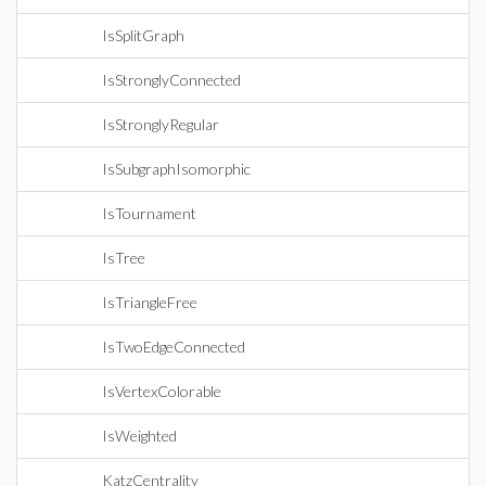
IsSplitGraph
IsStronglyConnected
IsStronglyRegular
IsSubgraphIsomorphic
IsTournament
IsTree
IsTriangleFree
IsTwoEdgeConnected
IsVertexColorable
IsWeighted
KatzCentrality