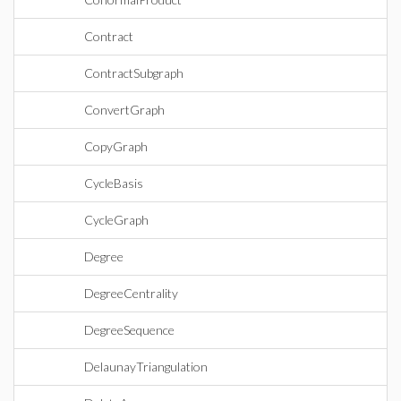
Contract
ContractSubgraph
ConvertGraph
CopyGraph
CycleBasis
CycleGraph
Degree
DegreeCentrality
DegreeSequence
DelaunayTriangulation