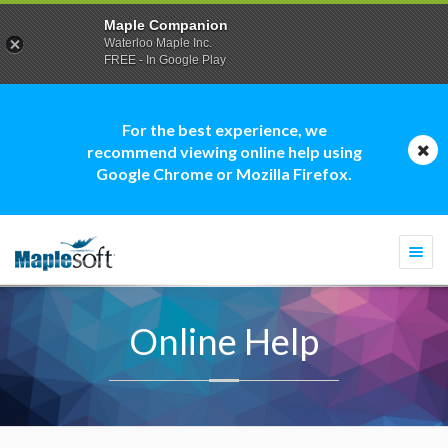
Maple Companion
Waterloo Maple Inc.
FREE - In Google Play
For the best experience, we
recommend viewing online help using
Google Chrome or Mozilla Firefox.
Togg
navi
Online Help