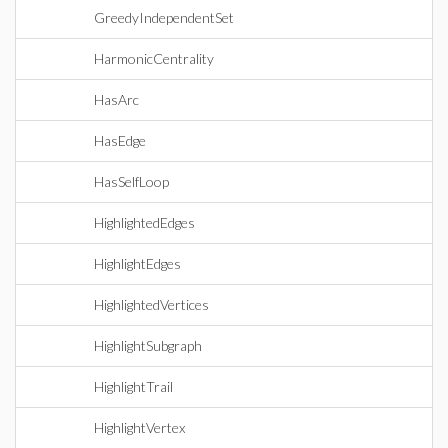
GreedyIndependentSet
HarmonicCentrality
HasArc
HasEdge
HasSelfLoop
HighlightedEdges
HighlightEdges
HighlightedVertices
HighlightSubgraph
HighlightTrail
HighlightVertex