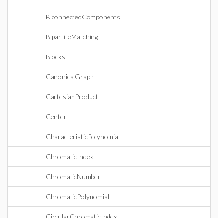
BiconnectedComponents
BipartiteMatching
Blocks
CanonicalGraph
CartesianProduct
Center
CharacteristicPolynomial
ChromaticIndex
ChromaticNumber
ChromaticPolynomial
CircularChromaticIndex