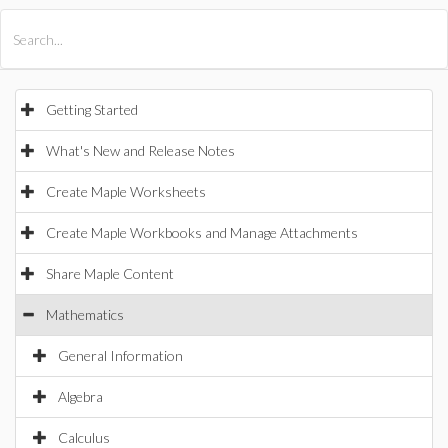
All Products
Maple
MapleSim
Getting Started
What's New and Release Notes
Create Maple Worksheets
Create Maple Workbooks and Manage Attachments
Share Maple Content
Mathematics
General Information
Algebra
Calculus