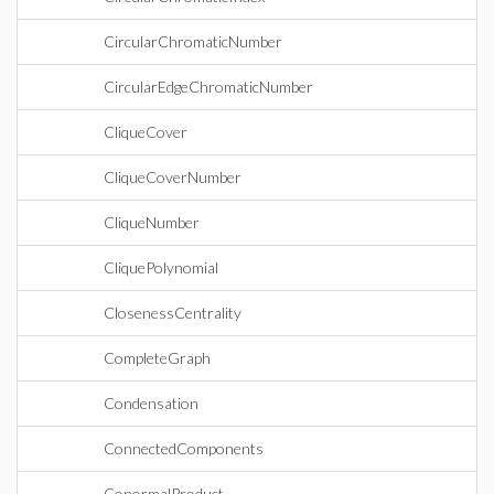
CircularChromaticNumber
CircularEdgeChromaticNumber
CliqueCover
CliqueCoverNumber
CliqueNumber
CliquePolynomial
ClosenessCentrality
CompleteGraph
Condensation
ConnectedComponents
ConormalProduct