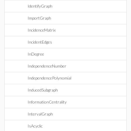
IdentifyGraph
ImportGraph
IncidenceMatrix
IncidentEdges
InDegree
IndependenceNumber
IndependencePolynomial
InducedSubgraph
InformationCentrality
IntervalGraph
IsAcyclic