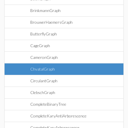
BrinkmannGraph
BrouwerHaemersGraph
ButterflyGraph
CageGraph
CameronGraph
ChvatalGraph
CirculantGraph
ClebschGraph
CompleteBinaryTree
CompleteKaryAntiArborescence
CompleteKaryArborescence