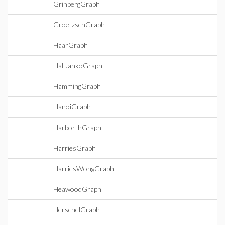
GrinbergGraph
GroetzschGraph
HaarGraph
HallJankoGraph
HammingGraph
HanoiGraph
HarborthGraph
HarriesGraph
HarriesWongGraph
HeawoodGraph
HerschelGraph