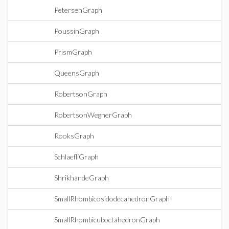
PetersenGraph
PoussinGraph
PrismGraph
QueensGraph
RobertsonGraph
RobertsonWegnerGraph
RooksGraph
SchlaefliGraph
ShrikhandeGraph
SmallRhombicosidodecahedronGraph
SmallRhombicuboctahedronGraph