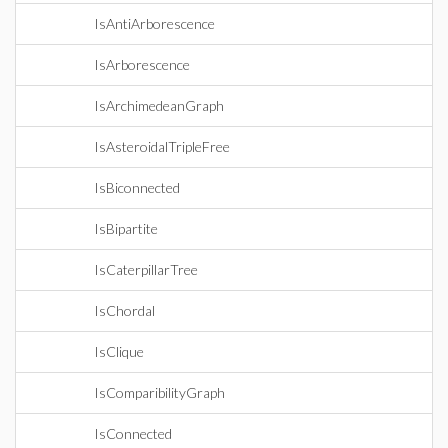
IsAntiArborescence
IsArborescence
IsArchimedeanGraph
IsAsteroidalTripleFree
IsBiconnected
IsBipartite
IsCaterpillarTree
IsChordal
IsClique
IsComparibilityGraph
IsConnected