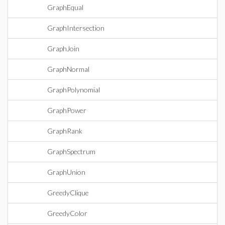
GraphEqual
GraphIntersection
GraphJoin
GraphNormal
GraphPolynomial
GraphPower
GraphRank
GraphSpectrum
GraphUnion
GreedyClique
GreedyColor