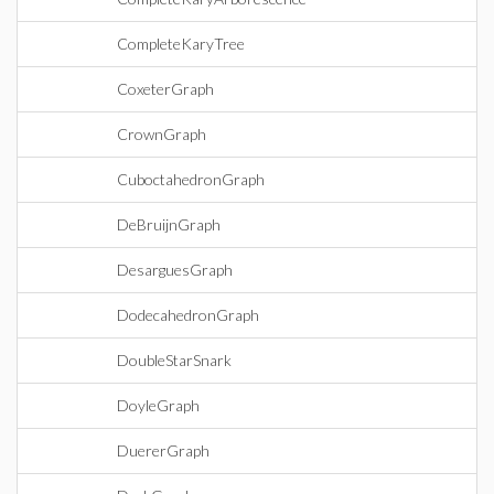
CompleteKaryTree
CoxeterGraph
CrownGraph
CuboctahedronGraph
DeBruijnGraph
DesarguesGraph
DodecahedronGraph
DoubleStarSnark
DoyleGraph
DuererGraph