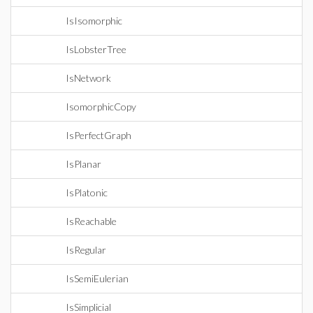
IsIsomorphic
IsLobsterTree
IsNetwork
IsomorphicCopy
IsPerfectGraph
IsPlanar
IsPlatonic
IsReachable
IsRegular
IsSemiEulerian
IsSimplicial