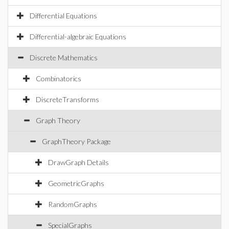
Differential Equations
Differential-algebraic Equations
Discrete Mathematics
Combinatorics
DiscreteTransforms
Graph Theory
GraphTheory Package
DrawGraph Details
GeometricGraphs
RandomGraphs
SpecialGraphs