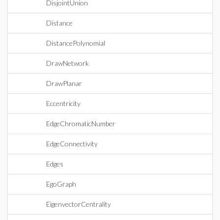
DisjointUnion
Distance
DistancePolynomial
DrawNetwork
DrawPlanar
Eccentricity
EdgeChromaticNumber
EdgeConnectivity
Edges
EgoGraph
EigenvectorCentrality