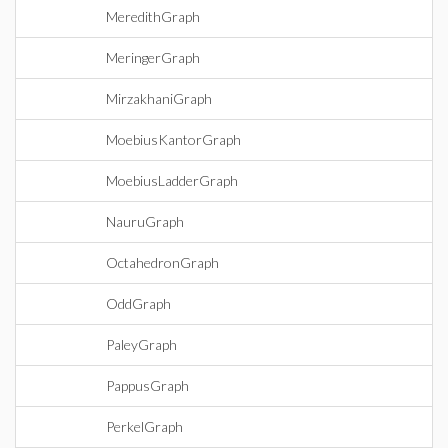
MeredithGraph
MeringerGraph
MirzakhaniGraph
MoebiusKantorGraph
MoebiusLadderGraph
NauruGraph
OctahedronGraph
OddGraph
PaleyGraph
PappusGraph
PerkelGraph