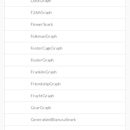
DyckGraph
F26AGraph
FlowerSnark
FolkmanGraph
FosterCageGraph
FosterGraph
FranklinGraph
FriendshipGraph
FruchtGraph
GearGraph
GeneralizedBlanusaSnark