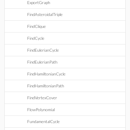
ExportGraph
FindAsteroidalTriple
FindClique
FindCycle
FindEulerianCycle
FindEulerianPath
FindHamiltonianCycle
FindHamiltonianPath
FindVertexCover
FlowPolynomial
FundamentalCycle