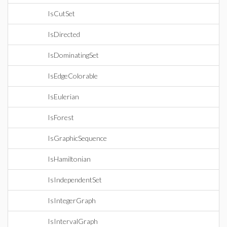
IsCutSet
IsDirected
IsDominatingSet
IsEdgeColorable
IsEulerian
IsForest
IsGraphicSequence
IsHamiltonian
IsIndependentSet
IsIntegerGraph
IsIntervalGraph