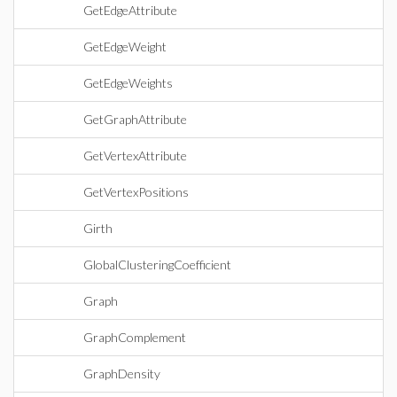
GetEdgeAttribute
GetEdgeWeight
GetEdgeWeights
GetGraphAttribute
GetVertexAttribute
GetVertexPositions
Girth
GlobalClusteringCoefficient
Graph
GraphComplement
GraphDensity