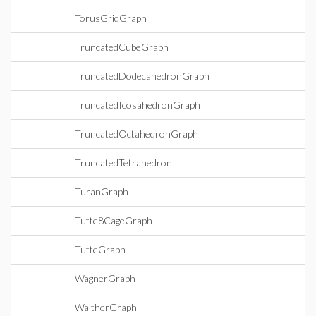
TorusGridGraph
TruncatedCubeGraph
TruncatedDodecahedronGraph
TruncatedIcosahedronGraph
TruncatedOctahedronGraph
TruncatedTetrahedron
TuranGraph
Tutte8CageGraph
TutteGraph
WagnerGraph
WaltherGraph