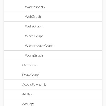
WatkinsSnark
WebGraph
WellsGraph
WheelGraph
WienerArayaGraph
WongGraph
Overview
DrawGraph
AcyclicPolynomial
AddArc
AddEdge