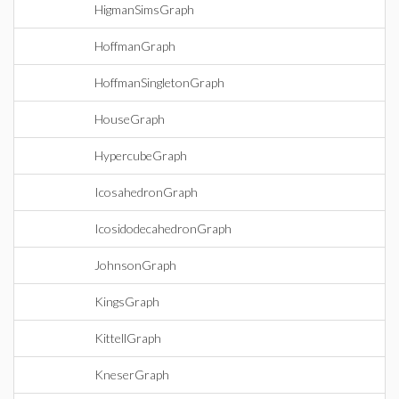
HigmanSimsGraph
HoffmanGraph
HoffmanSingletonGraph
HouseGraph
HypercubeGraph
IcosahedronGraph
IcosidodecahedronGraph
JohnsonGraph
KingsGraph
KittellGraph
KneserGraph