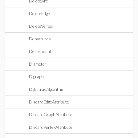
DeleteArc
DeleteEdge
DeleteVertex
Departures
Descendants
Diameter
Digraph
DijkstrasAlgorithm
DiscardEdgeAttribute
DiscardGraphAttribute
DiscardVertexAttribute