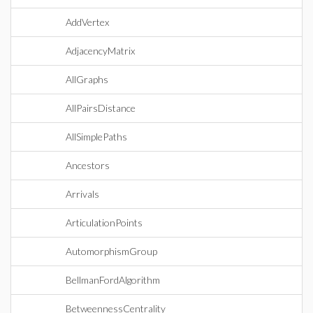
AddVertex
AdjacencyMatrix
AllGraphs
AllPairsDistance
AllSimplePaths
Ancestors
Arrivals
ArticulationPoints
AutomorphismGroup
BellmanFordAlgorithm
BetweennessCentrality