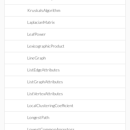
KruskalsAlgorithm
LaplacianMatrix
LeafPower
LexicographicProduct
LineGraph
ListEdgeAttributes
ListGraphAttributes
ListVertexAttributes
LocalClusteringCoefficient
LongestPath
LowestCommonAncestors