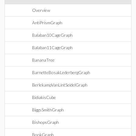
Overview
AntiPrismGraph
Balaban10CageGraph
Balaban11CageGraph
BananaTree
BarnetteBosakLederbergGraph
BerlekampVanLintSeidelGraph
BidiakisCube
BiggsSmithGraph
BishopsGraph
BookGraph