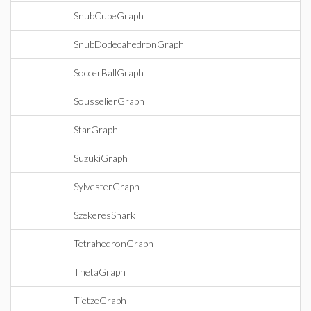
SnubCubeGraph
SnubDodecahedronGraph
SoccerBallGraph
SousselierGraph
StarGraph
SuzukiGraph
SylvesterGraph
SzekeresSnark
TetrahedronGraph
ThetaGraph
TietzeGraph