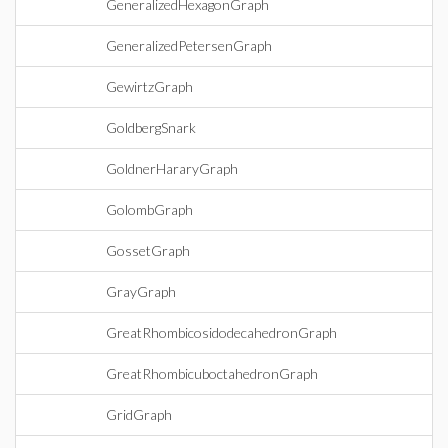
GeneralizedHexagonGraph
GeneralizedPetersenGraph
GewirtzGraph
GoldbergSnark
GoldnerHararyGraph
GolombGraph
GossetGraph
GrayGraph
GreatRhombicosidodecahedronGraph
GreatRhombicuboctahedronGraph
GridGraph