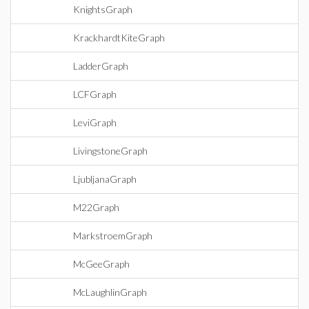
KnightsGraph
KrackhardtKiteGraph
LadderGraph
LCFGraph
LeviGraph
LivingstoneGraph
LjubljanaGraph
M22Graph
MarkstroemGraph
McGeeGraph
McLaughlinGraph