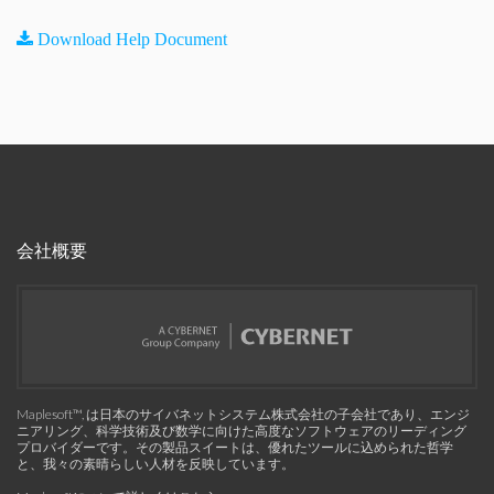
Download Help Document
会社概要
Maplesoft™, は日本のサイバネットシステム株式会社の子会社であり、エンジ
ニアリング、科学技術及び数学に向けた高度なソフトウェアのリーディング
プロバイダーです。その製品スイートは、優れたツールに込められた哲学
と、我々の素晴らしい人材を反映しています。