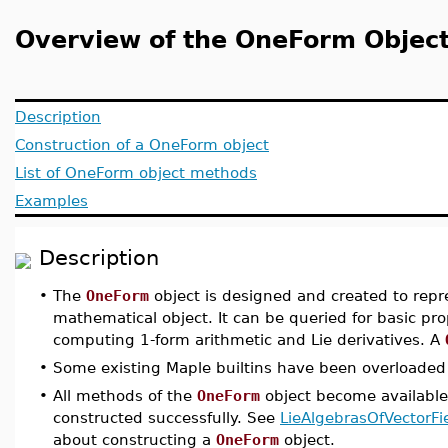
Overview of the OneForm Objec
Description
Construction of a OneForm object
List of OneForm object methods
Examples
Description
•
The
OneForm
object is designed and created to rep
mathematical object. It can be queried for basic pro
computing 1-form arithmetic and Lie derivatives. A
•
Some existing Maple builtins have been overloaded 
•
All methods of the
OneForm
object become available
constructed successfully. See
LieAlgebrasOfVectorF
about constructing a
OneForm
object.