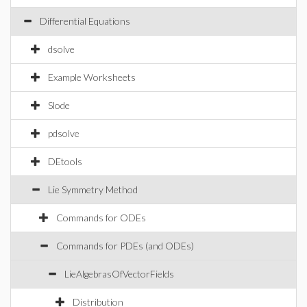
Differential Equations
dsolve
Example Worksheets
Slode
pdsolve
DEtools
Lie Symmetry Method
Commands for ODEs
Commands for PDEs (and ODEs)
LieAlgebrasOfVectorFields
Distribution