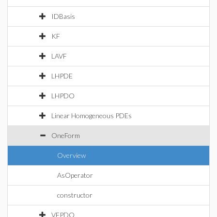
IDBasis
KF
LAVF
LHPDE
LHPDO
Linear Homogeneous PDEs
OneForm
Overview
AsOperator
constructor
VFPDO