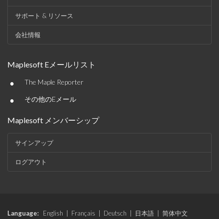
サポート & リソース
会社情報
Maplesoft Eメールリスト
•
The Maple Reporter
•
その他のEメール
Maplesoft メンバーシップ
サインアップ
ログアウト
Language:
English
|
Français
|
Deutsch
|
日本語
|
简体中文