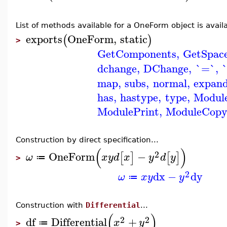
List of methods available for a OneForm object is availa
exports
OneForm
,
static
(
)
>
GetComponents
,
GetSpac
dchange
,
DChange
,
`=`
,
map
,
subs
,
normal
,
expan
has
,
hastype
,
type
,
Modul
ModulePrint
,
ModuleCop
Construction by direct specification...
(
)
2
OneForm
−
[
]
[
]
ω
x
y
d
x
y
d
y
≔
>
2
dx
−
dy
ω
x
y
y
≔
Construction with
Differential
...
(
)
2
2
df
Differential
+
x
y
≔
>