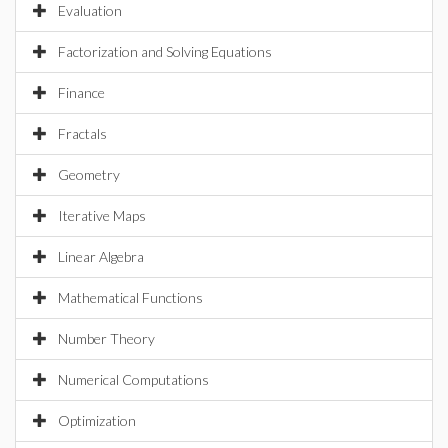
Evaluation
Factorization and Solving Equations
Finance
Fractals
Geometry
Iterative Maps
Linear Algebra
Mathematical Functions
Number Theory
Numerical Computations
Optimization