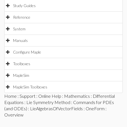
Study Guides
Reference
System
Manuals
Configure Maple
Toolboxes
MapleSim
MapleSim Toolboxes
Home
:
Support
:
Online Help
:
Mathematics
:
Differential
Equations
:
Lie Symmetry Method
:
Commands for PDEs
(and ODEs)
:
LieAlgebrasOfVectorFields
:
OneForm
:
Overview