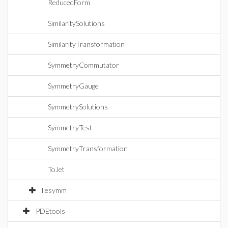
ReducedForm
SimilaritySolutions
SimilarityTransformation
SymmetryCommutator
SymmetryGauge
SymmetrySolutions
SymmetryTest
SymmetryTransformation
ToJet
liesymm
PDEtools