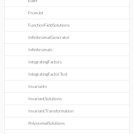
Euler
FromJet
FunctionFieldSolutions
InfinitesimalGenerator
Infinitesimals
IntegratingFactors
IntegratingFactorTest
Invariants
InvariantSolutions
InvariantTransformation
PolynomialSolutions