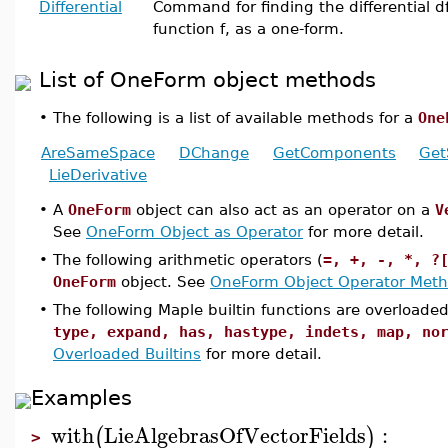
Differential
Command for finding the differential df
function f, as a one-form.
List of OneForm object methods
•
The following is a list of available methods for a
One
AreSameSpace
DChange
GetComponents
Get
LieDerivative
•
A
OneForm
object can also act as an operator on a
V
See
OneForm Object as Operator
for more detail.
•
The following arithmetic operators (
=, +, -, *, ?
OneForm
object. See
OneForm Object Operator Met
•
The following Maple builtin functions are overloade
type, expand, has, hastype, indets, map, no
Overloaded Builtins
for more detail.
Examples
with
LieAlgebrasOfVectorFields
:
(
)
>