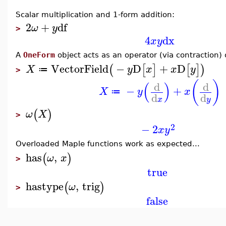
Scalar multiplication and 1-form addition:
2
+
df
ω
y
>
4
dx
x
y
A
OneForm
object acts as an operator (via contraction) 
VectorField
−
D
+
D
(
[
]
[
]
)
X
y
x
x
y
≔
>
(
)
(
)
d
d
−
+
X
y
x
≔
d
d
x
y
(
)
ω
X
>
2
−
2
x
y
Overloaded Maple functions work as expected...
has
,
(
)
ω
x
>
true
hastype
,
trig
(
)
ω
>
false