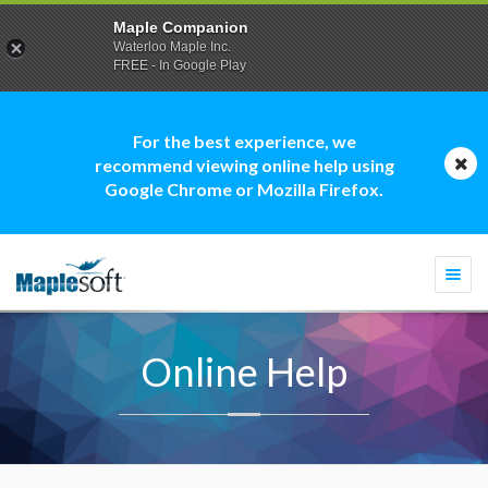
Maple Companion
Waterloo Maple Inc.
FREE - In Google Play
For the best experience, we
recommend viewing online help using
Google Chrome or Mozilla Firefox.
Togg
navi
Online Help