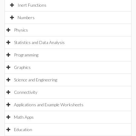
Inert Functions
Numbers
Physics
Statistics and Data Analysis
Programming
Graphics
Science and Engineering
Connectivity
Applications and Example Worksheets
Math Apps
Education