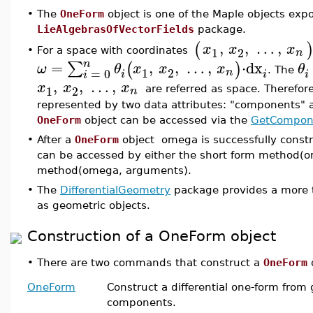
•
The
OneForm
object is one of the Maple objects exp
LieAlgebrasOfVectorFields
package.
,
,
…
,
(
x
x
x
1
2
n
For a space with coordinates
•
n
=
,
,
…
,
⋅
dx
∑
(
)
ω
θ
x
x
x
θ
1
2
=
0
n
. The
i
i
i
i
,
,
…
,
x
x
x
1
2
n
are referred as space. Therefor
represented by two data attributes: "components" a
OneForm
object can be accessed via the
GetCompon
•
After a
OneForm
object omega is successfully const
can be accessed by either the short form method(
method(omega, arguments).
•
The
DifferentialGeometry
package provides a more t
as geometric objects.
Construction of a OneForm object
•
There are two commands that construct a
OneForm
o
OneForm
Construct a differential one-form from
components.