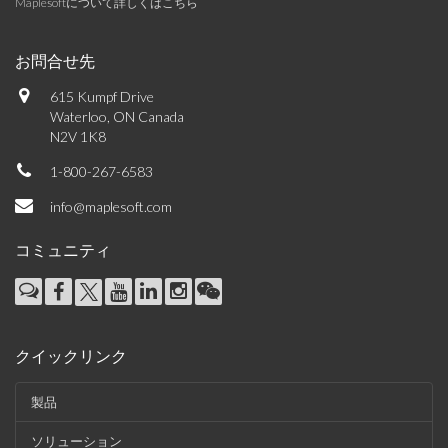
Maplesoftについて詳しくはこちら
お問合せ先
615 Kumpf Drive
Waterloo, ON Canada
N2V 1K8
1-800-267-6583
info@maplesoft.com
コミュニティ
クイックリンク
製品
ソリューション