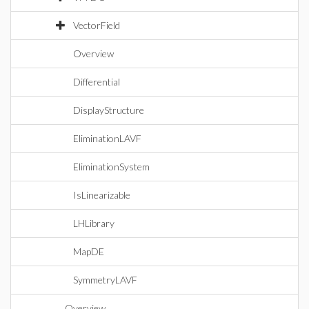
VectorField
Overview
Differential
DisplayStructure
EliminationLAVF
EliminationSystem
IsLinearizable
LHLibrary
MapDE
SymmetryLAVF
Overview