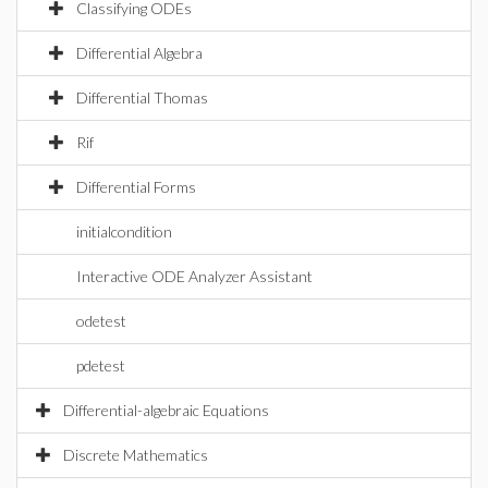
Classifying ODEs
Differential Algebra
Differential Thomas
Rif
Differential Forms
initialcondition
Interactive ODE Analyzer Assistant
odetest
pdetest
Differential-algebraic Equations
Discrete Mathematics