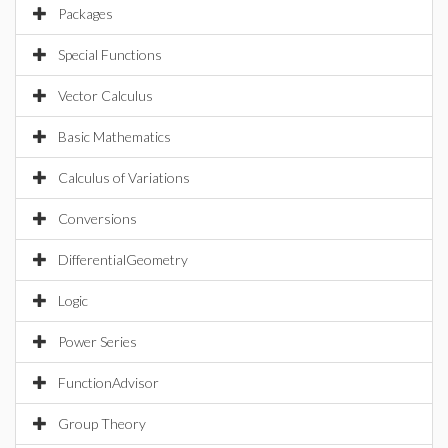
Packages
Special Functions
Vector Calculus
Basic Mathematics
Calculus of Variations
Conversions
DifferentialGeometry
Logic
Power Series
FunctionAdvisor
Group Theory