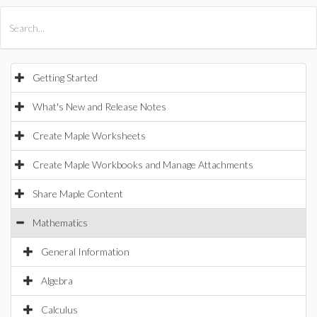
All Products
Maple
MapleSim
Getting Started
What's New and Release Notes
Create Maple Worksheets
Create Maple Workbooks and Manage Attachments
Share Maple Content
Mathematics
General Information
Algebra
Calculus