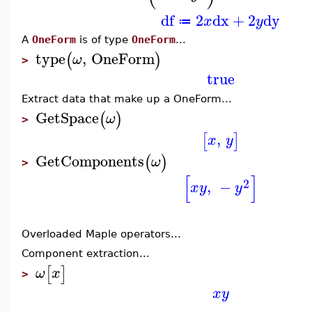
df
2
dx
+
2
dy
x
y
≔
A
OneForm
is of type
OneForm
...
type
,
OneForm
(
)
ω
>
true
Extract data that make up a OneForm...
GetSpace
(
)
ω
>
,
[
]
x
y
GetComponents
(
)
ω
>
[
]
2
,
−
x
y
y
Overloaded Maple operators...
Component extraction...
[
]
ω
x
>
x
y