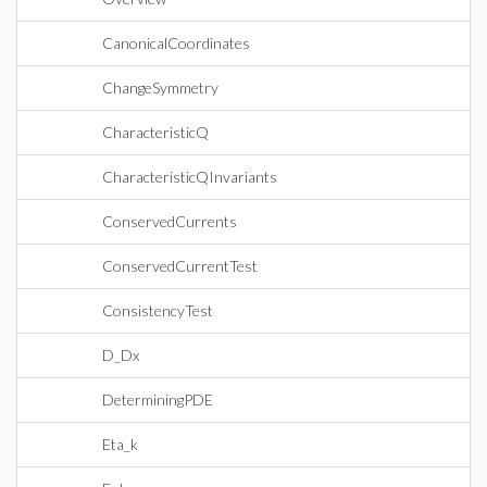
CanonicalCoordinates
ChangeSymmetry
CharacteristicQ
CharacteristicQInvariants
ConservedCurrents
ConservedCurrentTest
ConsistencyTest
D_Dx
DeterminingPDE
Eta_k