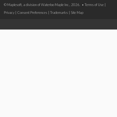
© Maplesoft, a division of Waterloo Maple Inc., 2026. •
Terms of Use
|
Privacy
|
Consent Preferences
|
Trademarks
|
Site Map