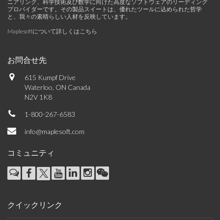
ニアリング、科学技術及び数学に向けた高度なソフトウェアのリーディング
プロバイダーです。その製品スイートは、優れたツールに込められた哲学
と、我々の素晴らしい人材を反映しています。
Maplesoftについて詳しくはこちら
お問合せ先
615 Kumpf Drive
Waterloo, ON Canada
N2V 1K8
1-800-267-6583
info@maplesoft.com
コミュニティ
クイックリンク