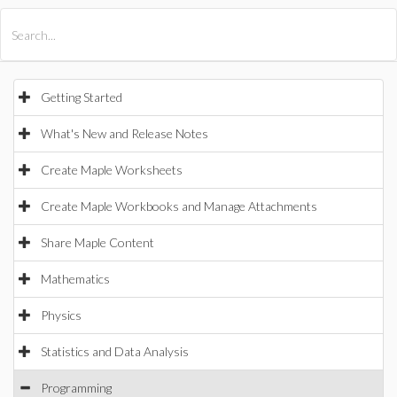
All Products
Maple
MapleSim
Getting Started
What's New and Release Notes
Create Maple Worksheets
Create Maple Workbooks and Manage Attachments
Share Maple Content
Mathematics
Physics
Statistics and Data Analysis
Programming