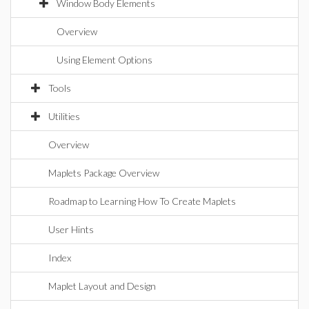
Window Body Elements
Overview
Using Element Options
Tools
Utilities
Overview
Maplets Package Overview
Roadmap to Learning How To Create Maplets
User Hints
Index
Maplet Layout and Design