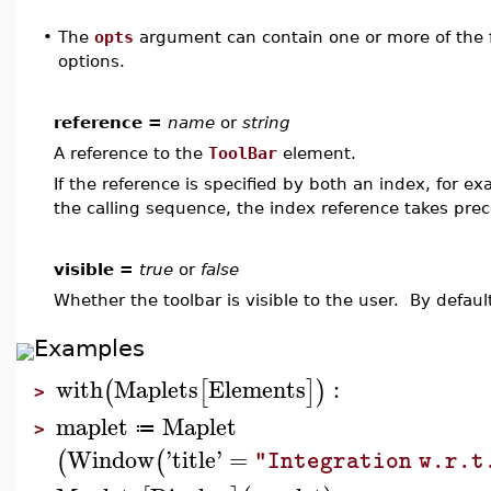
•
The
opts
argument can contain one or more of the f
options.
reference =
name
or
string
A reference to the
ToolBar
element.
If the reference is specified by both an index, for e
the calling sequence, the index reference takes pre
visible =
true
or
false
Whether the toolbar is visible to the user. By defaul
Examples
with
Maplets
Elements
:
(
[
]
)
>
maplet
Maplet
≔
>
Window
'
title
'
=
(
(
"Integration w.r.t