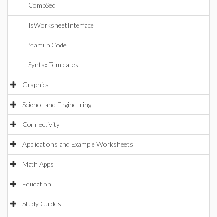
CompSeq
IsWorksheetInterface
Startup Code
Syntax Templates
Graphics
Science and Engineering
Connectivity
Applications and Example Worksheets
Math Apps
Education
Study Guides