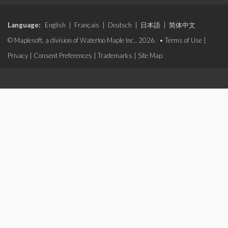
Language:
English
|
Français
|
Deutsch
|
日本語
|
简体中文
© Maplesoft, a division of Waterloo Maple Inc., 2026. •
Terms of Use
|
Privacy
|
Consent Preferences
|
Trademarks
|
Site Map