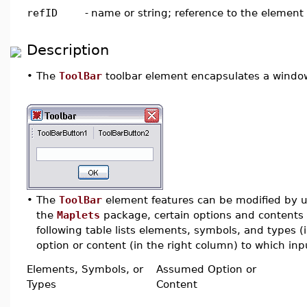
refID
-
name or string; reference to the element
Description
•
The
ToolBar
toolbar element encapsulates a window 
•
The
ToolBar
element features can be modified by us
the
Maplets
package, certain options and contents 
following table lists elements, symbols, and types 
option or content (in the right column) to which inpu
Elements, Symbols, or
Assumed Option or
Types
Content