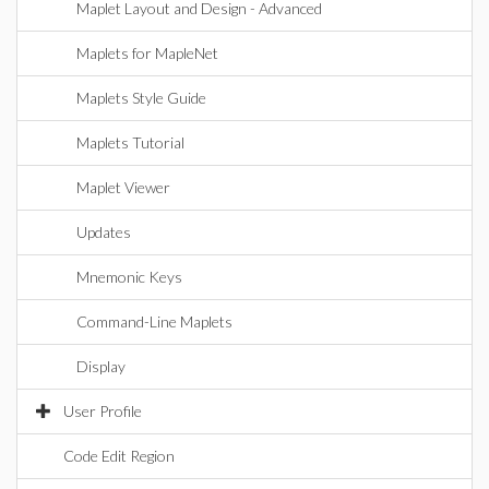
Maplet Layout and Design - Advanced
Maplets for MapleNet
Maplets Style Guide
Maplets Tutorial
Maplet Viewer
Updates
Mnemonic Keys
Command-Line Maplets
Display
User Profile
Code Edit Region