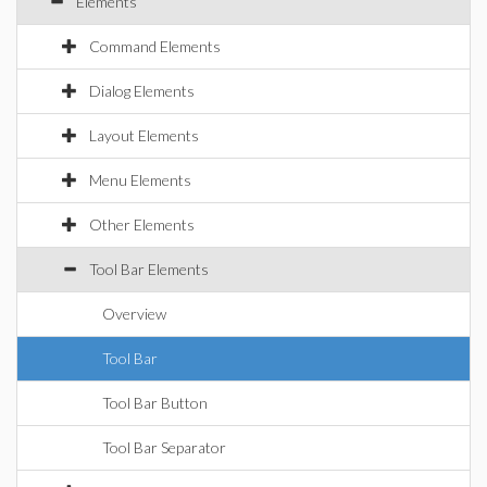
Elements
Command Elements
Dialog Elements
Layout Elements
Menu Elements
Other Elements
Tool Bar Elements
Overview
Tool Bar
Tool Bar Button
Tool Bar Separator