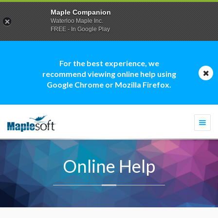
Maple Companion
Waterloo Maple Inc.
FREE - In Google Play
For the best experience, we
recommend viewing online help using
Google Chrome or Mozilla Firefox.
Togg
navi
Online Help