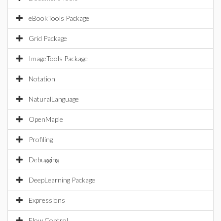
eBookTools Package
Grid Package
ImageTools Package
Notation
NaturalLanguage
OpenMaple
Profiling
Debugging
DeepLearning Package
Expressions
Flow Control