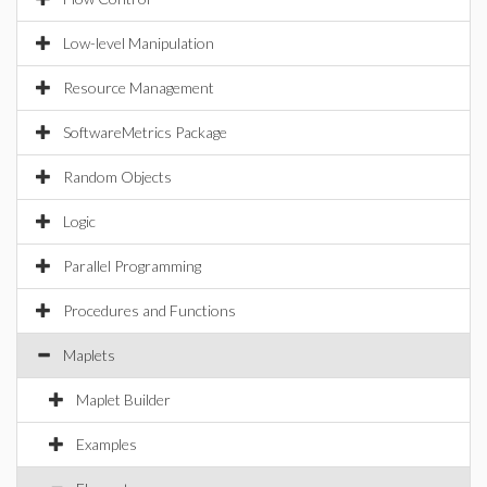
Low-level Manipulation
Resource Management
SoftwareMetrics Package
Random Objects
Logic
Parallel Programming
Procedures and Functions
Maplets
Maplet Builder
Examples