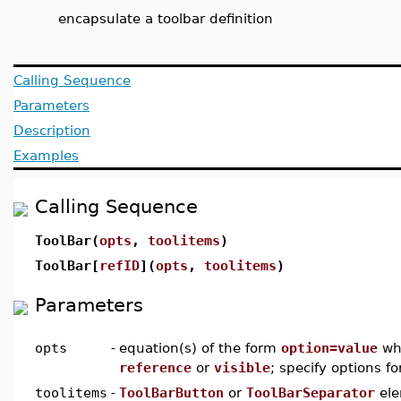
encapsulate a toolbar definition
Calling Sequence
Parameters
Description
Examples
Calling Sequence
ToolBar(
opts
,
toolitems
)
ToolBar[
refID
](
opts
,
toolitems
)
Parameters
opts
-
equation(s) of the form
option=value
wh
reference
or
visible
; specify options f
toolitems
-
ToolBarButton
or
ToolBarSeparator
ele