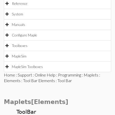
Reference
System
Manuals
Configure Maple
Toolboxes
MapleSim
MapleSim Toolboxes
Home
:
Support
:
Online Help
:
Programming
:
Maplets
:
Elements
:
Tool Bar Elements
: Tool Bar
Maplets[Elements]
ToolBar