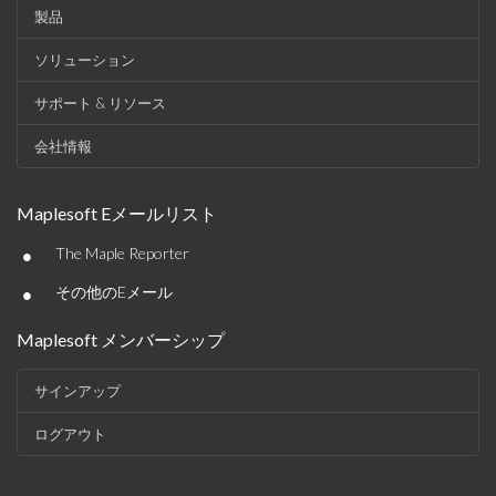
製品
ソリューション
サポート & リソース
会社情報
Maplesoft Eメールリスト
•
The Maple Reporter
•
その他のEメール
Maplesoft メンバーシップ
サインアップ
ログアウト