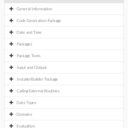
General Information
Code Generation Package
Date and Time
Packages
Package Tools
Input and Output
InstallerBuilder Package
Calling External Routines
Data Types
Domains
Evaluation