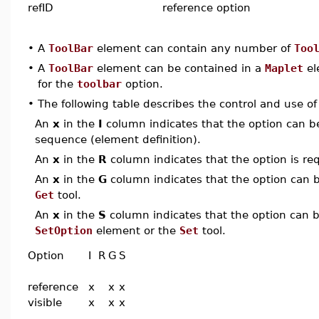
refID
reference option
•
A
ToolBar
element can contain any number of
Too
•
A
ToolBar
element can be contained in a
Maplet
el
for the
toolbar
option.
•
The following table describes the control and use o
An
x
in the
I
column indicates that the option can be i
sequence (element definition).
An
x
in the
R
column indicates that the option is req
An
x
in the
G
column indicates that the option can be
Get
tool.
An
x
in the
S
column indicates that the option can be
SetOption
element or the
Set
tool.
Option
I
R
G
S
reference
x
x
x
visible
x
x
x