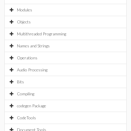
Modules
Objects
Multithreaded Programming
Names and Strings
Operations
Audio Processing
Bits
Compiling
codegen Package
CodeTools
Document Tools