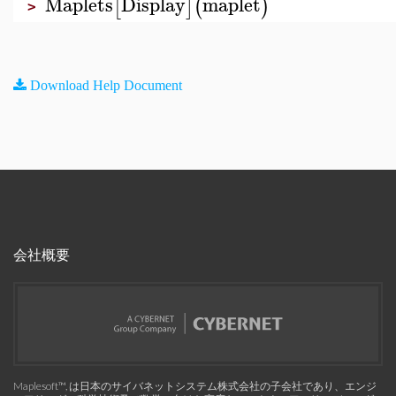
Maplets
Display
maplet
[
]
(
)
>
Download Help Document
会社概要
Maplesoft™, は日本のサイバネットシステム株式会社の子会社であり、エンジ