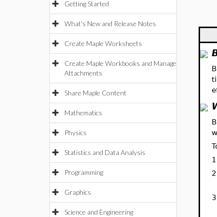
Getting Started
What's New and Release Notes
Create Maple Worksheets
Create Maple Workbooks and Manage
B
Attachments
t
e
Share Maple Content
Mathematics
B
Physics
w
T
Statistics and Data Analysis
1
Programming
2
Graphics
3
Science and Engineering