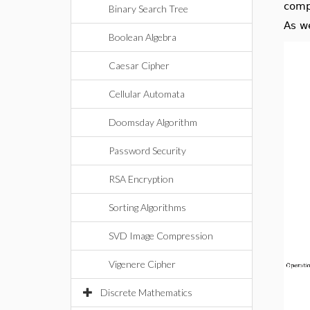
comp
Binary Search Tree
As w
Boolean Algebra
Caesar Cipher
Cellular Automata
Doomsday Algorithm
Password Security
RSA Encryption
Sorting Algorithms
SVD Image Compression
Vigenere Cipher
Discrete Mathematics