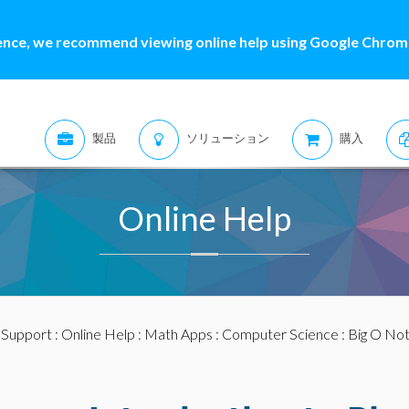
ence, we recommend viewing online help using Google Chrome
製品
ソリューション
購入
Online Help
:
Support
:
Online Help
:
Math Apps
:
Computer Science
: Big O Not