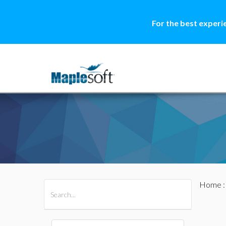
For the best experi
Home
All Products
Maple
MapleSim