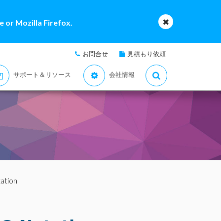
 or Mozilla Firefox.
お問合せ
見積もり依頼
サポート＆リソース
会社情報
ation