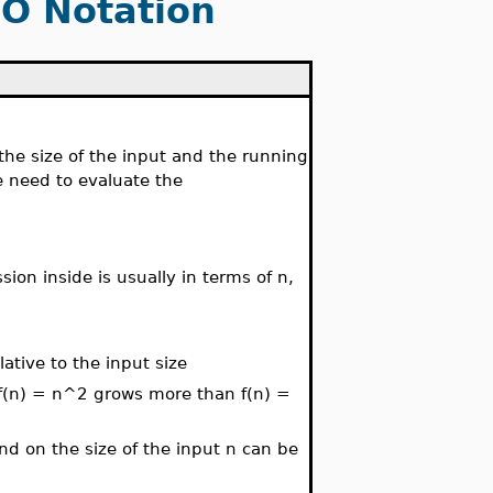
 O Notation
the size of the input and the running
we need to evaluate the
ion inside is usually in terms of n,
ative to the input size
 f(n) = n^2 grows more than f(n) =
nd on the size of the input n can be