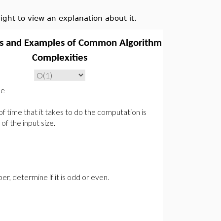
ght to view an explanation about it.
ns and Examples of Common Algorithm
Complexities