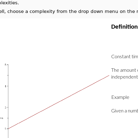
lexities.
ell, choose a complexity from the drop down menu on the ri
Definitio