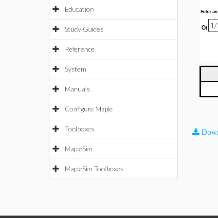
Education
Study Guides
Reference
System
Manuals
Configure Maple
Toolboxes
Down
MapleSim
MapleSim Toolboxes