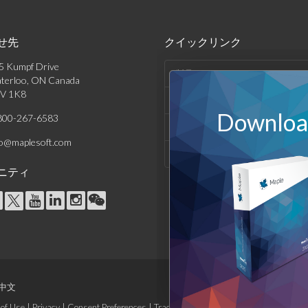
せ先
クイックリンク
5 Kumpf Drive
製品
terloo, ON Canada
V 1K8
ソリューション
Download
800-267-6583
サポート & リソース
fo@maplesoft.com
会社情報
ニティ
中文
of Use
|
Privacy
|
Consent Preferences
|
Trademarks
|
Site Map