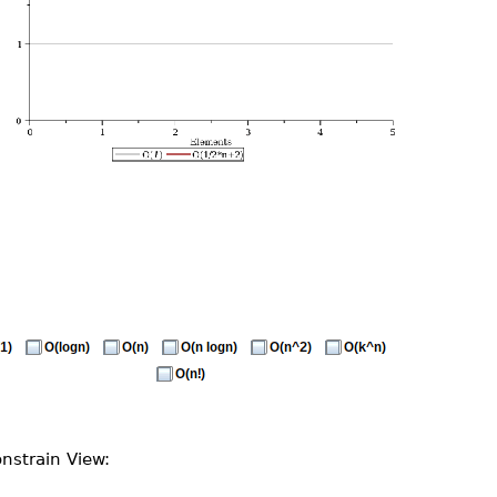
nstrain View: