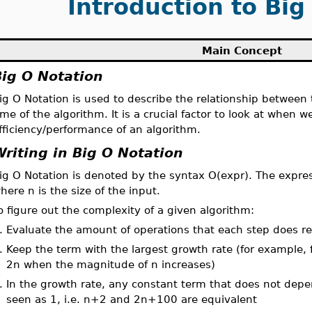
Introduction to Big
Main Concept
Big O Notation
ig O Notation is used to describe the relationship between 
ime of the algorithm. It is a crucial factor to look at when 
fficiency/performance of an algorithm.
Writing in Big O Notation
ig O Notation is denoted by the syntax O(expr). The express
here n is the size of the input.
o figure out the complexity of a given algorithm:
.
Evaluate the amount of operations that each step does rel
.
Keep the term with the largest growth rate (for example,
2n when the magnitude of n increases)
.
In the growth rate, any constant term that does not depe
seen as 1, i.e. n+2 and 2n+100 are equivalent