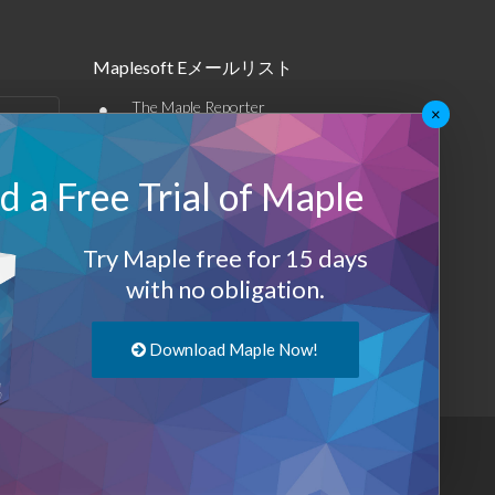
Maplesoft Eメールリスト
•
The Maple Reporter
×
•
その他のEメール
 a Free Trial of Maple
Maplesoft メンバーシップ
サインアップ
Try Maple free for 15 days
with no obligation.
ログアウト
Download Maple Now!