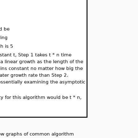
ld be
ring
h is 5
nstant t, Step 1 takes t * n time
a linear growth as the length of the
ains constant no matter how big the
ater growth rate than Step 2.
 essentially examining the asymptotic
y for this algorithm would be t * n,
iew graphs of common algorithm