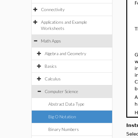
F
Connectivity
1
2
Applications and Example
Worksheets
T
1
Math Apps
2
Algebra and Geometry
G
w
Basics
i
i
Calculus
C
b
Computer Science
A
Abstract Data Type
h
H
Big O Notation
Inst
Binary Numbers
Sele