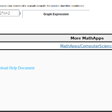
)
More MathApps
MathApps/ComputerScienc
load Help Document