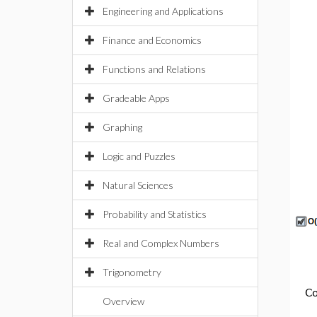
Engineering and Applications
Finance and Economics
Functions and Relations
Gradeable Apps
Graphing
Logic and Puzzles
Natural Sciences
Probability and Statistics
Real and Complex Numbers
Trigonometry
Co
Overview