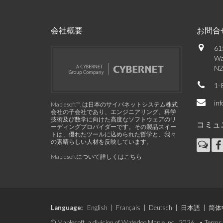
会社概要
お問合
61
Wa
N2
1-
in
Maplesoft™, は日本のサイバネットシステム株式
会社の子会社であり、エンジニアリング、科学
技術及び数学に向けた高度なソフトウェアのリ
コミュ
ーディングプロバイダーです。その製品スイー
トは、優れたツールに込められた哲学と、我々
の素晴らしい人材を反映しています。
Maplesoftについて詳しくはこちら
Language:
English
|
Français
|
Deutsch
|
日本語
|
简体
© Maplesoft, a division of Waterloo Maple Inc., 2026. •
Terms 