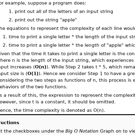
or example, suppose a program does:
. print out all of the letters of an input string
. print out the string "apple"
he equations to represent the complexity of each line wou
. time to print a single letter * the length of the input st
. time to print a single letter * the length of "apple" whic
iven that the time it takes to print a single letter is the co
here n is the length of the input string, which experiences 
nput increases (
O(n)
). While Step 2 takes t * 5, which rem
nput size is (
O(1)
). Hence we consider Step 1 to have a gre
onsidering the two steps as functions of n, this process is
ehaviors of the two functions.
s a result of this, the expression to represent the complexit
owever, since t is a constant, it should be omitted.
ence, the time complexity is denoted as O(n).
ructions
ct the checkboxes under the
Big O Notation
Graph on to v