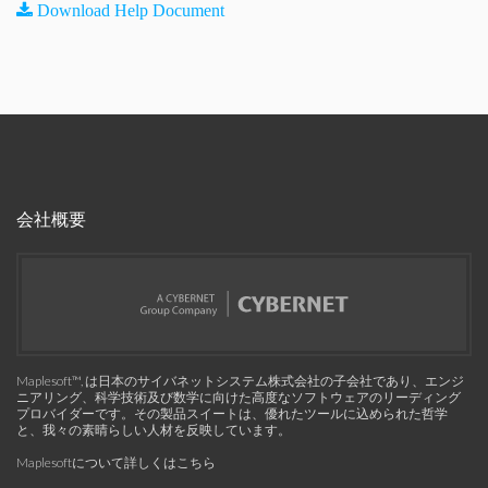
Download Help Document
会社概要
Maplesoft™, は日本のサイバネットシステム株式会社の子会社であり、エンジ
ニアリング、科学技術及び数学に向けた高度なソフトウェアのリーディング
プロバイダーです。その製品スイートは、優れたツールに込められた哲学
と、我々の素晴らしい人材を反映しています。
Maplesoftについて詳しくはこちら