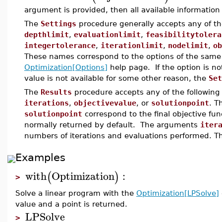
argument is provided, then all available information i
The
Settings
procedure generally accepts any of t
depthlimit
,
evaluationlimit
,
feasibilitytolera
integertolerance
,
iterationlimit
,
nodelimit
,
ob
These names correspond to the options of the same
Optimization[Options]
help page. If the option is no
value is not available for some other reason, the
Set
The
Results
procedure accepts any of the followin
iterations
,
objectivevalue
, or
solutionpoint
. 
solutionpoint
correspond to the final objective fun
normally returned by default. The arguments
iter
numbers of iterations and evaluations performed. Th
Examples
with
Optimization
:
(
)
>
Solve a linear program with the
Optimization[LPSolve]
value and a point is returned.
LPSolve
>