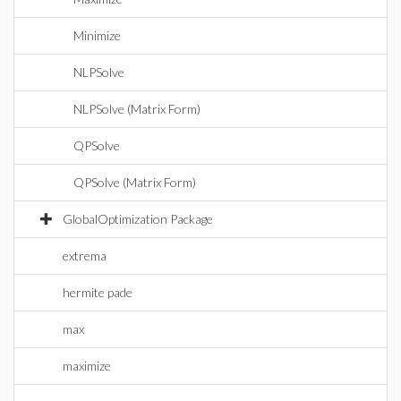
Minimize
NLPSolve
NLPSolve (Matrix Form)
QPSolve
QPSolve (Matrix Form)
GlobalOptimization Package
extrema
hermite pade
max
maximize