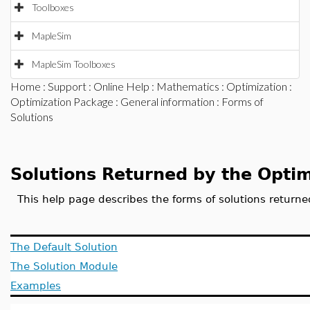
Toolboxes
MapleSim
MapleSim Toolboxes
Home
:
Support
:
Online Help
:
Mathematics
:
Optimization
:
Optimization Package
:
General information
: Forms of
Solutions
Solutions Returned by the Opti
This help page describes the forms of solutions retur
The Default Solution
The Solution Module
Examples