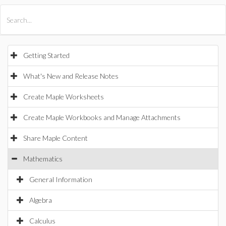
All Products
Maple
MapleSim
Getting Started
What's New and Release Notes
Create Maple Worksheets
Create Maple Workbooks and Manage Attachments
Share Maple Content
Mathematics
General Information
Algebra
Calculus