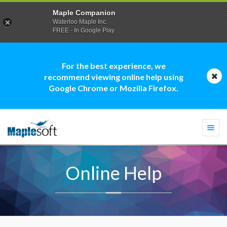
Maple Companion
Waterloo Maple Inc.
FREE - In Google Play
For the best experience, we
recommend viewing online help using
Google Chrome or Mozilla Firefox.
Togg
navi
Online Help