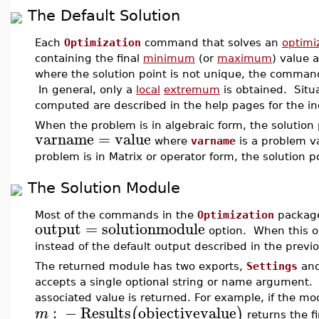
The Default Solution
Each
Optimization
command that solves an
optimi
containing the final
minimum
(or
maximum
) value 
where the solution point is not unique, the command
In general, only a
local
extremum
is obtained. Situ
computed are described in the help pages for the 
When the problem is in algebraic form, the solution p
varname
=
value
where
varname
is a problem v
problem is in Matrix or operator form, the solution p
The Solution Module
Most of the commands in the
Optimization
package
output
=
solutionmodule
option. When this op
instead of the default output described in the previo
The returned module has two exports,
Settings
an
accepts a single optional string or name argument
associated value is returned. For example, if the mo
:
−
Results
objectivevalue
(
)
m
returns the f