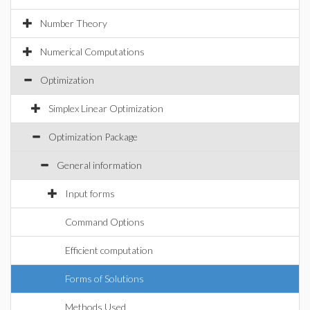
Number Theory
Numerical Computations
Optimization
Simplex Linear Optimization
Optimization Package
General information
Input forms
Command Options
Efficient computation
Forms of Solutions
Methods Used