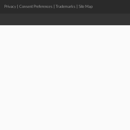
Privacy
|
Consent Preferences
|
Trademarks
|
Site Map