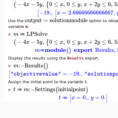
−
4
−
5
,
0
≤
,
0
≤
,
+
2
≤
6
,
5
(
{
x
y
x
y
x
y
−19.
,
=
2.66666666666667
,
[
[
x
output
=
solutionmodule
Use the
option to obtai
variable
m
.
LPSolve
m
≔
>
−
4
−
5
,
0
≤
,
0
≤
,
+
2
≤
6
,
5
(
{
x
y
x
y
x
y
module
export
Results
,
(
)
m
≔
Display the results using the
Results
export.
:−
Results
(
)
m
>
=
−19.
,
[
"objectivevalue"
"solutionp
Assign the initial point to the variable
t
.
:−
Settings
initialpoint
(
)
t
m
≔
>
=
0.
,
=
0.
[
]
t
x
y
≔