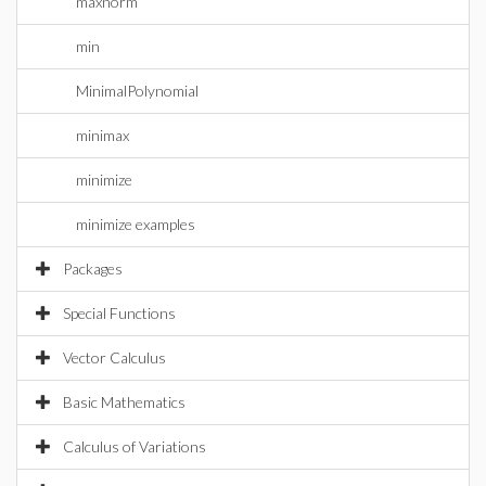
maxnorm
min
MinimalPolynomial
minimax
minimize
minimize examples
Packages
Special Functions
Vector Calculus
Basic Mathematics
Calculus of Variations