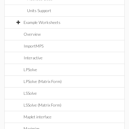
Units Support
Example Worksheets
Overview
ImportMPS
Interactive
LPSolve
LPSolve (Matrix Form)
LSSolve
LSSolve (Matrix Form)
Maplet interface
Maximize