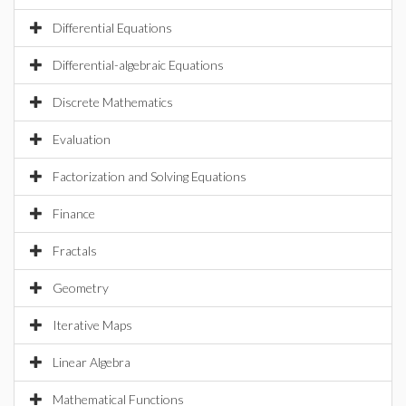
Differential Equations
Differential-algebraic Equations
Discrete Mathematics
Evaluation
Factorization and Solving Equations
Finance
Fractals
Geometry
Iterative Maps
Linear Algebra
Mathematical Functions