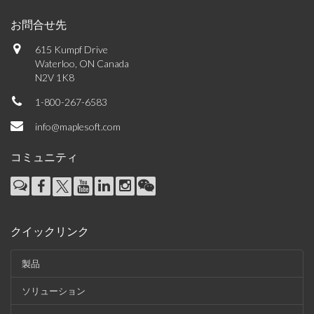
お問合せ先
615 Kumpf Drive
Waterloo, ON Canada
N2V 1K8
1-800-267-6583
info@maplesoft.com
コミュニティ
クイックリンク
製品
ソリューション