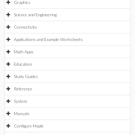
Graphics
Science and Engineering
Connectivity
Applications and Example Worksheets
Math Apps
Education
Study Guides
Reference
System
Manuals
Configure Maple