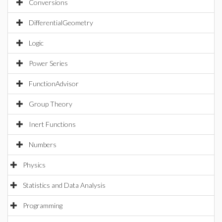
Conversions
DifferentialGeometry
Logic
Power Series
FunctionAdvisor
Group Theory
Inert Functions
Numbers
Physics
Statistics and Data Analysis
Programming