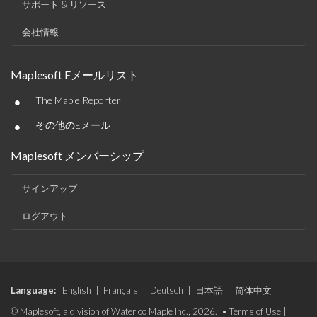
サポート & リソース
会社情報
Maplesoft Eメールリスト
•
The Maple Reporter
•
その他のEメール
Maplesoft メンバーシップ
サインアップ
ログアウト
Language:
English
|
Français
|
Deutsch
|
日本語
|
简体中文
© Maplesoft, a division of Waterloo Maple Inc., 2026. •
Terms of Use
|