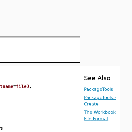
See Also
tname
=
file3
,
PackageTools
PackageTools:-
Create
The Workbook
File Format
rs