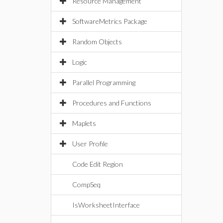
Resource Management
SoftwareMetrics Package
Random Objects
Logic
Parallel Programming
Procedures and Functions
Maplets
User Profile
Code Edit Region
CompSeq
IsWorksheetInterface