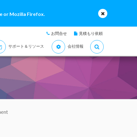
 or Mozilla Firefox.
お問合せ
見積もり依頼
サポート＆リソース
会社情報
ment