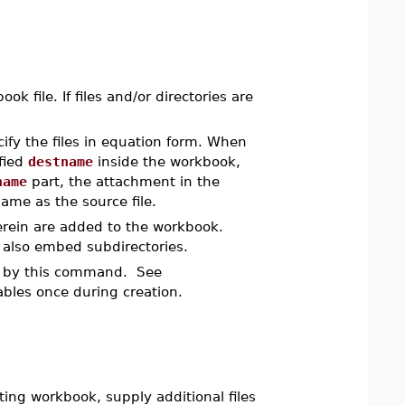
 file. If files and/or directories are
ify the files in equation form. When
fied
destname
inside the workbook,
name
part, the attachment in the
ame as the source file.
therein are added to the workbook.
 also embed subdirectories.
les by this command. See
ables once during creation.
ting workbook, supply additional files