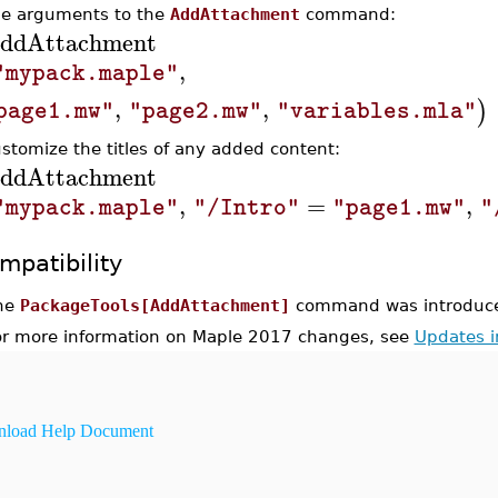
he arguments to the
AddAttachment
command:
ddAttachment
,
"mypack.maple"
,
,
)
page1.mw"
"page2.mw"
"variables.mla"
ustomize the titles of any added content:
ddAttachment
,
=
,
"mypack.maple"
"/Intro"
"page1.mw"
"
mpatibility
he
PackageTools[AddAttachment]
command was introduce
or more information on Maple 2017 changes, see
Updates 
load Help Document