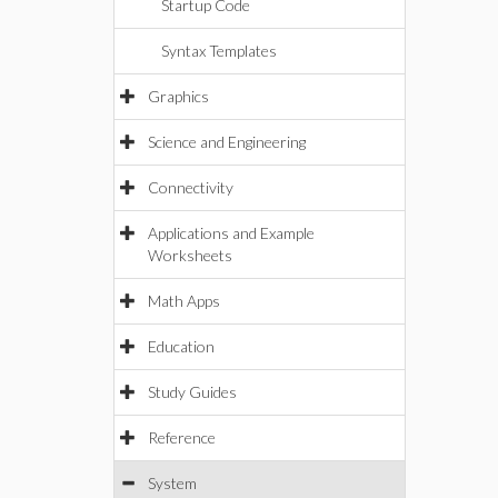
Startup Code
Syntax Templates
Graphics
Science and Engineering
Connectivity
Applications and Example
Worksheets
Math Apps
Education
Study Guides
Reference
System