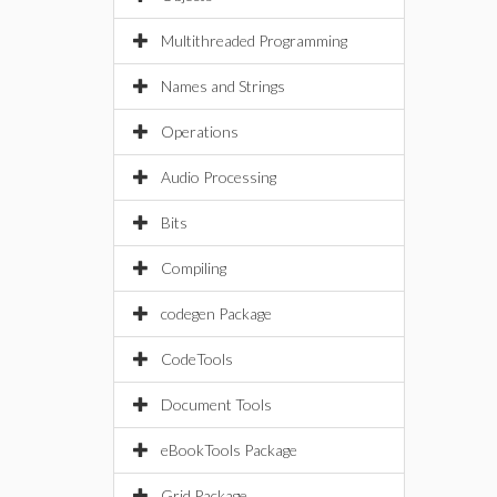
Multithreaded Programming
Names and Strings
Operations
Audio Processing
Bits
Compiling
codegen Package
CodeTools
Document Tools
eBookTools Package
Grid Package