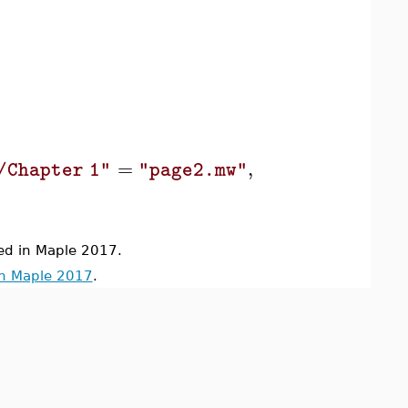
=
,
/Chapter 1"
"page2.mw"
"/Images/Thum
d in Maple 2017.
in Maple 2017
.