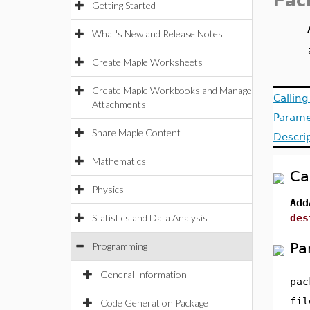
Pac
Getting Started
What's New and Release Notes
Create Maple Worksheets
Create Maple Workbooks and Manage
Callin
Attachments
Parame
Share Maple Content
Descri
Mathematics
Ca
Physics
Add
Statistics and Data Analysis
des
Pa
Programming
General Information
pac
fil
Code Generation Package