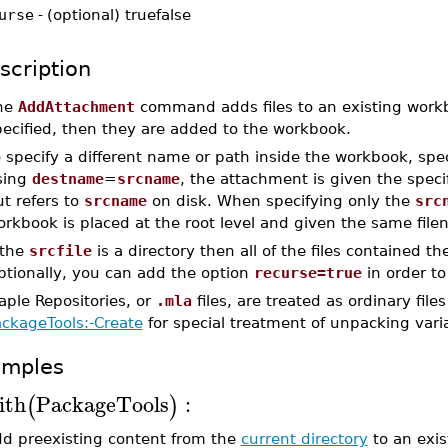
urse
-
(optional) truefalse
scription
he
AddAttachment
command adds files to an existing workbook
pecified, then they are added to the workbook.
 specify a different name or path inside the workbook, spec
sing
destname
=
srcname
, the attachment is given the speci
t refers to
srcname
on disk. When specifying only the
src
rkbook is placed at the root level and given the same filen
 the
srcfile
is a directory then all of the files contained 
ptionally, you can add the option
recurse=true
in order to
aple Repositories, or
.mla
files, are treated as ordinary fi
ackageTools:-Create
for special treatment of unpacking vari
amples
ith
PackageTools
:
(
)
dd preexisting content from the
current directory
to an exis