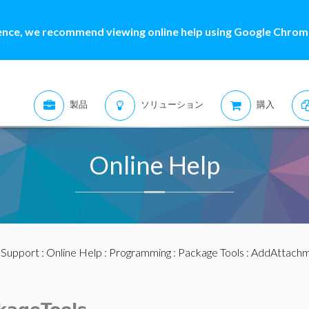
ence, we recommend viewing online help using Google Chrome
製品
ソリューション
購入
Online Help
:
Support
:
Online Help
:
Programming
:
Package Tools
: AddAttach