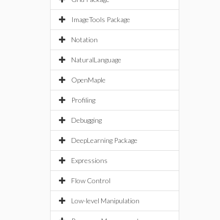
ImageTools Package
Notation
NaturalLanguage
OpenMaple
Profiling
Debugging
DeepLearning Package
Expressions
Flow Control
Low-level Manipulation