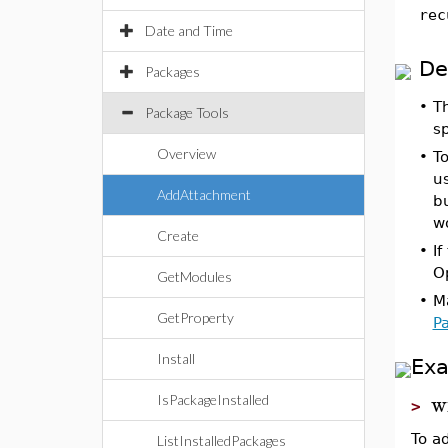
rec
Date and Time
De
Packages
•
T
Package Tools
s
Overview
•
To
u
AddAttachment
bu
wo
Create
•
If
O
GetModules
•
M
GetProperty
P
Install
Ex
w
IsPackageInstalled
>
To a
ListInstalledPackages