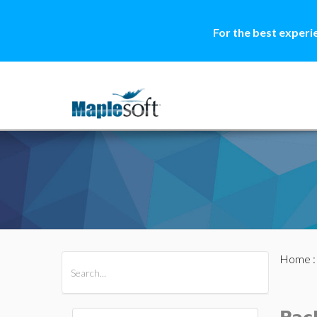
For the best experi
Home
All Products
Maple
MapleSim