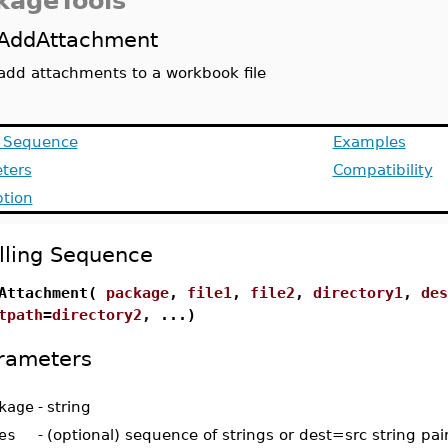
kageTools
AddAttachment
add attachments to a workbook file
g Sequence
Examples
ters
Compatibility
ption
lling Sequence
Attachment(
package
,
file1
,
file2
,
directory1
,
des
tpath
=
directory2
, ...)
rameters
kage
-
string
es
-
(optional) sequence of strings or dest=src string pai