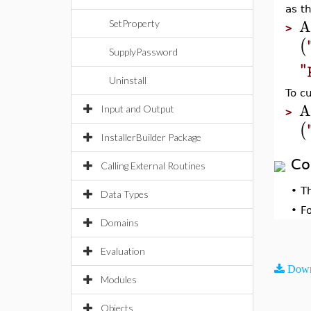
as t
A
SetProperty
>
(
SupplyPassword
"
Uninstall
To c
A
Input and Output
>
(
InstallerBuilder Package
Co
Calling External Routines
•
T
Data Types
•
F
Domains
Evaluation
Down
Modules
Objects