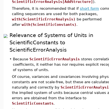
ScientificErrorAnalysis[AddStructure]
).
Therefore, it is recommended that if
short form
com
calling sequences are used for both packages,
with(ScientificErrorAnalysis)
be performed
after
with(ScientificConstants)
.
Relevance of Systems of Units in
ScientificConstants to
ScientificErrorAnalysis
•
Because
ScientificErrorAnalysis
stores correlat
coefficients, it neither has nor requires explicit reco
of systems of units.
Of course, variances and covariances involving phys
constants are not scale-free, but these are calculate
naturally and correctly by
ScientificErrorAnalysi
the implied system of units because central values 
errors are obtained from the interface to
ScientificConstants
.