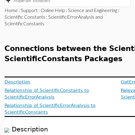
MapleSim Toolboxes
Home
:
Support
:
Online Help
:
Science and Engineering
:
Scientific Constants
: ScientificErrorAnalysis and
ScientificConstants
Connections between the Scienti
ScientificConstants Packages
Description
GetEr
Relationship of ScientificConstants to
Releva
ScientificErrorAnalysis
Scient
Relationship of ScientificErrorAnalysis to
ScientificConstants
Description