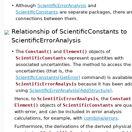
•
Although
ScientificErrorAnalysis
and
ScientificConstants
are separate packages, there a
connections between them.
Relationship of ScientificConstants to
ScientificErrorAnalysis
•
The
Constant()
and
Element()
objects of
ScientificConstants
represent quantities with
associated uncertainties. The method to access the
uncertainties (that is, the
ScientificConstants[GetError]
command) is available
ScientificErrorAnalysis
because it has been ad
using
ScientificErrorAnalysis[AddStructure]
.
Hence, to
ScientificErrorAnalysis
, the
Constant
Element()
objects of
ScientificConstants
are quan
with-error, and can be included in error analysis
calculations, for example, with
combine/errors
.
Furthermore, the derivations of the derived physical