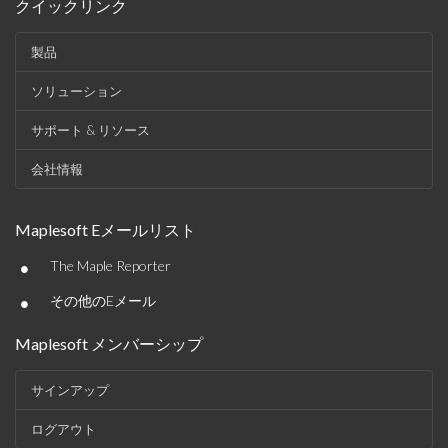
クイックリンク
製品
ソリューション
サポート & リソース
会社情報
Maplesoft Eメールリスト
•
The Maple Reporter
•
その他のEメール
Maplesoft メンバーシップ
サインアップ
ログアウト