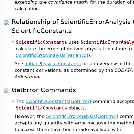
extending the covariance matrix
for the duration of 
calculation.
Relationship of ScientificErrorAnalysis 
ScientificConstants
•
ScientificConstants
uses
ScientificErrorAnal
calculate the errors of derived physical constants (
ScientificErrorAnalysis[Variance]
).
See
Initial Physical Constants
for an overview of the
constant derivations, as determined by the
CODATA
Adjustment
.
GetError Commands
•
The
ScientificConstants[GetError]
command accepts
ScientificConstants
objects.
However, the
ScientificErrorAnalysis[GetError]
comm
accepts any quantity-with-error because the metho
to access them have been made available with