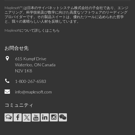
Maplesoft™, は日本のサイバネットシステム株式会社の子会社であり、エンジ
ニアリング、科学技術及び数学に向けた高度なソフトウェアのリーディング
プロバイダーです。その製品スイートは、優れたツールに込められた哲学
と、我々の素晴らしい人材を反映しています。
Maplesoftについて詳しくはこちら
お問合せ先
615 Kumpf Drive
Waterloo, ON Canada
N2V 1K8
1-800-267-6583
info@maplesoft.com
コミュニティ