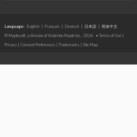
Language:
English
|
Français
|
Deutsch
|
日本語
|
简体中文
© Maplesoft, a division of Waterloo Maple Inc., 2026. •
Terms of Use
|
Privacy
|
Consent Preferences
|
Trademarks
|
Site Map