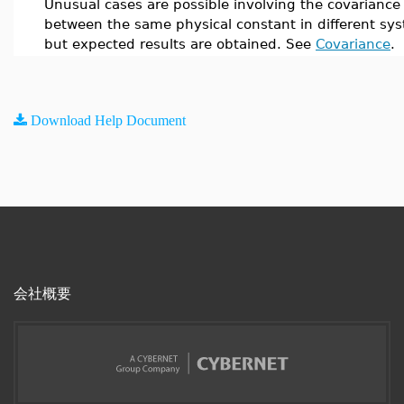
Unusual cases are possible involving the covariance
between the same physical constant in different sy
but expected results are obtained. See
Covariance
.
Download Help Document
会社概要