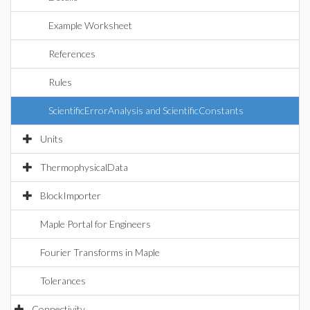
Example Worksheet
References
Rules
ScientificErrorAnalysis and ScientificConstants
Units
ThermophysicalData
BlockImporter
Maple Portal for Engineers
Fourier Transforms in Maple
Tolerances
Connectivity