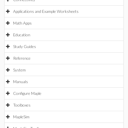
Applications and Example Worksheets
Math Apps
Education
Study Guides
Reference
System
Manuals
Configure Maple
Toolboxes
MapleSim