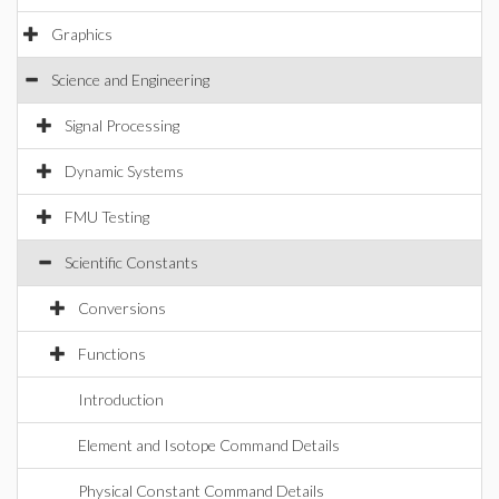
Graphics
Science and Engineering
Signal Processing
Dynamic Systems
FMU Testing
Scientific Constants
Conversions
Functions
Introduction
Element and Isotope Command Details
Physical Constant Command Details