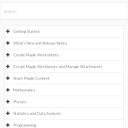
All Products
Maple
MapleSim
Getting Started
What's New and Release Notes
Create Maple Worksheets
Create Maple Workbooks and Manage Attachments
Share Maple Content
Mathematics
Physics
Statistics and Data Analysis
Programming