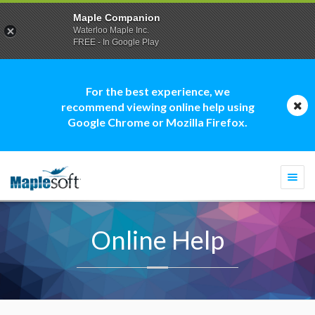
Maple Companion
Waterloo Maple Inc.
FREE - In Google Play
For the best experience, we
recommend viewing online help using
Google Chrome or Mozilla Firefox.
Togg
navi
Online Help