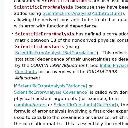
constants of
ScientificConstants
are also availabl
ScientificErrorAnalysis
(because they have bee
added using
ScientificErrorAnalysis[AddStructure]
),
allowing the derived constants to be treated as quan
with-error with functional dependence.
•
ScientificErrorAnalysis
has defined a correlatio
matrix between 18 of the nonderived physical const
ScientificConstants
(using
ScientificErrorAnalysis[SetCorrelation]
). This reflect
statistical dependence of their uncertainties as de
by the
CODATA 1998 Adjustment
. See
Initial Physic
Constants
for an overview of the
CODATA 1998
Adjustment
.
If
ScientificErrorAnalysis[Variance]
or
ScientificErrorAnalysis[Covariance]
is called with der
physical constant arguments (for example, from
combine/errors
or
ScientificConstants[GetError]
), th
formula of error analysis involving a first-order expa
used to calculate the covariance or variance, which 
the correlation matrix. This is essentially the metho