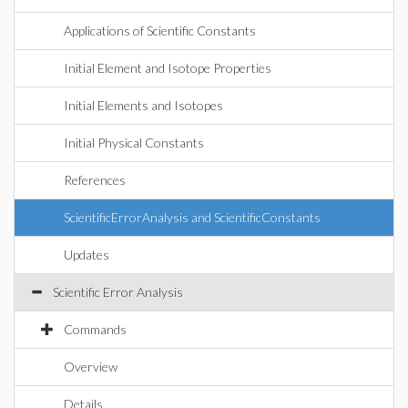
Applications of Scientific Constants
Initial Element and Isotope Properties
Initial Elements and Isotopes
Initial Physical Constants
References
ScientificErrorAnalysis and ScientificConstants
Updates
Scientific Error Analysis
Commands
Overview
Details