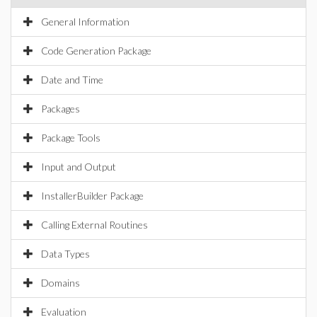
General Information
Code Generation Package
Date and Time
Packages
Package Tools
Input and Output
InstallerBuilder Package
Calling External Routines
Data Types
Domains
Evaluation