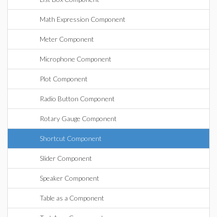
Math Expression Component
Meter Component
Microphone Component
Plot Component
Radio Button Component
Rotary Gauge Component
Shortcut Component
Slider Component
Speaker Component
Table as a Component