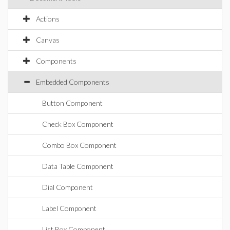
Actions
Canvas
Components
Embedded Components
Button Component
Check Box Component
Combo Box Component
Data Table Component
Dial Component
Label Component
List Box Component