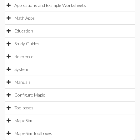
Applications and Example Worksheets
Math Apps
Education
Study Guides
Reference
System
Manuals
Configure Maple
Toolboxes
MapleSim
MapleSim Toolboxes