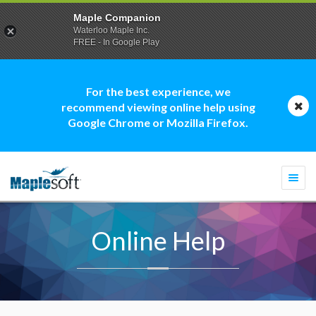
Maple Companion
Waterloo Maple Inc.
FREE - In Google Play
For the best experience, we
recommend viewing online help using
Google Chrome or Mozilla Firefox.
Togg
navi
Online Help