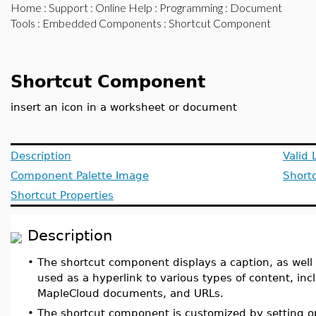
Home
:
Support
:
Online Help
:
Programming
:
Document
Tools
:
Embedded Components
: Shortcut Component
Shortcut Component
insert an icon in a worksheet or document
Description
Valid 
Component Palette Image
Short
Shortcut Properties
Description
•
The shortcut component displays a caption, as well
used as a hyperlink to various types of content, in
MapleCloud documents, and URLs.
•
The shortcut component is customized by setting o