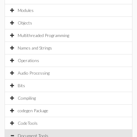
Modules
Objects
Multithreaded Programming
Names and Strings
Operations
Audio Processing
Bits
Compiling
codegen Package
CodeTools
Document Tools