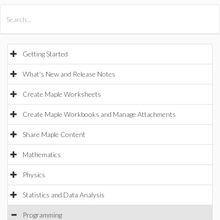
All Products
Maple
MapleSim
Getting Started
What's New and Release Notes
Create Maple Worksheets
Create Maple Workbooks and Manage Attachments
Share Maple Content
Mathematics
Physics
Statistics and Data Analysis
Programming