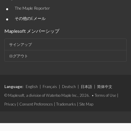
•
The Maple Reporter
•
その他のEメール
Maplesoft メンバーシップ
サインアップ
ログアウト
Language:
English
|
Français
|
Deutsch
|
日本語
|
简体中文
© Maplesoft, a division of Waterloo Maple Inc., 2026. •
Terms of Use
|
Privacy
|
Consent Preferences
|
Trademarks
|
Site Map