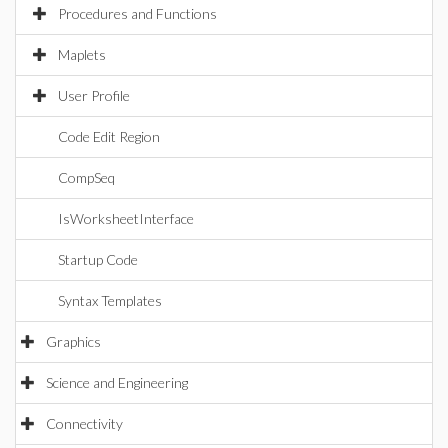
Procedures and Functions
Maplets
User Profile
Code Edit Region
CompSeq
IsWorksheetInterface
Startup Code
Syntax Templates
Graphics
Science and Engineering
Connectivity