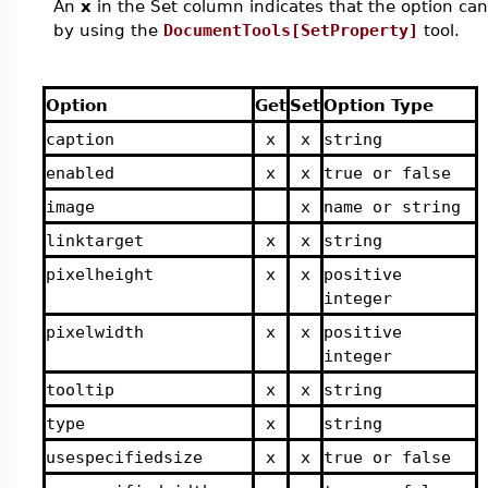
An
x
in the Set column indicates that the option can 
by using the
DocumentTools[SetProperty]
tool.
Option
Get
Set
Option Type
caption
x
x
string
enabled
x
x
true or false
image
x
name or string
linktarget
x
x
string
pixelheight
x
x
positive
integer
pixelwidth
x
x
positive
integer
tooltip
x
x
string
type
x
string
usespecifiedsize
x
x
true or false