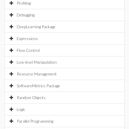
Profiling
Debugging
DeepLearning Package
Expressions
Flow Control
Low-level Manipulation
Resource Management
SoftwareMetrics Package
Random Objects
Logic
Parallel Programming