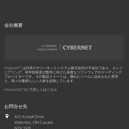
会社概要
Maplesoft™, は日本のサイバネットシステム株式会社の子会社であり、エンジ
ニアリング、科学技術及び数学に向けた高度なソフトウェアのリーディング
プロバイダーです。その製品スイートは、優れたツールに込められた哲学
と、我々の素晴らしい人材を反映しています。
Maplesoftについて詳しくはこちら
お問合せ先
615 Kumpf Drive
Waterloo, ON Canada
N2V 1K8