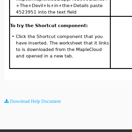
+The+Devil+Is+in+the+Details paste
4523951 into the text field
To try the Shortcut component:
•
Click the Shortcut component that you
have inserted. The worksheet that it links
to is downloaded from the MapleCloud
and opened in a new tab.
Download Help Document