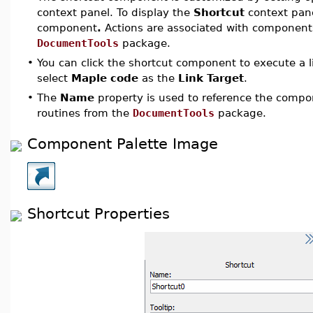
context panel. To display the
Shortcut
context pan
component
.
Actions are associated with components
DocumentTools
package.
•
You can click the shortcut component to execute a li
select
Maple code
as the
Link Target
.
•
The
Name
property is used to reference the comp
routines from the
DocumentTools
package.
Component Palette Image
Shortcut Properties