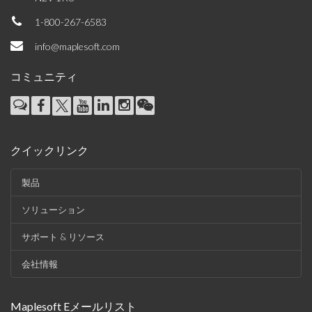
1-800-267-6583
info@maplesoft.com
コミュニティ
クイックリンク
製品
ソリューション
サポート & リソース
会社情報
Maplesoft Eメールリスト