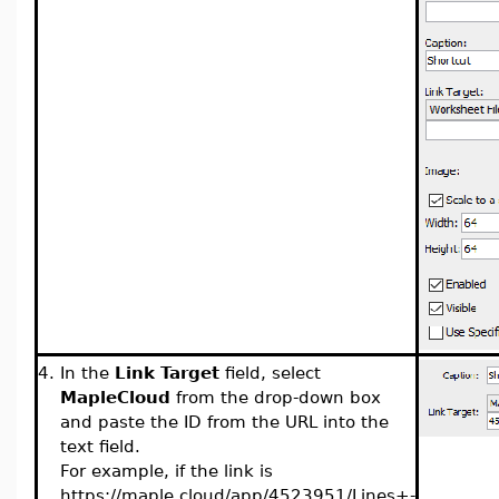
4.
In the
Link Target
field, select
MapleCloud
from the drop-down box
and paste the ID from the URL into the
text field.
For example, if the link is
https://maple.cloud/app/4523951/Lines+-