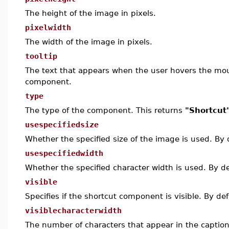
The height of the image in pixels.
pixelwidth
The width of the image in pixels.
tooltip
The text that appears when the user hovers the mou
component.
type
The type of the component. This returns
"Shortcut
usespecifiedsize
Whether the specified size of the image is used. By 
usespecifiedwidth
Whether the specified character width is used. By de
visible
Specifies if the shortcut component is visible. By def
visiblecharacterwidth
The number of characters that appear in the caption.