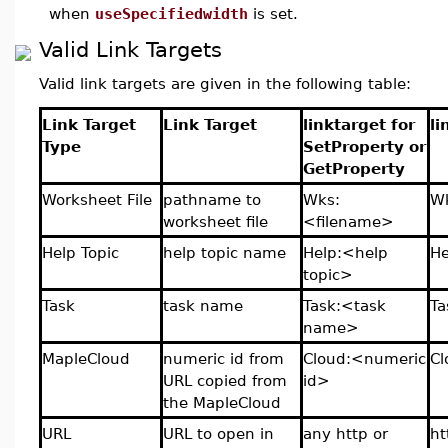
when
useSpecifiedwidth
is set.
Valid Link Targets
Valid link targets are given in the following table:
Link Target
Link Target
linktarget for
li
Type
SetProperty or
GetProperty
Worksheet File
pathname to
Wks:
Wk
worksheet file
<filename>
Help Topic
help topic name
Help:<help
He
topic>
Task
task name
Task:<task
Ta
name>
MapleCloud
numeric id from
Cloud:<numeric
C
URL copied from
id>
the MapleCloud
URL
URL to open in
any http or
ht