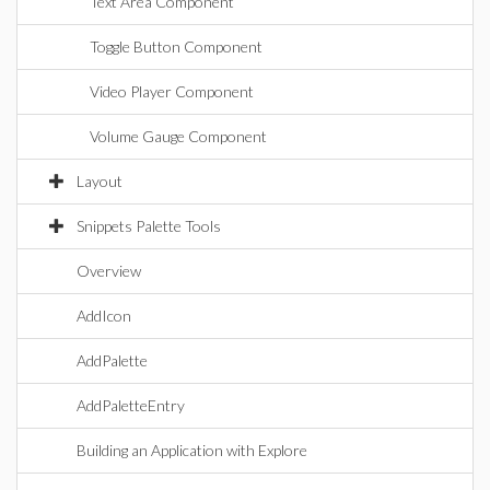
Text Area Component
Toggle Button Component
Video Player Component
Volume Gauge Component
Layout
Snippets Palette Tools
Overview
AddIcon
AddPalette
AddPaletteEntry
Building an Application with Explore