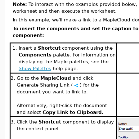
Note:
To interact with the examples provided below, 
worksheet and then execute the worksheet.
In this example, we'll make a link to a MapleCloud d
To insert the components and set the caption fo
component:
1.
Insert a
Shortcut
component using the
Components
palette. For information on
displaying the Maple palettes, see the
Show Palettes
help page.
2.
Go to the
MapleCloud
and click
Generate Sharing Link (
) for the
document you want to link to.
Alternatively, right-click the document
and select
Copy Link to Clipboard
.
3.
Click the
Shortcut
component to display
the context panel.