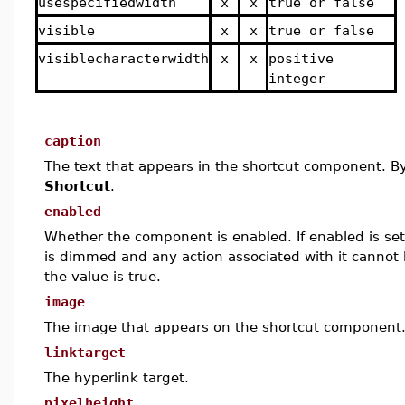
usespecifiedwidth
x
x
true or false
visible
x
x
true or false
visiblecharacterwidth
x
x
positive
integer
caption
The text that appears in the shortcut component. By 
Shortcut
.
enabled
Whether the component is enabled. If enabled is set
is dimmed and any action associated with it cannot b
the value is true.
image
The image that appears on the shortcut component
linktarget
The hyperlink target.
pixelheight