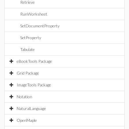
Retrieve
RunWorksheet
SetDocumentProperty
SetProperty
Tabulate
eBookTools Package
Grid Package
ImageTools Package
Notation
NaturalLanguage
OpenMaple