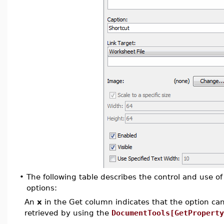
•
The following table describes the control and use 
options:
An
x
in the Get column indicates that the option can 
retrieved by using the
DocumentTools[GetProperty