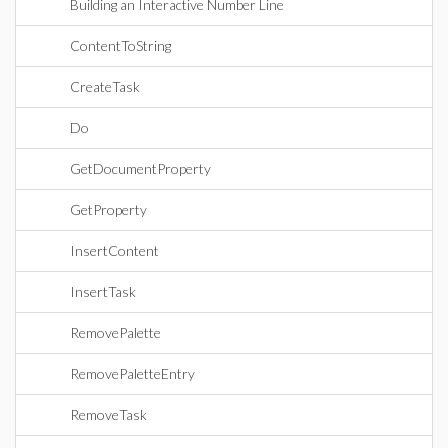
Building an Interactive Number Line
ContentToString
CreateTask
Do
GetDocumentProperty
GetProperty
InsertContent
InsertTask
RemovePalette
RemovePaletteEntry
RemoveTask