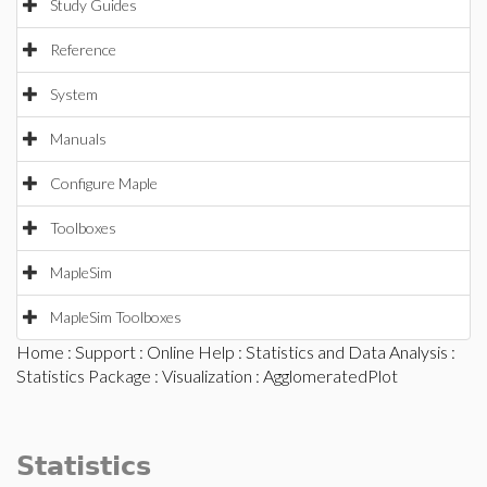
Study Guides
Reference
System
Manuals
Configure Maple
Toolboxes
MapleSim
MapleSim Toolboxes
Home
:
Support
:
Online Help
:
Statistics and Data Analysis
:
Statistics Package
:
Visualization
: AgglomeratedPlot
Statistics