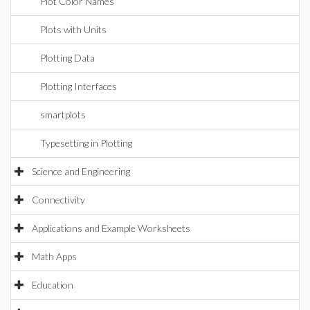
Plot Color Names
Plots with Units
Plotting Data
Plotting Interfaces
smartplots
Typesetting in Plotting
Science and Engineering
Connectivity
Applications and Example Worksheets
Math Apps
Education