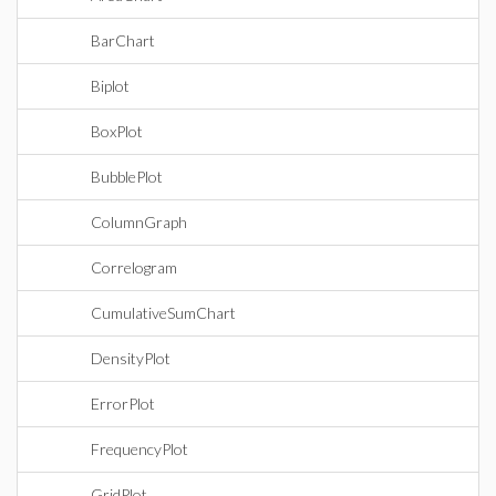
BarChart
Biplot
BoxPlot
BubblePlot
ColumnGraph
Correlogram
CumulativeSumChart
DensityPlot
ErrorPlot
FrequencyPlot
GridPlot