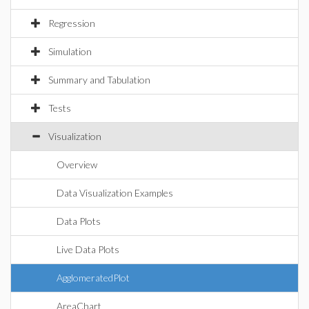
Regression
Simulation
Summary and Tabulation
Tests
Visualization
Overview
Data Visualization Examples
Data Plots
Live Data Plots
AgglomeratedPlot
AreaChart