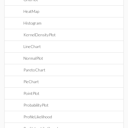
HeatMap
Histogram
KernelDensityPlot
LineChart
NormalPlot
ParetoChart
PieChart
PointPlot
ProbabilityPlot
ProfileLikelihood