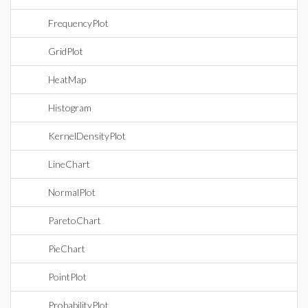
FrequencyPlot
GridPlot
HeatMap
Histogram
KernelDensityPlot
LineChart
NormalPlot
ParetoChart
PieChart
PointPlot
ProbabilityPlot