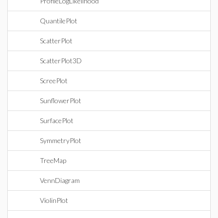
ProfileLogLikelihood
QuantilePlot
ScatterPlot
ScatterPlot3D
ScreePlot
SunflowerPlot
SurfacePlot
SymmetryPlot
TreeMap
VennDiagram
ViolinPlot