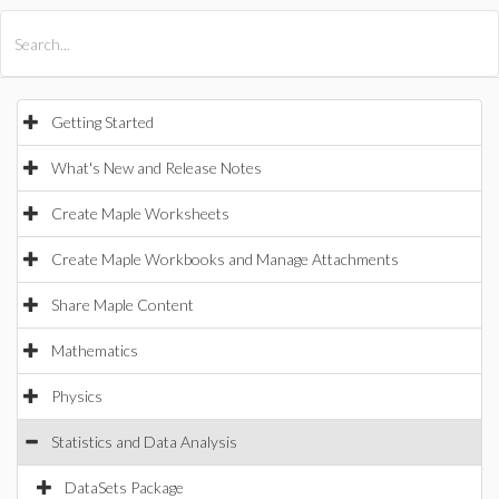
All Products
Maple
MapleSim
Getting Started
What's New and Release Notes
Create Maple Worksheets
Create Maple Workbooks and Manage Attachments
Share Maple Content
Mathematics
Physics
Statistics and Data Analysis
DataSets Package