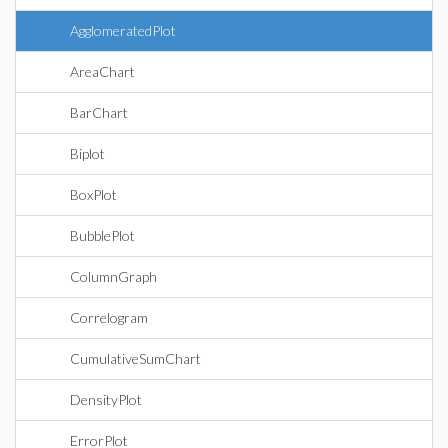
AgglomeratedPlot
AreaChart
BarChart
Biplot
BoxPlot
BubblePlot
ColumnGraph
Correlogram
CumulativeSumChart
DensityPlot
ErrorPlot