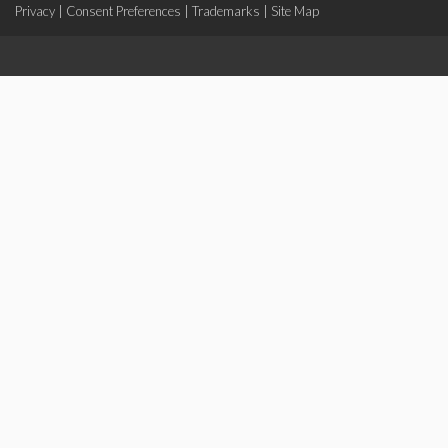
Privacy
|
Consent Preferences
|
Trademarks
|
Site Map