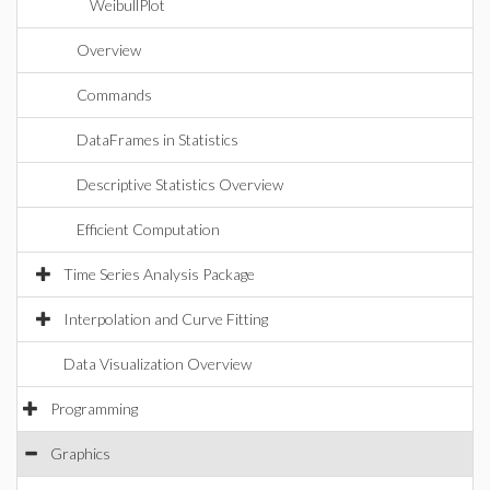
WeibullPlot
Overview
Commands
DataFrames in Statistics
Descriptive Statistics Overview
Efficient Computation
Time Series Analysis Package
Interpolation and Curve Fitting
Data Visualization Overview
Programming
Graphics