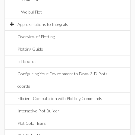
WeibullPlot
Approximations to Integrals
Overview of Plotting
Plotting Guide
addcoords
Configuring Your Environment to Draw 3-D Plots
coords
Efficient Computation with Plotting Commands
Interactive Plot Builder
Plot Color Bars