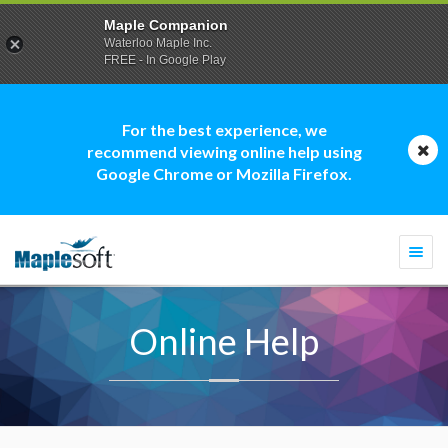
Maple Companion
Waterloo Maple Inc.
FREE - In Google Play
For the best experience, we
recommend viewing online help using
Google Chrome or Mozilla Firefox.
Togg
navi
Online Help