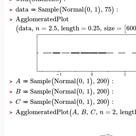
data
Sample
Normal
0
,
1
,
75
:
(
(
)
)
≔
>
AgglomeratedPlot
>
data
,
=
2.5
,
length
=
0.25
,
size
=
60
(
[
n
Sample
Normal
0
,
1
,
200
:
(
(
)
)
A
≔
>
Sample
Normal
0
,
1
,
200
:
(
(
)
)
B
≔
>
Sample
Normal
0
,
1
,
200
:
(
(
)
)
C
≔
>
AgglomeratedPlot
,
,
,
=
2
,
lengt
(
A
B
C
n
>