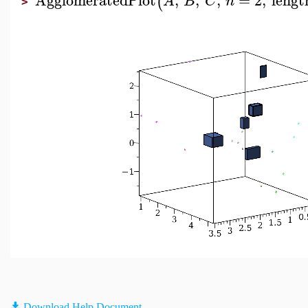
(
A
B
C
n
>
Download Help Document