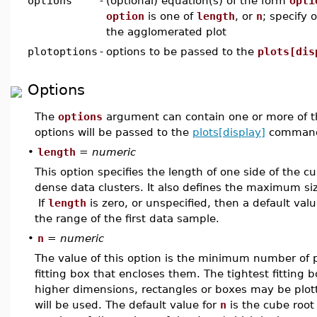
options
-
(optional) equation(s) of the form
opti
option
is one of
length
, or
n
; specify 
the agglomerated plot
plotoptions
-
options to be passed to the
plots[dis
Options
The
options
argument can contain one or more of t
options will be passed to the
plots[display]
command
•
length
=
numeric
This option specifies the length of one side of the c
dense data clusters. It also defines the maximum siz
If
length
is zero, or unspecified, then a default valu
the range of the first data sample.
•
n
=
numeric
The value of this option is the minimum number of po
fitting box that encloses them. The tightest fitting b
higher dimensions, rectangles or boxes may be plott
will be used. The default value for
n
is the cube root