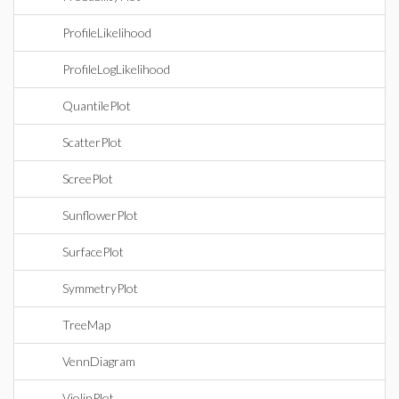
ProfileLikelihood
ProfileLogLikelihood
QuantilePlot
ScatterPlot
ScreePlot
SunflowerPlot
SurfacePlot
SymmetryPlot
TreeMap
VennDiagram
ViolinPlot