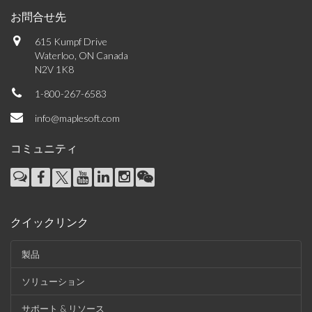
お問合せ先
615 Kumpf Drive
Waterloo, ON Canada
N2V 1K8
1-800-267-6583
info@maplesoft.com
コミュニティ
クイックリンク
製品
ソリューション
サポート & リソース