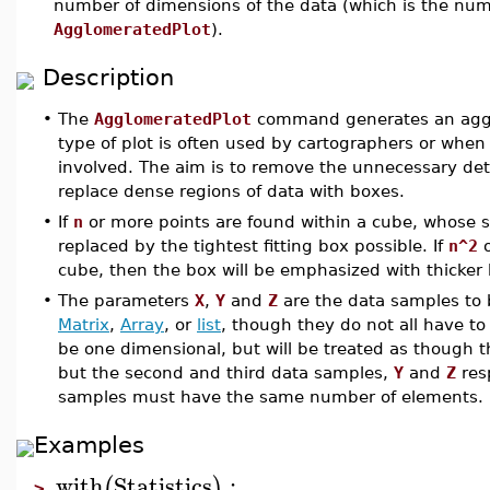
number of dimensions of the data (which is the nu
AgglomeratedPlot
).
Description
•
The
AgglomeratedPlot
command generates an agglom
type of plot is often used by cartographers or when
involved. The aim is to remove the unnecessary detai
replace dense regions of data with boxes.
•
If
n
or more points are found within a cube, whose s
replaced by the tightest fitting box possible. If
n^2
o
cube, then the box will be emphasized with thicker 
•
The parameters
X
,
Y
and
Z
are the data samples to 
Matrix
,
Array
, or
list
, though they do not all have to
be one dimensional, but will be treated as though t
but the second and third data samples,
Y
and
Z
resp
samples must have the same number of elements.
Examples
with
Statistics
:
(
)
>