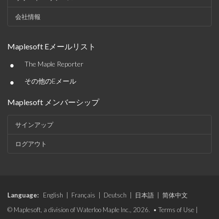
会社情報
Maplesoft Eメールリスト
•
The Maple Reporter
•
その他のEメール
Maplesoft メンバーシップ
サインアップ
ログアウト
Language:
English
|
Français
|
Deutsch
|
日本語
|
简体中文
© Maplesoft, a division of Waterloo Maple Inc., 2026. •
Terms of Use
|