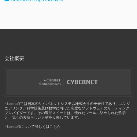
会社概要
Maplesoft™, は日本のサイバネットシステム株式会社の子会社であり、エンジ
ニアリング、科学技術及び数学に向けた高度なソフトウェアのリーディング
プロバイダーです。その製品スイートは、優れたツールに込められた哲学
と、我々の素晴らしい人材を反映しています。
Maplesoftについて詳しくはこちら