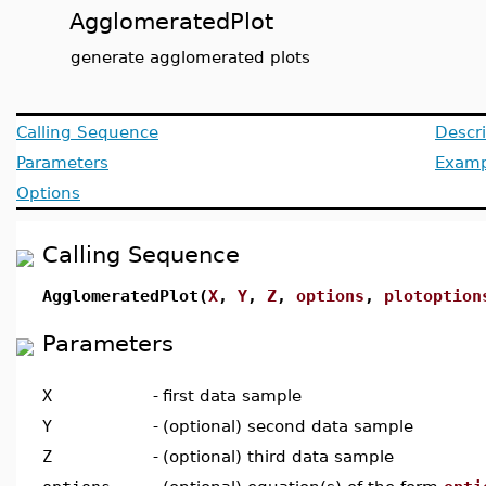
AgglomeratedPlot
generate agglomerated plots
Calling Sequence
Descri
Parameters
Examp
Options
Calling Sequence
AgglomeratedPlot(
X
,
Y
,
Z
,
options
,
plotoption
Parameters
X
-
first data sample
Y
-
(optional) second data sample
Z
-
(optional) third data sample