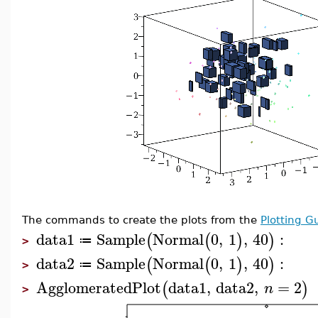
The commands to create the plots from the
Plotting G
data1
Sample
Normal
0
,
1
,
40
:
(
(
)
)
≔
>
data2
Sample
Normal
0
,
1
,
40
:
(
(
)
)
≔
>
AgglomeratedPlot
data1
,
data2
,
=
2
(
)
n
>