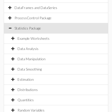
DataFrames and DataSeries
ProcessControl Package
Statistics Package
Example Worksheets
Data Analysis
Data Manipulation
Data Smoothing
Estimation
Distributions
Quantities
Random Variables