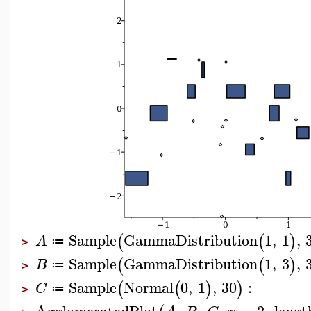
Sample
GammaDistribution
1
,
1
,
(
(
)
A
≔
>
Sample
GammaDistribution
1
,
3
,
(
(
)
B
≔
>
Sample
Normal
0
,
1
,
30
:
(
(
)
)
C
≔
>
AgglomeratedPlot
,
,
,
=
2
,
lengt