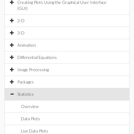
Creating Plots Using the Graphical User Interface
(GUI)
2-D
3-D
Animation
Differential Equations
Image Processing
Packages
Statistics
Overview
Data Plots
Live Data Plots