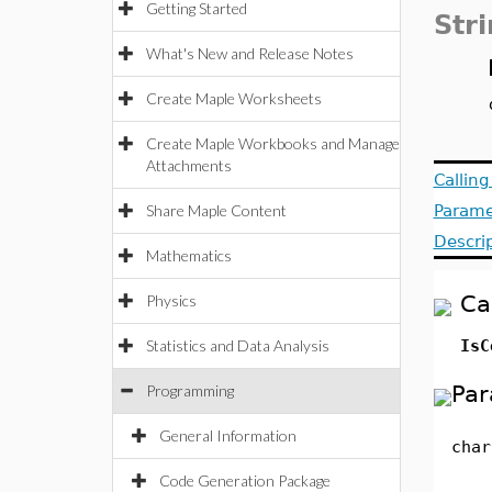
Getting Started
Str
What's New and Release Notes
Create Maple Worksheets
Create Maple Workbooks and Manage
Attachments
Callin
Share Maple Content
Parame
Descri
Mathematics
Ca
Physics
Statistics and Data Analysis
IsC
Par
Programming
General Information
char
Code Generation Package