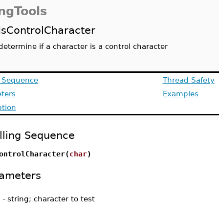
ingTools
IsControlCharacter
determine if a character is a control character
g Sequence
Thread Safety
ters
Examples
ption
lling Sequence
ontrolCharacter(
char
)
ameters
-
string; character to test