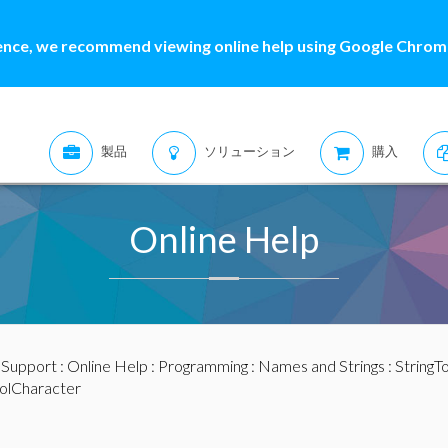
ence, we recommend viewing online help using Google Chrome
製品
ソリューション
購入
Online Help
:
Support
:
Online Help
:
Programming
:
Names and Strings
:
StringT
olCharacter