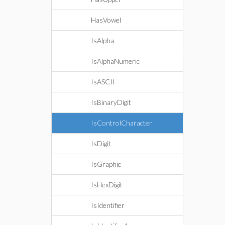
HasVowel
IsAlpha
IsAlphaNumeric
IsASCII
IsBinaryDigit
IsControlCharacter
IsDigit
IsGraphic
IsHexDigit
IsIdentifier