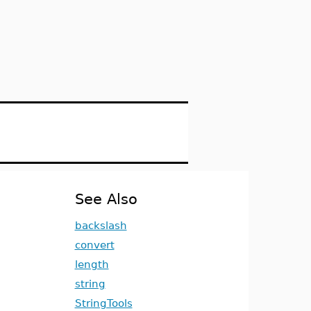
See Also
backslash
convert
length
string
StringTools