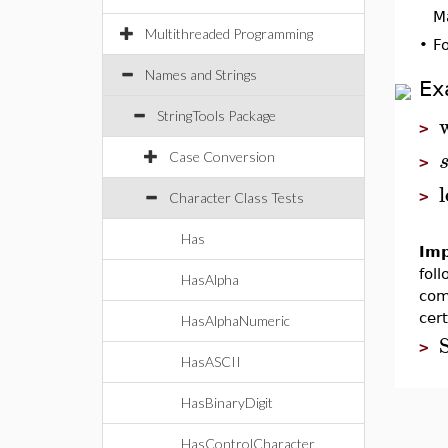
M
Multithreaded Programming
•
F
Names and Strings
Ex
StringTools Package
>
Case Conversion
>
>
Character Class Tests
Has
Imp
fol
HasAlpha
com
cer
HasAlphaNumeric
S
>
HasASCII
HasBinaryDigit
HasControlCharacter