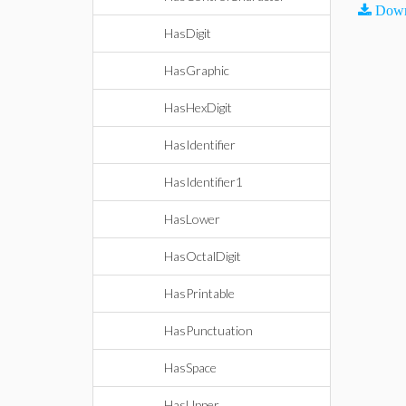
Down
HasDigit
HasGraphic
HasHexDigit
HasIdentifier
HasIdentifier1
HasLower
HasOctalDigit
HasPrintable
HasPunctuation
HasSpace
HasUpper