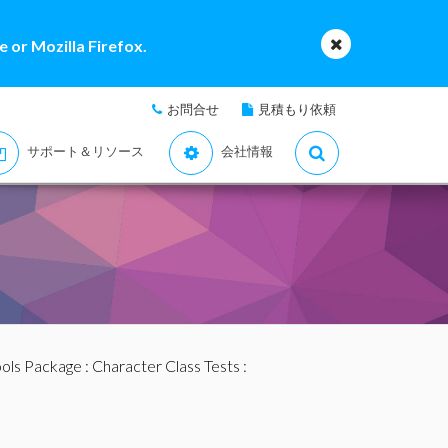
 or Mozilla Firefox.
お問合せ
見積もり依頼
サポート＆リソース
会社情報
ools Package
:
Character Class Tests
: