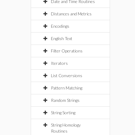
Date and Time Routines
Distances and Metrics
Encodings
English Text
Filter Operations
Iterators
List Conversions
Pattern Matching
Random Strings
String Sorting
String Homology
Routines