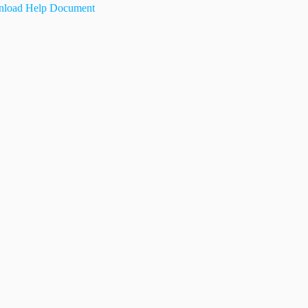
load Help Document