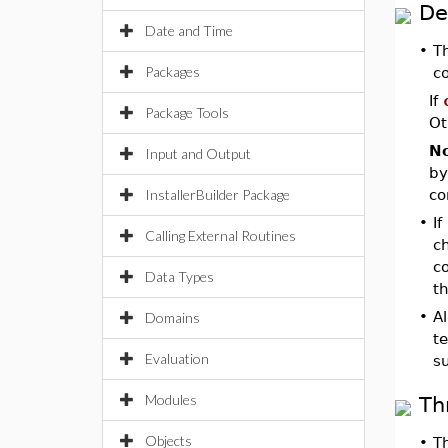
De
Date and Time
•
T
Packages
co
If
Package Tools
Ot
No
Input and Output
by
InstallerBuilder Package
co
•
If
Calling External Routines
c
co
Data Types
th
•
Al
Domains
t
Evaluation
s
Modules
Th
Objects
•
T