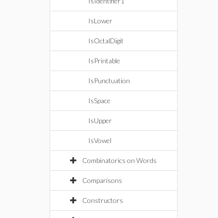
IsIdentifier1
IsLower
IsOctalDigit
IsPrintable
IsPunctuation
IsSpace
IsUpper
IsVowel
Combinatorics on Words
Comparisons
Constructors