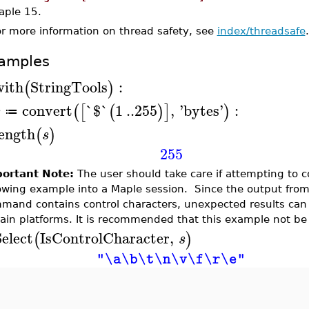
aple 15.
or more information on thread safety, see
index/threadsafe
.
amples
with
StringTools
:
(
)
convert
`$`
1
..
255
,
'
bytes
'
:
(
[
(
)
]
)
s
≔
length
(
)
s
255
ortant Note:
The user should take care if attempting to 
lowing example into a Maple session. Since the output from
mand contains control characters, unexpected results can
tain platforms. It is recommended that this example not be
elect
IsControlCharacter
,
(
)
s
"\a\b\t\n\v\f\r\e"