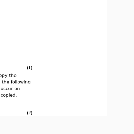
(1)
copy the
 the following
 occur on
 copied.
(2)