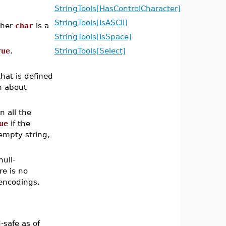
StringTools[HasControlCharacter]
StringTools[IsASCII]
ther
char
is a
StringTools[IsSpace]
rue
.
StringTools[Select]
that is defined
n about
n all the
ue
if the
 empty string,
ull-
re is no
encodings.
safe as of