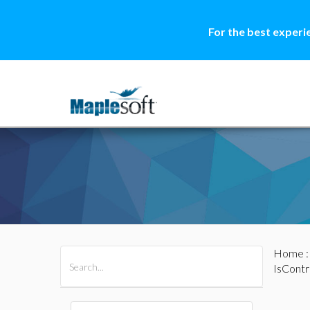
For the best experi
Home
All Products
Maple
MapleSim
IsContr