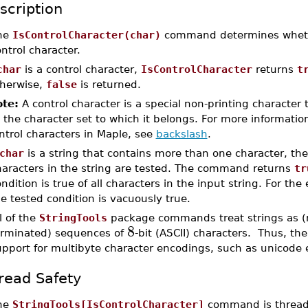
scription
he
IsControlCharacter(char)
command determines whe
ntrol character.
char
is a control character,
IsControlCharacter
returns
t
herwise,
false
is returned.
te:
A control character is a special non-printing character 
 the character set to which it belongs. For more informatio
ntrol characters in Maple, see
backslash
.
char
is a string that contains more than one character, the
haracters in the string are tested. The command returns
tr
ndition is true of all characters in the input string. For the
e tested condition is vacuously true.
l of the
StringTools
package commands treat strings as (n
8
erminated) sequences of
-bit (ASCII) characters. Thus, the
upport for multibyte character encodings, such as unicode 
read Safety
he
StringTools[IsControlCharacter]
command is thread-