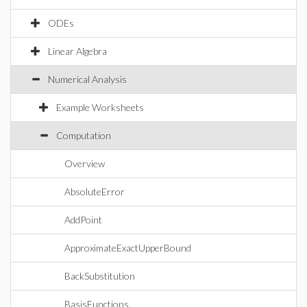
ODEs
Linear Algebra
Numerical Analysis
Example Worksheets
Computation
Overview
AbsoluteError
AddPoint
ApproximateExactUpperBound
BackSubstitution
BasisFunctions