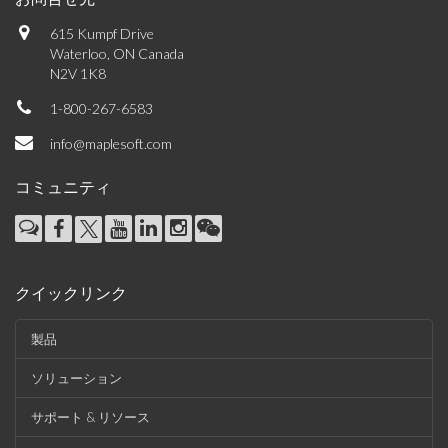
615 Kumpf Drive
Waterloo, ON Canada
N2V 1K8
1-800-267-6583
info@maplesoft.com
コミュニティ
クイックリンク
製品
ソリューション
サポート & リソース