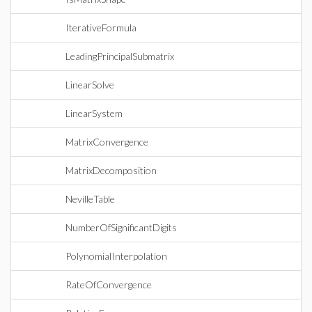
IterativeFormula
LeadingPrincipalSubmatrix
LinearSolve
LinearSystem
MatrixConvergence
MatrixDecomposition
NevilleTable
NumberOfSignificantDigits
PolynomialInterpolation
RateOfConvergence