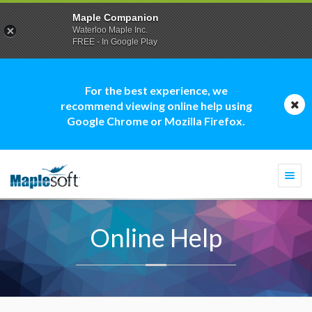
Maple Companion
Waterloo Maple Inc.
FREE - In Google Play
For the best experience, we
recommend viewing online help using
Google Chrome or Mozilla Firefox.
Togg
navi
Online Help