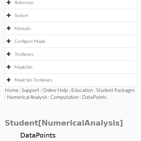
Reference
System
Manuals
Configure Maple
Toolboxes
MapleSim
MapleSim Toolboxes
Home
:
Support
:
Online Help
:
Education
:
Student Packages
:
Numerical Analysis
:
Computation
: DataPoints
Student[NumericalAnalysis]
DataPoints