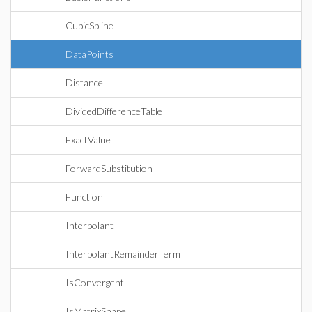
CubicSpline
DataPoints
Distance
DividedDifferenceTable
ExactValue
ForwardSubstitution
Function
Interpolant
InterpolantRemainderTerm
IsConvergent
IsMatrixShape