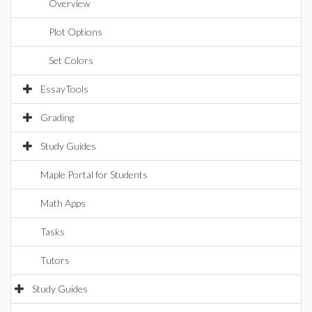
Overview
Plot Options
Set Colors
EssayTools
Grading
Study Guides
Maple Portal for Students
Math Apps
Tasks
Tutors
Study Guides