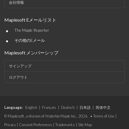
会社情報
Maplesoft Eメールリスト
•
The Maple Reporter
•
その他のEメール
Maplesoft メンバーシップ
サインアップ
ログアウト
Language:
English
|
Français
|
Deutsch
|
日本語
|
简体中文
© Maplesoft, a division of Waterloo Maple Inc., 2026. •
Terms of Use
|
Privacy
|
Consent Preferences
|
Trademarks
|
Site Map