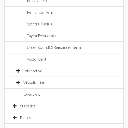
RelativeError
RemainderTerm
SpectralRadius
TaylorPolynomial
UpperBoundOfRemainderTerm
VectorLimit
Interactive
Visualization
Overview
Statistics
Basics