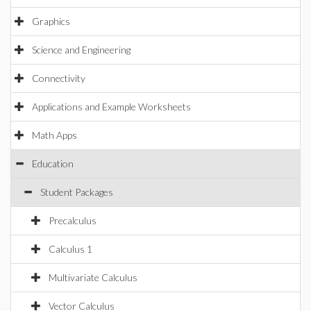
Graphics
Science and Engineering
Connectivity
Applications and Example Worksheets
Math Apps
Education
Student Packages
Precalculus
Calculus 1
Multivariate Calculus
Vector Calculus