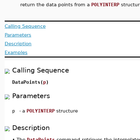
return the data points from a
POLYINTERP
structur
Calling Sequence
Parameters
Description
Examples
Calling Sequence
DataPoints(
p
)
Parameters
p
-
a
POLYINTERP
structure
Description
•
The
DataPoints
command retrieves the interpolate