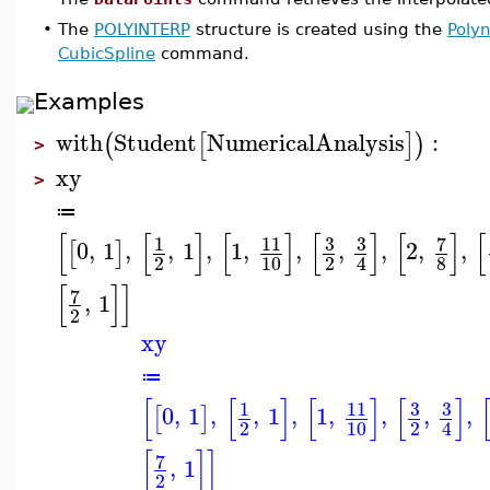
•
The
POLYINTERP
structure is created using the
Polyn
CubicSpline
command.
Examples
with
Student
NumericalAnalysis
:
(
[
]
)
>
xy
>
≔
[
[
]
[
]
[
]
[
]
[
3
3
7
1
11
0
,
1
,
,
1
,
1
,
,
,
,
2
,
,
[
]
2
10
2
8
4
[
]
]
7
,
1
2
xy
≔
[
[
]
[
]
[
]
3
3
1
11
0
,
1
,
,
1
,
1
,
,
,
,
[
]
2
10
2
4
[
]
]
7
,
1
2