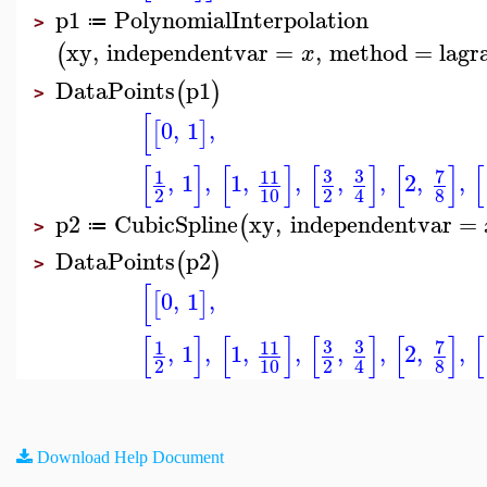
p1
PolynomialInterpolation
≔
>
xy
,
independentvar
=
,
method
=
lagr
(
x
DataPoints
p1
(
)
>
[
0
,
1
,
[
]
[
]
[
]
[
]
[
]
[
3
3
7
1
11
,
1
,
1
,
,
,
,
2
,
,
2
10
2
8
4
p2
CubicSpline
xy
,
independentvar
=
(
≔
>
DataPoints
p2
(
)
>
[
0
,
1
,
[
]
[
]
[
]
[
]
[
]
[
3
3
7
1
11
,
1
,
1
,
,
,
,
2
,
,
2
10
2
8
4
Download Help Document