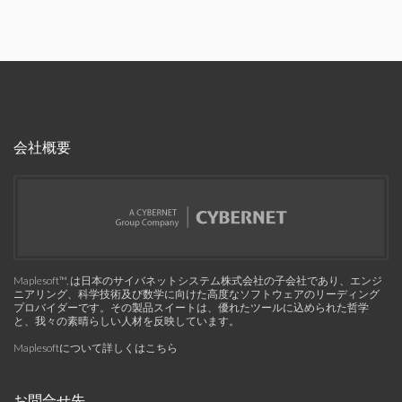
会社概要
Maplesoft™, は日本のサイバネットシステム株式会社の子会社であり、エンジ
ニアリング、科学技術及び数学に向けた高度なソフトウェアのリーディング
プロバイダーです。その製品スイートは、優れたツールに込められた哲学
と、我々の素晴らしい人材を反映しています。
Maplesoftについて詳しくはこちら
お問合せ先