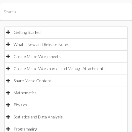
All Products
Maple
MapleSim
Getting Started
What's New and Release Notes
Create Maple Worksheets
Create Maple Workbooks and Manage Attachments
Share Maple Content
Mathematics
Physics
Statistics and Data Analysis
Programming