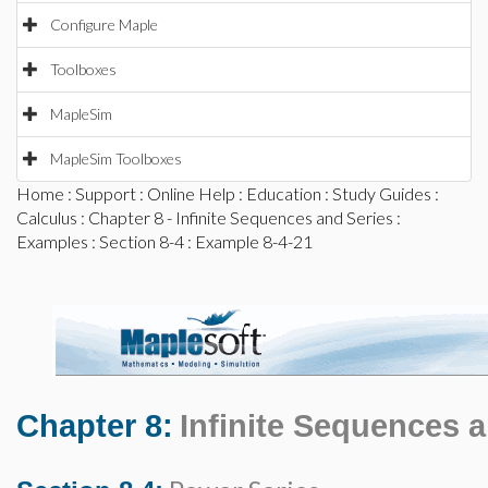
Configure Maple
Toolboxes
MapleSim
MapleSim Toolboxes
Home
:
Support
:
Online Help
:
Education
:
Study Guides
:
Calculus
:
Chapter 8 - Infinite Sequences and Series
:
Examples
:
Section 8-4
: Example 8-4-21
Chapter 8:
Infinite Sequences 