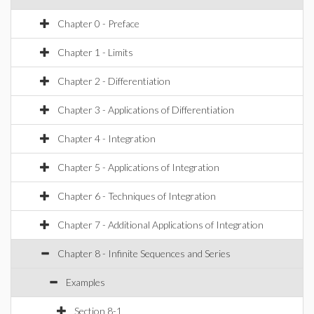
Chapter 0 - Preface
Chapter 1 - Limits
Chapter 2 - Differentiation
Chapter 3 - Applications of Differentiation
Chapter 4 - Integration
Chapter 5 - Applications of Integration
Chapter 6 - Techniques of Integration
Chapter 7 - Additional Applications of Integration
Chapter 8 - Infinite Sequences and Series
Examples
Section 8-1