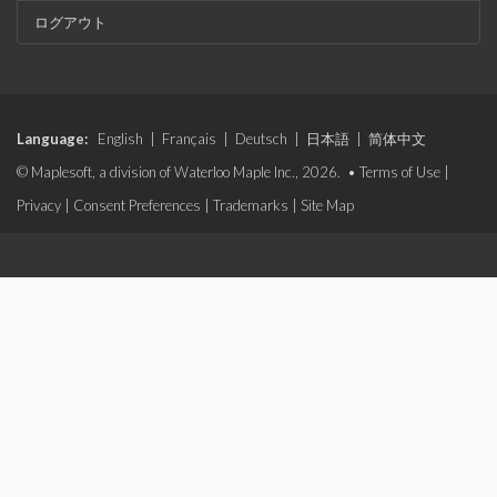
ログアウト
Language:
English
|
Français
|
Deutsch
|
日本語
|
简体中文
© Maplesoft, a division of Waterloo Maple Inc., 2026. •
Terms of Use
|
Privacy
|
Consent Preferences
|
Trademarks
|
Site Map