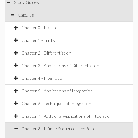
Study Guides
Calculus
Chapter 0 - Preface
Chapter 1 - Limits
Chapter 2 - Differentiation
Chapter 3 - Applications of Differentiation
Chapter 4 - Integration
Chapter 5 - Applications of Integration
Chapter 6 - Techniques of Integration
Chapter 7 - Additional Applications of Integration
Chapter 8 - Infinite Sequences and Series