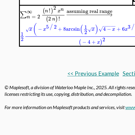
2
n
!
(
)
assuming real range
∞
n
x
−
−
−
−
−
−
−
−
−
−
−
→
∑
=
2
n
2
!
(
)
n
(
(
)
5
2
3
−
−
−
−
−
/
/
1
−
−
−
−
−
+
8
arcsin
4
−
+
6
√
x
x
x
x
x
√
√
2
1
2
2
−
4
+
(
)
x
<< Previous Example
Sect
© Maplesoft, a division of Waterloo Maple Inc.,
2025. All rights res
licenses restricting its use, copying, distribution, and decompilation.
For more information on Maplesoft products and services, visit
www