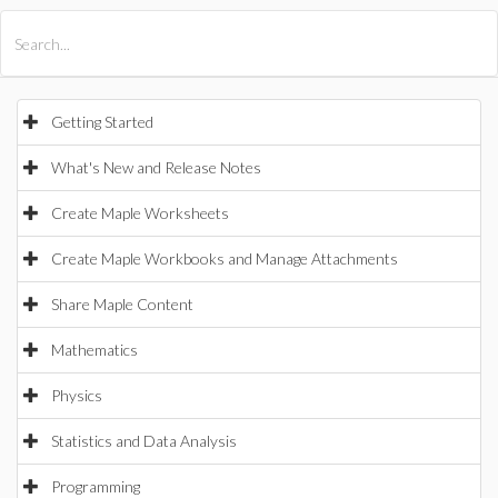
All Products
Maple
MapleSim
Getting Started
What's New and Release Notes
Create Maple Worksheets
Create Maple Workbooks and Manage Attachments
Share Maple Content
Mathematics
Physics
Statistics and Data Analysis
Programming