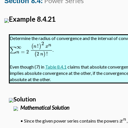
Power Series
Section 8.4:
Example 8.4.21
Determine the radius of convergence and the interval of con
2
n
!
(
)
∞
n
x
∑
.
=
2
n
2
!
(
)
n
Even though (7) in
Table 8.4.1
claims that absolute convergenc
implies absolute convergence at the other, if the convergence a
absolute at the other.
Solution
Mathematical Solution
n
x
•
Since the given power series contains the powers