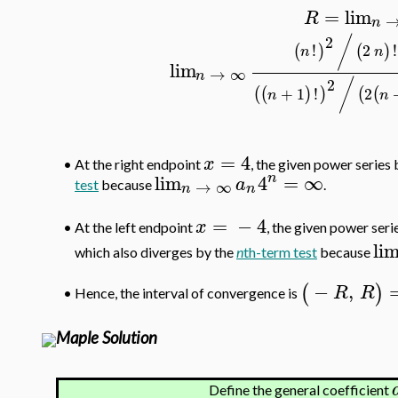
=
lim
R
n
2
/
!
2
!
(
)
(
)
n
n
lim
→
∞
n
2
/
+
1
!
2
(
(
)
)
(
(
n
n
=
4
x
•
At the right endpoint
, the given power serie
n
lim
4
=
∞
a
→
∞
test
because
.
n
n
=
−
4
x
At the left endpoint
, the given power ser
•
li
which also diverges by the
n
th-term test
because
−
,
(
)
R
R
Hence, the interval of convergence is
•
Maple Solution
Define the general coefficient