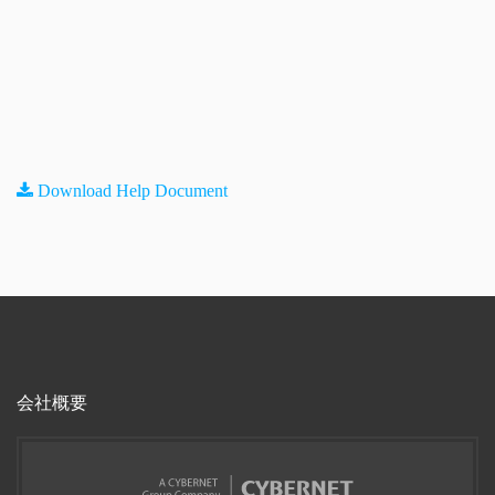
Download Help Document
会社概要