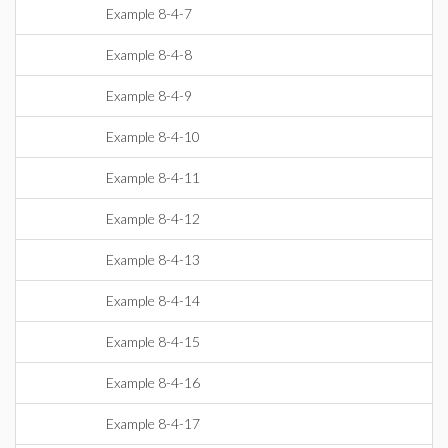
Example 8-4-7
Example 8-4-8
Example 8-4-9
Example 8-4-10
Example 8-4-11
Example 8-4-12
Example 8-4-13
Example 8-4-14
Example 8-4-15
Example 8-4-16
Example 8-4-17