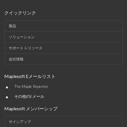
クイックリンク
製品
ソリューション
サポート & リソース
会社情報
Maplesoft Eメールリスト
•
The Maple Reporter
•
その他のEメール
Maplesoft メンバーシップ
サインアップ