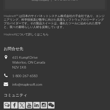
Maplesoft™, は日本のサイバネットシステム株式会社の子会社であり、エンジ
ニアリング、科学技術及び数学に向けた高度なソフトウェアのリーディング
プロバイダーです。その製品スイートは、優れたツールに込められた哲学
と、我々の素晴らしい人材を反映しています。
Maplesoftについて詳しくはこちら
お問合せ先
615 Kumpf Drive
Waterloo, ON Canada
N2V 1K8
1-800-267-6583
info@maplesoft.com
コミュニティ