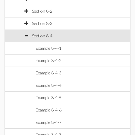
Section 8-2
Section 8-3
Section 8-4
Example 8-4-1
Example 8-4-2
Example 8-4-3
Example 8-4-4
Example 8-4-5
Example 8-4-6
Example 8-4-7
Example 8-4-8