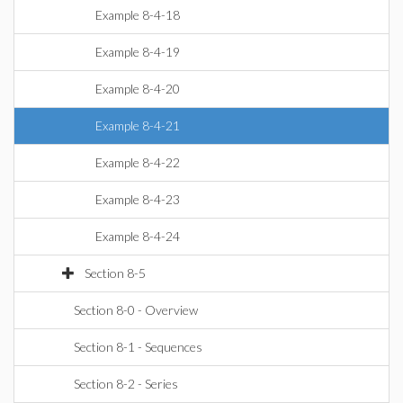
Example 8-4-18
Example 8-4-19
Example 8-4-20
Example 8-4-21
Example 8-4-22
Example 8-4-23
Example 8-4-24
Section 8-5
Section 8-0 - Overview
Section 8-1 - Sequences
Section 8-2 - Series