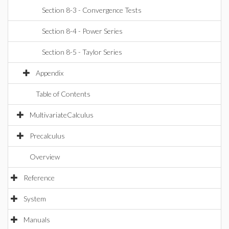
Section 8-3 - Convergence Tests
Section 8-4 - Power Series
Section 8-5 - Taylor Series
Appendix
Table of Contents
MultivariateCalculus
Precalculus
Overview
Reference
System
Manuals