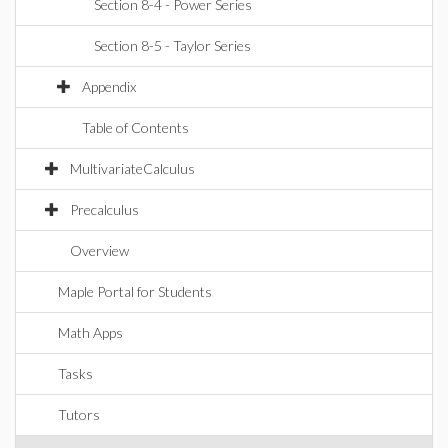
Section 8-4 - Power Series
Section 8-5 - Taylor Series
Appendix
Table of Contents
MultivariateCalculus
Precalculus
Overview
Maple Portal for Students
Math Apps
Tasks
Tutors