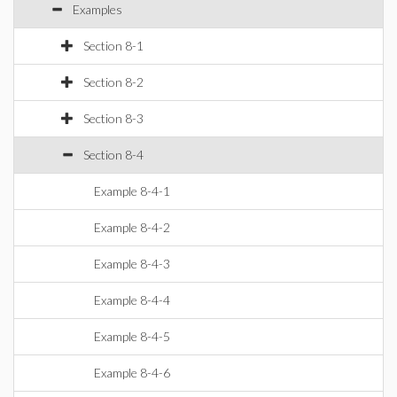
Examples
Section 8-1
Section 8-2
Section 8-3
Section 8-4
Example 8-4-1
Example 8-4-2
Example 8-4-3
Example 8-4-4
Example 8-4-5
Example 8-4-6