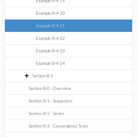
Example 8-4-19
Example 8-4-20
Example 8-4-21
Example 8-4-22
Example 8-4-23
Example 8-4-24
Section 8-5
Section 8-0 - Overview
Section 8-1 - Sequences
Section 8-2 - Series
Section 8-3 - Convergence Tests