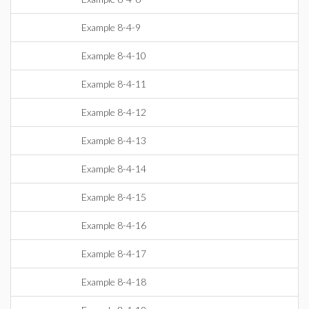
Example 8-4-9
Example 8-4-10
Example 8-4-11
Example 8-4-12
Example 8-4-13
Example 8-4-14
Example 8-4-15
Example 8-4-16
Example 8-4-17
Example 8-4-18