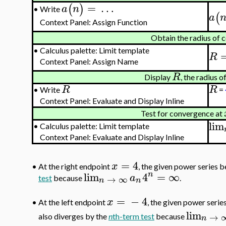
=
…
(
)
a
n
Write
•
(
a
Context Panel: Assign Function
Obtain the radius of
•
Calculus palette: Limit template
R
Context Panel: Assign Name
R
Display
, the radius 
R
R
•
Write
=
Context Panel: Evaluate and Display Inline
Test for convergence at
lim
•
Calculus palette: Limit template
Context Panel: Evaluate and Display Inline
=
4
x
•
At the right endpoint
, the given power series
n
lim
4
=
∞
a
→
∞
test
because
.
n
n
=
−
4
x
At the left endpoint
, the given power serie
•
lim
→
also diverges by the
n
th-term test
because
n