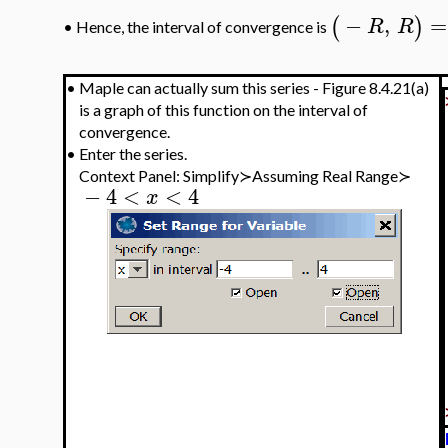
−
,
=
(
)
R
R
Hence, the interval of convergence is
•
•
Maple can actually sum this series - Figure 8.4.21(a)
is a graph of this function on the interval of
convergence.
•
Enter the series.
Context Panel: Simplify≻Assuming Real Range≻
−
4
<
<
4
x