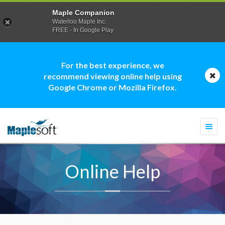
Maple Companion
Waterloo Maple Inc.
FREE - In Google Play
For the best experience, we
recommend viewing online help using
Google Chrome or Mozilla Firefox.
Togg
navi
Online Help