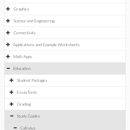
Graphics
Science and Engineering
Connectivity
Applications and Example Worksheets
Math Apps
Education
Student Packages
EssayTools
Grading
Study Guides
Calculus