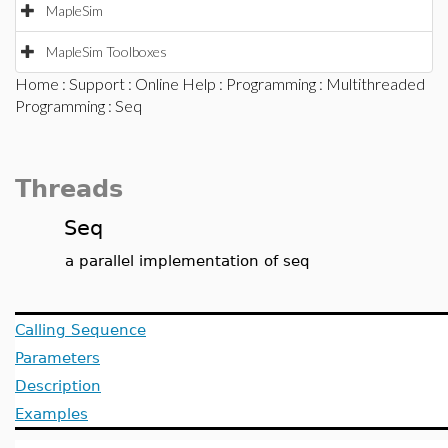
MapleSim
MapleSim Toolboxes
Home
:
Support
:
Online Help
:
Programming
:
Multithreaded
Programming
: Seq
Threads
Seq
a parallel implementation of seq
Calling Sequence
Parameters
Description
Examples