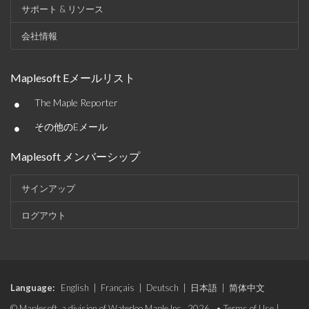
サポート & リソース
会社情報
Maplesoft Eメールリスト
•
The Maple Reporter
•
その他のEメール
Maplesoft メンバーシップ
サインアップ
ログアウト
Language:
English
|
Français
|
Deutsch
|
日本語
|
简体中文
© Maplesoft, a division of Waterloo Maple Inc., 2026. •
Terms of Use
|