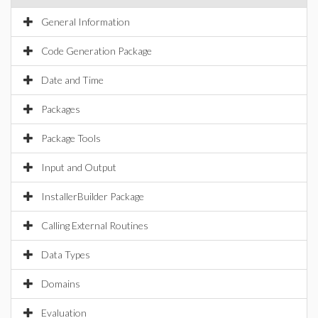
General Information
Code Generation Package
Date and Time
Packages
Package Tools
Input and Output
InstallerBuilder Package
Calling External Routines
Data Types
Domains
Evaluation