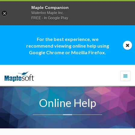
Maple Companion
Waterloo Maple Inc.
FREE - In Google Play
For the best experience, we
recommend viewing online help using
Google Chrome or Mozilla Firefox.
Togg
navi
Online Help