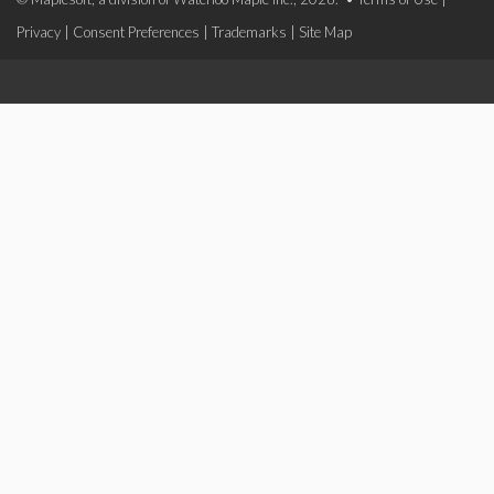
Privacy
|
Consent Preferences
|
Trademarks
|
Site Map