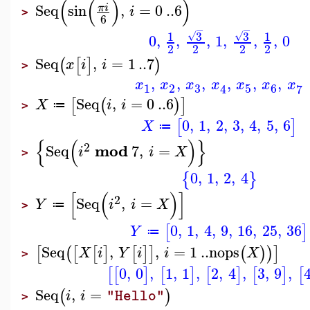
(
(
)
)
Seq
sin
,
=
0
..
6
π
i
i
>
6
−
−
3
3
1
1
√
√
0
,
,
,
1
,
,
,
0
2
2
2
2
Seq
,
=
1
..
7
(
[
]
)
x
i
i
>
,
,
,
,
,
,
x
x
x
x
x
x
x
3
1
2
5
6
7
4
Seq
,
=
0
..
6
[
(
)
]
X
i
i
≔
>
0
,
1
,
2
,
3
,
4
,
5
,
6
[
]
X
≔
{
(
)
}
2
mod
Seq
7
,
=
i
i
X
>
0
,
1
,
2
,
4
{
}
[
(
)
]
2
Seq
,
=
Y
i
i
X
≔
>
0
,
1
,
4
,
9
,
16
,
25
,
36
[
]
Y
≔
Seq
,
,
=
1
..
nops
[
(
[
[
]
[
]
]
(
)
)
]
X
i
Y
i
i
X
>
0
,
0
,
1
,
1
,
2
,
4
,
3
,
9
,
[
[
]
[
]
[
]
[
]
[
Seq
,
=
(
)
i
i
"Hello"
>