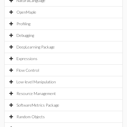
NaturalLanguage
OpenMaple
Profiling
Debugging
DeepLearning Package
Expressions
Flow Control
Low-level Manipulation
Resource Management
SoftwareMetrics Package
Random Objects