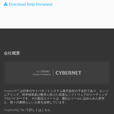
Download Help Document
会社概要
Maplesoft™, は日本のサイバネットシステム株式会社の子会社であり、エンジ
ニアリング、科学技術及び数学に向けた高度なソフトウェアのリーディング
プロバイダーです。その製品スイートは、優れたツールに込められた哲学
と、我々の素晴らしい人材を反映しています。
Maplesoftについて詳しくはこちら