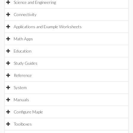
Science and Engineering
Connectivity
Applications and Example Worksheets
Math Apps
Education
Study Guides
Reference
System
Manuals
Configure Maple
Toolboxes