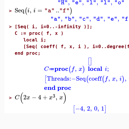
,
,
,
,
"H"
"e"
"l"
"l"
"o"
Seq
,
=
..
(
)
i
i
"a"
"f"
>
,
,
,
,
,
"a"
"b"
"c"
"d"
"e"
"f
>
[Seq( i, i=0..-infinity )];
C := proc( f, x )
local i;
[Seq( coeff( f, x, i ), i=0..degree(f
end proc;
[
]
proc
local
,
;
(
)
C
f
x
i
≔
Threads
:−
Seq
coeff
,
,
,
[
(
(
)
f
x
i
end proc
(
)
3
2
−
4
+
,
C
x
x
x
>
−4
,
2
,
0
,
1
[
]