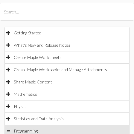
All Products
Maple
MapleSim
Getting Started
What's New and Release Notes
Create Maple Worksheets
Create Maple Workbooks and Manage Attachments
Share Maple Content
Mathematics
Physics
Statistics and Data Analysis
Programming