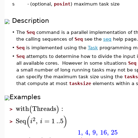
s
-
(optional,
posint
) maximum task size
Description
•
The
Seq
command is a parallel implementation of t
the calling sequences of
Seq
see the
seq
help page.
•
Seq
is implemented using the
Task
programming mo
•
Seq
attempts to determine how to divide the input i
all available cores. However in some situations
Seq
a small number of long running tasks may not be sp
can specify the maximum task size using the
tasks
that compute at most
tasksize
elements within a s
Examples
with
Threads
:
(
)
>
(
)
2
Seq
,
=
1
..
5
i
i
>
1
,
4
,
9
,
16
,
25