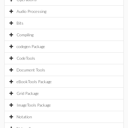
Audio Processing
Bits
Compiling
codegen Package
CodeTools
Document Tools
eBookTools Package
Grid Package
ImageTools Package
Notation