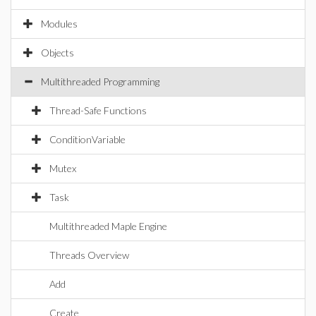
Modules
Objects
Multithreaded Programming
Thread-Safe Functions
ConditionVariable
Mutex
Task
Multithreaded Maple Engine
Threads Overview
Add
Create