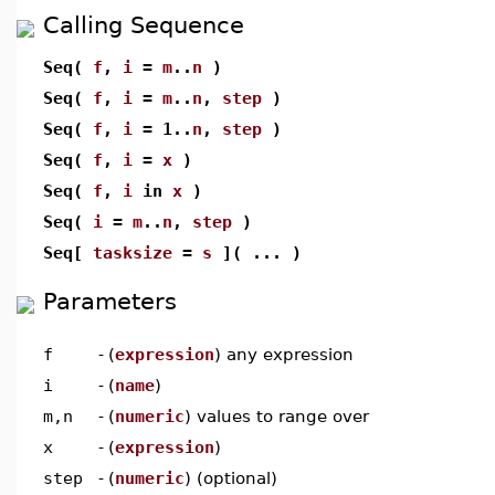
Calling Sequence
Seq(
f
,
i
=
m
..
n
)
Seq(
f
,
i
=
m
..
n
,
step
)
Seq(
f
,
i
= 1..
n
,
step
)
Seq(
f
,
i
=
x
)
Seq(
f
,
i
in
x
)
Seq(
i
=
m
..
n
,
step
)
Seq[
tasksize
=
s
]( ... )
Parameters
f
-
(
expression
) any expression
i
-
(
name
)
m,n
-
(
numeric
) values to range over
x
-
(
expression
)
step
-
(
numeric
) (optional)