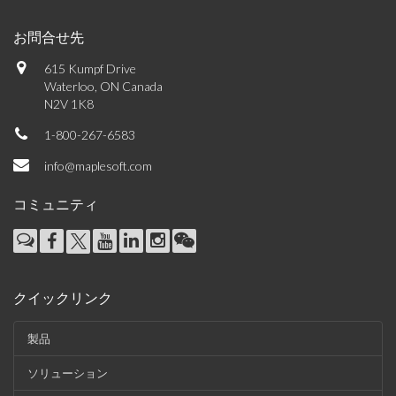
お問合せ先
615 Kumpf Drive
Waterloo, ON Canada
N2V 1K8
1-800-267-6583
info@maplesoft.com
コミュニティ
クイックリンク
製品
ソリューション