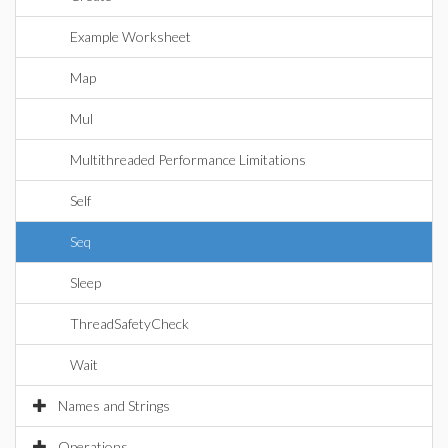
Example Worksheet
Map
Mul
Multithreaded Performance Limitations
Self
Seq
Sleep
ThreadSafetyCheck
Wait
Names and Strings
Operations