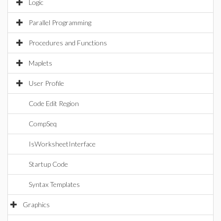
Logic
Parallel Programming
Procedures and Functions
Maplets
User Profile
Code Edit Region
CompSeq
IsWorksheetInterface
Startup Code
Syntax Templates
Graphics