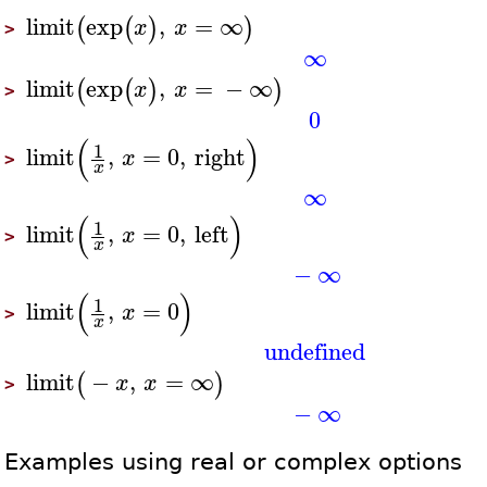
limit
exp
,
=
∞
(
(
)
)
x
x
>
∞
limit
exp
,
=
−
∞
(
(
)
)
x
x
>
0
(
)
1
limit
,
=
0
,
right
x
>
x
∞
(
)
1
limit
,
=
0
,
left
x
>
x
−
∞
(
)
1
limit
,
=
0
x
>
x
undefined
limit
−
,
=
∞
(
)
x
x
>
−
∞
Examples using real or complex options