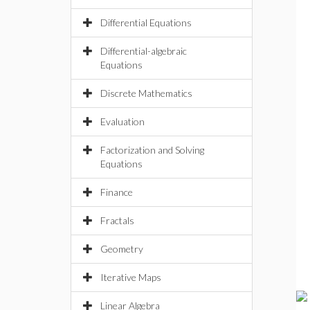
Differential Equations
Differential-algebraic
Equations
Discrete Mathematics
Evaluation
Factorization and Solving
Equations
Finance
Fractals
Geometry
Iterative Maps
Linear Algebra