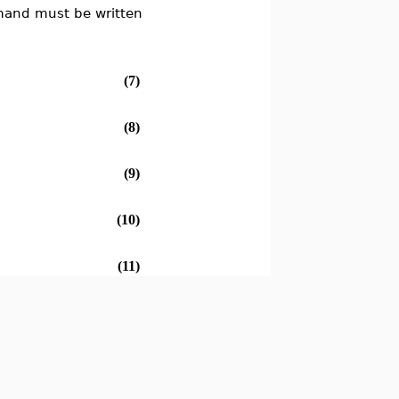
nd must be written
(7)
(8)
(9)
(10)
(11)