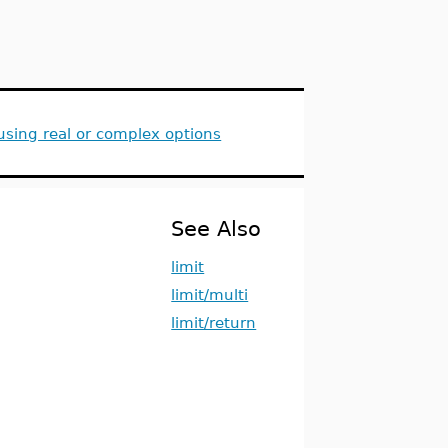
sing real or complex options
See Also
limit
limit/multi
limit/return