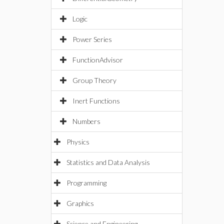
Logic
Power Series
FunctionAdvisor
Group Theory
Inert Functions
Numbers
Physics
Statistics and Data Analysis
Programming
Graphics
Science and Engineering