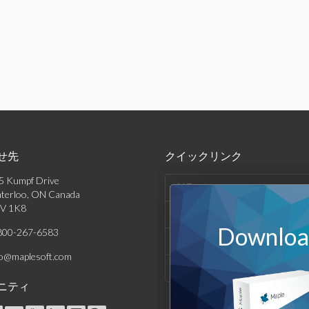
せ先
クイックリンク
5 Kumpf Drive
製品
terloo, ON Canada
V 1K8
ソリューション
Download
800-267-6583
サポート & リソース
fo@maplesoft.com
会社情報
ニティ