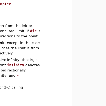
omplex
ken from the left or
ional real limit. If
dir
is
irections to the point.
imit, except in the case
h case the limit is from
ctively.
 infinity, that is, all
point
infinity
denotes
bidirectionally.
inity, and
-
or 2-D calling