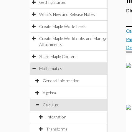
l
Getting Started
Di
What's New and Release Notes
Create Maple Worksheets
Ca
Create Maple Workbooks and Manage
Pa
Attachments
De
Share Maple Content
Mathematics
General Information
Algebra
Calculus
Integration
Transforms