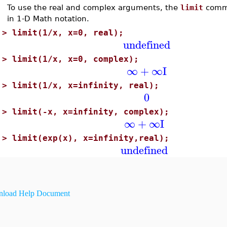
To use the real and complex arguments, the
limit
comma
in 1-D Math notation.
>
limit(1/x, x=0, real);
undefined
>
limit(1/x, x=0, complex);
∞
+
∞
I
>
limit(1/x, x=infinity, real);
0
>
limit(-x, x=infinity, complex);
∞
+
∞
I
>
limit(exp(x), x=infinity,real);
undefined
load Help Document