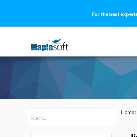
For the best experi
Home
All Products
Maple
MapleSim