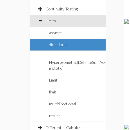
Continuity Testing
Limits
asympt
directional
Hypergeometric[DefiniteSumAsy
mptotic]
Limit
limit
multidirectional
return
Differential Calculus