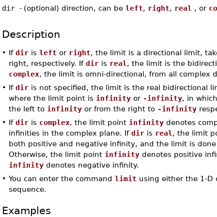
dir
-
(optional) direction, can be
left
,
right
,
real
, or
c
Description
•
If
dir
is
left
or
right
, the limit is a directional limit, ta
right, respectively. If
dir
is
real
, the limit is the bidirect
complex
, the limit is omni-directional, from all complex d
•
If
dir
is not specified, the limit is the real bidirectional l
where the limit point is
infinity
or
-infinity
, in whic
the left to
infinity
or from the right to
-infinity
respe
•
If
dir
is
complex
, the limit point
infinity
denotes complex
infinities in the complex plane. If
dir
is
real
, the limit 
both positive and negative infinity, and the limit is done 
Otherwise, the limit point
infinity
denotes positive inf
infinity
denotes negative infinity.
•
You can enter the command
limit
using either the 1-D 
sequence.
Examples