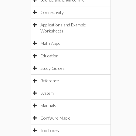
Connectivity
Applications and Example
Worksheets
Math Apps
Education
Study Guides
Reference
System
Manuals
Configure Maple
Toolboxes