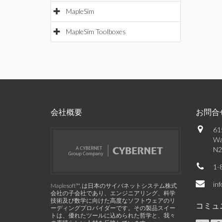
MapleSim
MapleSim Toolboxes
会社概要
お問合
61
Wa
N2
1-
in
Maplesoft™, は日本のサイバネットシステム株式
会社の子会社であり、エンジニアリング、科学
技術及び数学に向けた高度なソフトウェアのリ
コミュ
ーディングプロバイダーです。その製品スイー
トは、優れたツールに込められた哲学と、我々