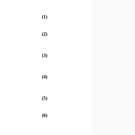
(1)
(2)
(3)
(4)
(5)
(6)