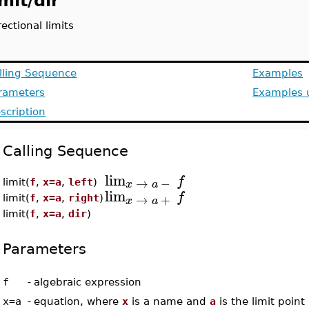
imit/dir
rectional limits
lling Sequence
Examples
rameters
Examples u
scription
Calling Sequence
lim
f
→
−
x
a
limit(
f
,
x=a
,
left
)
lim
f
→
+
limit(
f
,
x=a
,
right
)
x
a
limit(
f
,
x=a
,
dir
)
Parameters
f
-
algebraic expression
x=a
-
equation, where
x
is a name and
a
is the limit point