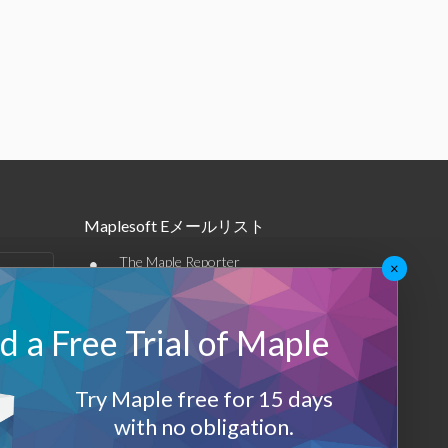
Maplesoft Eメールリスト
•
The Maple Reporter
×
•
その他のEメール
 a Free Trial of Maple
Maplesoft メンバーシップ
サインアップ
Try Maple free for 15 days
with no obligation.
ログアウト