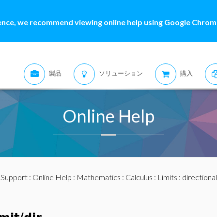
ence, we recommend viewing online help using Google Chrome
製品
ソリューション
購入
Online Help
:
Support
:
Online Help
:
Mathematics
:
Calculus
:
Limits
: directional