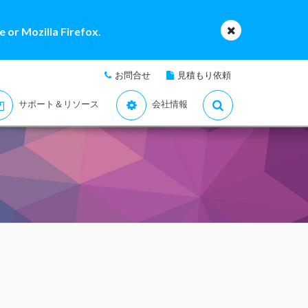
 or Mozilla Firefox.
お問合せ
見積もり依頼
サポート＆リソース
会社情報