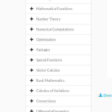
Mathematical Functions
Number Theory
Numerical Computations
Optimization
Packages
Special Functions
Vector Calculus
Basic Mathematics
Calculus of Variations
Down
Conversions
DifferentialGeometry