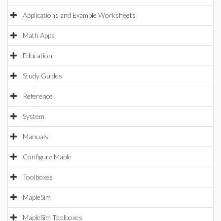
Applications and Example Worksheets
Math Apps
Education
Study Guides
Reference
System
Manuals
Configure Maple
Toolboxes
MapleSim
MapleSim Toolboxes