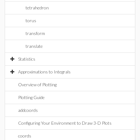
tetrahedron
torus
transform
translate
Statistics
Approximations to Integrals
Overview of Plotting
Plotting Guide
addcoords
Configuring Your Environment to Draw 3-D Plots
coords