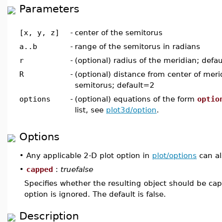
Parameters
[x, y, z]
-
center of the semitorus
a..b
-
range of the semitorus in radians
r
-
(optional) radius of the meridian; defa
R
-
(optional) distance from center of meri
semitorus; default=2
options
-
(optional) equations of the form
optio
list, see
plot3d/option
.
Options
•
Any applicable 2-D plot option in
plot/options
can al
•
capped
:
truefalse
Specifies whether the resulting object should be ca
option is ignored. The default is false.
Description