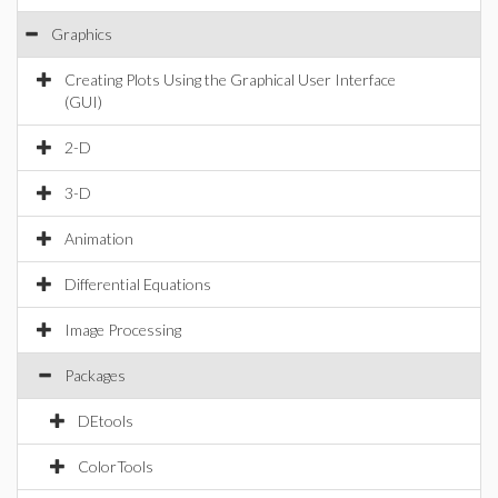
Graphics
Creating Plots Using the Graphical User Interface
(GUI)
2-D
3-D
Animation
Differential Equations
Image Processing
Packages
DEtools
ColorTools