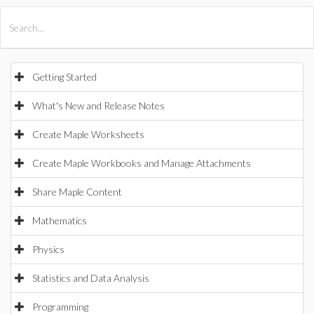
All Products
Maple
MapleSim
Getting Started
What's New and Release Notes
Create Maple Worksheets
Create Maple Workbooks and Manage Attachments
Share Maple Content
Mathematics
Physics
Statistics and Data Analysis
Programming