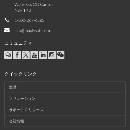
Waterloo, ON Canada
N2V 1K8
1-800-267-6583
info@maplesoft.com
コミュニティ
クイックリンク
製品
ソリューション
サポート & リソース
会社情報