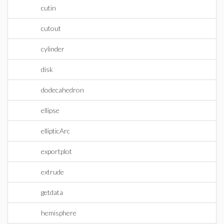
cutin
cutout
cylinder
disk
dodecahedron
ellipse
ellipticArc
exportplot
extrude
getdata
hemisphere