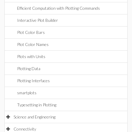
Efficient Computation with Plotting Commands
Interactive Plot Builder
Plot Color Bars
Plot Color Names
Plots with Units
Plotting Data
Plotting Interfaces
smartplots
Typesetting in Plotting
Science and Engineering
Connectivity