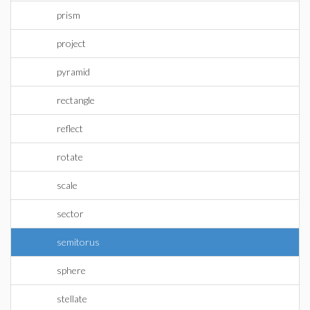
prism
project
pyramid
rectangle
reflect
rotate
scale
sector
semitorus
sphere
stellate