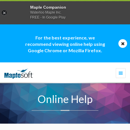
Maple Companion
Waterloo Maple Inc.
FREE - In Google Play
For the best experience, we
recommend viewing online help using
Google Chrome or Mozilla Firefox.
Togg
navi
Online Help