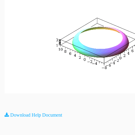
Download Help Document