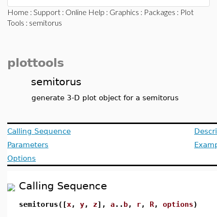
Home
:
Support
:
Online Help
:
Graphics
:
Packages
:
Plot
Tools
: semitorus
plottools
semitorus
generate 3-D plot object for a semitorus
Calling Sequence
Descri
Parameters
Examp
Options
Calling Sequence
semitorus([
x
,
y
,
z
],
a
..
b
,
r
,
R
,
options
)