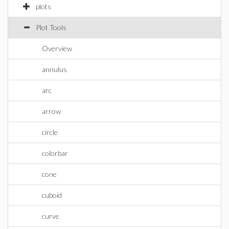
plots
Plot Tools
Overview
annulus
arc
arrow
circle
colorbar
cone
cuboid
curve