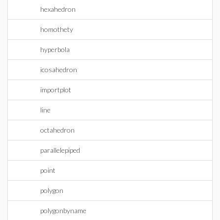
hexahedron
homothety
hyperbola
icosahedron
importplot
line
octahedron
parallelepiped
point
polygon
polygonbyname