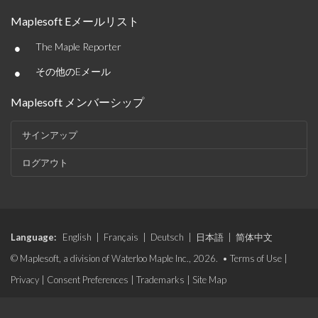
Maplesoft Eメールリスト
•
The Maple Reporter
•
その他のEメール
Maplesoft メンバーシップ
サインアップ
ログアウト
Language:
English
|
Français
|
Deutsch
|
日本語
|
简体中文
© Maplesoft, a division of Waterloo Maple Inc., 2026. •
Terms of Use
|
Privacy
|
Consent Preferences
|
Trademarks
|
Site Map