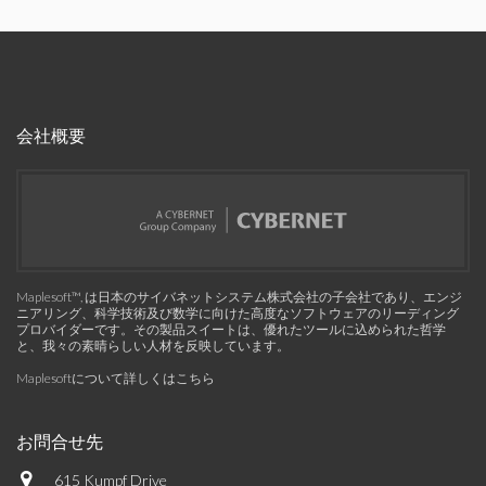
会社概要
Maplesoft™, は日本のサイバネットシステム株式会社の子会社であり、エンジ
ニアリング、科学技術及び数学に向けた高度なソフトウェアのリーディング
プロバイダーです。その製品スイートは、優れたツールに込められた哲学
と、我々の素晴らしい人材を反映しています。
Maplesoftについて詳しくはこちら
お問合せ先
615 Kumpf Drive