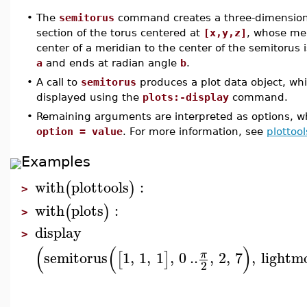
•
The
semitorus
command creates a three-dimensional
section of the torus centered at
[x,y,z]
, whose me
center of a meridian to the center of the semitorus 
a
and ends at radian angle
b
.
•
A call to
semitorus
produces a plot data object, wh
displayed using the
plots:-display
command.
•
Remaining arguments are interpreted as options, wh
option = value
. For more information, see
plottool
Examples
with
plottools
:
(
)
>
with
plots
:
(
)
>
display
>
(
(
)
semitorus
1
,
1
,
1
,
0
..
,
2
,
7
,
lightm
π
[
]
2