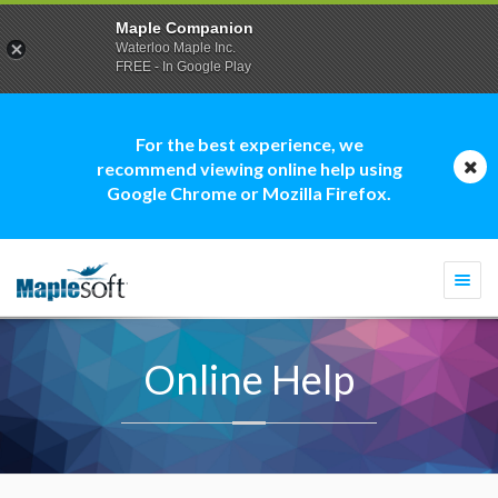
Maple Companion
Waterloo Maple Inc.
FREE - In Google Play
For the best experience, we
recommend viewing online help using
Google Chrome or Mozilla Firefox.
Togg
navi
Online Help