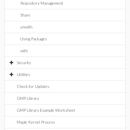
Repository Management
Share
unwith
Using Packages
with
Security
Utilities
Check for Updates
GMP Library
GMP Library Example Worksheet
Maple Kernel Process