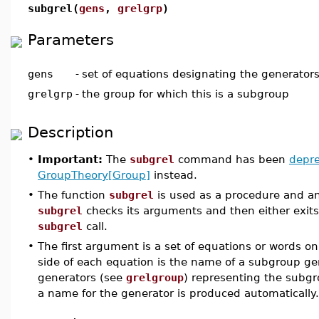
subgrel(
gens
,
grelgrp
)
Parameters
gens
-
set of equations designating the generator
grelgrp
-
the group for which this is a subgroup
Description
•
Important:
The
subgrel
command has been
depr
GroupTheory[Group]
instead.
•
The function
subgrel
is used as a procedure and an
subgrel
checks its arguments and then either exits
subgrel
call.
•
The first argument is a set of equations or words on
side of each equation is the name of a subgroup gen
generators (see
grelgroup
) representing the subgro
a name for the generator is produced automatically.