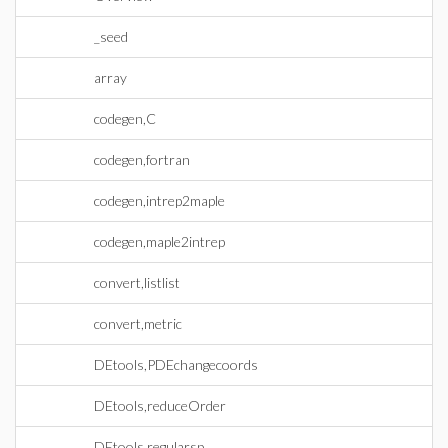
_seed
array
codegen,C
codegen,fortran
codegen,intrep2maple
codegen,maple2intrep
convert,listlist
convert,metric
DEtools,PDEchangecoords
DEtools,reduceOrder
DEtools,regularsp