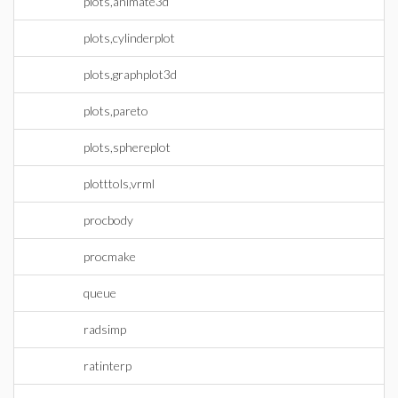
plots,animate3d
plots,cylinderplot
plots,graphplot3d
plots,pareto
plots,sphereplot
plotttols,vrml
procbody
procmake
queue
radsimp
ratinterp