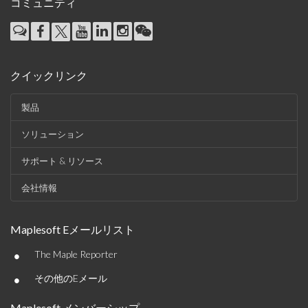
コミュニティ
クイックリンク
製品
ソリューション
サポート & リソース
会社情報
Maplesoft Eメールリスト
•
The Maple Reporter
•
その他のEメール
Maplesoft メンバーシップ