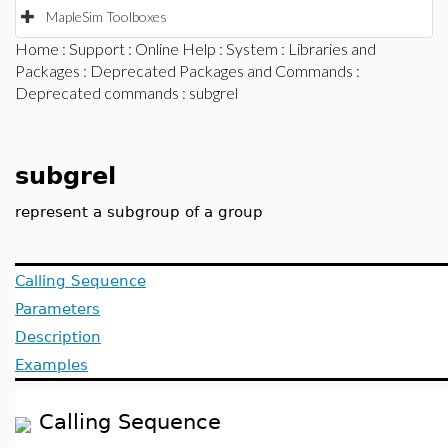
MapleSim Toolboxes
Home
:
Support
:
Online Help
:
System
:
Libraries and
Packages
:
Deprecated Packages and Commands
:
Deprecated commands
: subgrel
subgrel
represent a subgroup of a group
Calling Sequence
Parameters
Description
Examples
Calling Sequence