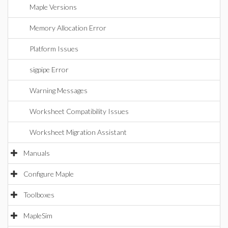
Maple Versions
Memory Allocation Error
Platform Issues
sigpipe Error
Warning Messages
Worksheet Compatibility Issues
Worksheet Migration Assistant
Manuals
Configure Maple
Toolboxes
MapleSim