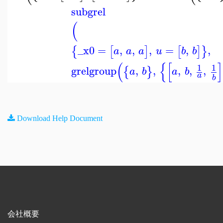
subgrel
(
_x0
=
,
,
,
=
,
,
{
[
]
[
]
}
a
a
a
u
b
b
(
{
[
]
1
1
grelgroup
,
,
,
,
,
{
}
a
b
a
b
a
b
Download Help Document
会社概要