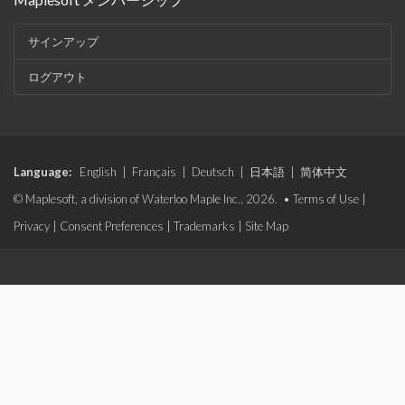
サインアップ
ログアウト
Language:
English
|
Français
|
Deutsch
|
日本語
|
简体中文
© Maplesoft, a division of Waterloo Maple Inc., 2026. •
Terms of Use
|
Privacy
|
Consent Preferences
|
Trademarks
|
Site Map