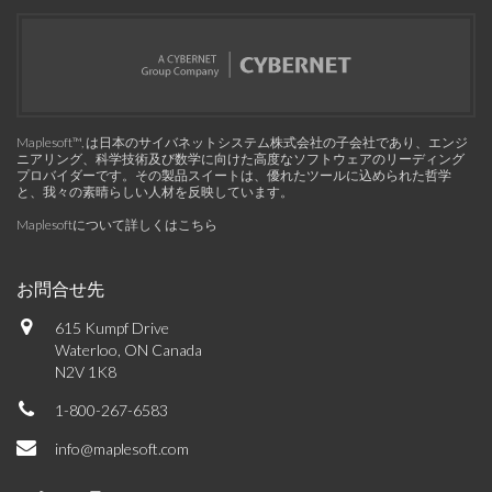
Maplesoft™, は日本のサイバネットシステム株式会社の子会社であり、エンジ
ニアリング、科学技術及び数学に向けた高度なソフトウェアのリーディング
プロバイダーです。その製品スイートは、優れたツールに込められた哲学
と、我々の素晴らしい人材を反映しています。
Maplesoftについて詳しくはこちら
お問合せ先
615 Kumpf Drive
Waterloo, ON Canada
N2V 1K8
1-800-267-6583
info@maplesoft.com