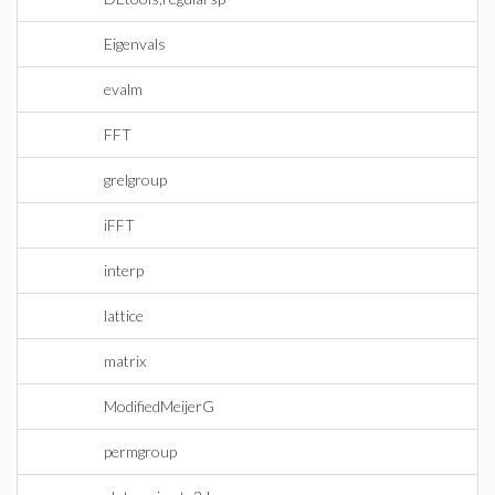
Eigenvals
evalm
FFT
grelgroup
iFFT
interp
lattice
matrix
ModifiedMeijerG
permgroup