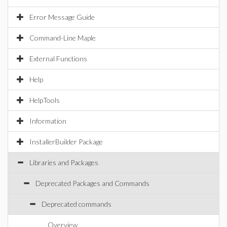
Error Message Guide
Command-Line Maple
External Functions
Help
HelpTools
Information
InstallerBuilder Package
Libraries and Packages
Deprecated Packages and Commands
Deprecated commands
Overview