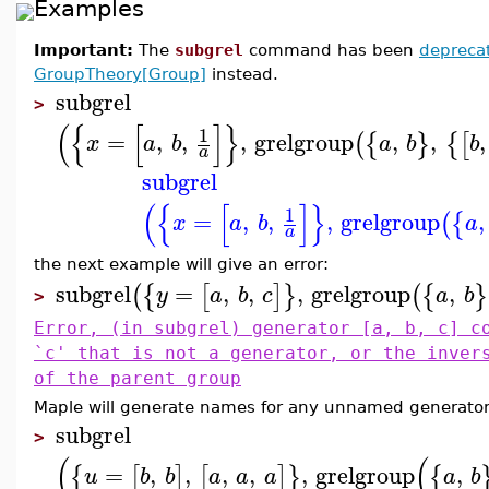
Examples
Important:
The
subgrel
command has been
depreca
GroupTheory[Group]
instead.
subgrel
>
(
{
[
]
}
1
=
,
,
,
grelgroup
,
,
,
(
{
}
{
[
x
a
b
a
b
b
a
subgrel
(
{
[
]
}
1
=
,
,
,
grelgroup
,
(
{
x
a
b
a
a
the next example will give an error:
subgrel
=
,
,
,
grelgroup
,
(
{
[
]
}
(
{
}
y
a
b
c
a
b
>
Error, (in subgrel) generator [a, b, c] c
`c' that is not a generator, or the inver
of the parent group
Maple will generate names for any unnamed generator
subgrel
>
(
(
=
,
,
,
,
,
grelgroup
,
{
[
]
[
]
}
{
u
b
b
a
a
a
a
b