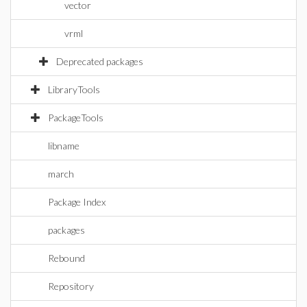
vector
vrml
Deprecated packages
LibraryTools
PackageTools
libname
march
Package Index
packages
Rebound
Repository