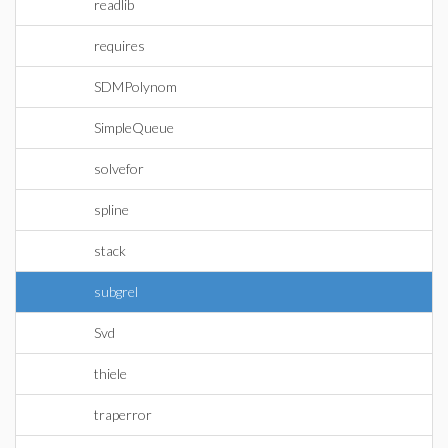
readlib
requires
SDMPolynom
SimpleQueue
solvefor
spline
stack
subgrel
Svd
thiele
traperror