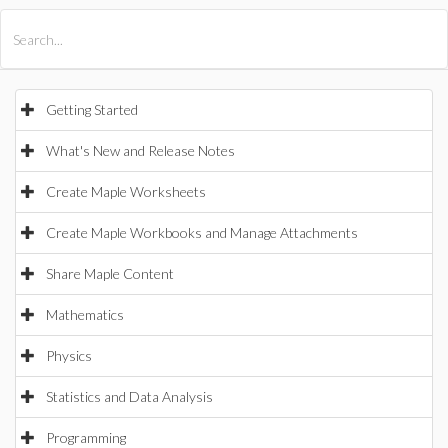
All Products
Maple
MapleSim
Getting Started
What's New and Release Notes
Create Maple Worksheets
Create Maple Workbooks and Manage Attachments
Share Maple Content
Mathematics
Physics
Statistics and Data Analysis
Programming