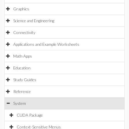
Graphics
Science and Engineering
Connectivity
Applications and Example Worksheets
Math Apps
Education
Study Guides
Reference
System
CUDA Package
Context-Sensitive Menus