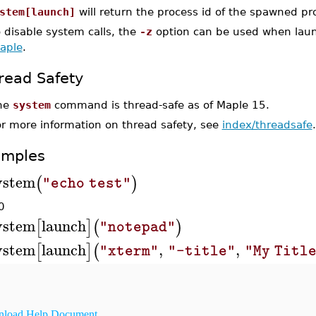
stem[launch]
will return the process id of the spawned pr
 disable system calls, the
-z
option can be used when laun
aple
.
read Safety
he
system
command is thread-safe as of Maple 15.
or more information on thread safety, see
index/threadsafe
.
amples
ystem
(
)
"echo test"
0
ystem
launch
[
]
(
)
"notepad"
ystem
launch
,
,
[
]
(
"xterm"
"-title"
"My Titl
load Help Document