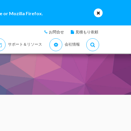
 or Mozilla Firefox.
お問合せ
見積もり依頼
サポート＆リソース
会社情報