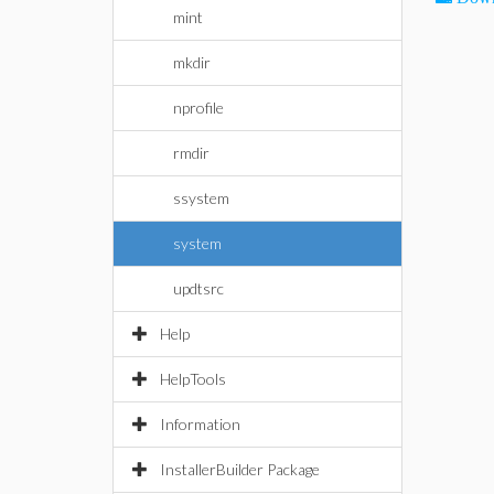
mint
mkdir
nprofile
rmdir
ssystem
system
updtsrc
Help
HelpTools
Information
InstallerBuilder Package