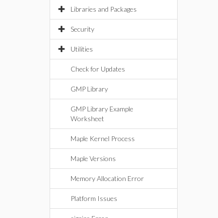
Libraries and Packages
Security
Utilities
Check for Updates
GMP Library
GMP Library Example
Worksheet
Maple Kernel Process
Maple Versions
Memory Allocation Error
Platform Issues