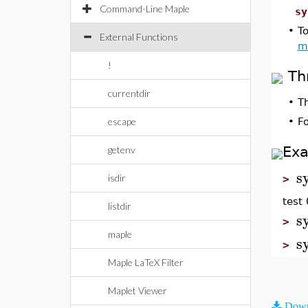
Command-Line Maple
sy
•
To
External Functions
m
!
Th
currentdir
•
T
escape
•
F
Ex
getenv
s
isdir
>
test 
listdir
s
>
maple
s
>
Maple LaTeX Filter
Maplet Viewer
Down