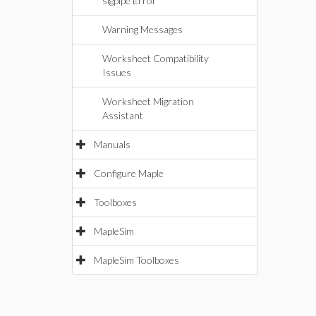
sigpipe Error
Warning Messages
Worksheet Compatibility
Issues
Worksheet Migration
Assistant
Manuals
Configure Maple
Toolboxes
MapleSim
MapleSim Toolboxes