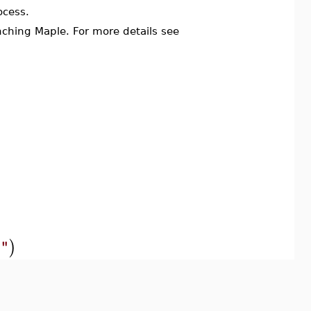
ocess.
ching Maple. For more details see
)
e"