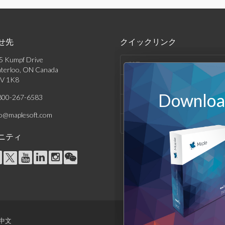
せ先
クイックリンク
5 Kumpf Drive
製品
terloo, ON Canada
V 1K8
ソリューション
Download
800-267-6583
サポート & リソース
fo@maplesoft.com
会社情報
ニティ
中文