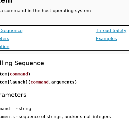
tem
 a command in the host operating system
g Sequence
Thread Safety
ters
Examples
ption
lling Sequence
tem(
command
)
tem[launch](
command
,arguments)
rameters
mand
-
string
uments
-
sequence of strings, and/or small integers