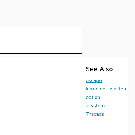
See Also
escape
kernelopts/system
option
ssystem
Threads