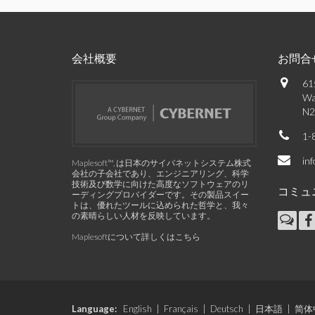
会社概要
お問合
61
Wa
N2
1-
in
Maplesoft™, は日本のサイバネットシステム株式
会社の子会社であり、エンジニアリング、科学
技術及び数学に向けた高度なソフトウェアのリ
コミュ
ーディングプロバイダーです。その製品スイー
トは、優れたツールに込められた哲学と、我々
の素晴らしい人材を反映しています。
Maplesoftについて詳しくはこちら
Language:
English
|
Français
|
Deutsch
|
日本語
|
简体