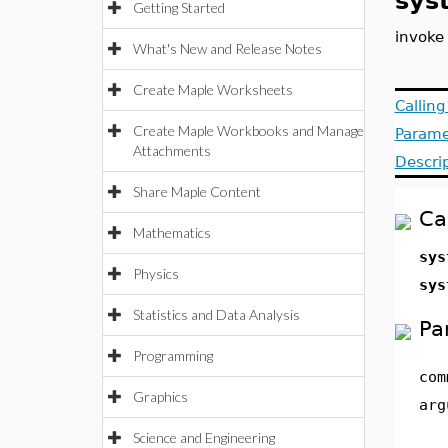
sys
Getting Started
invoke
What's New and Release Notes
Create Maple Worksheets
Callin
Create Maple Workbooks and Manage
Parame
Attachments
Descri
Share Maple Content
Ca
Mathematics
sys
Physics
sys
Statistics and Data Analysis
Pa
Programming
com
Graphics
arg
Science and Engineering