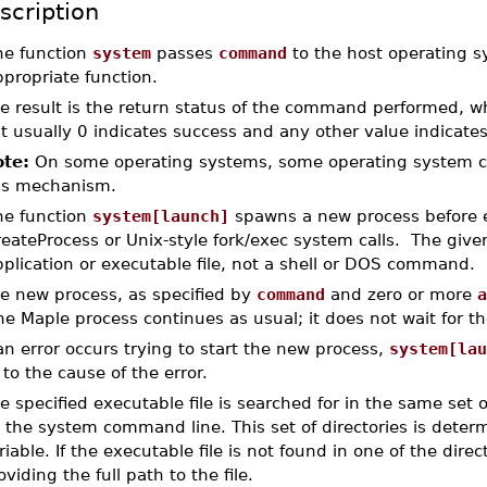
scription
he function
system
passes
command
to the host operating 
propriate function.
e result is the return status of the command performed, w
t usually 0 indicates success and any other value indicates 
te:
On some operating systems, some operating system c
is mechanism.
he function
system[launch]
spawns a new process before 
reateProcess or Unix-style fork/exec system calls. The gi
plication or executable file, not a shell or DOS command.
e new process, as specified by
command
and zero or more
a
e Maple process continues as usual; it does not wait for th
 an error occurs trying to start the new process,
system[lau
 to the cause of the error.
e specified executable file is searched for in the same set
 the system command line. This set of directories is dete
riable. If the executable file is not found in one of the direct
oviding the full path to the file.