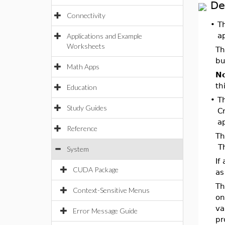
De
Connectivity
•
T
ap
Applications and Example
Worksheets
Th
bu
Math Apps
No
th
Education
•
T
Study Guides
C
ap
Reference
Th
Th
System
If
CUDA Package
as
Th
Context-Sensitive Menus
on
va
Error Message Guide
pr