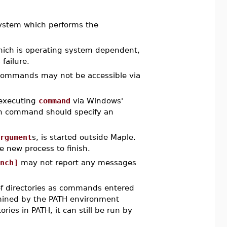
system which performs the
hich is operating system dependent,
failure.
ommands may not be accessible via
executing
command
via Windows'
ven command should specify an
rgument
s, is started outside Maple.
e new process to finish.
nch]
may not report any messages
 of directories as commands entered
rmined by the PATH environment
ories in PATH, it can still be run by