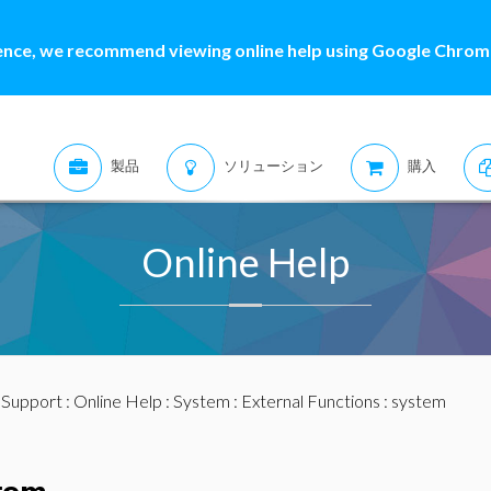
ence, we recommend viewing online help using Google Chrome
製品
ソリューション
購入
Online Help
:
Support
:
Online Help
:
System
:
External Functions
: system