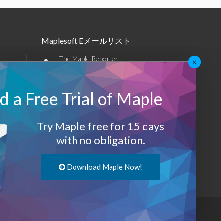
Maplesoft Eメールリスト
•
The Maple Reporter
×
•
その他のEメール
 a Free Trial of Maple
Maplesoft メンバーシップ
サインアップ
Try Maple free for 15 days
with no obligation.
ログアウト
Download Maple Now!