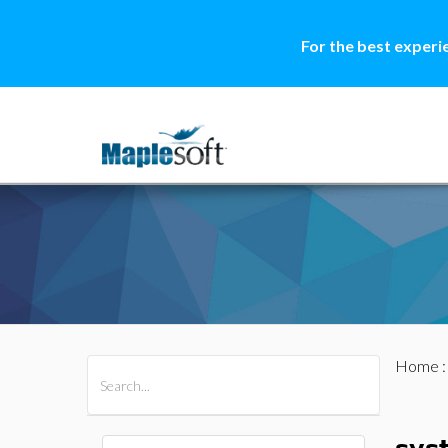
For the best experi
Home
All Products
Maple
MapleSim