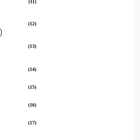
(11)
(12)
)
(13)
(14)
(15)
(16)
(17)