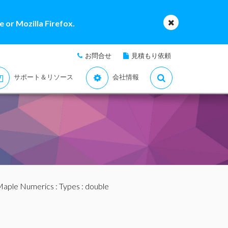
 or Mozilla Firefox.
お問合せ
見積もり依頼
サポート＆リソース
会社情報
aple Numerics
:
Types
: double