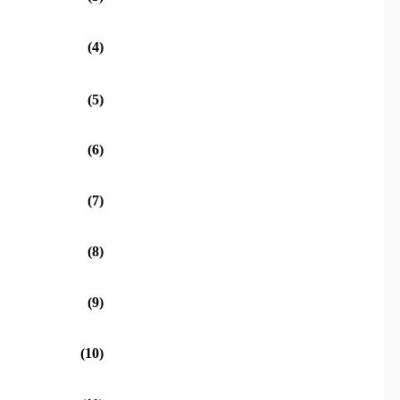
(4)
(5)
(6)
(7)
(8)
(9)
(10)