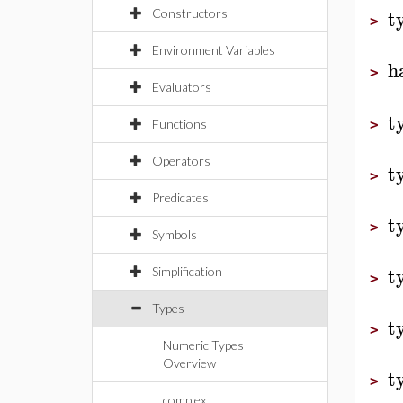
t
Constructors
>
Environment Variables
h
>
Evaluators
t
Functions
>
Operators
t
>
Predicates
t
>
Symbols
t
Simplification
>
Types
t
>
Numeric Types
Overview
t
>
complex