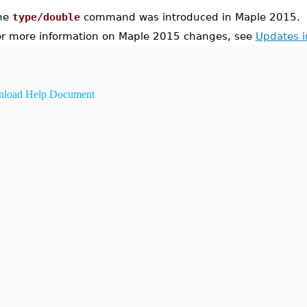
he
type/double
command was introduced in Maple 2015.
or more information on Maple 2015 changes, see
Updates 
load Help Document