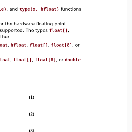
le)
, and
type(x, hfloat)
functions
or the hardware floating-point
y supported. The types
float[]
,
ther.
oat
,
hfloat
,
float[]
,
float[8]
, or
loat
,
float[]
,
float[8]
, or
double
.
(1)
(2)
(3)