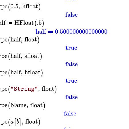
ype
0.5
,
hfloat
(
)
false
alf
HFloat
.5
(
)
≔
half
0.500000000000000
≔
ype
half
,
float
(
)
true
ype
half
,
sfloat
(
)
false
ype
half
,
hfloat
(
)
true
ype
,
float
(
)
"String"
false
ype
Name
,
float
(
)
false
ype
,
float
(
[
]
)
a
b