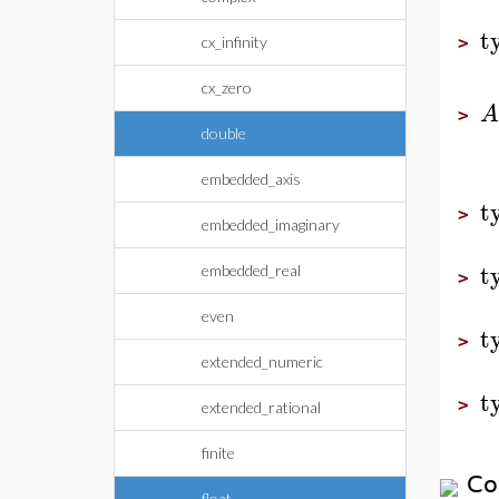
t
cx_infinity
>
cx_zero
A
>
double
embedded_axis
t
>
embedded_imaginary
t
embedded_real
>
even
t
>
extended_numeric
t
>
extended_rational
finite
Co
float