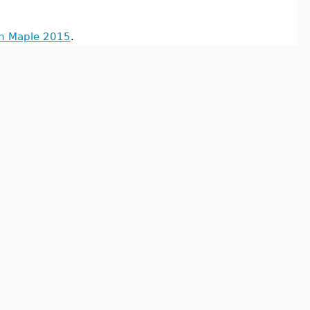
in Maple 2015
.