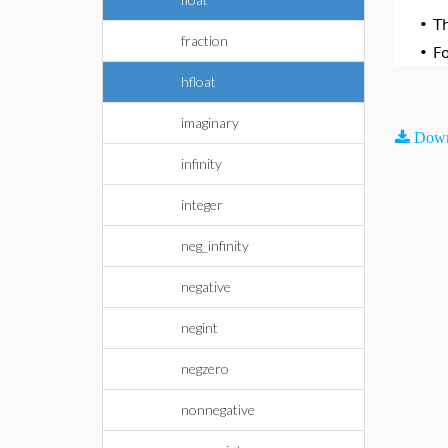
•
T
fraction
•
F
hfloat
imaginary
Down
infinity
integer
neg_infinity
negative
negint
negzero
nonnegative