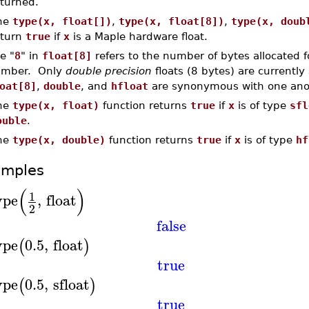
eturned.
he
type(x, float[])
,
type(x, float[8])
,
type(x, doub
eturn
true
if
x
is a Maple hardware float.
e "
8
" in
float[8]
refers to the number of bytes allocated f
mber. Only
double precision
floats (8 bytes) are currentl
oat[8]
,
double
, and
hfloat
are synonymous with one ano
he
type(x, float)
function returns
true
if
x
is of type
sfl
ouble
.
he
type(x, double)
function returns
true
if
x
is of type
hf
amples
(
)
1
ype
,
float
2
false
ype
0.5
,
float
(
)
true
ype
0.5
,
sfloat
(
)
true