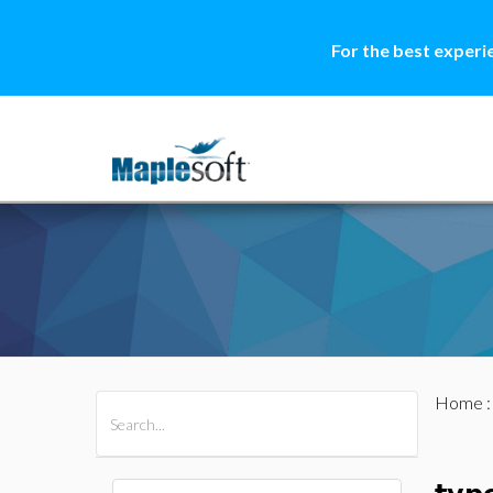
For the best experi
Home
All Products
Maple
MapleSim