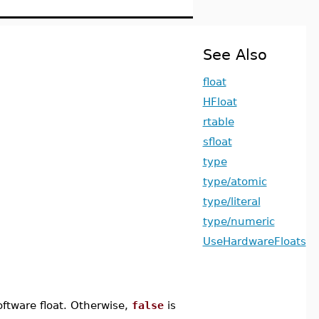
See Also
float
HFloat
rtable
sfloat
type
type/atomic
type/literal
type/numeric
UseHardwareFloats
oftware float. Otherwise,
false
is