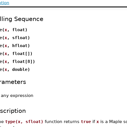
ption
lling Sequence
e(
x
, float)
e(
x
, sfloat)
e(
x
, hfloat)
e(
x
, float[])
e(
x
, float[8])
e(
x
, double)
rameters
-
any expression
scription
he
type(x, sfloat)
function returns
true
if
x
is a Maple s