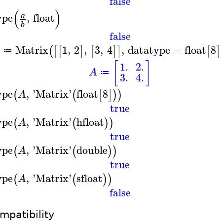
false
(
)
ype
,
float
a
b
false
Matrix
1
,
2
,
3
,
4
,
datatype
=
float
8
(
[
[
]
[
]
]
[
]
≔
[
]
1.
2.
A
≔
3.
4.
ype
,
'
Matrix
'
float
8
(
(
[
]
)
)
A
true
ype
,
'
Matrix
'
hfloat
(
(
)
)
A
true
ype
,
'
Matrix
'
double
(
(
)
)
A
true
ype
,
'
Matrix
'
sfloat
(
(
)
)
A
false
mpatibility