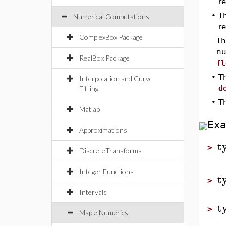
r
•
T
Numerical Computations
r
ComplexBox Package
Th
nu
RealBox Package
fl
•
T
Interpolation and Curve
d
Fitting
•
T
Matlab
Ex
Approximations
t
>
DiscreteTransforms
Integer Functions
t
>
Intervals
t
>
Maple Numerics