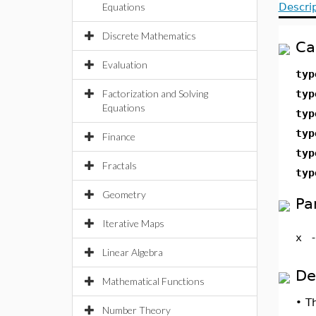
Equations
Descri
Discrete Mathematics
Ca
Evaluation
typ
Factorization and Solving
typ
Equations
typ
typ
Finance
typ
Fractals
typ
Geometry
Pa
Iterative Maps
x
Linear Algebra
De
Mathematical Functions
•
T
Number Theory