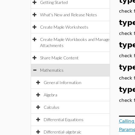
type
Getting Started
check f
What's New and Release Notes
type
Create Maple Worksheets
check f
Create Maple Workbooks and Manage
type
Attachments
check f
Share Maple Content
type
Mathematics
check f
General Information
typ
Algebra
check f
Calculus
Differential Equations
Callin
Parame
Differential-algebraic