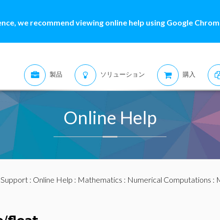
ence, we recommend viewing online help using Google Chrome
製品
ソリューション
購入
Online Help
:
Support
:
Online Help
:
Mathematics
:
Numerical Computations
:
M