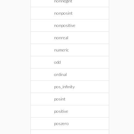
nonnegint
nonposint
nonpositive
nonreal
numeric
odd
ordinal
pos_infinity
posint
positive
poszero