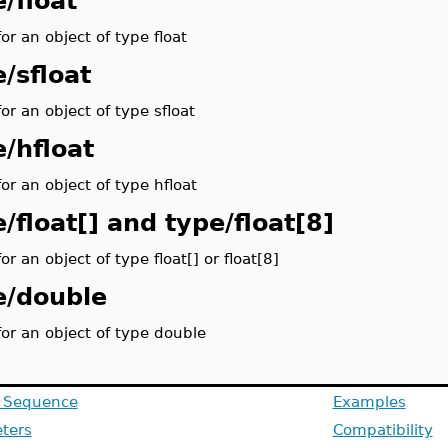
/float
or an object of type float
/sfloat
or an object of type sfloat
/hfloat
or an object of type hfloat
/float[] and type/float[8]
or an object of type float[] or float[8]
e/double
or an object of type double
g Sequence
Examples
ters
Compatibility