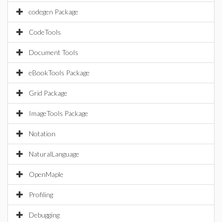
codegen Package
CodeTools
Document Tools
eBookTools Package
Grid Package
ImageTools Package
Notation
NaturalLanguage
OpenMaple
Profiling
Debugging