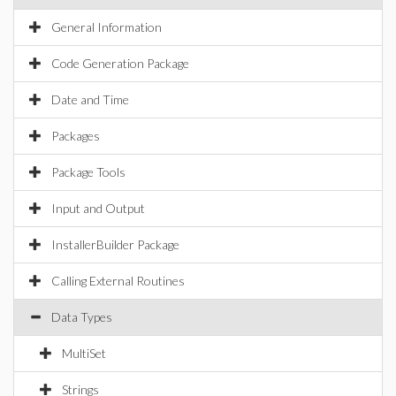
General Information
Code Generation Package
Date and Time
Packages
Package Tools
Input and Output
InstallerBuilder Package
Calling External Routines
Data Types
MultiSet
Strings