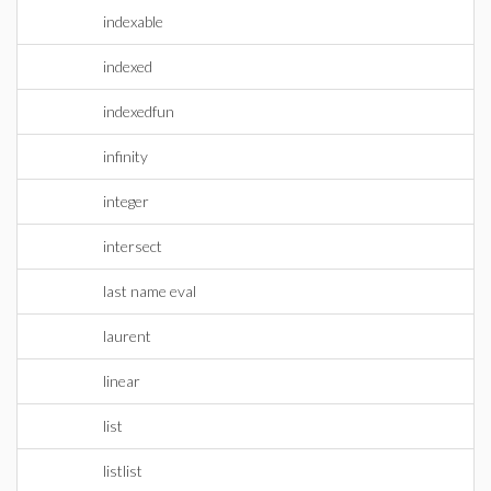
indexable
indexed
indexedfun
infinity
integer
intersect
last name eval
laurent
linear
list
listlist