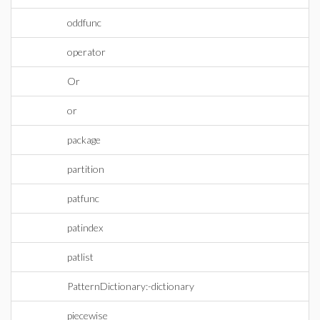
oddfunc
operator
Or
or
package
partition
patfunc
patindex
patlist
PatternDictionary:-dictionary
piecewise