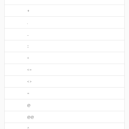
+
.
..
::
<
<=
<>
=
@
@@
^