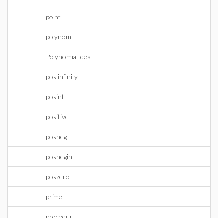
point
polynom
PolynomialIdeal
pos infinity
posint
positive
posneg
posnegint
poszero
prime
procedure