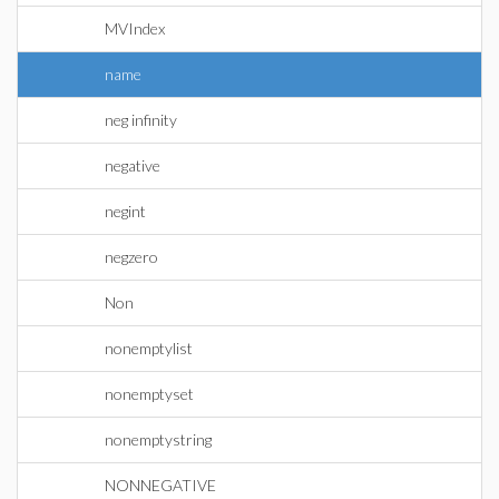
MVIndex
name
neg infinity
negative
negint
negzero
Non
nonemptylist
nonemptyset
nonemptystring
NONNEGATIVE