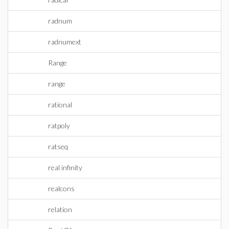
radnum
radnumext
Range
range
rational
ratpoly
ratseq
real infinity
realcons
relation