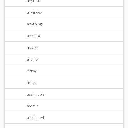
anyfunc
anyindex
anything
appliable
applied
arctrig
Array
array
assignable
atomic
attributed