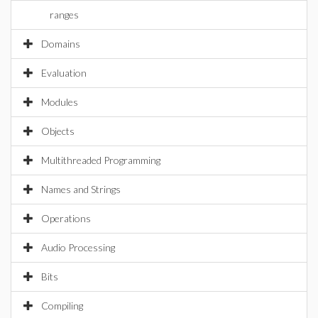
ranges
Domains
Evaluation
Modules
Objects
Multithreaded Programming
Names and Strings
Operations
Audio Processing
Bits
Compiling