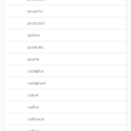
property
protected
python
quadratic
quartic
radalgfun
radalgnum
radext
radfun
radfunext
radical