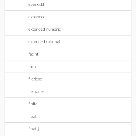
evenodd
expanded
extended numeric
extended rational
facint
factorial
filedesc
filename
finite
float
float[]