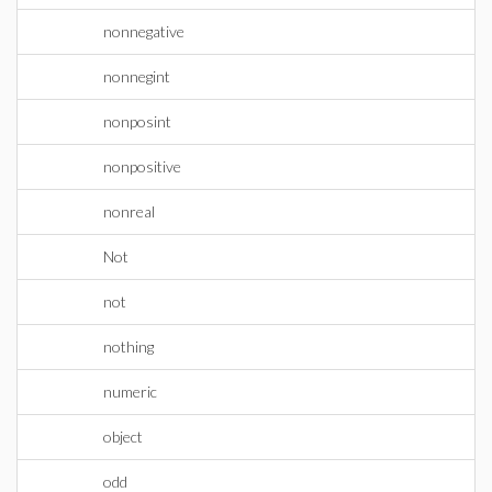
nonnegative
nonnegint
nonposint
nonpositive
nonreal
Not
not
nothing
numeric
object
odd