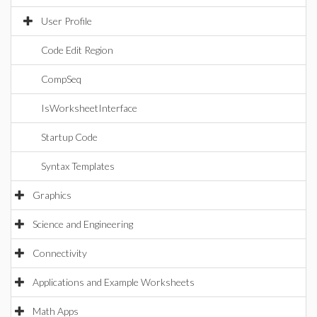
User Profile
Code Edit Region
CompSeq
IsWorksheetInterface
Startup Code
Syntax Templates
Graphics
Science and Engineering
Connectivity
Applications and Example Worksheets
Math Apps