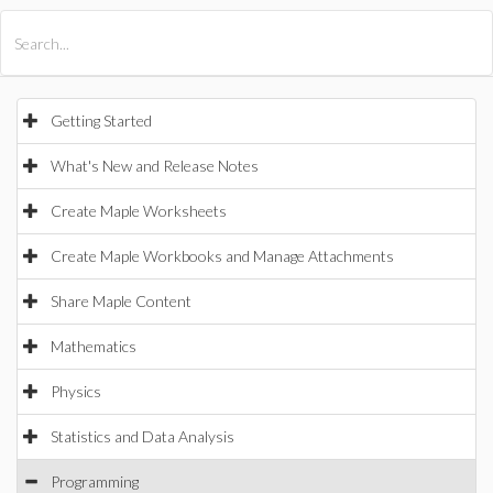
All Products
Maple
MapleSim
Getting Started
What's New and Release Notes
Create Maple Worksheets
Create Maple Workbooks and Manage Attachments
Share Maple Content
Mathematics
Physics
Statistics and Data Analysis
Programming