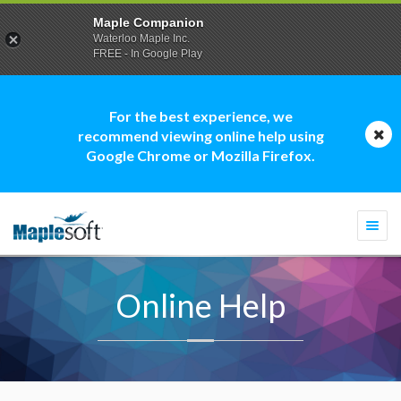
Maple Companion
Waterloo Maple Inc.
FREE - In Google Play
For the best experience, we
recommend viewing online help using
Google Chrome or Mozilla Firefox.
Togg
navi
Online Help