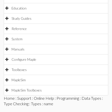
Education
Study Guides
Reference
System
Manuals
Configure Maple
Toolboxes
MapleSim
MapleSim Toolboxes
Home
:
Support
:
Online Help
:
Programming
:
Data Types
:
Type Checking
:
Types
: name