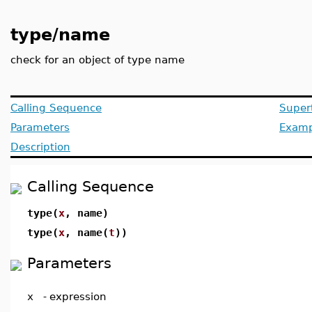
type/name
check for an object of type name
Calling Sequence
Super
Parameters
Examp
Description
Calling Sequence
type(
x
, name)
type(
x
, name(
t
))
Parameters
x
-
expression