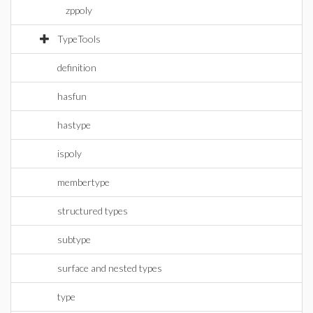
zppoly
TypeTools
definition
hasfun
hastype
ispoly
membertype
structured types
subtype
surface and nested types
type