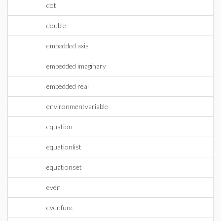
dot
double
embedded axis
embedded imaginary
embedded real
environmentvariable
equation
equationlist
equationset
even
evenfunc