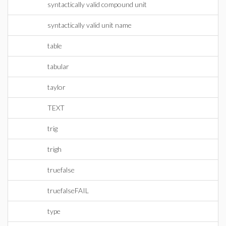
syntactically valid compound unit
syntactically valid unit name
table
tabular
taylor
TEXT
trig
trigh
truefalse
truefalseFAIL
type