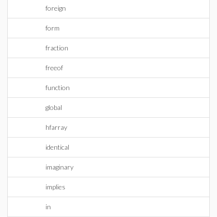
foreign
form
fraction
freeof
function
global
hfarray
identical
imaginary
implies
in