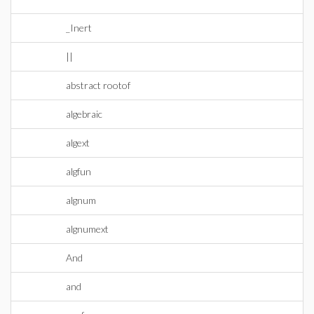
_Inert
||
abstract rootof
algebraic
algext
algfun
algnum
algnumext
And
and