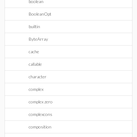
boolean
BooleanOpt
builtin
ByteArray
cache
callable
character
complex
complex zero
complexcons
composition