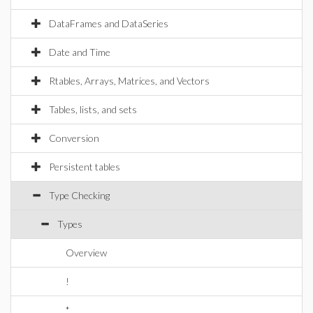
DataFrames and DataSeries
Date and Time
Rtables, Arrays, Matrices, and Vectors
Tables, lists, and sets
Conversion
Persistent tables
Type Checking
Types
Overview
!
*