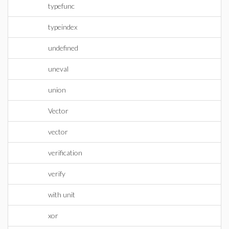
typefunc
typeindex
undefined
uneval
union
Vector
vector
verification
verify
with unit
xor