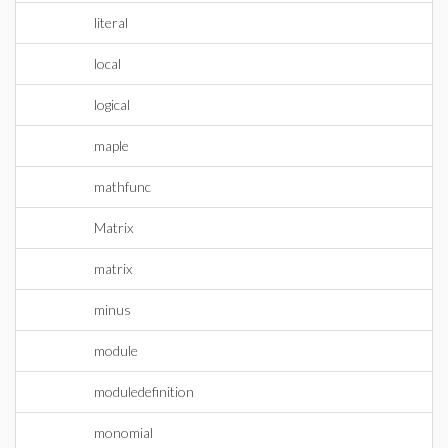
literal
local
logical
maple
mathfunc
Matrix
matrix
minus
module
moduledefinition
monomial