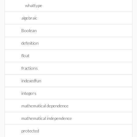
whattype
algebraic
Boolean
definition
float
fractions
indexedfun
integers
mathematical dependence
mathematical independence
protected