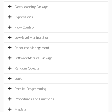
DeepLearning Package
Expressions
Flow Control
Low-level Manipulation
Resource Management
SoftwareMetrics Package
Random Objects
Logic
Parallel Programming
Procedures and Functions
Maplets