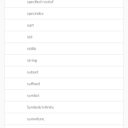
specified rootof
specindex
sqrt
std
stdlib
string
subset
suffixed
symbol
SymbolicInfinity
symmfunc