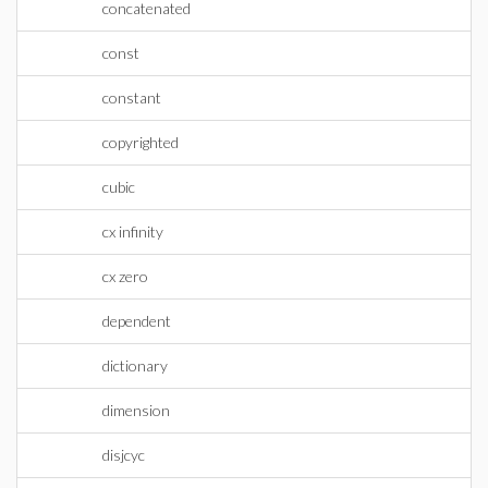
concatenated
const
constant
copyrighted
cubic
cx infinity
cx zero
dependent
dictionary
dimension
disjcyc