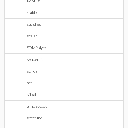
RootOf
rtable
satisfies
scalar
SDMPolynom
sequential
series
set
sfloat
SimpleStack
specfunc