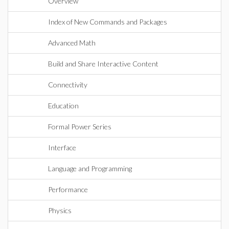
Overview
Index of New Commands and Packages
Advanced Math
Build and Share Interactive Content
Connectivity
Education
Formal Power Series
Interface
Language and Programming
Performance
Physics