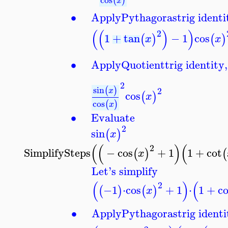
(
)
x
∙
Apply
Pythagoras
trig identi
(
(
)
)
2
1
+
tan
−
1
cos
(
)
(
)
x
x
∙
Apply
Quotient
trig identity,
2
sin
(
)
2
x
cos
(
)
x
cos
(
)
x
∙
Evaluate
2
sin
(
)
x
(
(
)
(
2
SimplifySteps
−
cos
+
1
1
+
cot
(
)
(
x
Let's simplify
(
)
(
2
−1
⋅
cos
+
1
⋅
1
+
co
(
)
(
)
x
∙
Apply
Pythagoras
trig identi