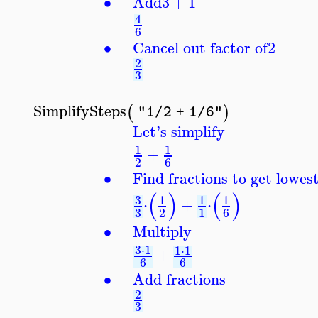
∙
Add
3
+
1
4
6
∙
Cancel out factor of
2
2
3
SimplifySteps
(
)
"1/2 + 1/6"
Let's simplify
1
1
+
2
6
∙
Find fractions to get lowe
(
)
(
)
3
1
1
1
⋅
+
⋅
3
2
1
6
∙
Multiply
3
⋅
1
1
⋅
1
+
6
6
∙
Add fractions
2
3