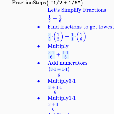
FractionSteps
(
)
"1/2 + 1/6"
Let's Simplify Fractions
1
1
+
2
6
∙
Find fractions to get lowe
(
)
(
)
3
1
1
1
⋅
+
⋅
3
2
1
6
∙
Multiply
3
⋅
1
1
⋅
1
+
6
6
∙
Add numerators
3
⋅
1
+
1
⋅
1
(
)
6
∙
Multiply
3
⋅
1
3
+
1
⋅
1
6
∙
Multiply
1
⋅
1
3
+
1
6