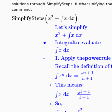
solutions through SimplifySteps, further unifying the
command.
(
)
2
SimplifySteps
+
d
∫
x
x
x
Let's simplify
2
+
d
∫
x
x
x
∙
Integral
to evaluate
d
∫
x
x
power
1. Apply the
rule
▫
Recall the definition of 
◦
+
1
n
d
=
∫
x
n
x
x
+
1
n
This means:
◦
1
+
1
d
=
∫
x
x
x
1
+
1
So,
◦
2
x