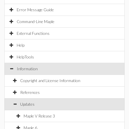
Error Message Guide
Command-Line Maple
External Functions
Help
HelpTools
Information
Copyright and License Information
References
Updates
Maple V Release 3
Maple 6