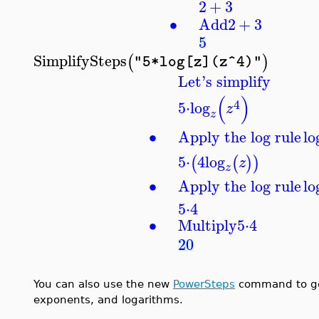
2
+
3
∙
Add
2
+
3
5
SimplifySteps
(
)
"5*log[z](z^4)"
Let's simplify
(
)
4
5
⋅
log
z
z
∙
Apply the log rule
lo
5
⋅
4
log
(
(
)
)
z
z
∙
Apply the log rule
lo
5
⋅
4
∙
Multiply
5
⋅
4
20
You can also use the new
PowerSteps
command to get 
exponents, and logarithms.