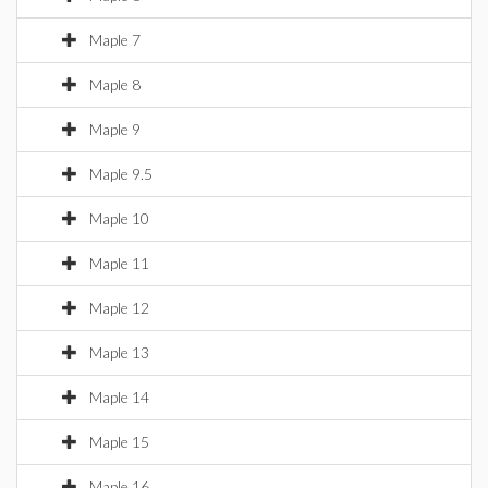
Maple 7
Maple 8
Maple 9
Maple 9.5
Maple 10
Maple 11
Maple 12
Maple 13
Maple 14
Maple 15
Maple 16