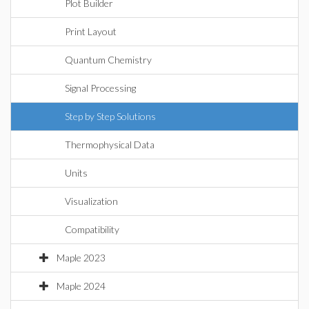
Plot Builder
Print Layout
Quantum Chemistry
Signal Processing
Step by Step Solutions
Thermophysical Data
Units
Visualization
Compatibility
Maple 2023
Maple 2024