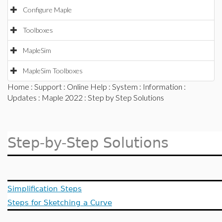
Configure Maple
Toolboxes
MapleSim
MapleSim Toolboxes
Home
:
Support
:
Online Help
:
System
:
Information
:
Updates
:
Maple 2022
: Step by Step Solutions
Step-by-Step Solutions
Simplification Steps
Steps for Sketching a Curve