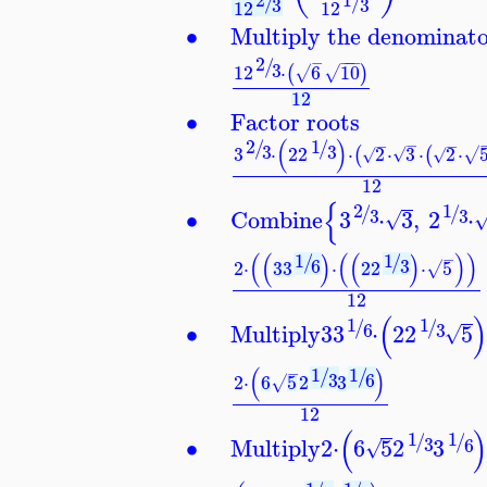
/
/
3
3
12
12
∙
Multiply the denominat
2
−
−
−
−
/
3
12
⋅
6
10
(
)
√
√
12
∙
Factor roots
(
)
2
1
−
/
/
−
−
3
3
3
⋅
2
2
⋅
2
⋅
3
⋅
2
⋅
(
(
√
√
√
√
12
{
1
2
/
/
∙
Combine
3
⋅
3
,
2
⋅
3
3
√
(
(
)
(
(
)
)
)
1
1
−
/
/
6
3
2
⋅
3
3
⋅
2
2
⋅
5
√
12
(
1
1
/
/
∙
Multiply
3
3
⋅
2
2
5
3
6
√
(
)
1
1
−
/
/
3
6
2
⋅
6
5
2
3
√
12
(
1
1
/
/
∙
Multiply
2
⋅
6
5
2
3
3
6
√
−