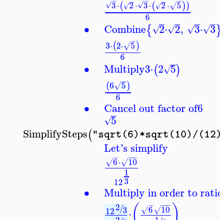
−
−
−
−
−
3
⋅
2
⋅
3
⋅
2
⋅
5
(
(
)
)
√
√
√
√
√
6
∙
Combine
2
⋅
2
,
3
⋅
3
{
√
√
√
√
−
3
⋅
2
⋅
5
(
)
√
6
∙
Multiply
3
⋅
2
5
(
)
√
−
6
5
(
)
√
6
∙
Cancel out factor of
6
5
√
SimplifySteps
(
"sqrt(6)*sqrt(10)/(12
Let's simplify
−
−
−
−
6
⋅
10
√
√
1
3
12
∙
Multiply in order to rat
−
−
−
−
(
)
2
/
6
10
3
√
√
12
⋅
2
1