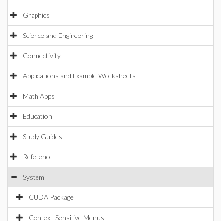
Graphics
Science and Engineering
Connectivity
Applications and Example Worksheets
Math Apps
Education
Study Guides
Reference
System
CUDA Package
Context-Sensitive Menus