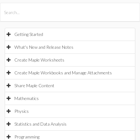
All Products
Maple
MapleSim
Getting Started
What's New and Release Notes
Create Maple Worksheets
Create Maple Workbooks and Manage Attachments
Share Maple Content
Mathematics
Physics
Statistics and Data Analysis
Programming