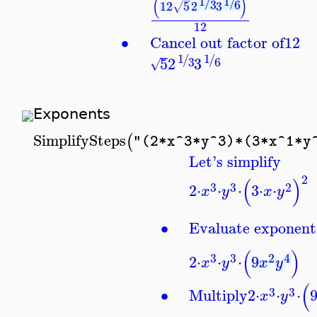
(
)
1
1
/
/
3
6
12
5
2
3
√
12
∙
Cancel out factor of
12
1
1
/
/
5
2
3
3
6
√
Exponents
SimplifySteps
(
"(2*x^3*y^3)*(3*x^1*y
Let's simplify
2
(
)
3
3
2
2
⋅
⋅
⋅
3
⋅
⋅
x
y
x
y
∙
Evaluate exponent
(
)
3
3
2
4
2
⋅
⋅
⋅
9
x
y
x
y
(
3
3
∙
Multiply
2
⋅
⋅
⋅
x
y