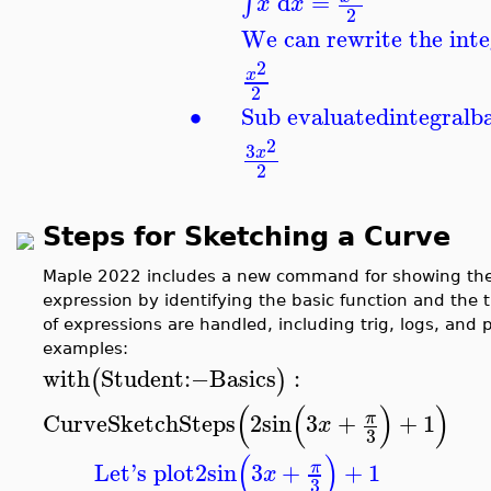
d
=
∫
x
x
2
We can rewrite the inte
2
x
2
∙
Sub evaluated
integral
b
2
3
x
2
Steps for Sketching a Curve
Maple 2022 includes a new command for showing the 
expression by identifying the basic function and the 
of expressions are handled, including trig, logs, and
examples:
with
Student
:−
Basics
:
(
)
(
(
)
)
CurveSketchSteps
2
sin
3
+
+
1
π
x
3
(
)
Let's plot
2
sin
3
+
+
1
π
x
3