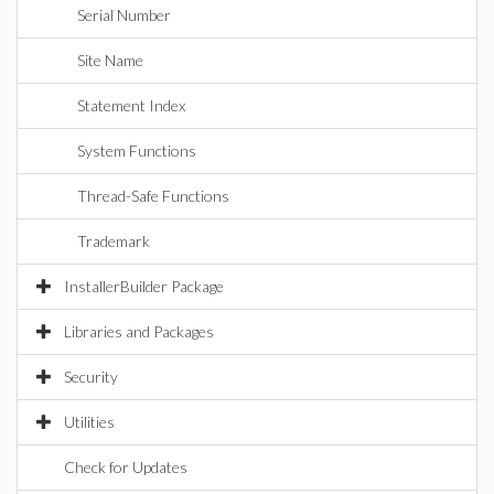
Serial Number
Site Name
Statement Index
System Functions
Thread-Safe Functions
Trademark
InstallerBuilder Package
Libraries and Packages
Security
Utilities
Check for Updates