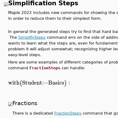
Simplification Steps
Maple 2022 includes new commands for showing the s
in order to reduce them to their simplest form.
In general the generated steps try to find that hard b
The
SimplifySteps
command errs on the side of addin
wants to learn what the steps are, even for fundament
problem it will adjust somewhat; recognizing higher lev
easy-level steps.
Here are some examples of different categories of prob
command
FractionSteps
can handle:
with
Student
:−
Basics
:
(
)
Fractions
There is a dedicated
FractionSteps
command that goes