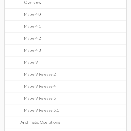
Overview
Maple 4.0
Maple 4.1
Maple 4.2
Maple 4.3
Maple V
Maple V Release 2
Maple V Release 4
Maple V Release 5
Maple V Release 5.1
Arithmetic Operations