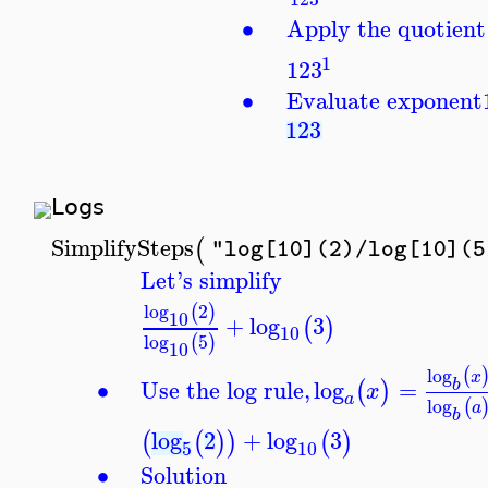
∙
Apply the quotient 
1
123
∙
Evaluate exponent
123
Logs
SimplifySteps
(
"log[10](2)/log[10](5
Let's simplify
log
2
(
)
10
+
log
3
(
)
10
log
5
(
)
10
log
(
x
∙
Use the log rule,
log
=
b
(
)
x
a
log
(
a
b
log
2
+
log
3
(
(
)
)
(
)
5
10
∙
Solution