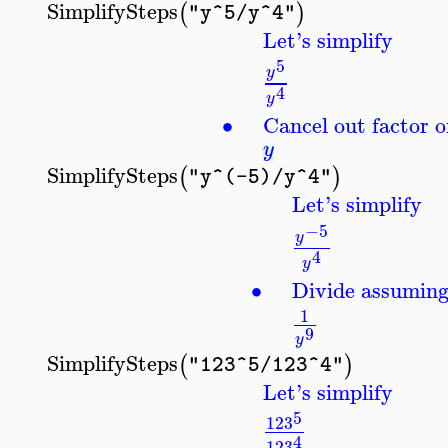
SimplifySteps
(
)
"y^5/y^4"
Let's simplify
5
y
4
y
∙
Cancel out factor o
y
SimplifySteps
(
)
"y^(-5)/y^4"
Let's simplify
−5
y
4
y
∙
Divide assumin
1
9
y
SimplifySteps
(
)
"123^5/123^4"
Let's simplify
5
123
4
123