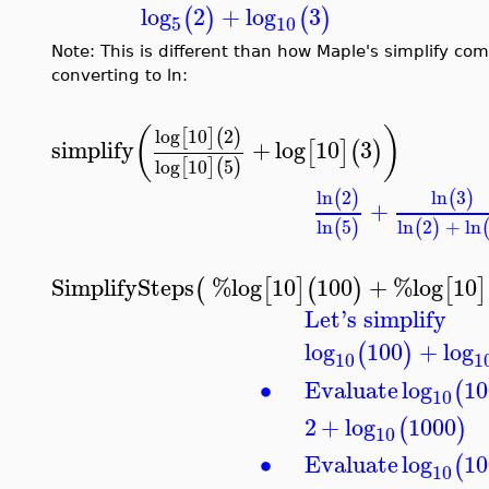
log
2
+
log
3
(
)
(
)
5
10
Note: This is different than how Maple's simplify co
converting to ln:
(
)
log
10
2
[
]
(
)
simplify
+
log
10
3
[
]
(
)
log
10
5
[
]
(
)
ln
2
ln
3
(
)
(
)
+
ln
5
ln
2
+
ln
(
)
(
)
SimplifySteps
%log
10
100
+
%log
10
(
[
]
(
)
[
]
Let's simplify
log
100
+
log
(
)
10
1
∙
Evaluate
log
10
(
10
2
+
log
1000
(
)
10
∙
Evaluate
log
10
(
10