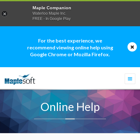
Maple Companion
Waterloo Maple Inc.
FREE - In Google Play
For the best experience, we
recommend viewing online help using
Google Chrome or Mozilla Firefox.
Togg
navi
Online Help