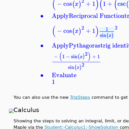
(
)
(
(
2
−
cos
+
1
1
+
csc
(
)
(
x
∙
Apply
Reciprocal Function
t
(
)
2
2
1
−
cos
+
1
(
)
x
sin
(
)
x
∙
Apply
Pythagoras
trig identi
2
(
)
−
1
−
sin
+
1
(
)
x
2
sin
(
)
x
∙
Evaluate
1
You can also use the new
TrigSteps
command to get t
Calculus
Showing the steps to solving an integral, limit, or de
Maple via the
Student:-Calculus1:-ShowSolution
comm