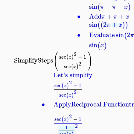
sin
+
+
(
)
π
π
x
∙
Add
+
+
π
π
x
sin
2
+
(
(
)
)
π
x
∙
Evaluate
sin
2
(
sin
(
)
x
(
)
2
sec
−
1
(
)
x
SimplifySteps
2
sec
(
)
x
Let's simplify
2
sec
−
1
(
)
x
2
sec
(
)
x
∙
Apply
Reciprocal Function
t
2
sec
−
1
(
)
x
2
1
cos