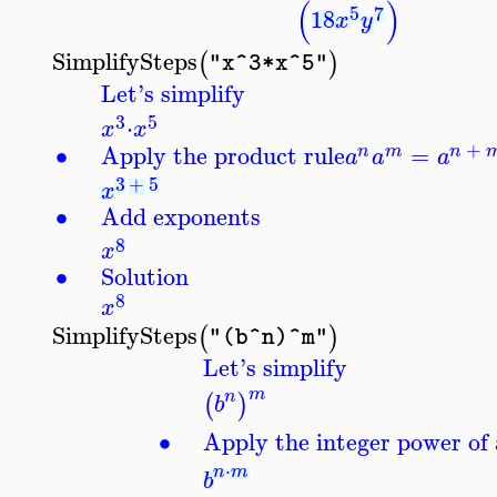
(
)
5
7
18
x
y
SimplifySteps
(
)
"x^3*x^5"
Let's simplify
3
5
⋅
x
x
+
∙
Apply the product rule
=
n
m
n
a
a
a
3
+
5
x
∙
Add exponents
8
x
∙
Solution
8
x
SimplifySteps
(
)
"(b^n)^m"
Let's simplify
m
n
(
)
b
∙
Apply the integer power of 
⋅
n
m
b