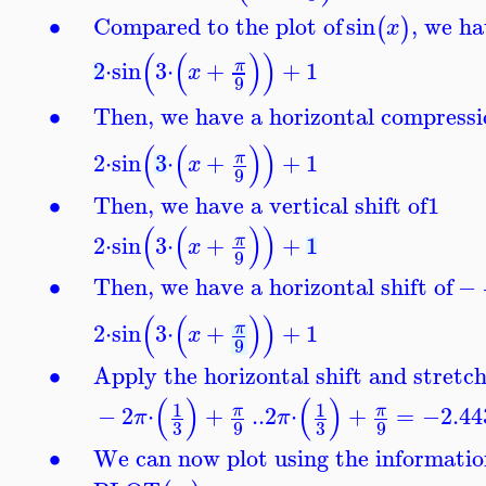
∙
Compared to the plot of
sin
, we ha
(
)
x
(
(
)
)
2
⋅
sin
3
⋅
+
+
1
π
x
9
∙
Then, we have a horizontal compressio
(
(
)
)
2
⋅
sin
3
⋅
+
+
1
π
x
9
∙
Then, we have a vertical shift of
1
(
(
)
)
2
⋅
sin
3
⋅
+
+
1
π
x
9
∙
Then, we have a horizontal shift of
−
(
(
)
)
2
⋅
sin
3
⋅
+
+
1
π
x
9
∙
Apply the horizontal shift and stretch
(
)
(
)
1
1
−
2
⋅
+
..
2
⋅
+
=
−2.44
π
π
π
π
3
3
9
9
∙
We can now plot using the informatio