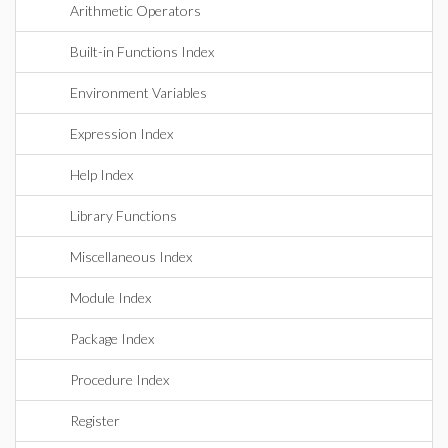
Arithmetic Operators
Built-in Functions Index
Environment Variables
Expression Index
Help Index
Library Functions
Miscellaneous Index
Module Index
Package Index
Procedure Index
Register