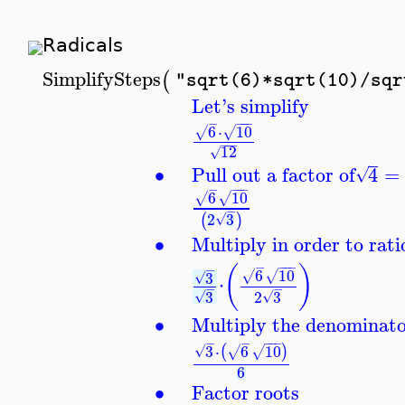
Radicals
SimplifySteps
(
"sqrt(6)*sqrt(10)/sqr
Let's simplify
−
−
−
−
6
⋅
10
√
√
−
−
−
12
√
∙
Pull out a factor of
4
=
√
−
−
−
−
6
10
√
√
−
2
3
(
)
√
∙
Multiply in order to rat
−
−
−
−
(
)
−
6
10
3
√
√
√
⋅
−
−
2
3
3
√
√
∙
Multiply the denominat
−
−
−
−
−
3
⋅
6
10
(
)
√
√
√
6
∙
Factor roots