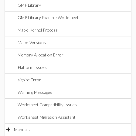
GMP Library
GMP Library Example Worksheet
Maple Kernel Process
Maple Versions
Memory Allocation Error
Platform Issues
sigpipe Error
Warning Messages
Worksheet Compatibility Issues
Worksheet Migration Assistant
Manuals