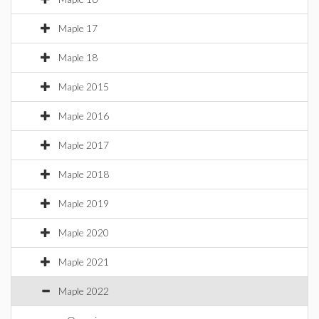
Maple 17
Maple 18
Maple 2015
Maple 2016
Maple 2017
Maple 2018
Maple 2019
Maple 2020
Maple 2021
Maple 2022