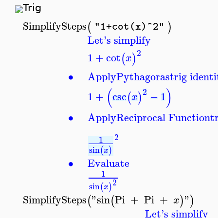
Trig
SimplifySteps
(
)
"1+cot(x)^2"
Let's simplify
2
1
+
cot
(
)
x
∙
Apply
Pythagoras
trig identi
(
)
2
1
+
csc
−
1
(
)
x
∙
Apply
Reciprocal Function
t
2
1
sin
(
)
x
∙
Evaluate
1
2
sin
(
)
x
SimplifySteps
"sin
Pi
+
Pi
+
"
(
(
)
)
x
Let's simplify