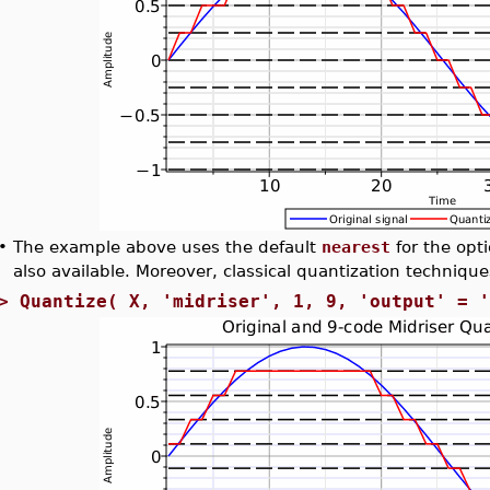
•
The example above uses the default
nearest
for the opt
also available. Moreover, classical quantization techniqu
>
Quantize( X, 'midriser', 1, 9, 'output' = 