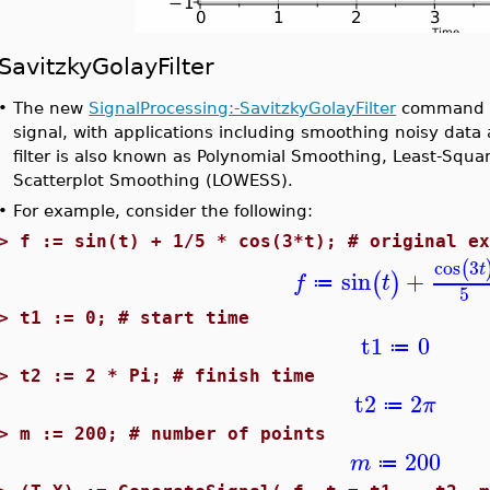
SavitzkyGolayFilter
•
The new
SignalProcessing:-SavitzkyGolayFilter
command ap
signal, with applications including smoothing noisy data 
filter is also known as Polynomial Smoothing, Least-Squ
Scatterplot Smoothing (LOWESS).
•
For example, consider the following:
>
f := sin(t) + 1/5 * cos(3*t); # original e
cos
3
(
t
sin
+
(
)
f
t
≔
5
>
t1 := 0; # start time
t1
0
≔
>
t2 := 2 * Pi; # finish time
t2
2
π
≔
>
m := 200; # number of points
200
m
≔