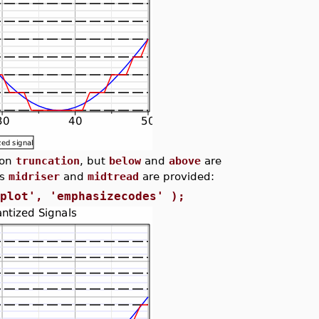
ion
truncation
, but
below
and
above
are
es
midriser
and
midtread
are provided:
'plot', 'emphasizecodes' );