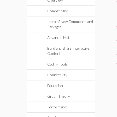
Overview
Compatibility
Index of New Commands and
Packages
Advanced Math
Build and Share Interactive
Content
Coding Tools
Connectivity
Education
Graph Theory
Performance