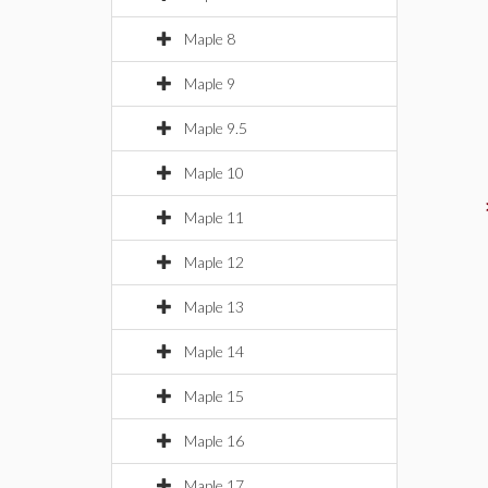
Maple 8
Maple 9
Maple 9.5
Maple 10
Maple 11
Maple 12
Maple 13
Maple 14
Maple 15
Maple 16
Maple 17