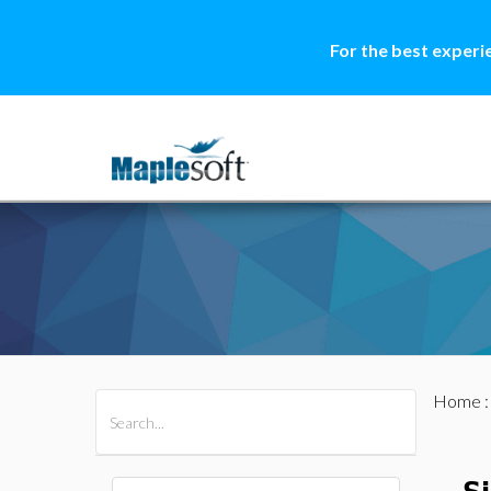
For the best experi
Home
All Products
Maple
MapleSim