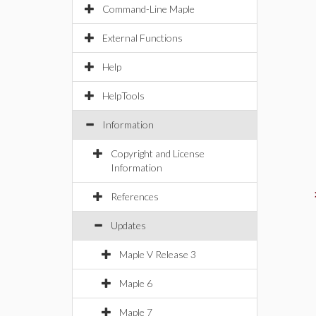
Command-Line Maple
External Functions
Help
HelpTools
Information
Copyright and License
Information
References
Updates
Maple V Release 3
Maple 6
Maple 7