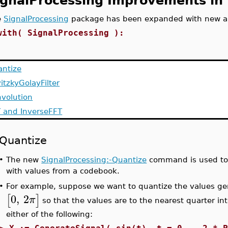
ignalProcessing Improvements in
e
SignalProcessing
package has been expanded with new 
with( SignalProcessing ):
ntize
itzkyGolayFilter
volution
 and InverseFFT
Quantize
•
The new
SignalProcessing:-Quantize
command is used to r
with values from a codebook.
For example, suppose we want to quantize the values g
•
0
,
2
[
]
π
so that the values are to the nearest quarter i
either of the following: