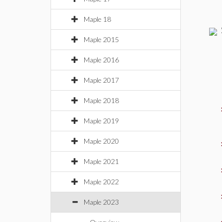
Maple 18
Maple 2015
Maple 2016
Maple 2017
Maple 2018
Maple 2019
Maple 2020
Maple 2021
Maple 2022
Maple 2023