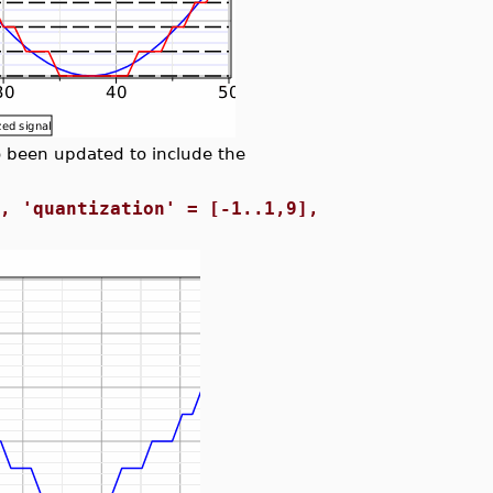
been updated to include the
0, 'quantization' = [-1..1,9],