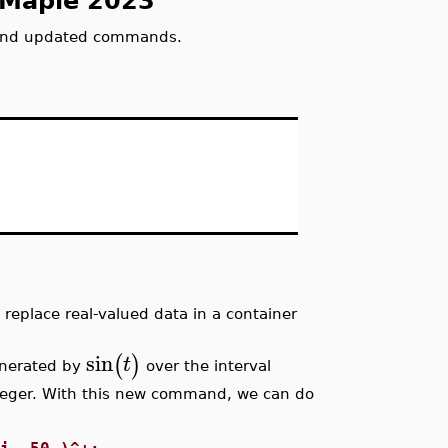
 Maple 2023
and updated commands.
eplace real-valued data in a container
sin
(
)
t
enerated by
over the interval
nteger. With this new command, we can do