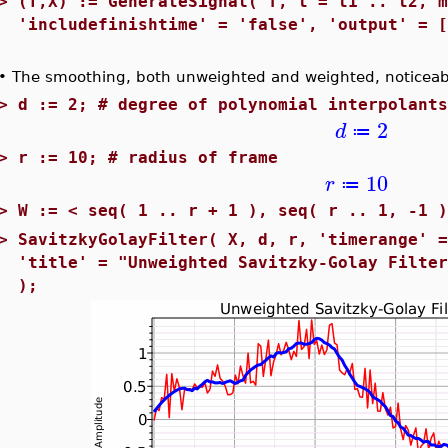
>
(T,X) := GenerateSignal( f, t = t1 .. t2, 
'includefinishtime' = 'false', 'output' = 
•
The smoothing, both unweighted and weighted, noticeabl
>
d := 2; # degree of polynomial interpolant
2
d
≔
>
r := 10; # radius of frame
10
r
≔
>
W := < seq( 1 .. r + 1 ), seq( r .. 1, -1 
>
SavitzkyGolayFilter( X, d, r, 'timerange' 
'title' = "Unweighted Savitzky-Golay Filte
);