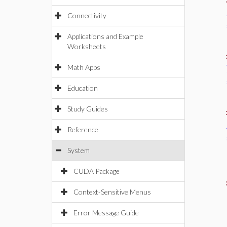
Connectivity
Applications and Example
Worksheets
Math Apps
Education
Study Guides
Reference
System
CUDA Package
Context-Sensitive Menus
Error Message Guide