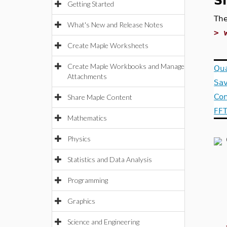
S
Getting Started
Th
What's New and Release Notes
>
Create Maple Worksheets
Create Maple Workbooks and Manage
Qua
Attachments
Sav
Con
Share Maple Content
FFT
Mathematics
Physics
Statistics and Data Analysis
Programming
Graphics
Science and Engineering