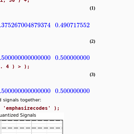
Pi, 50 )^+;
(1)
.375267004879374
0.490717552003938
0.5981
(2)
.500000000000000
0.500000000000000
0.5000
.. 4 ) > );
(3)
.500000000000000
0.500000000000000
0.5000
 signals together:
, 'emphasizecodes' );