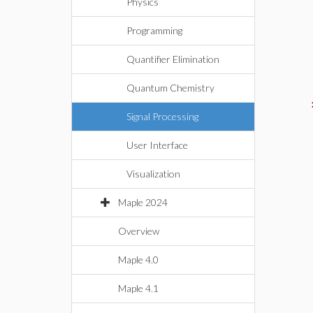
Physics
Programming
Quantifier Elimination
Quantum Chemistry
Signal Processing
User Interface
Visualization
Maple 2024
Overview
Maple 4.0
Maple 4.1