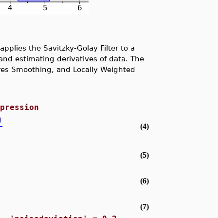
plies the Savitzky-Golay Filter to a
and estimating derivatives of data. The
ares Smoothing, and Locally Weighted
xpression
)
(4)
(5)
(6)
(7)