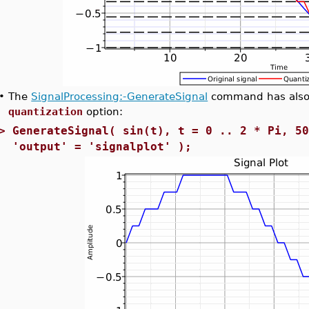
•
The
SignalProcessing:-GenerateSignal
command has also 
quantization
option:
>
GenerateSignal( sin(t), t = 0 .. 2 * Pi, 5
'output' = 'signalplot' );