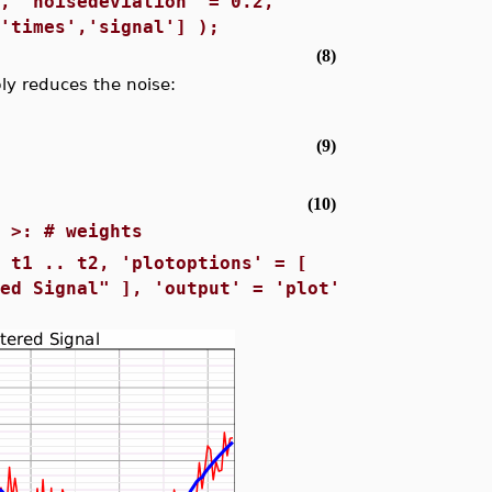
m, 'noisedeviation' = 0.2,
['times','signal'] );
(8)
y reduces the noise:
s
(9)
(10)
) >: # weights
= t1 .. t2, 'plotoptions' = [
red Signal" ], 'output' = 'plot'