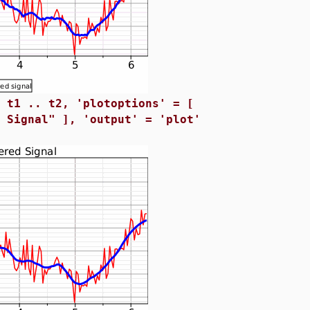
= t1 .. t2, 'plotoptions' = [
d Signal" ], 'output' = 'plot'