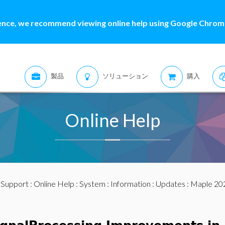
ence, we recommend viewing online help using Google Chrome
製品
ソリューション
購入
Online Help
:
Support
:
Online Help
:
System
:
Information
:
Updates
:
Maple 20