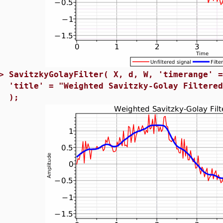
>
SavitzkyGolayFilter( X, d, W, 'timerange' 
'title' = "Weighted Savitzky-Golay Filtere
);