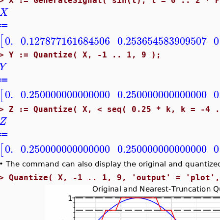
>
X := GenerateSignal( sin(t), t = 0 .. 2 * 
X
≔
[
0.
0.127877161684506
0.253654583909507
0
>
Y := Quantize( X, -1 .. 1, 9 );
Y
≔
0.
0.250000000000000
0.250000000000000
0
[
>
Z := Quantize( X, < seq( 0.25 * k, k = -4 
Z
≔
0.
0.250000000000000
0.250000000000000
0
[
•
The command can also display the original and quantized
>
Quantize( X, -1 .. 1, 9, 'output' = 'plot'