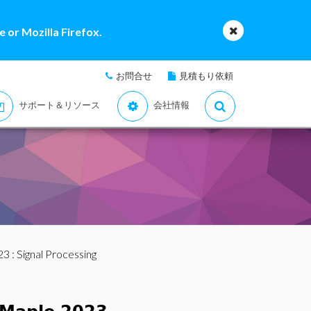
 or Mozilla Firefox.
お問合せ
見積もり依頼
サポート＆リソース
会社情報
23
: Signal Processing