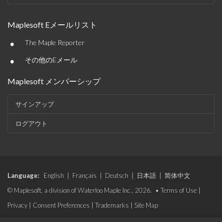
Maplesoft Eメールリスト
•
The Maple Reporter
•
その他のEメール
Maplesoft メンバーシップ
サインアップ
ログアウト
Language:
English
|
Français
|
Deutsch
|
日本語
|
简体中文
© Maplesoft, a division of Waterloo Maple Inc., 2026. •
Terms of Use
|
Privacy
|
Consent Preferences
|
Trademarks
|
Site Map