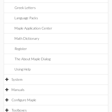
Greek Letters
Language Packs
Maple Application Center
Math Dictionary
Register
The About Maple Dialog
Using Help
System
Manuals
Configure Maple
Toolboxes