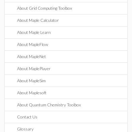
About Grid Computing Toolbox
About Maple Calculator
About Maple Learn
About MapleFlow
About MapleNet
About MaplePlayer
About MapleSim
About Maplesoft
About Quantum Chemistry Toolbox
Contact Us
Glossary