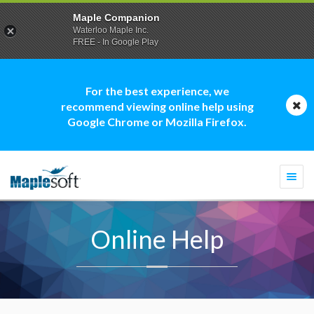
Maple Companion
Waterloo Maple Inc.
FREE - In Google Play
For the best experience, we
recommend viewing online help using
Google Chrome or Mozilla Firefox.
Togg
navi
Online Help