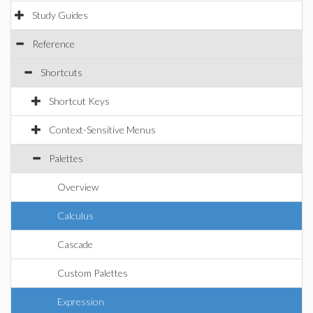
Study Guides
Reference
Shortcuts
Shortcut Keys
Context-Sensitive Menus
Palettes
Overview
Calculus
Cascade
Custom Palettes
Expression