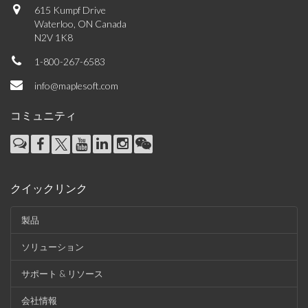
615 Kumpf Drive
Waterloo, ON Canada
N2V 1K8
1-800-267-6583
info@maplesoft.com
コミュニティ
クイックリンク
製品
ソリューション
サポート & リソース
会社情報