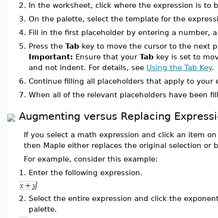
2.
In the worksheet, click where the expression is to b
3.
On the palette, select the template for the express
4.
Fill in the first placeholder by entering a number, 
5.
Press the
Tab
key to move the cursor to the next p
Important:
Ensure that your
Tab
key is set to mov
and not indent. For details, see
Using the Tab Key
.
6.
Continue filling all placeholders that apply to your
7.
When all of the relevant placeholders have been fil
Augmenting versus Replacing Expressi
If you select a math expression and click an item on
then Maple either replaces the original selection or b
For example, consider this example:
1.
Enter the following expression.
2.
Select the entire expression and click the exponen
palette.