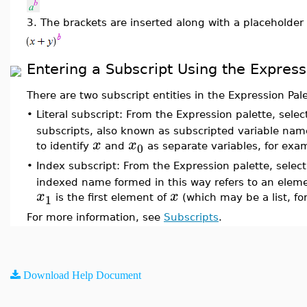
3.
The brackets are inserted along with a placeholder
Entering a Subscript Using the Express
There are two subscript entities in the Expression Pa
•
Literal subscript: From the Expression palette, selec
subscripts, also known as subscripted variable name
x
x
0
to identify
and
as separate variables, for exa
•
Index subscript: From the Expression palette, select
indexed name formed in this way refers to an eleme
x
x
1
is the first element of
(which may be a list, fo
For more information, see
Subscripts
.
Download Help Document