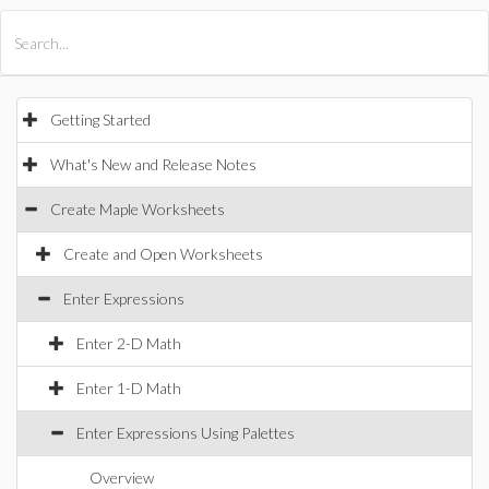
All Products
Maple
MapleSim
Getting Started
What's New and Release Notes
Create Maple Worksheets
Create and Open Worksheets
Enter Expressions
Enter 2-D Math
Enter 1-D Math
Enter Expressions Using Palettes
Overview