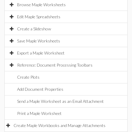
Browse Maple Worksheets
Edit Maple Spreadsheets
Create a Slideshow
Save Maple Worksheets
Export a Maple Worksheet
Reference: Document Processing Toolbars
Create Plots
Add Document Properties
Send a Maple Worksheet as an Email Attachment
Print a Maple Worksheet
Create Maple Workbooks and Manage Attachments