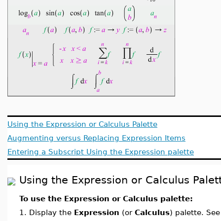
Using the Expression or Calculus Palette
Augmenting versus Replacing Expression Items
Entering a Subscript Using the Expression palette
Using the Expression or Calculus Palet
To use the Expression or Calculus palette:
1.
Display the
Expression
(or
Calculus
) palette. Se