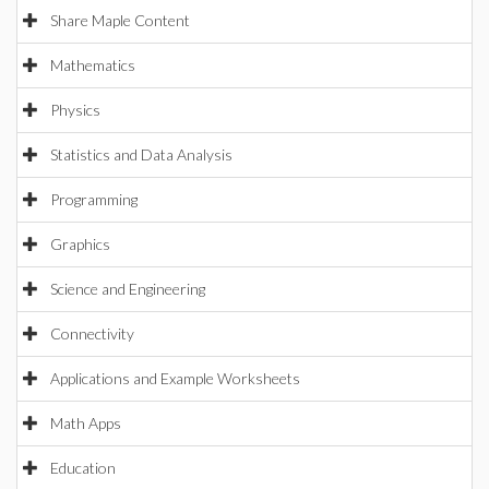
Share Maple Content
Mathematics
Physics
Statistics and Data Analysis
Programming
Graphics
Science and Engineering
Connectivity
Applications and Example Worksheets
Math Apps
Education