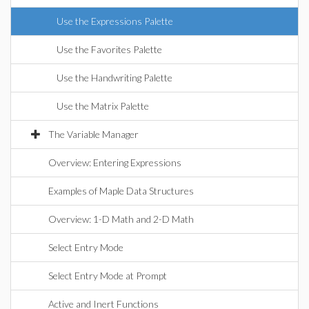
Use the Expressions Palette
Use the Favorites Palette
Use the Handwriting Palette
Use the Matrix Palette
The Variable Manager
Overview: Entering Expressions
Examples of Maple Data Structures
Overview: 1-D Math and 2-D Math
Select Entry Mode
Select Entry Mode at Prompt
Active and Inert Functions