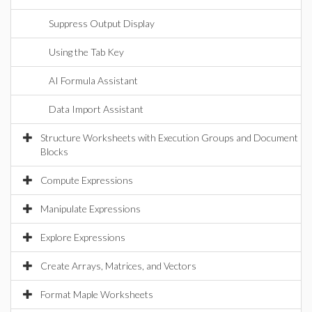
Suppress Output Display
Using the Tab Key
AI Formula Assistant
Data Import Assistant
Structure Worksheets with Execution Groups and Document
Blocks
Compute Expressions
Manipulate Expressions
Explore Expressions
Create Arrays, Matrices, and Vectors
Format Maple Worksheets