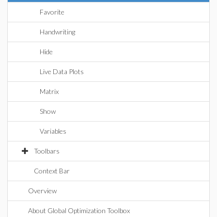
Favorite
Handwriting
Hide
Live Data Plots
Matrix
Show
Variables
Toolbars
Context Bar
Overview
About Global Optimization Toolbox