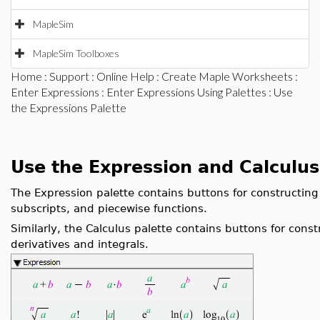
MapleSim
MapleSim Toolboxes
Home
:
Support
:
Online Help
:
Create Maple Worksheets
:
Enter Expressions
:
Enter Expressions Using Palettes
: Use
the Expressions Palette
Use the Expression and Calculus
The Expression palette contains buttons for constructin
subscripts, and piecewise functions.
Similarly, the Calculus palette contains buttons for const
derivatives and integrals.