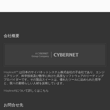
会社概要
Maplesoft™, は日本のサイバネットシステム株式会社の子会社であり、エンジ
ニアリング、科学技術及び数学に向けた高度なソフトウェアのリーディング
プロバイダーです。その製品スイートは、優れたツールに込められた哲学
と、我々の素晴らしい人材を反映しています。
Maplesoftについて詳しくはこちら
お問合せ先