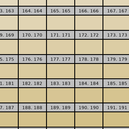
3. 163
164. 164
165. 165
166. 166
167. 167
9. 169
170. 170
171. 171
172. 172
173. 173
5. 175
176. 176
177. 177
178. 178
179. 179
1. 181
182. 182
183. 183
184. 184
185. 185
7. 187
188. 188
189. 189
190. 190
191. 191