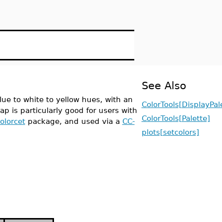
See Also
ue to white to yellow hues, with an
ColorTools[DisplayPal
ap is particularly good for users with
ColorTools[Palette]
olorcet
package, and used via a
CC-
plots[setcolors]