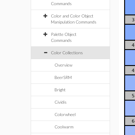
Commands
Color and Color Object
3
Manipulation Commands
Palette Object
Commands
4
Color Collections
Overview
4
BeerSRM
Bright
5
Cividis
Colorwheel
6
Coolwarm