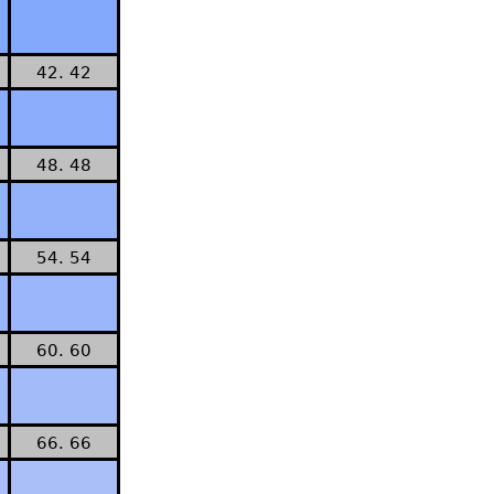
42. 42
48. 48
54. 54
60. 60
66. 66