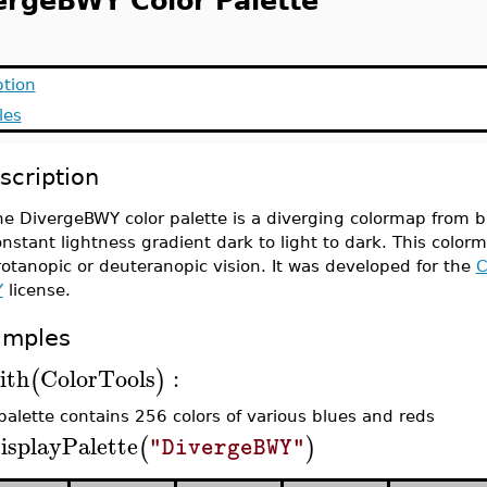
ergeBWY Color Palette
ption
les
scription
e DivergeBWY color palette is a diverging colormap from bl
nstant lightness gradient dark to light to dark. This colorm
otanopic or deuteranopic vision. It was developed for the
C
Y
license.
amples
ith
ColorTools
:
(
)
palette contains 256 colors of various blues and reds
isplayPalette
(
)
"DivergeBWY"