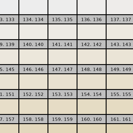
3. 133
134. 134
135. 135
136. 136
137. 137
9. 139
140. 140
141. 141
142. 142
143. 143
5. 145
146. 146
147. 147
148. 148
149. 149
1. 151
152. 152
153. 153
154. 154
155. 155
7. 157
158. 158
159. 159
160. 160
161. 161