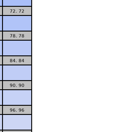
72. 72
78. 78
84. 84
90. 90
96. 96