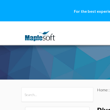
For the best experi
Home
All Products
Maple
MapleSim