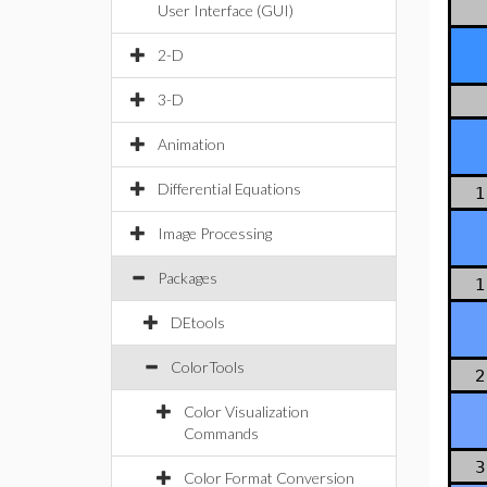
User Interface (GUI)
2-D
3-D
Animation
Differential Equations
1
Image Processing
Packages
1
DEtools
ColorTools
2
Color Visualization
Commands
3
Color Format Conversion