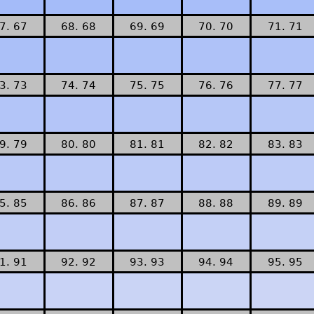
7. 67
68. 68
69. 69
70. 70
71. 71
3. 73
74. 74
75. 75
76. 76
77. 77
9. 79
80. 80
81. 81
82. 82
83. 83
5. 85
86. 86
87. 87
88. 88
89. 89
1. 91
92. 92
93. 93
94. 94
95. 95