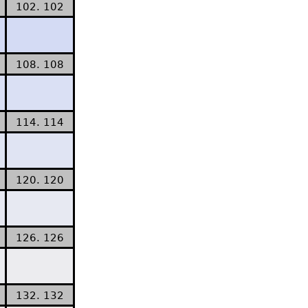
102. 102
108. 108
114. 114
120. 120
126. 126
132. 132