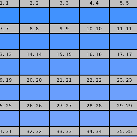
1. 1
2. 2
3. 3
4. 4
5. 5
7. 7
8. 8
9. 9
10. 10
11. 11
3. 13
14. 14
15. 15
16. 16
17. 17
9. 19
20. 20
21. 21
22. 22
23. 23
5. 25
26. 26
27. 27
28. 28
29. 29
1. 31
32. 32
33. 33
34. 34
35. 35