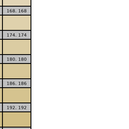
168. 168
174. 174
180. 180
186. 186
192. 192