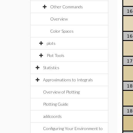
Other Commands
16
Overview
Color Spaces
16
plots
Plot Tools
17
Statistics
Approximations to Integrals
18
Overview of Plotting
Plotting Guide
18
addcoords
Configuring Your Environment to