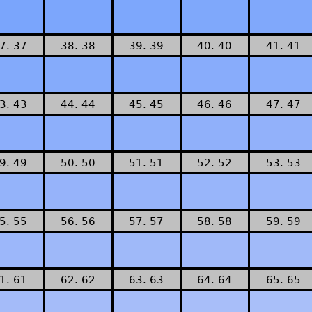
7. 37
38. 38
39. 39
40. 40
41. 41
3. 43
44. 44
45. 45
46. 46
47. 47
9. 49
50. 50
51. 51
52. 52
53. 53
5. 55
56. 56
57. 57
58. 58
59. 59
1. 61
62. 62
63. 63
64. 64
65. 65