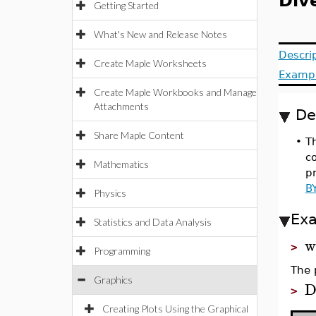
Div
Getting Started
What's New and Release Notes
Descri
Create Maple Worksheets
Examp
Create Maple Workbooks and Manage
Attachments
De
Share Maple Content
•
Th
co
Mathematics
pr
B
Physics
Ex
Statistics and Data Analysis
w
>
Programming
The 
Graphics
D
>
Creating Plots Using the Graphical