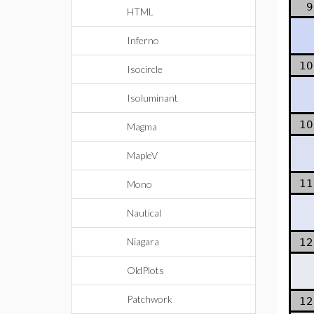
9
HTML
Inferno
10
Isocircle
Isoluminant
10
Magma
MapleV
11
Mono
Nautical
Niagara
12
OldPlots
Patchwork
12