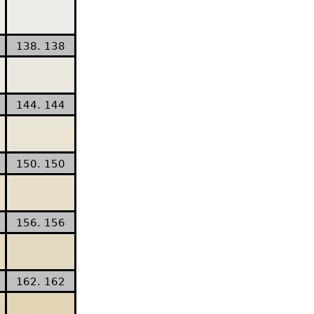
138. 138
144. 144
150. 150
156. 156
162. 162