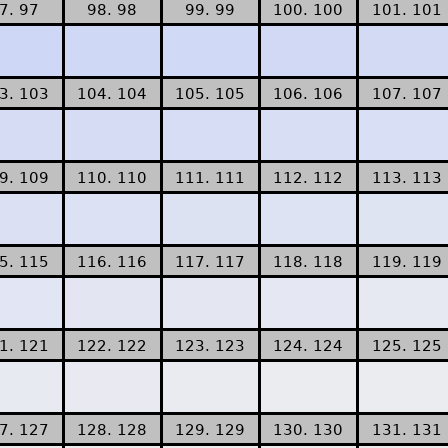
7. 97
98. 98
99. 99
100. 100
101. 101
3. 103
104. 104
105. 105
106. 106
107. 107
9. 109
110. 110
111. 111
112. 112
113. 113
5. 115
116. 116
117. 117
118. 118
119. 119
1. 121
122. 122
123. 123
124. 124
125. 125
7. 127
128. 128
129. 129
130. 130
131. 131