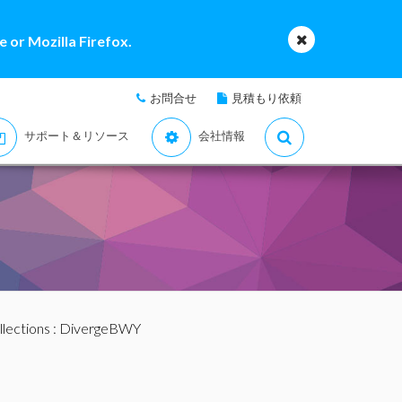
 or Mozilla Firefox.
お問合せ
見積もり依頼
サポート＆リソース
会社情報
llections
: DivergeBWY