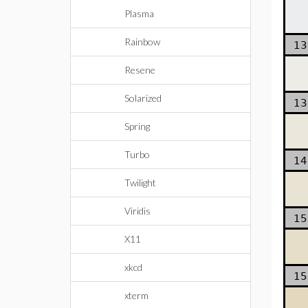
Plasma
Rainbow
13
Resene
Solarized
13
Spring
Turbo
14
Twilight
Viridis
15
X11
xkcd
15
xterm