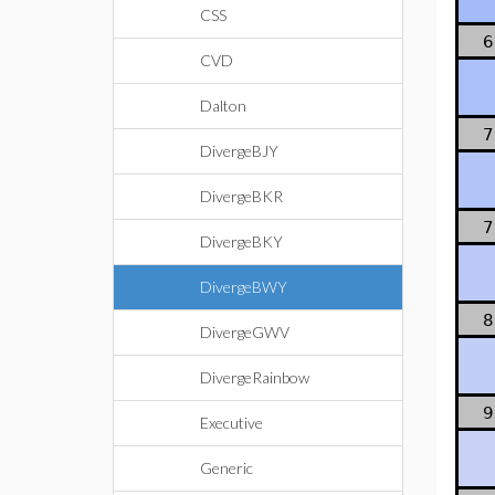
CSS
6
CVD
Dalton
7
DivergeBJY
DivergeBKR
7
DivergeBKY
DivergeBWY
8
DivergeGWV
DivergeRainbow
9
Executive
Generic