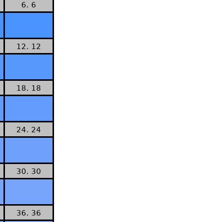
6. 6
12. 12
18. 18
24. 24
30. 30
36. 36