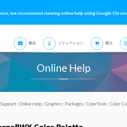
ence, we recommend viewing online help using Google Chrome
製品
ソリューション
購入
Online Help
:
Support
:
Online Help
:
Graphics
:
Packages
:
ColorTools
:
Color Co