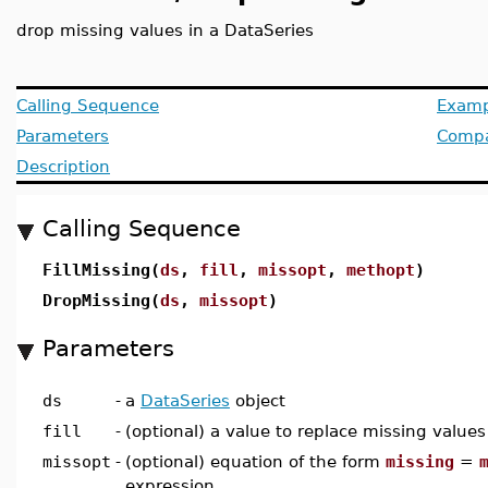
drop missing values in a DataSeries
Calling Sequence
Examp
Parameters
Compat
Description
Calling Sequence
FillMissing(
ds
,
fill
,
missopt
,
methopt
)
DropMissing(
ds
,
missopt
)
Parameters
ds
-
a
DataSeries
object
fill
-
(optional) a value to replace missing values
missopt
-
(optional) equation of the form
missing
=
expression