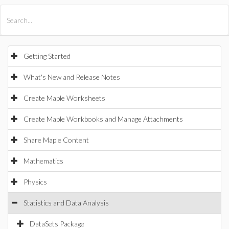
All Products
Maple
MapleSim
Getting Started
What's New and Release Notes
Create Maple Worksheets
Create Maple Workbooks and Manage Attachments
Share Maple Content
Mathematics
Physics
Statistics and Data Analysis
DataSets Package