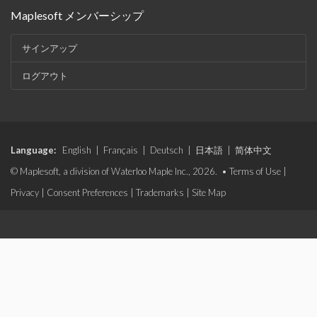
Maplesoft メンバーシップ
サインアップ
ログアウト
Language:
English
|
Français
|
Deutsch
|
日本語
|
简体中文
© Maplesoft, a division of Waterloo Maple Inc., 2026. •
Terms of Use
|
Privacy
|
Consent Preferences
|
Trademarks
|
Site Map