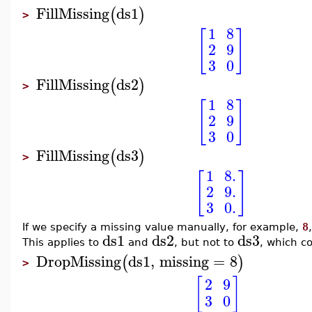
FillMissing
ds1
(
)
>
1
8
[
]
2
9
3
0
FillMissing
ds2
(
)
>
1
8
[
]
2
9
3
0
FillMissing
ds3
(
)
>
1
8.
[
]
2
9.
3
0.
If we specify a missing value manually, for example,
8
ds1
ds2
ds3
This applies to
and
, but not to
, which c
DropMissing
ds1
,
missing
=
8
(
)
>
[
]
2
9
3
0