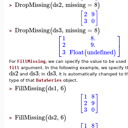
DropMissing
ds2
,
missing
=
8
(
)
>
[
]
2
9
3
0
DropMissing
ds3
,
missing
=
8
(
)
>
⎡
⎤
1
8.
2
9.
⎣
⎦
3
Float
undefined
(
)
For
FillMissing
, we can specify the value to be used 
fill
argument. In the following example, we specify 
ds2
ds3
ds3
and
; in
, it is automatically changed to t
type of that
DataSeries
object.
FillMissing
ds1
,
6
(
)
>
1
8
[
]
2
9
3
0
FillMissing
ds2
,
6
(
)
>
1
8