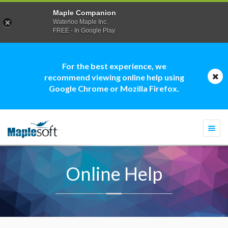
Maple Companion
Waterloo Maple Inc.
FREE - In Google Play
For the best experience, we
recommend viewing online help using
Google Chrome or Mozilla Firefox.
Togg
navi
Online Help