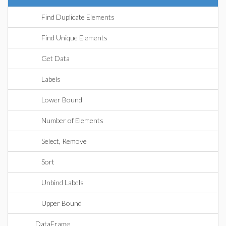
Find Duplicate Elements
Find Unique Elements
Get Data
Labels
Lower Bound
Number of Elements
Select, Remove
Sort
Unbind Labels
Upper Bound
DataFrame