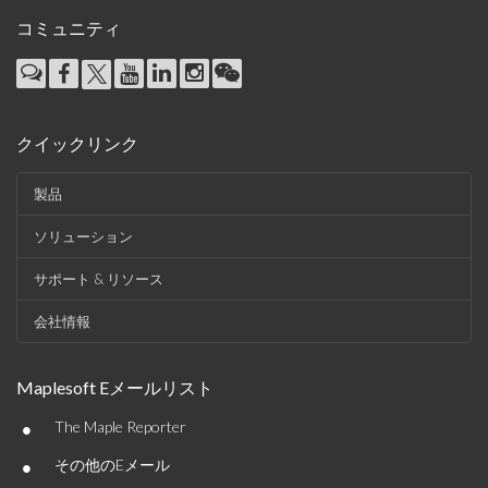
コミュニティ
クイックリンク
製品
ソリューション
サポート & リソース
会社情報
Maplesoft Eメールリスト
•
The Maple Reporter
•
その他のEメール