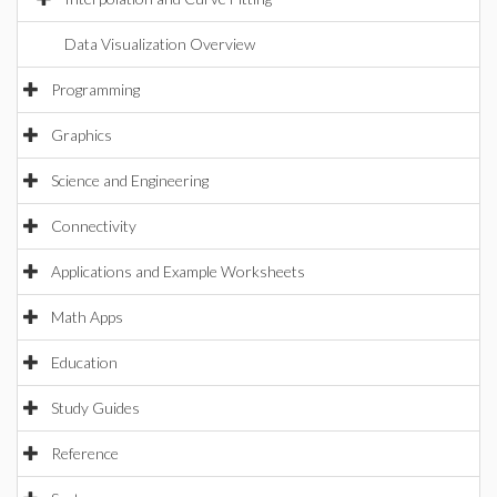
Data Visualization Overview
Programming
Graphics
Science and Engineering
Connectivity
Applications and Example Worksheets
Math Apps
Education
Study Guides
Reference