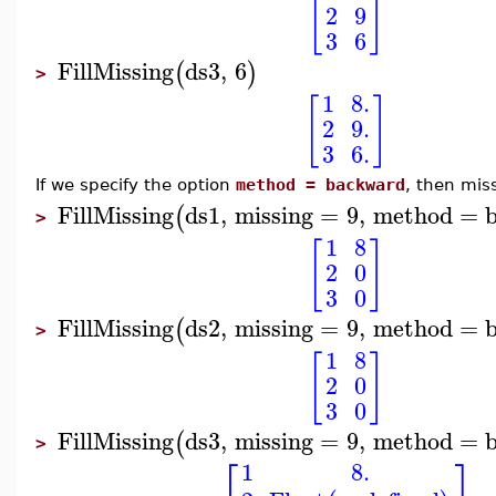
[
]
2
9
3
6
FillMissing
ds3
,
6
(
)
>
1
8.
[
]
2
9.
3
6.
If we specify the option
method = backward
, then mis
FillMissing
ds1
,
missing
=
9
,
method
=
(
>
1
8
[
]
2
0
3
0
FillMissing
ds2
,
missing
=
9
,
method
=
(
>
1
8
[
]
2
0
3
0
FillMissing
ds3
,
missing
=
9
,
method
=
(
>
⎡
⎤
1
8.