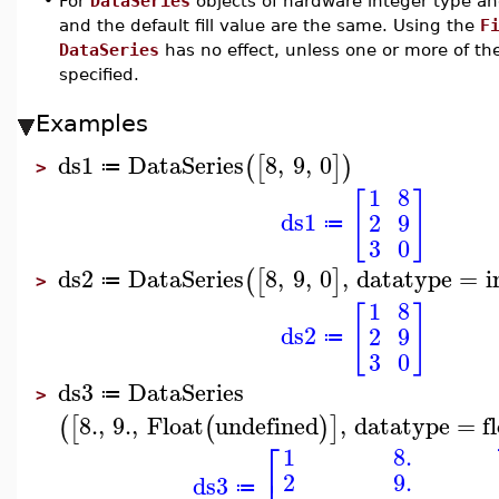
•
For
DataSeries
objects of hardware integer type an
and the default fill value are the same. Using the
F
DataSeries
has no effect, unless one or more of t
specified.
Examples
ds1
DataSeries
8
,
9
,
0
(
[
]
)
≔
>
1
8
[
]
ds1
2
9
≔
3
0
ds2
DataSeries
8
,
9
,
0
,
datatype
=
i
(
[
]
≔
>
1
8
[
]
ds2
2
9
≔
3
0
ds3
DataSeries
≔
>
8.
,
9.
,
Float
undefined
,
datatype
=
f
(
[
(
)
]
⎡
1
8.
2
9.
ds3
≔