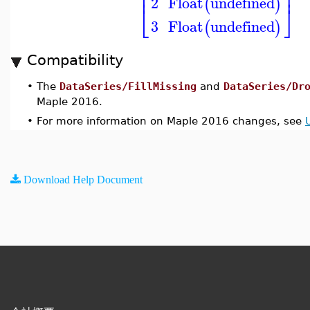
⎢
⎥
2
Float
undefined
(
)
⎣
⎦
3
Float
undefined
(
)
Compatibility
•
The
DataSeries/FillMissing
and
DataSeries/Dr
Maple 2016.
•
For more information on Maple 2016 changes, see
Download Help Document