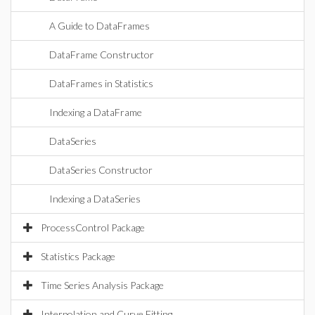
A Guide to DataFrames
DataFrame Constructor
DataFrames in Statistics
Indexing a DataFrame
DataSeries
DataSeries Constructor
Indexing a DataSeries
ProcessControl Package
Statistics Package
Time Series Analysis Package
Interpolation and Curve Fitting