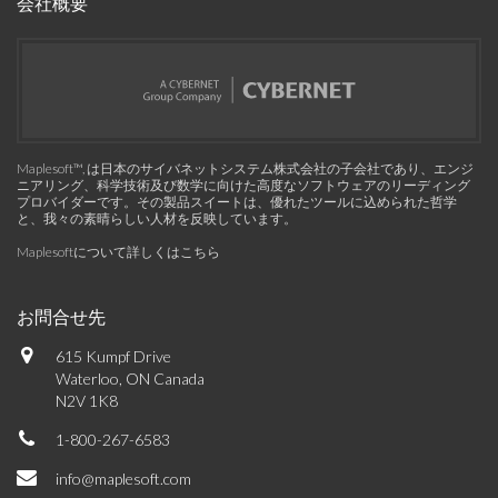
会社概要
Maplesoft™, は日本のサイバネットシステム株式会社の子会社であり、エンジ
ニアリング、科学技術及び数学に向けた高度なソフトウェアのリーディング
プロバイダーです。その製品スイートは、優れたツールに込められた哲学
と、我々の素晴らしい人材を反映しています。
Maplesoftについて詳しくはこちら
お問合せ先
615 Kumpf Drive
Waterloo, ON Canada
N2V 1K8
1-800-267-6583
info@maplesoft.com