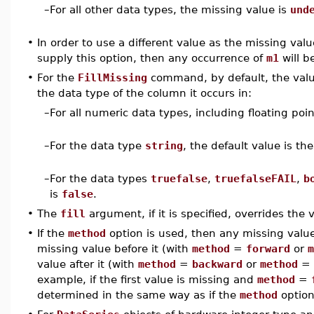
–
For all other data types, the missing value is
und
•
In order to use a different value as the missing val
supply this option, then any occurrence of
m1
will b
•
For the
FillMissing
command, by default, the valu
the data type of the column it occurs in:
–
For all numeric data types, including floating poin
–
For the data type
string
, the default value is th
–
For the data types
truefalse
,
truefalseFAIL
,
b
is
false
.
•
The
fill
argument, if it is specified, overrides the
•
If the
method
option is used, then any missing values
missing value before it (with
method
=
forward
or
m
value after it (with
method
=
backward
or
method
=
example, if the first value is missing and
method
=
determined in the same way as if the
method
option