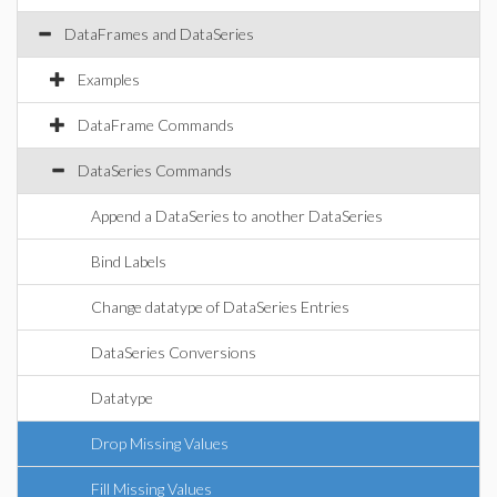
DataFrames and DataSeries
Examples
DataFrame Commands
DataSeries Commands
Append a DataSeries to another DataSeries
Bind Labels
Change datatype of DataSeries Entries
DataSeries Conversions
Datatype
Drop Missing Values
Fill Missing Values