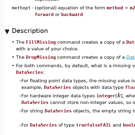
methopt
-
(optional) equation of the form
method
=
m
forward
or
backward
Description
•
The
FillMissing
command creates a copy of a
Dat
with a value of your choice.
•
The
DropMissing
command creates a copy of a
Dat
•
For both commands, by default, what is a missing v
DataSeries
:
–
For floating point data types, the missing value i
example,
DataSeries
objects with data type
flo
k
–
For hardware integer data types
integer
[
], wh
DataSeries
cannot store non-integer values, so 
–
For string
DataSeries
objects, the empty string i
–
For
DataSeries
of type
truefalseFAIL
and
bool