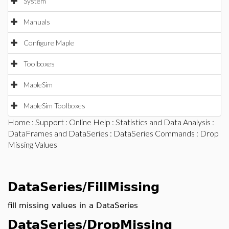
System
Manuals
Configure Maple
Toolboxes
MapleSim
MapleSim Toolboxes
Home
:
Support
:
Online Help
:
Statistics and Data Analysis
:
DataFrames and DataSeries
:
DataSeries Commands
: Drop
Missing Values
DataSeries/FillMissing
fill missing values in a DataSeries
DataSeries/DropMissing