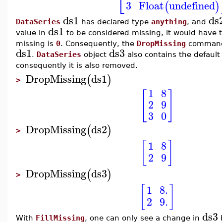
⎣
3
Float
undefined
(
)
ds1
ds
DataSeries
has declared type
anything
, and
ds1
value in
to be considered missing, it would have 
missing is
0
. Consequently, the
DropMissing
command 
ds1
ds3
.
DataSeries
object
also contains the default
consequently it is also removed.
DropMissing
ds1
(
)
>
1
8
[
]
2
9
3
0
DropMissing
ds2
(
)
>
[
]
1
8
2
9
DropMissing
ds3
(
)
>
[
]
1
8.
2
9.
ds3
With
FillMissing
, one can only see a change in
b