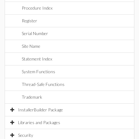
Procedure Index
Register
Serial Number
Site Name
Statement Index
System Functions
Thread-Safe Functions
Trademark
InstallerBuilder Package
Libraries and Packages
Security