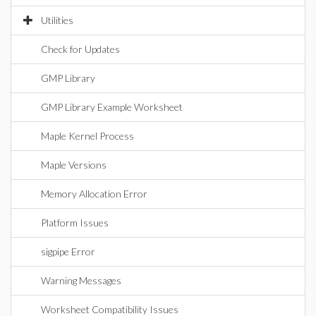
Utilities
Check for Updates
GMP Library
GMP Library Example Worksheet
Maple Kernel Process
Maple Versions
Memory Allocation Error
Platform Issues
sigpipe Error
Warning Messages
Worksheet Compatibility Issues