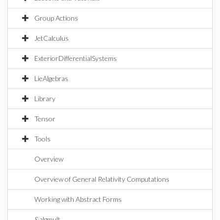
Group Actions
JetCalculus
ExteriorDifferentialSystems
LieAlgebras
Library
Tensor
Tools
Overview
Overview of General Relativity Computations
Working with Abstract Forms
&algmult