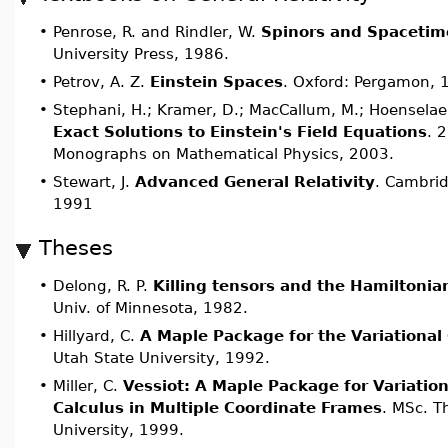
•
Penrose, R. and Rindler, W.
Spinors and Spacetim
University Press, 1986.
•
Petrov, A. Z.
Einstein Spaces
. Oxford: Pergamon, 
•
Stephani, H.; Kramer, D.; MacCallum, M.; Hoenselaers
Exact Solutions to Einstein's Field Equations
. 
Monographs on Mathematical Physics, 2003.
•
Stewart, J.
Advanced General Relativity
. Cambrid
1991
Theses
•
Delong, R. P.
Killing tensors and the Hamiltonia
Univ. of Minnesota, 1982.
•
Hillyard, C.
A Maple Package for the Variational
Utah State University, 1992.
•
Miller, C.
Vessiot: A Maple Package for Variatio
Calculus in Multiple Coordinate Frame
s
. MSc. T
University, 1999.