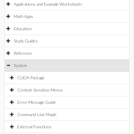
Applications and Example Worksheets
Math Apps
Education
Study Guides
Reference
System
CUDA Package
Context-Sensitive Menus
Error Message Guide
Command-Line Maple
External Functions