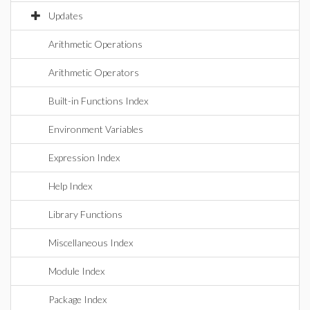
Updates
Arithmetic Operations
Arithmetic Operators
Built-in Functions Index
Environment Variables
Expression Index
Help Index
Library Functions
Miscellaneous Index
Module Index
Package Index