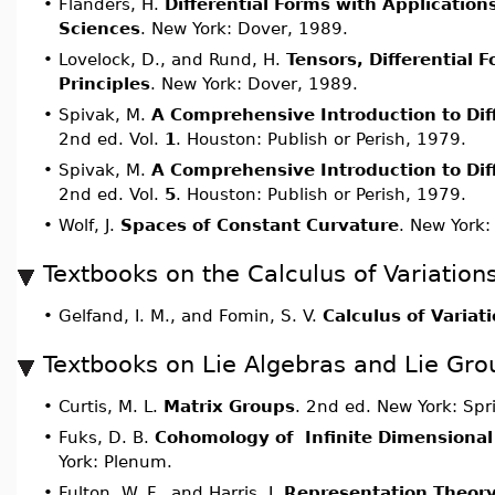
•
Flanders, H.
Differential Forms with Application
Sciences
. New York: Dover, 1989.
•
Lovelock, D., and Rund, H.
Tensors, Differential 
Principles
. New York: Dover, 1989.
•
Spivak, M.
A Comprehensive Introduction to Dif
2nd ed. Vol.
1
. Houston: Publish or Perish, 1979.
•
Spivak, M.
A Comprehensive Introduction to Dif
2nd ed. Vol.
5
. Houston: Publish or Perish, 1979.
•
Wolf, J.
Spaces of Constant Curvature
. New York:
Textbooks on the Calculus of Variation
•
Gelfand, I. M., and Fomin, S. V.
Calculus of Variat
Textbooks on Lie Algebras and Lie Gro
•
Curtis, M. L.
Matrix Groups
. 2nd ed. New York: Spr
•
Fuks, D. B.
Cohomology of Infinite Dimensional
York: Plenum.
•
Fulton, W. F., and Harris, J.
Representation Theory,