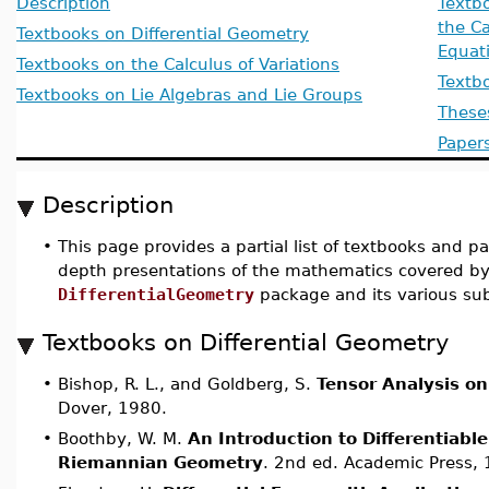
Description
Textbo
the Ca
Textbooks on Differential Geometry
Equat
Textbooks on the Calculus of Variations
Textb
Textbooks on Lie Algebras and Lie Groups
These
Paper
Description
•
This page provides a partial list of textbooks and p
depth presentations of the mathematics covered by
DifferentialGeometry
package and its various su
Textbooks on Differential Geometry
•
Bishop, R. L., and Goldberg, S.
Tensor Analysis on
Dover, 1980.
•
Boothby, W. M.
An Introduction to Differentiabl
Riemannian Geometry
. 2nd ed. Academic Press,