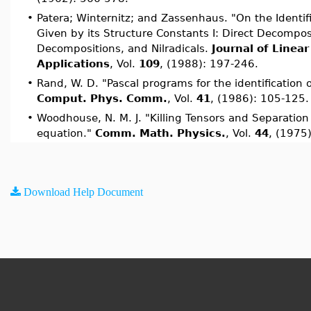
•
Patera; Winternitz; and Zassenhaus. "On the Identifi
Given by its Structure Constants I: Direct Decomposi
Decompositions, and Nilradicals.
Journal of Linear
Applications
, Vol.
109
, (1988): 197-246.
•
Rand, W. D. "Pascal programs for the identification of
Comput. Phys. Comm.
, Vol.
41
, (1986): 105-125.
•
Woodhouse, N. M. J. "Killing Tensors and Separation
equation."
Comm. Math. Physics.
, Vol.
44
, (1975)
Download Help Document