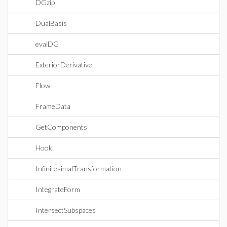
DGzip
DualBasis
evalDG
ExteriorDerivative
Flow
FrameData
GetComponents
Hook
InfinitesimalTransformation
IntegrateForm
IntersectSubspaces