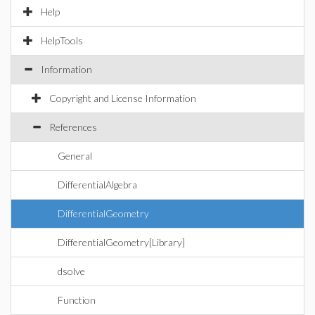
Help
HelpTools
Information
Copyright and License Information
References
General
DifferentialAlgebra
DifferentialGeometry
DifferentialGeometry[Library]
dsolve
Function