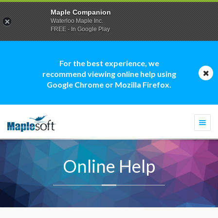
Maple Companion
Waterloo Maple Inc.
FREE - In Google Play
For the best experience, we
recommend viewing online help using
Google Chrome or Mozilla Firefox.
Togg
navi
Online Help