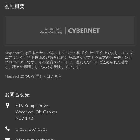
会社概要
Maplesoft™, は日本のサイバネットシステム株式会社の子会社であり、エンジ
ニアリング、科学技術及び数学に向けた高度なソフトウェアのリーディング
プロバイダーです。その製品スイートは、優れたツールに込められた哲学
と、我々の素晴らしい人材を反映しています。
Maplesoftについて詳しくはこちら
お問合せ先
615 Kumpf Drive
Waterloo, ON Canada
N2V 1K8
1-800-267-6583
info@maplesoft.com