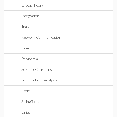
GroupTheory
Integration
linalg
Network Communication
Numeric
Polynomial
ScientificConstants
ScientificErrorAnalysis
Slode
StringTools
Units