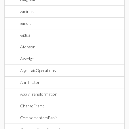
&minus
&mult
&plus
&tensor
&wedge
AlgebraicOperations
Annihilator
ApplyTransformation
ChangeFrame
ComplementaryBasis