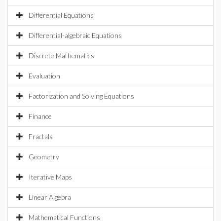
Differential Equations
Differential-algebraic Equations
Discrete Mathematics
Evaluation
Factorization and Solving Equations
Finance
Fractals
Geometry
Iterative Maps
Linear Algebra
Mathematical Functions