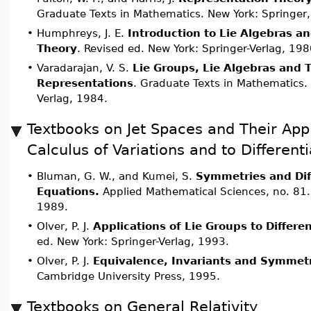
Graduate Texts in Mathematics. New York: Springer
•
Humphreys, J. E.
Introduction to Lie Algebras a
Theory
. Revised ed. New York: Springer-Verlag, 198
•
Varadarajan, V. S.
Lie Groups, Lie Algebras and T
Representations
. Graduate Texts in Mathematics. 
Verlag, 1984.
Textbooks on Jet Spaces and Their Appl
Calculus of Variations and to Different
•
Bluman, G. W., and Kumei, S.
Symmetries and Dif
Equations.
Applied Mathematical Sciences, no. 81.
1989.
•
Olver, P. J.
Applications of Lie Groups to Differe
ed. New York: Springer-Verlag, 1993.
•
Olver, P. J.
Equivalence, Invariants and Symmet
Cambridge University Press, 1995.
Textbooks on General Relativity