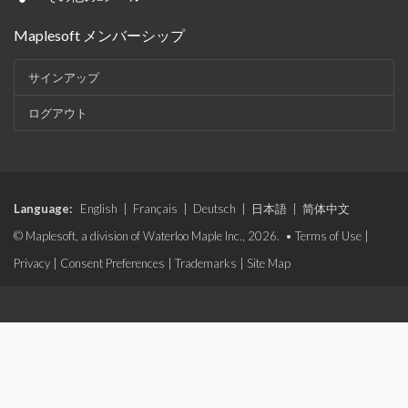
Maplesoft メンバーシップ
サインアップ
ログアウト
Language:
English
|
Français
|
Deutsch
|
日本語
|
简体中文
© Maplesoft, a division of Waterloo Maple Inc., 2026. •
Terms of Use
|
Privacy
|
Consent Preferences
|
Trademarks
|
Site Map