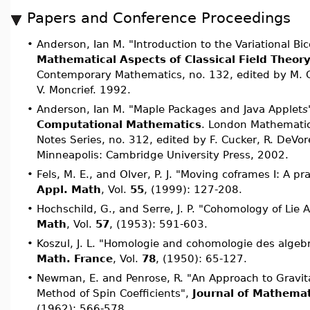
Papers and Conference Proceedings
•
Anderson, Ian M. "Introduction to the Variational B
Mathematical Aspects of Classical Field Theor
Contemporary Mathematics, no. 132, edited by M. G
V. Moncrief. 1992.
•
Anderson, Ian M. "Maple Packages and Java Applet
s
Computational Mathematics
. London Mathematic
Notes Series, no. 312, edited by F. Cucker, R. DeVore
Minneapolis: Cambridge University Press, 2002.
•
Fels, M. E., and Olver, P. J. "Moving coframes I: A pr
Appl. Math
, Vol.
55
, (1999): 127-208.
•
Hochschild, G., and Serre, J. P. "Cohomology of Lie 
Math
, Vol.
57
, (1953): 591-603.
•
Koszul, J. L. "Homologie and cohomologie des algeb
Math. France
, Vol.
78
, (1950): 65-127.
•
Newman, E. and Penrose, R. "An Approach to Gravita
Method of Spin Coefficients",
Journal of Mathemat
(1962): 566-578.