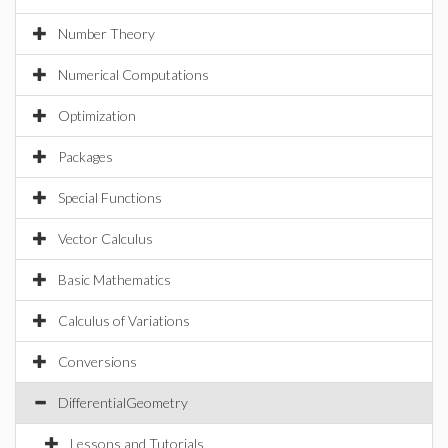
Number Theory
Numerical Computations
Optimization
Packages
Special Functions
Vector Calculus
Basic Mathematics
Calculus of Variations
Conversions
DifferentialGeometry
Lessons and Tutorials