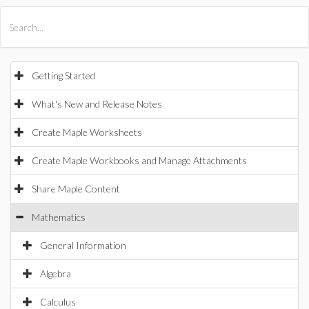
All Products
Maple
MapleSim
Getting Started
What's New and Release Notes
Create Maple Worksheets
Create Maple Workbooks and Manage Attachments
Share Maple Content
Mathematics
General Information
Algebra
Calculus