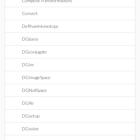
ComposeTransformations
Convert
DeRhamHomotopy
DGbasis
DGconjugate
DGIm
DGImageSpace
DGNullSpace
DGRe
DGsetup
DGsolve