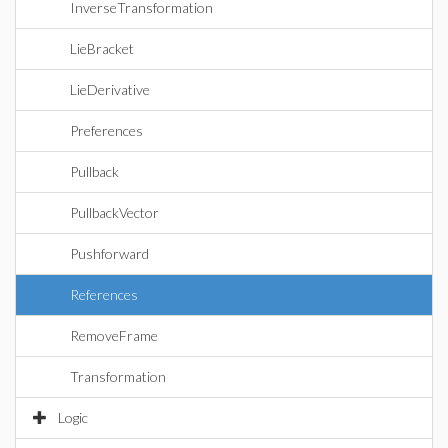
InverseTransformation
LieBracket
LieDerivative
Preferences
Pullback
PullbackVector
Pushforward
References
RemoveFrame
Transformation
Logic