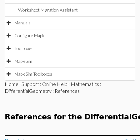
Worksheet Migration Assistant
Manuals
Configure Maple
Toolboxes
MapleSim
MapleSim Toolboxes
Home
:
Support
:
Online Help
:
Mathematics
:
DifferentialGeometry
: References
References for the Differentia