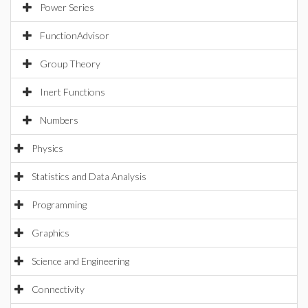
Power Series
FunctionAdvisor
Group Theory
Inert Functions
Numbers
Physics
Statistics and Data Analysis
Programming
Graphics
Science and Engineering
Connectivity