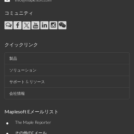
コミュニティ
クイックリンク
製品
ソリューション
サポート & リソース
会社情報
Maplesoft Eメールリスト
•
The Maple Reporter
•
その他のEメール