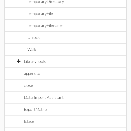
TemporaryDirectory
TemporaryFile
TemporaryFilename
Unlock
Walk
LibraryTools
appendto
close
Data Import Assistant
ExportMatrix
fclose