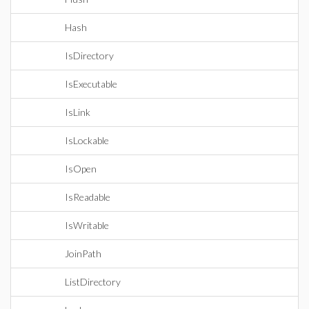
Hash
IsDirectory
IsExecutable
IsLink
IsLockable
IsOpen
IsReadable
IsWritable
JoinPath
ListDirectory