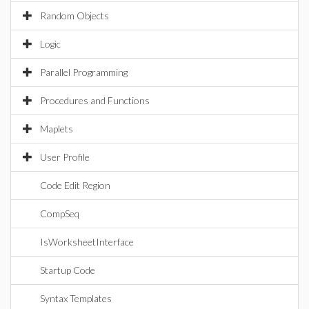
Random Objects
Logic
Parallel Programming
Procedures and Functions
Maplets
User Profile
Code Edit Region
CompSeq
IsWorksheetInterface
Startup Code
Syntax Templates