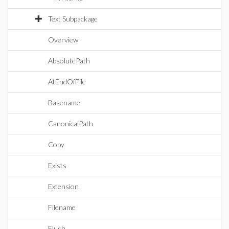
Text Subpackage
Overview
AbsolutePath
AtEndOfFile
Basename
CanonicalPath
Copy
Exists
Extension
Filename
Flush