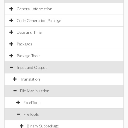
General Information
Code Generation Package
Date and Time
Packages
Package Tools
Input and Output
Translation
File Manipulation
ExcelTools
FileTools
Binary Subpackage