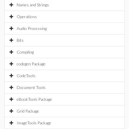
Names and Strings
Operations
Audio Processing
Bits
Compiling
codegen Package
CodeTools
Document Tools
eBookTools Package
Grid Package
ImageTools Package