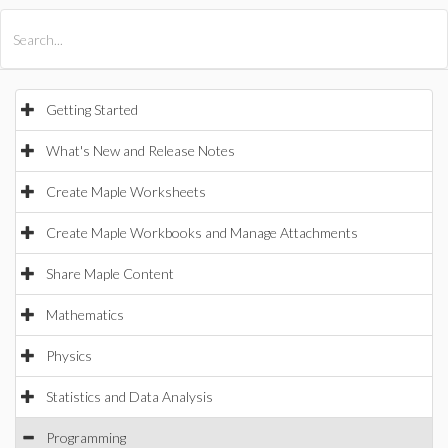
All Products
Maple
MapleSim
Getting Started
What's New and Release Notes
Create Maple Worksheets
Create Maple Workbooks and Manage Attachments
Share Maple Content
Mathematics
Physics
Statistics and Data Analysis
Programming