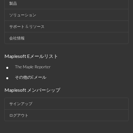
製品
ソリューション
サポート & リソース
会社情報
Maplesoft Eメールリスト
•
The Maple Reporter
•
その他のEメール
Maplesoft メンバーシップ
サインアップ
ログアウト