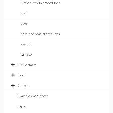
Option lock in procedures
read
save
save and read procedures
savelib
writeto
File Formats
Input
Output
Example Worksheet
Export