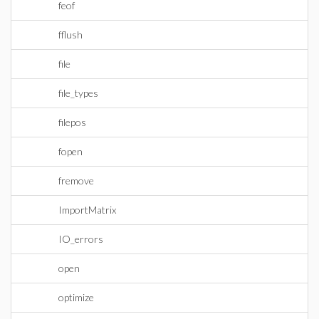
feof
fflush
file
file_types
filepos
fopen
fremove
ImportMatrix
IO_errors
open
optimize