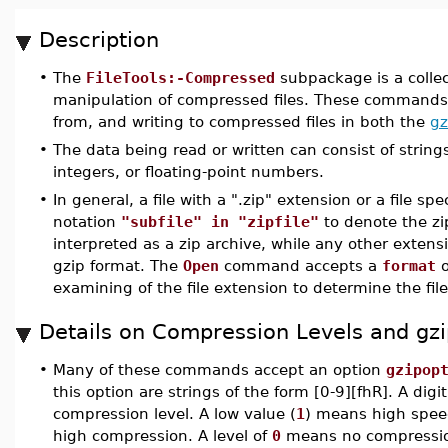
Description
•
The
FileTools:-Compressed
subpackage is a colle
manipulation of compressed files. These commands 
from, and writing to compressed files in both the
gz
•
The data being read or written can consist of strings
integers, or floating-point numbers.
•
In general, a file with a ".zip" extension or a file spe
notation
"subfile" in "zipfile"
to denote the zipf
interpreted as a zip archive, while any other extensi
gzip format. The
Open
command accepts a
format
o
examining of the file extension to determine the fil
Details on Compression Levels and gzi
•
Many of these commands accept an option
gzipop
this option are strings of the form [0-9][fhR]. A digit
compression level. A low value (
1
) means high speed
high compression. A level of
0
means no compression.