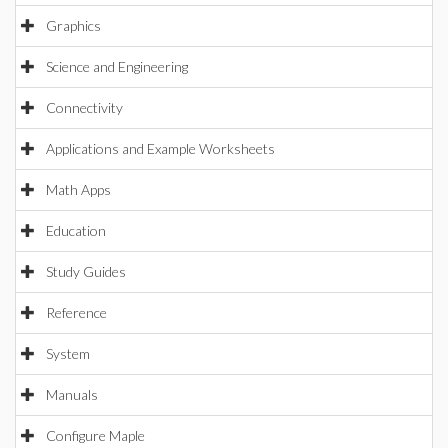
Graphics
Science and Engineering
Connectivity
Applications and Example Worksheets
Math Apps
Education
Study Guides
Reference
System
Manuals
Configure Maple