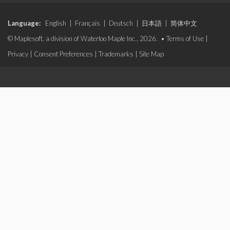
Language:
English
|
Français
|
Deutsch
|
日本語
|
简体中文
© Maplesoft, a division of Waterloo Maple Inc., 2026. •
Terms of Use
|
Privacy
|
Consent Preferences
|
Trademarks
|
Site Map