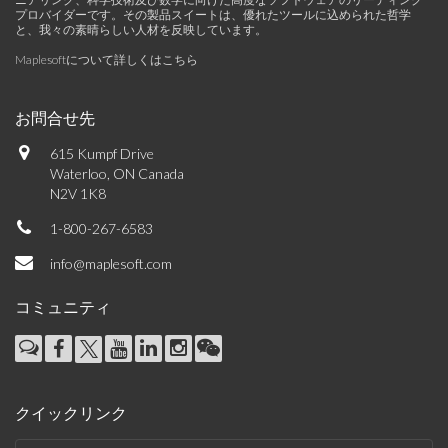
プロバイダーです。その製品スイートは、優れたツールに込められた哲学
と、我々の素晴らしい人材を反映しています。
Maplesoftについて詳しくはこちら
お問合せ先
615 Kumpf Drive
Waterloo, ON Canada
N2V 1K8
1-800-267-6583
info@maplesoft.com
コミュニティ
クイックリンク