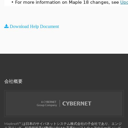
•
For more information on Maple 18 changes, see
Upd
Download Help Document
会社概要
Maplesoft™, は日本のサイバネットシステム株式会社の子会社であり、エンジ
ニアリング、科学技術及び数学に向けた高度なソフトウェアのリーディング