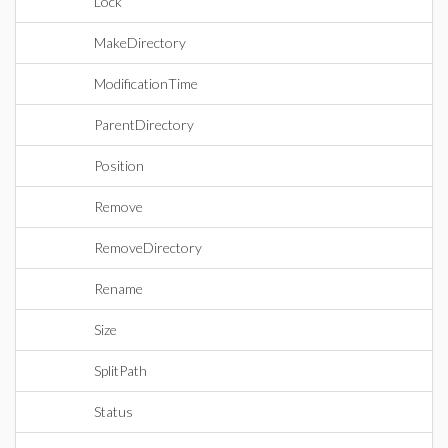
Lock
MakeDirectory
ModificationTime
ParentDirectory
Position
Remove
RemoveDirectory
Rename
Size
SplitPath
Status