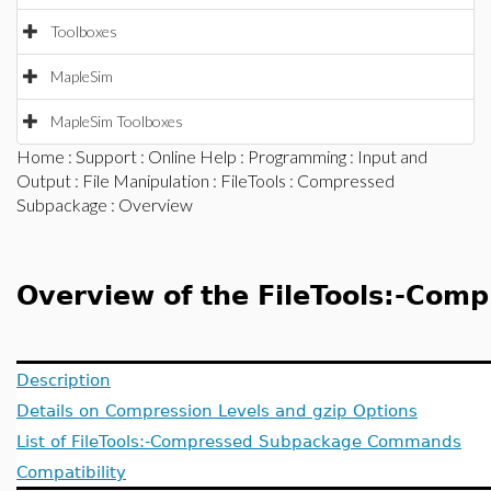
Toolboxes
MapleSim
MapleSim Toolboxes
Home
:
Support
:
Online Help
:
Programming
:
Input and
Output
:
File Manipulation
:
FileTools
:
Compressed
Subpackage
: Overview
Overview of the FileTools:-Com
Description
Details on Compression Levels and gzip Options
List of FileTools:-Compressed Subpackage Commands
Compatibility