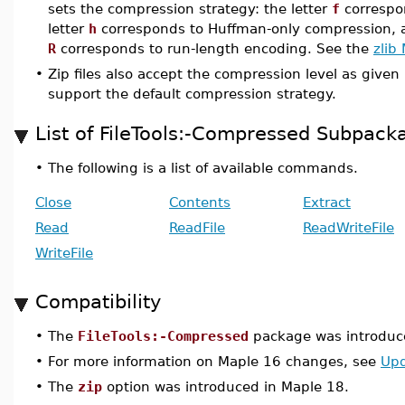
sets the compression strategy: the letter
f
correspon
letter
h
corresponds to Huffman-only compression, a
R
corresponds to run-length encoding. See the
zlib
•
Zip files also accept the compression level as give
support the default compression strategy.
List of FileTools:-Compressed Subpa
•
The following is a list of available commands.
Close
Contents
Extract
Read
ReadFile
ReadWriteFile
WriteFile
Compatibility
•
The
FileTools:-Compressed
package was introduc
•
For more information on Maple 16 changes, see
Upd
•
The
zip
option was introduced in Maple 18.