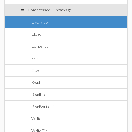
Compressed Subpackage
Overview
Close
Contents
Extract
Open
Read
ReadFile
ReadWriteFile
Write
WriteFile