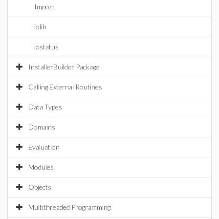
Import
iolib
iostatus
InstallerBuilder Package
Calling External Routines
Data Types
Domains
Evaluation
Modules
Objects
Multithreaded Programming