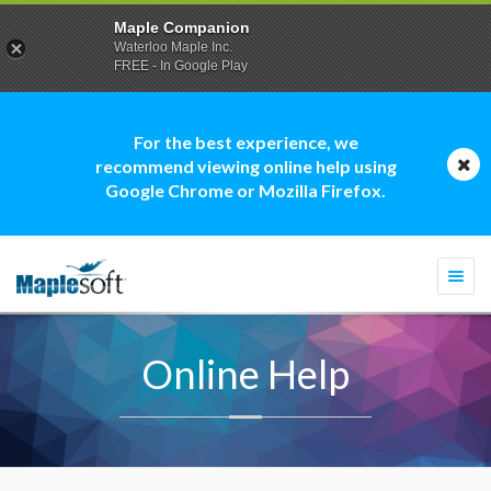
Maple Companion
Waterloo Maple Inc.
FREE - In Google Play
For the best experience, we
recommend viewing online help using
Google Chrome or Mozilla Firefox.
Togg
navi
Online Help