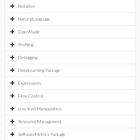
Notation
NaturalLanguage
OpenMaple
Profiling
Debugging
DeepLearning Package
Expressions
Flow Control
Low-level Manipulation
Resource Management
SoftwareMetrics Package