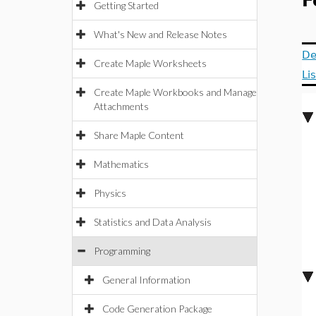
F
Getting Started
What's New and Release Notes
De
Create Maple Worksheets
Li
Create Maple Workbooks and Manage
Attachments
Share Maple Content
Mathematics
Physics
Statistics and Data Analysis
Programming
General Information
Code Generation Package