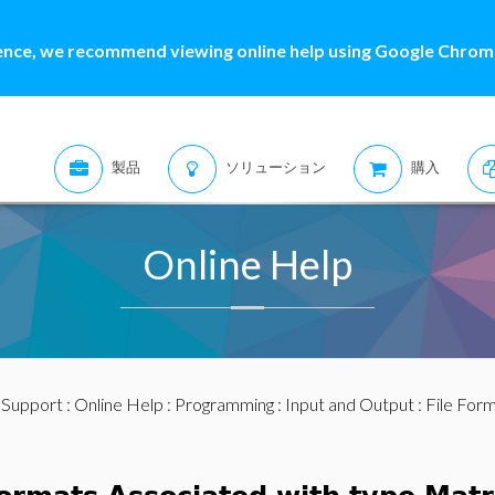
ence, we recommend viewing online help using Google Chrome
製品
ソリューション
購入
Online Help
:
Support
:
Online Help
:
Programming
:
Input and Output
:
File For