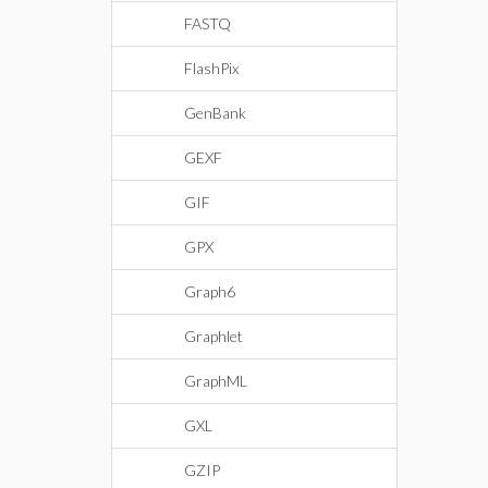
FASTQ
FlashPix
GenBank
GEXF
GIF
GPX
Graph6
Graphlet
GraphML
GXL
GZIP