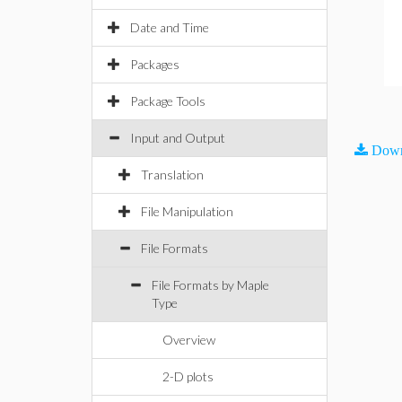
Date and Time
Packages
Package Tools
Input and Output
Down
Translation
File Manipulation
File Formats
File Formats by Maple
Type
Overview
2-D plots