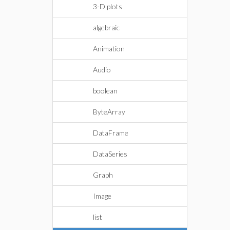
3-D plots
algebraic
Animation
Audio
boolean
ByteArray
DataFrame
DataSeries
Graph
Image
list