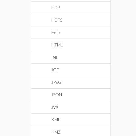
HDB
HDF5
Help
HTML
INI
JGF
JPEG
JSON
JVX
KML
KMZ