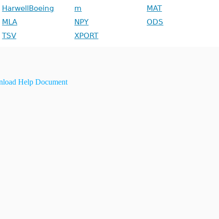
HarwellBoeing
m
MAT
MLA
NPY
ODS
TSV
XPORT
load Help Document