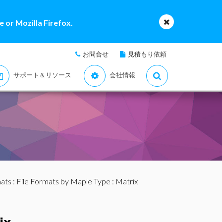
 or Mozilla Firefox.
お問合せ
見積もり依頼
サポート＆リソース
会社情報
mats
:
File Formats by Maple Type
: Matrix