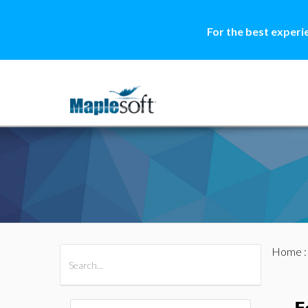
For the best experi
Home
All Products
Maple
MapleSim