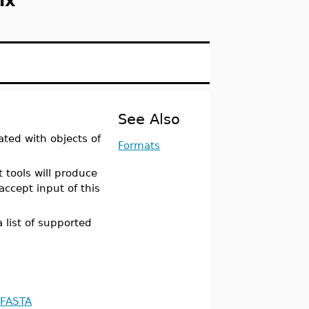
ix
See Also
ated with objects of
Formats
 tools will produce
accept input of this
 list of supported
FASTA