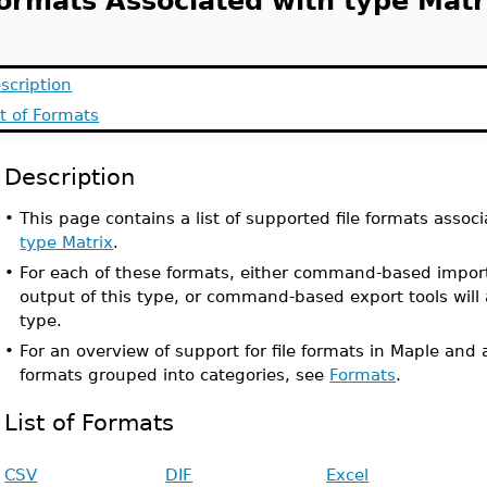
ormats Associated with type Matr
scription
st of Formats
Description
•
This page contains a list of supported file formats associ
type Matrix
.
•
For each of these formats, either command-based import
output of this type, or command-based export tools will 
type.
•
For an overview of support for file formats in Maple and a
formats grouped into categories, see
Formats
.
List of Formats
CSV
DIF
Excel