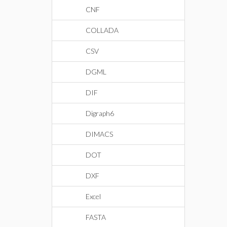
CNF
COLLADA
CSV
DGML
DIF
Digraph6
DIMACS
DOT
DXF
Excel
FASTA