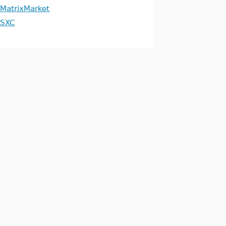
MatrixMarket
SXC