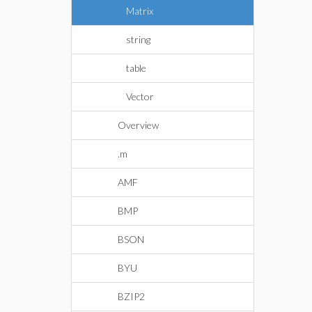
Matrix
string
table
Vector
Overview
.m
AMF
BMP
BSON
BYU
BZIP2