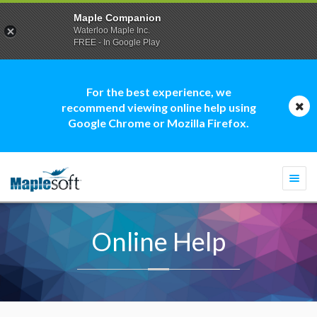
Maple Companion
Waterloo Maple Inc.
FREE - In Google Play
For the best experience, we
recommend viewing online help using
Google Chrome or Mozilla Firefox.
Togg
navi
Online Help