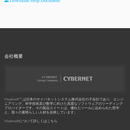
Download Help Document
会社概要
Maplesoft™, は日本のサイバネットシステム株式会社の子会社であり、エンジ
ニアリング、科学技術及び数学に向けた高度なソフトウェアのリーディング
プロバイダーです。その製品スイートは、優れたツールに込められた哲学
と、我々の素晴らしい人材を反映しています。
Maplesoftについて詳しくはこちら