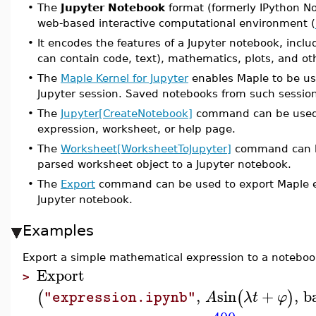
•
The
Jupyter Notebook
format (formerly IPython Not
web-based interactive computational environment (
•
It encodes the features of a Jupyter notebook, includ
can contain code, text), mathematics, plots, and ot
•
The
Maple Kernel for Jupyter
enables Maple to be us
Jupyter session. Saved notebooks from such sessions
•
The
Jupyter[CreateNotebook]
command can be used t
expression, worksheet, or help page.
•
The
Worksheet[WorksheetToJupyter]
command can be
parsed worksheet object to a Jupyter notebook.
•
The
Export
command can be used to export Maple ex
Jupyter notebook.
Examples
Export a simple mathematical expression to a noteboo
Export
>
,
sin
+
,
b
(
(
)
A
λ
t
φ
"expression.ipynb"