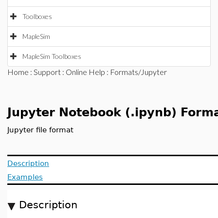
Toolboxes
MapleSim
MapleSim Toolboxes
Home
:
Support
:
Online Help
: Formats/Jupyter
Jupyter Notebook (.ipynb) Form
Jupyter file format
Description
Examples
Description