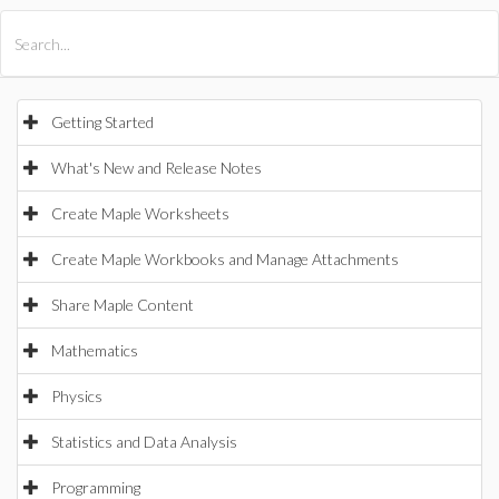
All Products
Maple
MapleSim
Getting Started
What's New and Release Notes
Create Maple Worksheets
Create Maple Workbooks and Manage Attachments
Share Maple Content
Mathematics
Physics
Statistics and Data Analysis
Programming