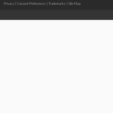
Privacy
|
Consent Preferences
|
Trademarks
|
Site Map