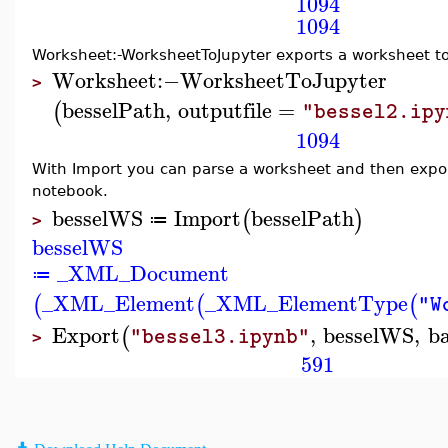
1094
1094
Worksheet:-WorksheetToJupyter exports a worksheet t
Worksheet
:−
WorksheetToJupyter
>
besselPath
,
outputfile
=
(
"bessel2.ipy
1094
With Import you can parse a worksheet and then expor
notebook.
besselWS
Import
besselPath
(
)
≔
>
besselWS
_XML_Document
≔
_XML_Element
_XML_ElementType
(
(
(
"W
Export
,
besselWS
,
b
(
"bessel3.ipynb"
>
591