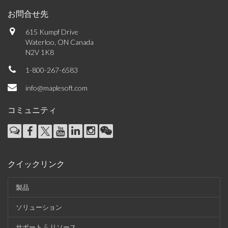
お問合せ先
615 Kumpf Drive
Waterloo, ON Canada
N2V 1K8
1-800-267-6583
info@maplesoft.com
コミュニティ
クイックリンク
製品
ソリューション
サポート & リソース