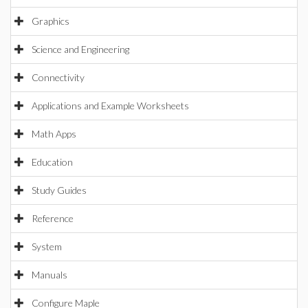
Graphics
Science and Engineering
Connectivity
Applications and Example Worksheets
Math Apps
Education
Study Guides
Reference
System
Manuals
Configure Maple