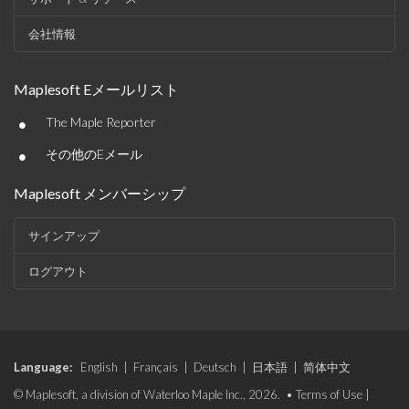
会社情報
Maplesoft Eメールリスト
•
The Maple Reporter
•
その他のEメール
Maplesoft メンバーシップ
サインアップ
ログアウト
Language:
English
|
Français
|
Deutsch
|
日本語
|
简体中文
© Maplesoft, a division of Waterloo Maple Inc., 2026. •
Terms of Use
|