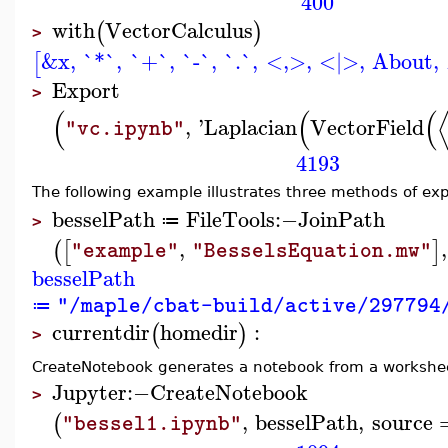
400
with
VectorCalculus
(
)
>
&x
,
`*`
,
`+`
,
`-`
,
`.`
,
<,>
,
<|>
,
About
,
[
Export
>
(
(
(
,
'
Laplacian
VectorField
"vc.ipynb"
4193
The following example illustrates three methods of exp
besselPath
FileTools
:−
JoinPath
≔
>
,
,
(
[
]
"example"
"BesselsEquation.mw"
besselPath
"/maple/cbat-build/active/297794
≔
currentdir
homedir
:
(
)
>
CreateNotebook generates a notebook from a worksheet
Jupyter
:−
CreateNotebook
>
,
besselPath
,
source
(
"bessel1.ipynb"