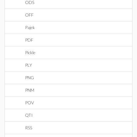
ODS
OFF
Pajek
PDF
Pickle
PLY
PNG
PNM
POV
QTI
RSS