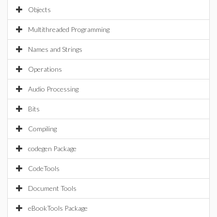
Objects
Multithreaded Programming
Names and Strings
Operations
Audio Processing
Bits
Compiling
codegen Package
CodeTools
Document Tools
eBookTools Package