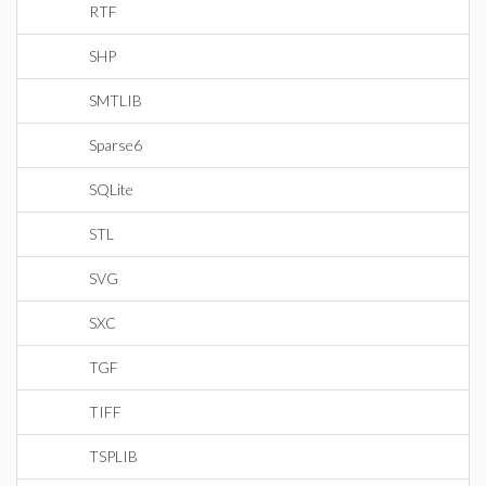
RTF
SHP
SMTLIB
Sparse6
SQLite
STL
SVG
SXC
TGF
TIFF
TSPLIB