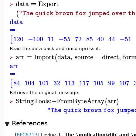
data
Export
≔
>
(
"The quick brown fox jumped over th
data
≔
120
−100
11
−55
72
85
40
44
−51
[
Read the data back and uncompress it.
arr
Import
data
,
source
=
direct
,
for
(
≔
>
arr
≔
84
104
101
32
113
117
105
99
107
[
Retrieve the original message.
StringTools
:−
FromByteArray
arr
(
)
>
"The quick brown fox jumpe
References
[
RFC6713
] Levine, J.,
The 'application/zlib' and '