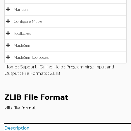
Manuals
Configure Maple
Toolboxes
MapleSim
MapleSim Toolboxes
Home
:
Support
:
Online Help
:
Programming
:
Input and
Output
:
File Formats
: ZLIB
ZLIB File Format
zlib file format
Description