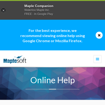
Maple Companion
Waterloo Maple Inc.
FREE - In Google Play
For the best experience, we
recommend viewing online help using
Google Chrome or Mozilla Firefox.
Togg
navi
Online Help