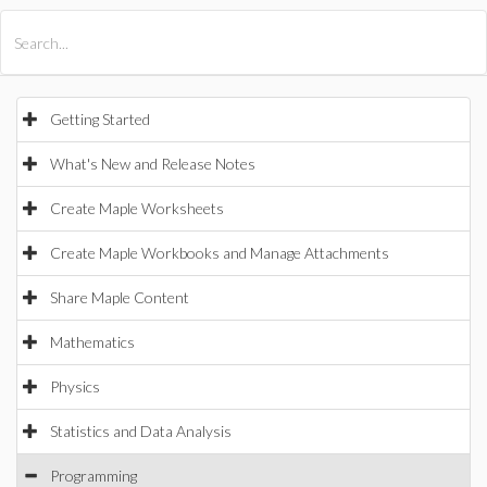
All Products
Maple
MapleSim
Getting Started
What's New and Release Notes
Create Maple Worksheets
Create Maple Workbooks and Manage Attachments
Share Maple Content
Mathematics
Physics
Statistics and Data Analysis
Programming