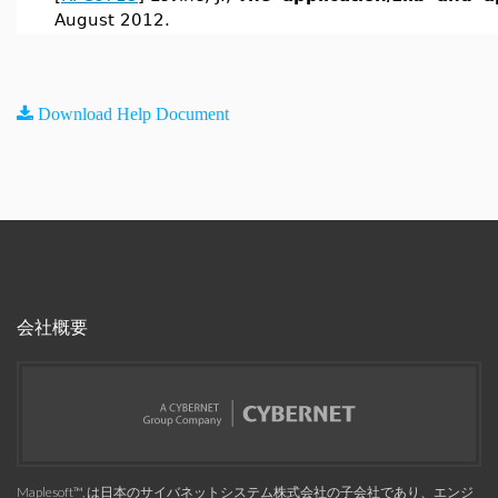
August 2012.
Download Help Document
会社概要
Maplesoft™, は日本のサイバネットシステム株式会社の子会社であり、エンジ