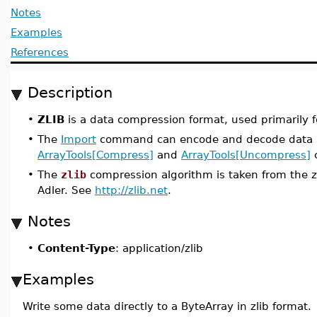
Notes
Examples
References
Description
•
ZLIB
is a data compression format, used primarily for
•
The
Import
command can encode and decode data in
ArrayTools[Compress]
and
ArrayTools[Uncompress]
c
•
The
zlib
compression algorithm is taken from the zl
Adler. See
http://zlib.net
.
Notes
•
Content-Type
: application/zlib
Examples
Write some data directly to a ByteArray in zlib format.