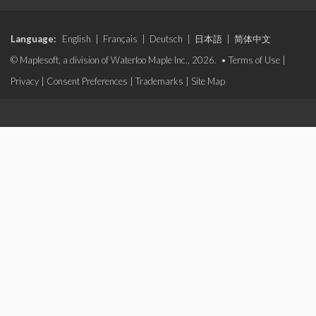
Language:
English
|
Français
|
Deutsch
|
日本語
|
简体中文
© Maplesoft, a division of Waterloo Maple Inc., 2026. •
Terms of Use
|
Privacy
|
Consent Preferences
|
Trademarks
|
Site Map