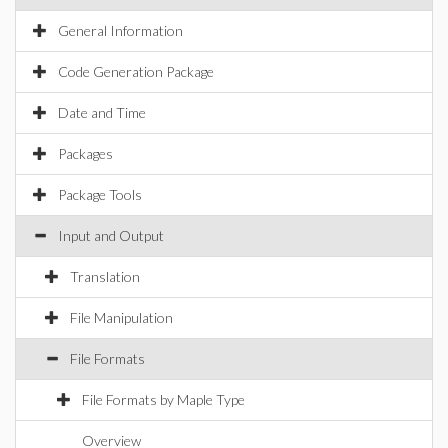
General Information
Code Generation Package
Date and Time
Packages
Package Tools
Input and Output
Translation
File Manipulation
File Formats
File Formats by Maple Type
Overview