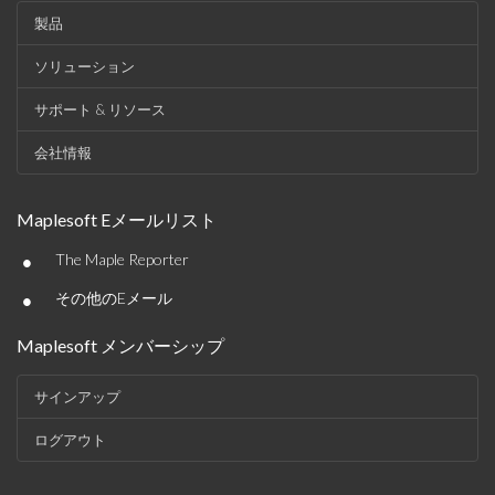
製品
ソリューション
サポート & リソース
会社情報
Maplesoft Eメールリスト
•
The Maple Reporter
•
その他のEメール
Maplesoft メンバーシップ
サインアップ
ログアウト