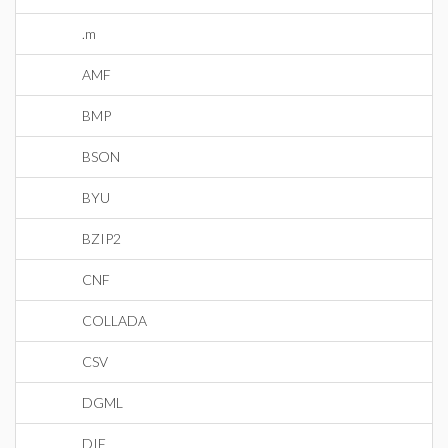
.m
AMF
BMP
BSON
BYU
BZIP2
CNF
COLLADA
CSV
DGML
DIF