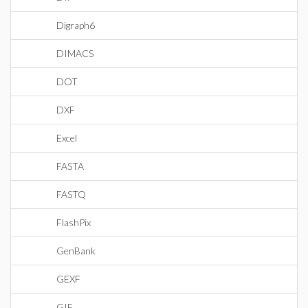
Digraph6
DIMACS
DOT
DXF
Excel
FASTA
FASTQ
FlashPix
GenBank
GEXF
GIF