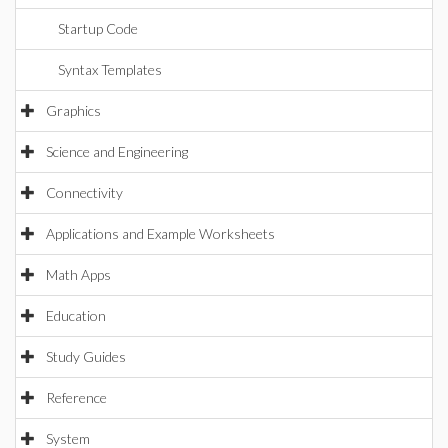
Startup Code
Syntax Templates
Graphics
Science and Engineering
Connectivity
Applications and Example Worksheets
Math Apps
Education
Study Guides
Reference
System