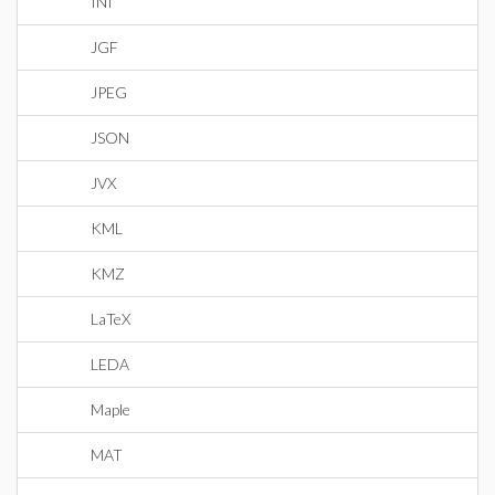
INI
JGF
JPEG
JSON
JVX
KML
KMZ
LaTeX
LEDA
Maple
MAT