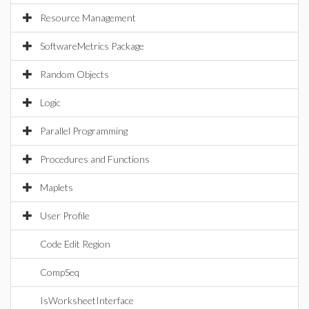
Resource Management
SoftwareMetrics Package
Random Objects
Logic
Parallel Programming
Procedures and Functions
Maplets
User Profile
Code Edit Region
CompSeq
IsWorksheetInterface