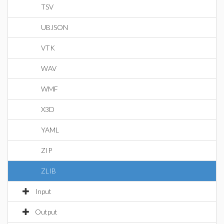
TSV
UBJSON
VTK
WAV
WMF
X3D
YAML
ZIP
ZLIB
Input
Output