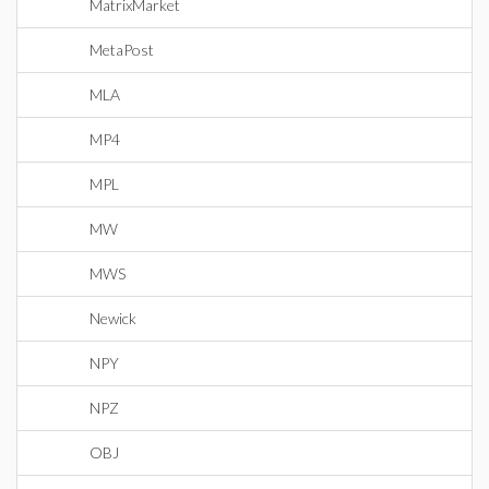
MatrixMarket
MetaPost
MLA
MP4
MPL
MW
MWS
Newick
NPY
NPZ
OBJ