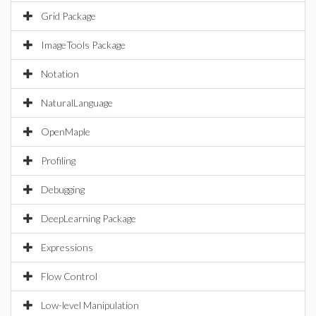
Grid Package
ImageTools Package
Notation
NaturalLanguage
OpenMaple
Profiling
Debugging
DeepLearning Package
Expressions
Flow Control
Low-level Manipulation