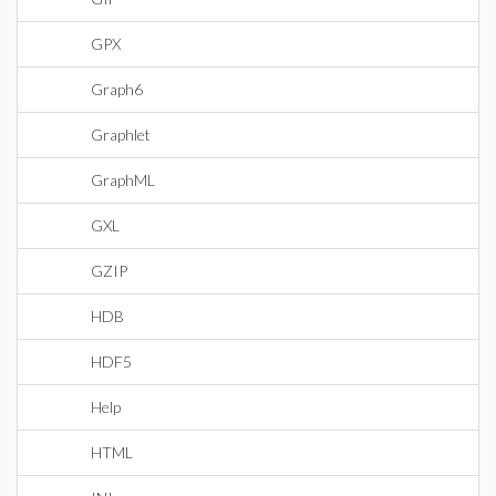
GPX
Graph6
Graphlet
GraphML
GXL
GZIP
HDB
HDF5
Help
HTML