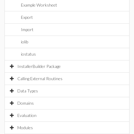
Example Worksheet
Export
Import
iolib
iostatus
InstallerBuilder Package
Calling External Routines
Data Types
Domains
Evaluation
Modules