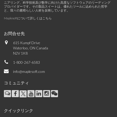
ニアリング、科学技術及び数学に向けた高度なソフトウェアのリーディング
プロバイダーです。その製品スイートは、優れたツールに込められた哲学
と、我々の素晴らしい人材を反映しています。
Maplesoftについて詳しくはこちら
お問合せ先
615 Kumpf Drive
Waterloo, ON Canada
N2V 1K8
1-800-267-6583
info@maplesoft.com
コミュニティ
クイックリンク