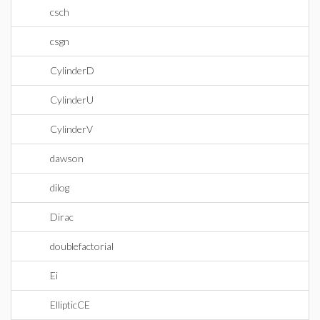
csch
csgn
CylinderD
CylinderU
CylinderV
dawson
dilog
Dirac
doublefactorial
Ei
EllipticCE