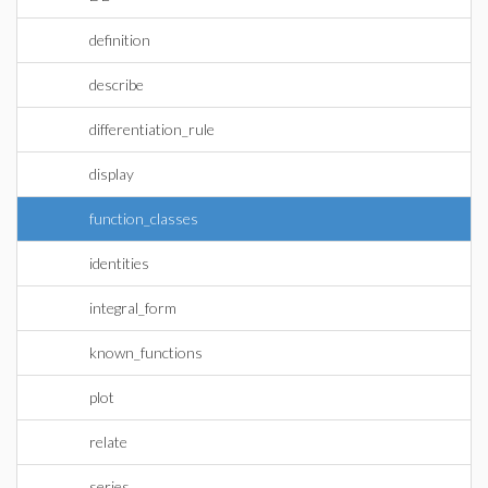
definition
describe
differentiation_rule
display
function_classes
identities
integral_form
known_functions
plot
relate
series