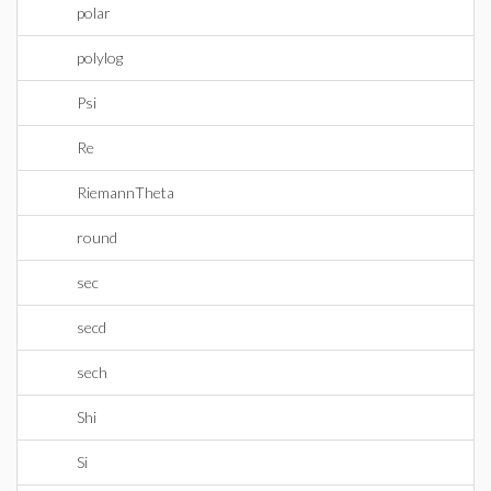
polar
polylog
Psi
Re
RiemannTheta
round
sec
secd
sech
Shi
Si