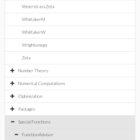
WeierstrassZeta
WhittakerM
WhittakerW
Wrightomega
Zeta
Number Theory
Numerical Computations
Optimization
Packages
Special Functions
FunctionAdvisor