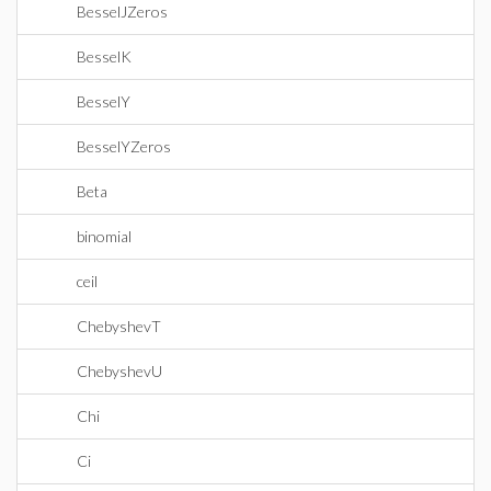
BesselJZeros
BesselK
BesselY
BesselYZeros
Beta
binomial
ceil
ChebyshevT
ChebyshevU
Chi
Ci