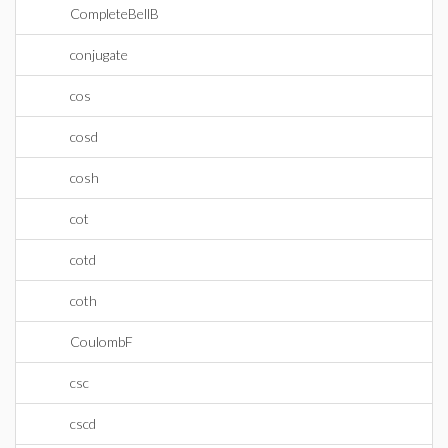
CompleteBellB
conjugate
cos
cosd
cosh
cot
cotd
coth
CoulombF
csc
cscd