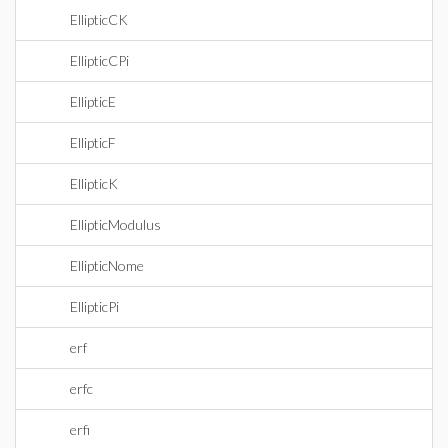
EllipticCK
EllipticCPi
EllipticE
EllipticF
EllipticK
EllipticModulus
EllipticNome
EllipticPi
erf
erfc
erfi