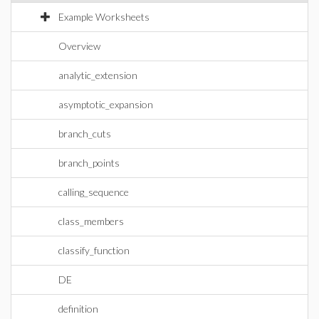
Example Worksheets
Overview
analytic_extension
asymptotic_expansion
branch_cuts
branch_points
calling_sequence
class_members
classify_function
DE
definition