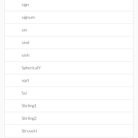
sign
signum
sin
sind
sinh
SphericalY
sqrt
Ssi
Stirling1
Stirling2
StruveH