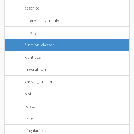
describe
differentiation_rule
display
function_classes
identities
integral_form
known_functions
plot
relate
series
singularities