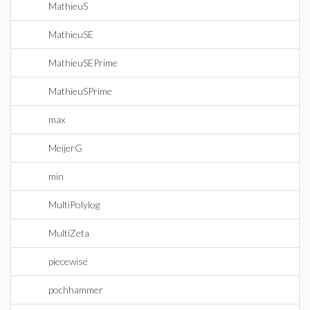
MathieuS
MathieuSE
MathieuSEPrime
MathieuSPrime
max
MeijerG
min
MultiPolylog
MultiZeta
piecewise
pochhammer