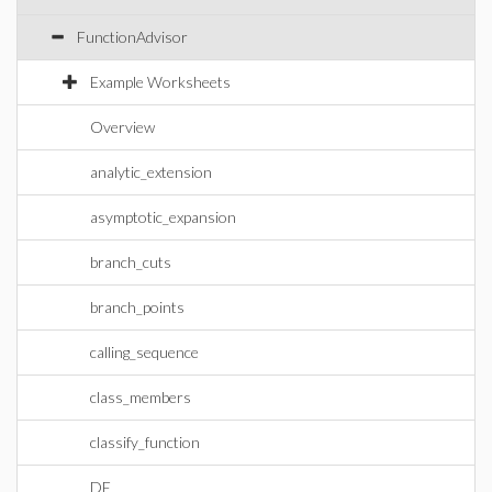
FunctionAdvisor
Example Worksheets
Overview
analytic_extension
asymptotic_expansion
branch_cuts
branch_points
calling_sequence
class_members
classify_function
DE