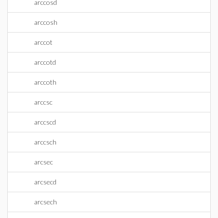
arccosd
arccosh
arccot
arccotd
arccoth
arccsc
arccscd
arccsch
arcsec
arcsecd
arcsech