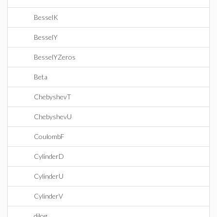
BesselK
BesselY
BesselYZeros
Beta
ChebyshevT
ChebyshevU
CoulombF
CylinderD
CylinderU
CylinderV
dilog