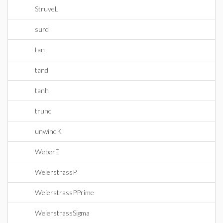
StruveL
surd
tan
tand
tanh
trunc
unwindK
WeberE
WeierstrassP
WeierstrassPPrime
WeierstrassSigma