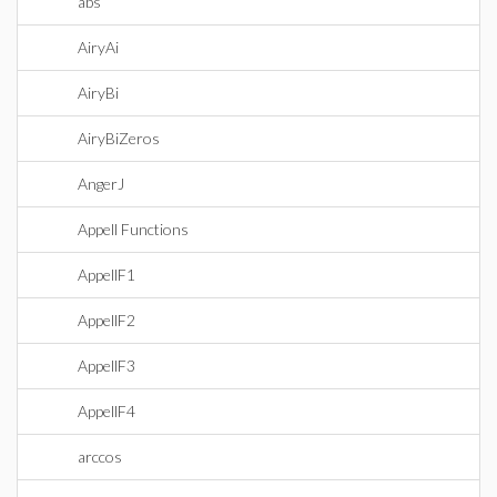
abs
AiryAi
AiryBi
AiryBiZeros
AngerJ
Appell Functions
AppellF1
AppellF2
AppellF3
AppellF4
arccos