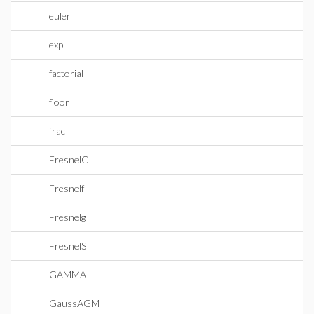
euler
exp
factorial
floor
frac
FresnelC
Fresnelf
Fresnelg
FresnelS
GAMMA
GaussAGM