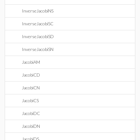
InverseJacobiNS
InverseJacobiSC
InverseJacobiSD
InverseJacobiSN
JacobiAM
JacobiCD
JacobiCN
JacobiCS
JacobiDC
JacobiDN
JacobiDS