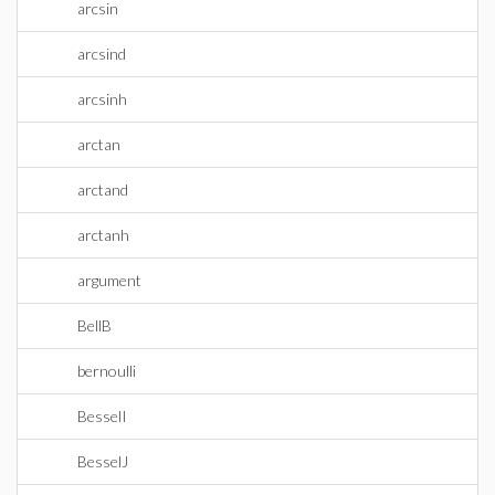
arcsin
arcsind
arcsinh
arctan
arctand
arctanh
argument
BellB
bernoulli
BesselI
BesselJ