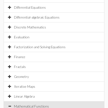
Differential Equations
Differential-algebraic Equations
Discrete Mathematics
Evaluation
Factorization and Solving Equations
Finance
Fractals
Geometry
Iterative Maps
Linear Algebra
Mathematical Functions