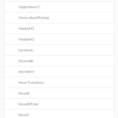
GegenbauerC
GeneralizedPolylog
HankelH1
HankelH2
harmonic
Heaviside
HermiteH
Heun Functions
HeunB
HeunBPrime
HeunC