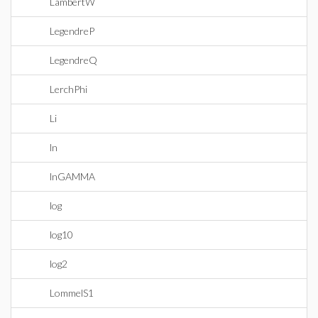
LambertW
LegendreP
LegendreQ
LerchPhi
Li
ln
lnGAMMA
log
log10
log2
LommelS1