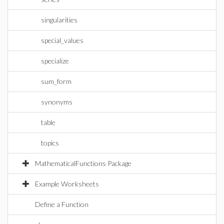
singularities
special_values
specialize
sum_form
synonyms
table
topics
MathematicalFunctions Package
Example Worksheets
Define a Function