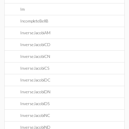
Im
IncompleteBellB
InverseJacobiAM
InverseJacobiCD
InverseJacobiCN
InverseJacobiCS
InverseJacobiDC
InverseJacobiDN
InverseJacobiDS
InverseJacobiNC
InverseJacobiND