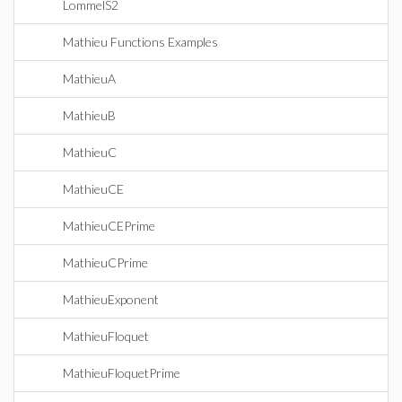
LommelS2
Mathieu Functions Examples
MathieuA
MathieuB
MathieuC
MathieuCE
MathieuCEPrime
MathieuCPrime
MathieuExponent
MathieuFloquet
MathieuFloquetPrime