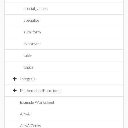
special_values
specialize
sum_form
synonyms
table
topics
Integrals
MathematicalFunctions
Example Worksheet
AiryAi
AiryAiZeros