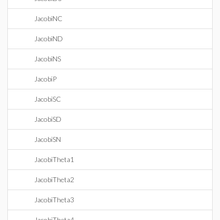
JacobiNC
JacobiND
JacobiNS
JacobiP
JacobiSC
JacobiSD
JacobiSN
JacobiTheta1
JacobiTheta2
JacobiTheta3
JacobiTheta4