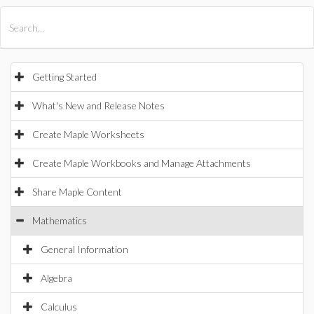
All Products
Maple
MapleSim
Getting Started
What's New and Release Notes
Create Maple Worksheets
Create Maple Workbooks and Manage Attachments
Share Maple Content
Mathematics
General Information
Algebra
Calculus