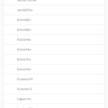
JacobiZeta
KelvinBei
KelvinBer
KelvinHei
KelvinHer
KelvinKei
KelvinKer
KummerM
KummerU
LaguerreL