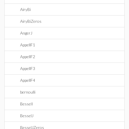
AiryBi
AiryBiZeros
AngerJ
AppellF1
AppellF2
AppellF3
AppellF4
bernoulli
BesselI
BesselJ
BesselJZeros