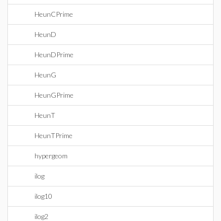
HeunCPrime
HeunD
HeunDPrime
HeunG
HeunGPrime
HeunT
HeunTPrime
hypergeom
ilog
ilog10
ilog2