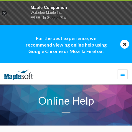
Maple Companion
Waterloo Maple Inc.
FREE - In Google Play
For the best experience, we
recommend viewing online help using
Google Chrome or Mozilla Firefox.
Togg
navi
Online Help