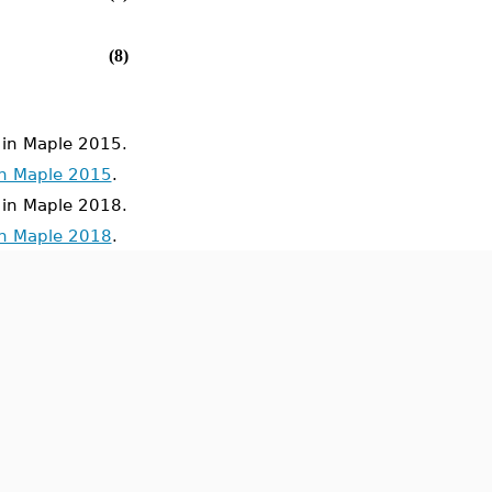
(8)
in Maple 2015.
in Maple 2015
.
in Maple 2018.
in Maple 2018
.