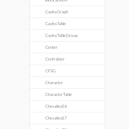
CayleyGraph
CayleyTable
CayleyTableGroup
Center
Centralizer
CFSG
Character
CharacterTable
ChevalleyE6
ChevalleyE7