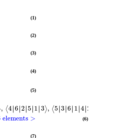
(1)
(2)
(3)
(4)
(5)
,
4
6
2
5
1
3
,
5
3
6
1
4
2
,
6
4
5
2
3
1
∣
∣
∣
∣
∣
∣
∣
∣
∣
∣
∣
∣
∣
∣
∣
∣
∣
∣
∣
∣
∣
∣
∣
∣
∣
∣
∣
∣
∣
∣
⟩
⟨
⟩
⟨
⟩
⟨
6 elements >
(6)
(7)