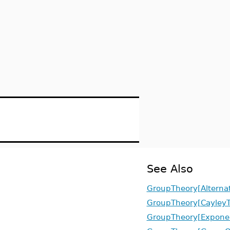
See Also
GroupTheory[Alterna
GroupTheory[CayleyT
GroupTheory[Expone