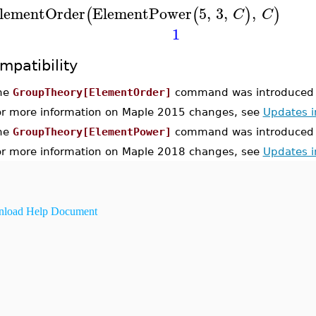
lementOrder
ElementPower
5
,
3
,
,
(
(
)
)
C
C
1
mpatibility
he
GroupTheory[ElementOrder]
command was introduced 
or more information on Maple 2015 changes, see
Updates 
he
GroupTheory[ElementPower]
command was introduced 
or more information on Maple 2018 changes, see
Updates 
load Help Document