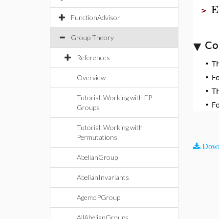
E
>
FunctionAdvisor
Group Theory
Co
References
•
T
Overview
•
F
•
T
Tutorial: Working with FP
•
F
Groups
Tutorial: Working with
Permutations
Down
AbelianGroup
AbelianInvariants
AgemoPGroup
AllAbelianGroups