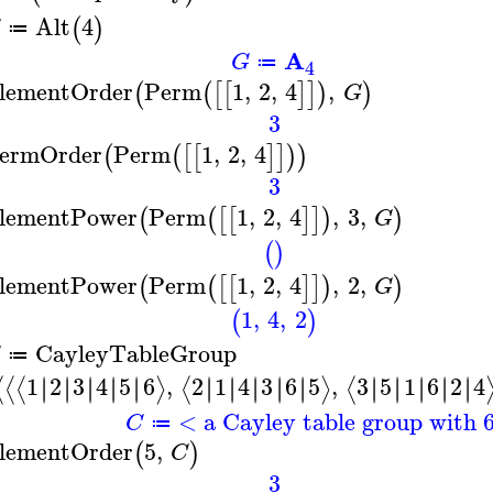
Alt
4
(
)
G
≔
A
G
≔
4
lementOrder
Perm
1
,
2
,
4
,
(
(
[
[
]
]
)
)
G
3
ermOrder
Perm
1
,
2
,
4
(
(
[
[
]
]
)
)
3
lementPower
Perm
1
,
2
,
4
,
3
,
(
(
[
[
]
]
)
)
G
(
)
lementPower
Perm
1
,
2
,
4
,
2
,
(
(
[
[
]
]
)
)
G
1
,
4
,
2
(
)
CayleyTableGroup
≔
1
2
3
4
5
6
,
2
1
4
3
6
5
,
3
5
1
6
2
4
∣
∣
∣
∣
∣
∣
∣
∣
∣
∣
∣
∣
∣
∣
∣
∣
∣
∣
∣
∣
∣
∣
∣
∣
∣
∣
∣
∣
∣
∣
⟨
⟨
⟨
⟩
⟨
⟩
⟨
< a Cayley table group with 
C
≔
lementOrder
5
,
(
)
C
3