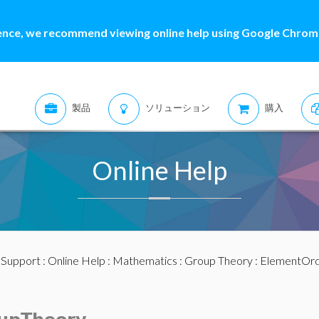
ence, we recommend viewing online help using Google Chrome
製品
ソリューション
購入
Online Help
:
Support
:
Online Help
:
Mathematics
:
Group Theory
: ElementOr