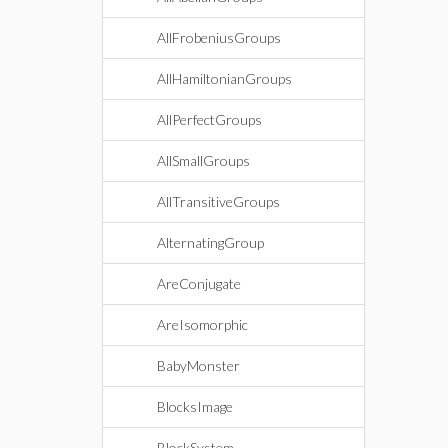
AllFrobeniusGroups
AllHamiltonianGroups
AllPerfectGroups
AllSmallGroups
AllTransitiveGroups
AlternatingGroup
AreConjugate
AreIsomorphic
BabyMonster
BlocksImage
BlockSystem