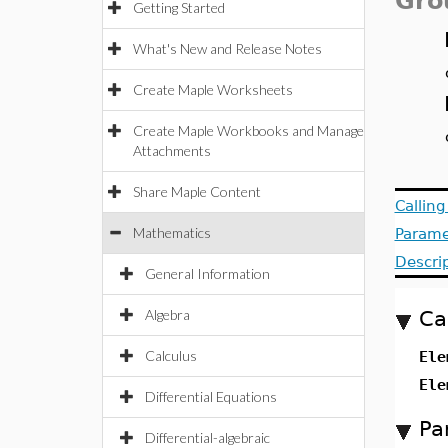
Gro
Getting Started
What's New and Release Notes
Create Maple Worksheets
Create Maple Workbooks and Manage
Attachments
Share Maple Content
Callin
Mathematics
Parame
Descri
General Information
Algebra
Ca
Calculus
Ele
Ele
Differential Equations
Pa
Differential-algebraic