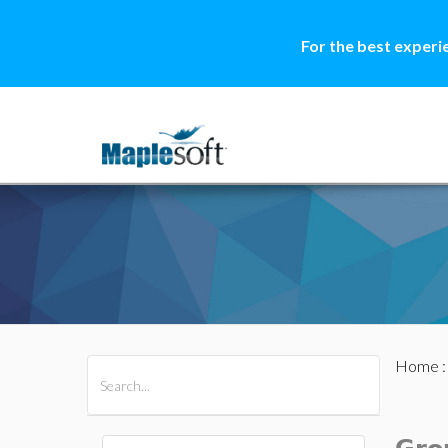
For the best experi
Home
All Products
Maple
MapleSim