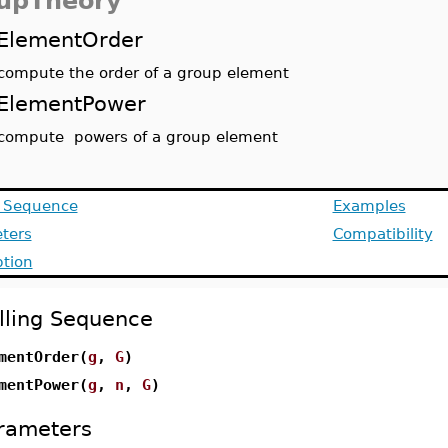
upTheory
ElementOrder
compute the order of a group element
ElementPower
compute powers of a group element
g Sequence
Examples
ters
Compatibility
ption
lling Sequence
mentOrder(
g
,
G
)
mentPower(
g
,
n
,
G
)
rameters