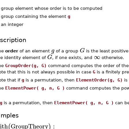
-
group element whose order is to be computed
-
group containing the element
g
-
an integer
scription
g
G
he
order
of an element
of a group
is the least positiv
∞
G
he identity element of
, if one exists, and
otherwise.
he
GroupOrder(g, G)
command computes the order of th
te that this is not always possible in case
G
is a finitely p
te that if
g
is a permutation, then
ElementOrder(g, G)
is
he
ElementPower( g, n, G )
command computes the po
g
is a permutation, then
ElementPower( g, n, G )
can be
amples
ith
GroupTheory
:
(
)