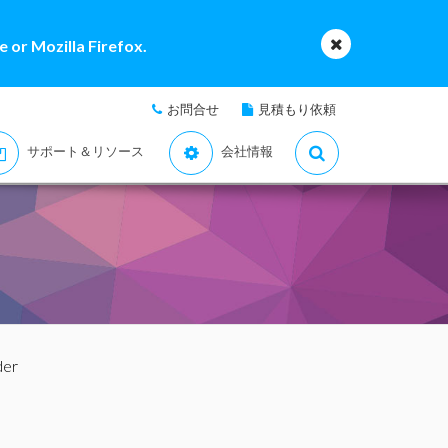
 or Mozilla Firefox.
お問合せ
見積もり依頼
サポート＆リソース
会社情報
der