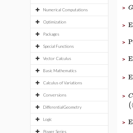
>
Numerical Computations
E
Optimization
>
Packages
P
>
Special Functions
E
Vector Calculus
>
Basic Mathematics
E
>
Calculus of Variations
C
Conversions
>
(
DifferentialGeometry
E
Logic
>
Power Series