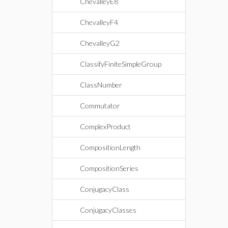
ChevalleyE8
ChevalleyF4
ChevalleyG2
ClassifyFiniteSimpleGroup
ClassNumber
Commutator
ComplexProduct
CompositionLength
CompositionSeries
ConjugacyClass
ConjugacyClasses