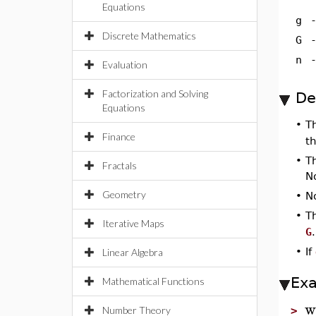
Equations
g
Discrete Mathematics
G
n
Evaluation
Factorization and Solving
De
Equations
•
T
Finance
t
•
T
Fractals
No
Geometry
•
No
•
T
Iterative Maps
G
.
•
If
Linear Algebra
Ex
Mathematical Functions
w
Number Theory
>