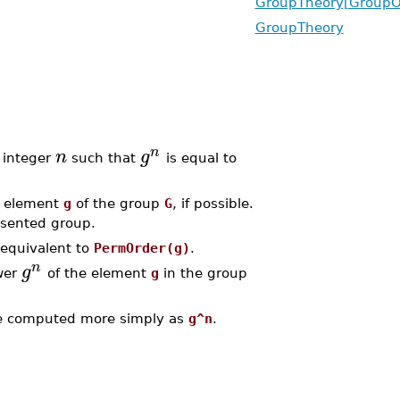
GroupTheory[GroupO
GroupTheory
n
n
g
e integer
such that
is equal to
e element
g
of the group
G
, if possible.
resented group.
 equivalent to
PermOrder(g)
.
n
g
wer
of the element
g
in the group
 computed more simply as
g^n
.