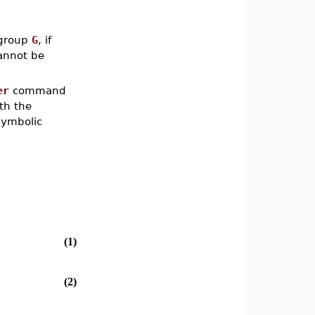
 group
G
, if
cannot be
er
command
th the
symbolic
(1)
(2)