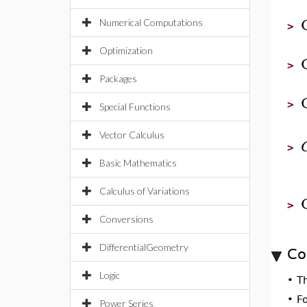
Numerical Computations
>
Optimization
>
Packages
>
Special Functions
Vector Calculus
>
Basic Mathematics
Calculus of Variations
>
Conversions
DifferentialGeometry
Co
Logic
•
T
•
F
Power Series