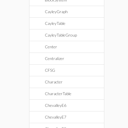
CayleyGraph
CayleyTable
CayleyTableGroup
Center
Centralizer
CFSG
Character
CharacterTable
ChevalleyE6
ChevalleyE7