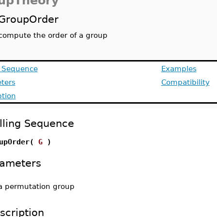
upTheory
GroupOrder
compute the order of a group
g Sequence
Examples
ters
Compatibility
ption
lling Sequence
upOrder(
G
)
ameters
a permutation group
scription