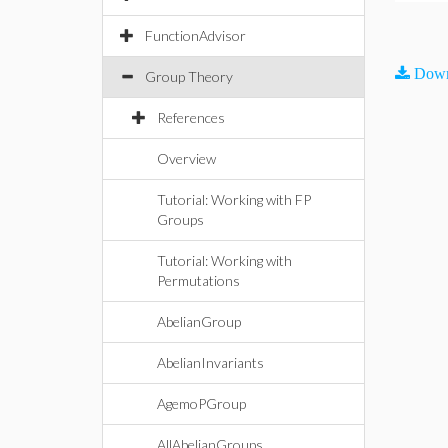
FunctionAdvisor
Down
Group Theory
References
Overview
Tutorial: Working with FP
Groups
Tutorial: Working with
Permutations
AbelianGroup
AbelianInvariants
AgemoPGroup
AllAbelianGroups