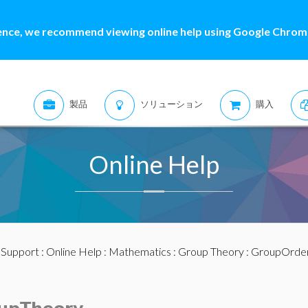
ence, we recommend viewing online help using Google Chrome
製品
ソリューション
購入
Online Help
:
Support
:
Online Help
:
Mathematics
:
Group Theory
: GroupOrde