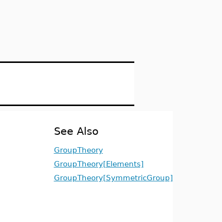
See Also
GroupTheory
GroupTheory[Elements]
GroupTheory[SymmetricGroup]