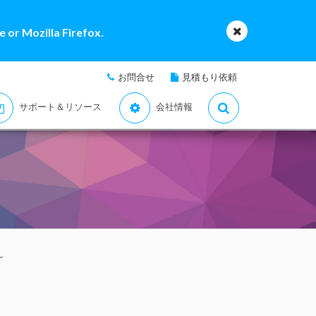
 or Mozilla Firefox.
お問合せ
見積もり依頼
サポート＆リソース
会社情報
r