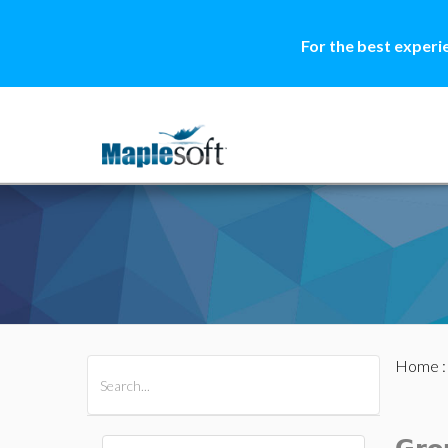
For the best experi
Home
All Products
Maple
MapleSim