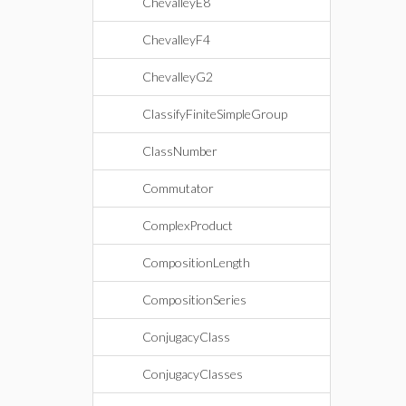
ChevalleyE8
ChevalleyF4
ChevalleyG2
ClassifyFiniteSimpleGroup
ClassNumber
Commutator
ComplexProduct
CompositionLength
CompositionSeries
ConjugacyClass
ConjugacyClasses