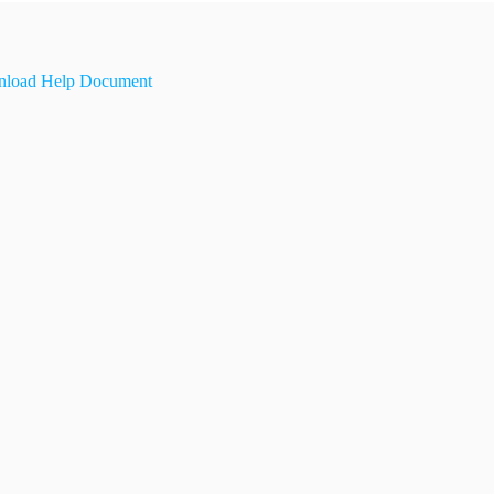
load Help Document