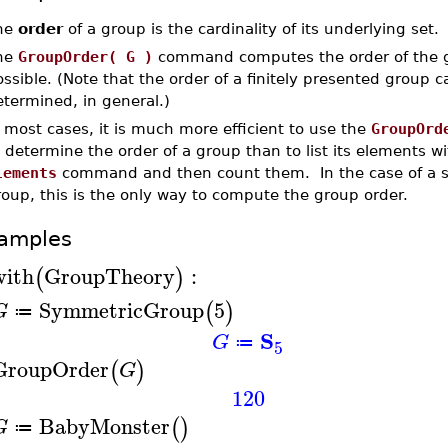
he
order
of a group is the cardinality of its underlying set.
he
GroupOrder( G )
command computes the order of the
ssible. (Note that the order of a finitely presented group 
termined, in general.)
 most cases, it is much more efficient to use the
GroupOrd
 determine the order of a group than to list its elements wi
lements
command and then count them. In the case of a 
oup, this is the only way to compute the group order.
amples
with
GroupTheory
:
(
)
SymmetricGroup
5
(
)
G
≔
S
G
≔
5
GroupOrder
(
)
G
120
BabyMonster
(
)
G
≔