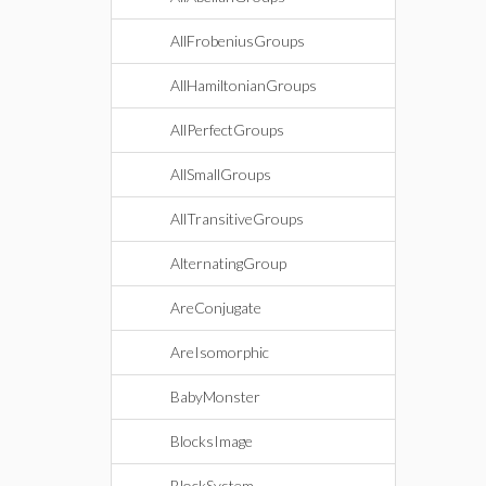
AllFrobeniusGroups
AllHamiltonianGroups
AllPerfectGroups
AllSmallGroups
AllTransitiveGroups
AlternatingGroup
AreConjugate
AreIsomorphic
BabyMonster
BlocksImage
BlockSystem