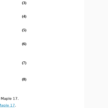
(3)
(4)
(5)
(6)
(7)
(8)
 Maple 17.
Maple 17
.