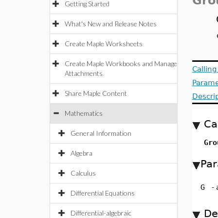
Gro
Getting Started
What's New and Release Notes
Create Maple Worksheets
Create Maple Workbooks and Manage
Callin
Attachments
Parame
Share Maple Content
Descri
Mathematics
Ca
General Information
Gro
Algebra
Par
Calculus
G
-
Differential Equations
De
Differential-algebraic