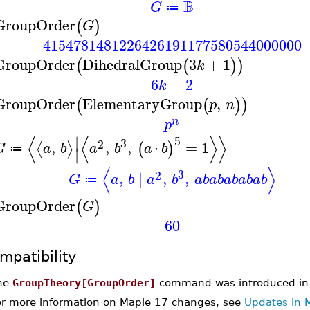
B
G
≔
GroupOrder
(
)
G
4154781481226426191177580544000000
GroupOrder
DihedralGroup
3
+
1
(
(
)
)
k
6
+
2
k
GroupOrder
ElementaryGroup
,
(
(
)
)
p
n
n
p
⟨
⟨
⟩
⟩
∣
5
3
2
,
,
,
⋅
=
1
⟨
⟩
(
)
G
a
b
a
b
a
b
≔
∣
⟨
⟩
3
2
,
∣
,
,
G
a
b
a
b
a
b
a
b
a
b
a
b
a
b
≔
GroupOrder
(
)
G
60
mpatibility
he
GroupTheory[GroupOrder]
command was introduced in
or more information on Maple 17 changes, see
Updates in 