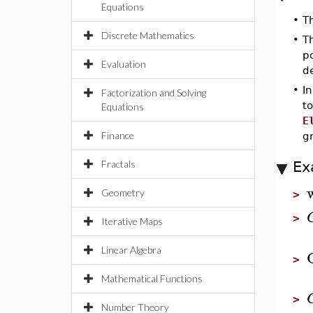
Equations
•
T
Discrete Mathematics
•
T
po
Evaluation
de
•
In
Factorization and Solving
to
Equations
E
Finance
gr
Fractals
Ex
Geometry
>
>
Iterative Maps
Linear Algebra
>
Mathematical Functions
>
Number Theory