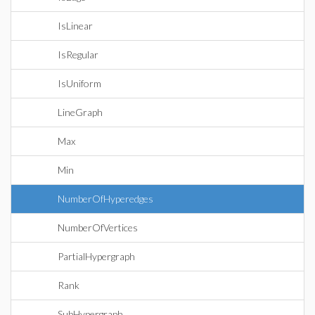
IsLinear
IsRegular
IsUniform
LineGraph
Max
Min
NumberOfHyperedges
NumberOfVertices
PartialHypergraph
Rank
SubHypergraph