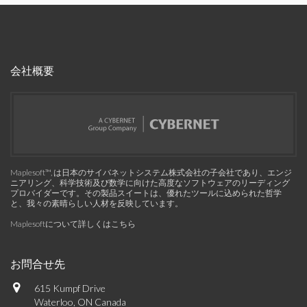
会社概要
Maplesoft™, は日本のサイバネットシステム株式会社の子会社であり、エンジ
ニアリング、科学技術及び数学に向けた高度なソフトウェアのリーディング
プロバイダーです。その製品スイートは、優れたツールに込められた哲学
と、我々の素晴らしい人材を反映しています。
Maplesoftについて詳しくはこちら
お問合せ先
615 Kumpf Drive
Waterloo, ON Canada