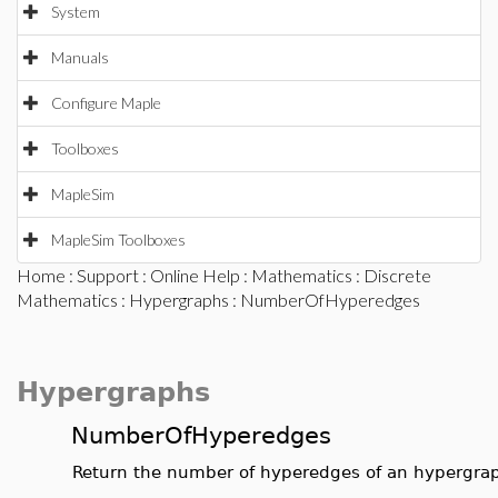
System
Manuals
Configure Maple
Toolboxes
MapleSim
MapleSim Toolboxes
Home
:
Support
:
Online Help
:
Mathematics
:
Discrete
Mathematics
:
Hypergraphs
: NumberOfHyperedges
Hypergraphs
NumberOfHyperedges
Return the number of hyperedges of an hypergra