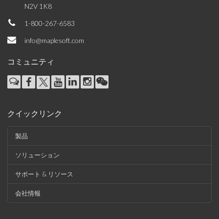
N2V 1K8
1-800-267-6583
info@maplesoft.com
コミュニティ
クイックリンク
製品
ソリューション
サポート & リソース
会社情報