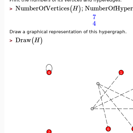
NumberOfVertices
;
NumberOfHyper
(
)
H
>
7
4
Draw a graphical representation of this hypergraph.
Draw
(
)
H
>