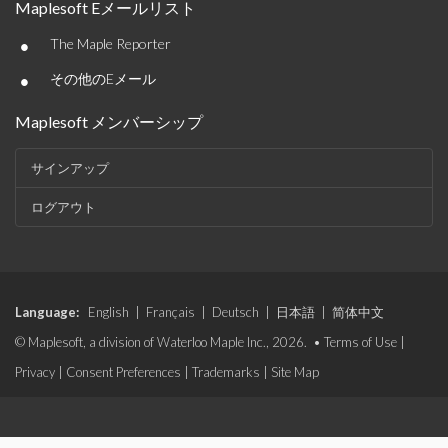
Maplesoft Eメールリスト
•
The Maple Reporter
•
その他のEメール
Maplesoft メンバーシップ
サインアップ
ログアウト
Language:
English
|
Français
|
Deutsch
|
日本語
|
简体中文
© Maplesoft, a division of Waterloo Maple Inc., 2026. •
Terms of Use
|
Privacy
|
Consent Preferences
|
Trademarks
|
Site Map