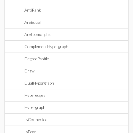
AntiRank
AreEqual
AreIsomorphic
ComplementHypergraph
DegreeProfile
Draw
DualHypergraph
Hyperedges
Hypergraph
IsConnected
IsEdge