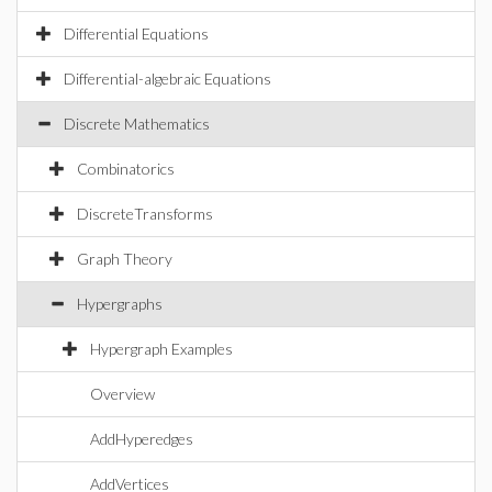
Differential Equations
Differential-algebraic Equations
Discrete Mathematics
Combinatorics
DiscreteTransforms
Graph Theory
Hypergraphs
Hypergraph Examples
Overview
AddHyperedges
AddVertices