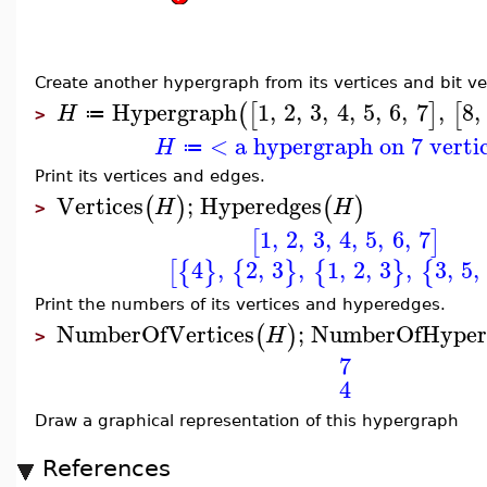
Create another hypergraph from its vertices and bit ve
Hypergraph
1
,
2
,
3
,
4
,
5
,
6
,
7
,
8
,
(
[
]
[
H
≔
>
< a hypergraph on 7 verti
H
≔
Print its vertices and edges.
Vertices
;
Hyperedges
(
)
(
)
H
H
>
1
,
2
,
3
,
4
,
5
,
6
,
7
[
]
4
,
2
,
3
,
1
,
2
,
3
,
3
,
5
,
[
{
}
{
}
{
}
{
Print the numbers of its vertices and hyperedges.
NumberOfVertices
;
NumberOfHyper
(
)
H
>
7
4
Draw a graphical representation of this hypergraph
References