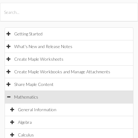
All Products
Maple
MapleSim
Getting Started
What's New and Release Notes
Create Maple Worksheets
Create Maple Workbooks and Manage Attachments
Share Maple Content
Mathematics
General Information
Algebra
Calculus