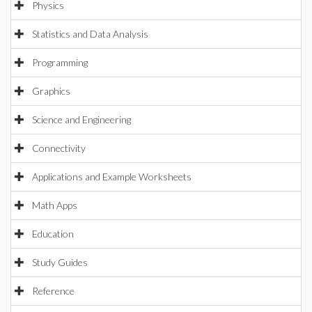
Physics
Statistics and Data Analysis
Programming
Graphics
Science and Engineering
Connectivity
Applications and Example Worksheets
Math Apps
Education
Study Guides
Reference