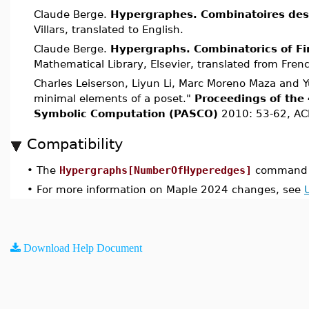
Claude Berge.
Hypergraphes. Combinatoires des 
Villars, translated to English.
Claude Berge.
Hypergraphs. Combinatorics of Fi
Mathematical Library, Elsevier, translated from Fren
Charles Leiserson, Liyun Li, Marc Moreno Maza and Y
minimal elements of a poset."
Proceedings of the 
Symbolic Computation (PASCO)
2010: 53-62, AC
Compatibility
•
The
Hypergraphs[NumberOfHyperedges]
command w
•
For more information on Maple 2024 changes, see
Download Help Document