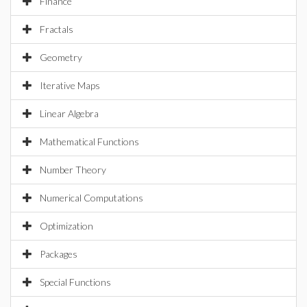
Finance
Fractals
Geometry
Iterative Maps
Linear Algebra
Mathematical Functions
Number Theory
Numerical Computations
Optimization
Packages
Special Functions