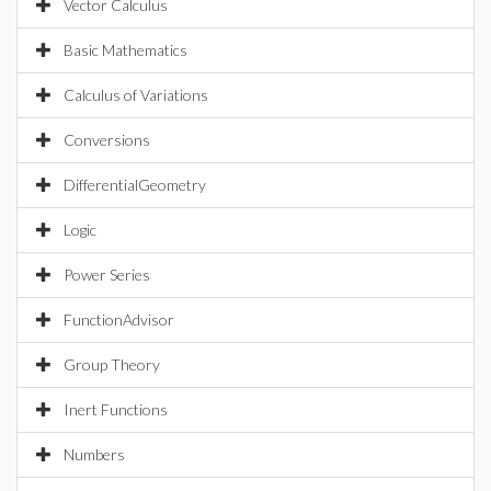
Vector Calculus
Basic Mathematics
Calculus of Variations
Conversions
DifferentialGeometry
Logic
Power Series
FunctionAdvisor
Group Theory
Inert Functions
Numbers