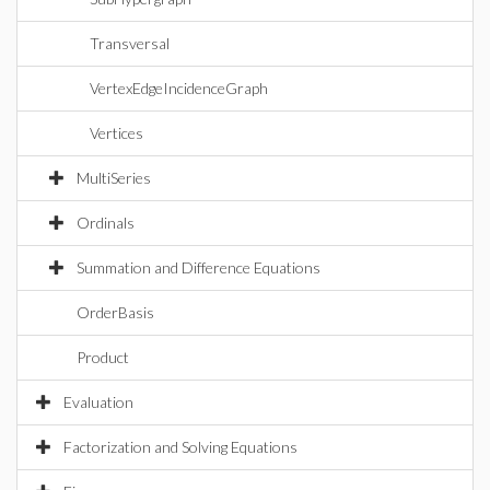
Transversal
VertexEdgeIncidenceGraph
Vertices
MultiSeries
Ordinals
Summation and Difference Equations
OrderBasis
Product
Evaluation
Factorization and Solving Equations