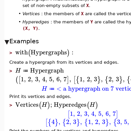
set of non-empty subsets of
X
.
•
Vertices
: the members of
X
are called the verti
•
Hyperedges
: the members of
Y
are called the h
(X, Y)
.
Examples
with
Hypergraphs
:
(
)
>
Create a hypergraph from its vertices and edges.
Hypergraph
H
≔
>
1
,
2
,
3
,
4
,
5
,
6
,
7
,
1
,
2
,
3
,
2
,
3
,
(
[
]
[
{
}
{
}
{
< a hypergraph on 7 verti
H
≔
Print its vertices and edges.
Vertices
;
Hyperedges
(
)
(
)
H
H
>
1
,
2
,
3
,
4
,
5
,
6
,
7
[
]
4
,
2
,
3
,
1
,
2
,
3
,
3
,
5
,
[
{
}
{
}
{
}
{
Print the numbers of its vertices and hyperedges.