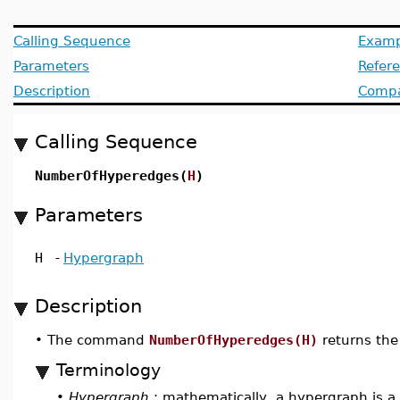
Calling Sequence
Examp
Parameters
Refer
Description
Compat
Calling Sequence
NumberOfHyperedges(
H
)
Parameters
H
-
Hypergraph
Description
•
The command
NumberOfHyperedges(H)
returns the
Terminology
•
Hypergraph
: mathematically, a hypergraph is a