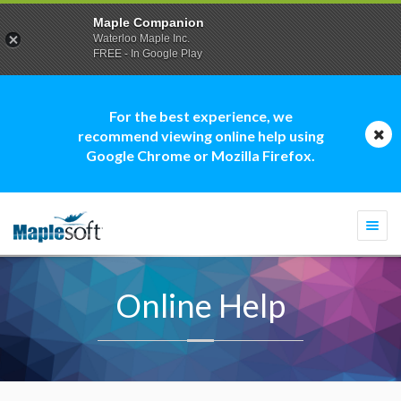
Maple Companion
Waterloo Maple Inc.
FREE - In Google Play
For the best experience, we
recommend viewing online help using
Google Chrome or Mozilla Firefox.
Togg
navi
Online Help