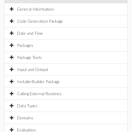
General Information
Code Generation Package
Date and Time
Packages
Package Tools
Input and Output
InstallerBuilder Package
Calling External Routines
Data Types
Domains
Evaluation