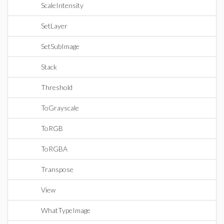
ScaleIntensity
SetLayer
SetSubImage
Stack
Threshold
ToGrayscale
ToRGB
ToRGBA
Transpose
View
WhatTypeImage