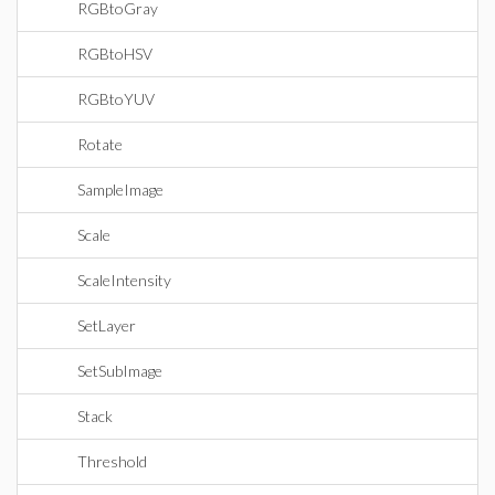
RGBtoGray
RGBtoHSV
RGBtoYUV
Rotate
SampleImage
Scale
ScaleIntensity
SetLayer
SetSubImage
Stack
Threshold