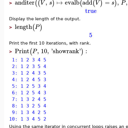
anditer
,
↦
evalb
add
=
,
,
(
(
)
(
(
)
)
V
s
V
s
P
>
true
Display the length of the output.
length
(
)
P
>
5
Print the first 10 iterations, with rank.
Print
,
10
,
'
showrank
'
:
(
)
P
>
1: 1 2 3 4 5
2: 1 2 3 5 4
3: 1 2 4 3 5
4: 1 2 4 5 3
5: 1 2 5 3 4
6: 1 2 5 4 3
7: 1 3 2 4 5
8: 1 3 2 5 4
9: 1 3 4 2 5
10: 1 3 4 5 2
Using the same iterator in concurrent loops raises an e