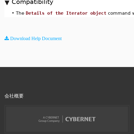
Compatibility
•
The
Details of the Iterator object
command wa
Download Help Document
会社概要