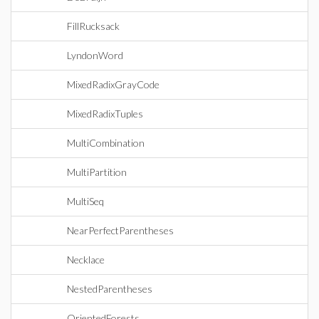
FillRucksack
LyndonWord
MixedRadixGrayCode
MixedRadixTuples
MultiCombination
MultiPartition
MultiSeq
NearPerfectParentheses
Necklace
NestedParentheses
OrientedForests