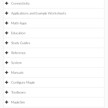
Connectivity
Applications and Example Worksheets
Math Apps
Education
Study Guides
Reference
System
Manuals
Configure Maple
Toolboxes
MapleSim