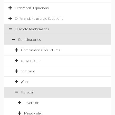
Differential Equations
Differential-algebraic Equations
Discrete Mathematics
Combinatorics
Combinatorial Structures
conversions
combinat
gfun
Iterator
Inversion
MixedRadix