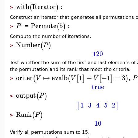
with
Iterator
:
(
)
>
Construct an iterator that generates all permutations o
Permute
5
:
(
)
P
≔
>
Compute the number of iterations.
Number
(
)
P
>
120
Test whether the sum of the first and last elements of
the permutation and its rank that meet the criteria.
oriter
↦
evalb
1
+
−1
=
3
,
(
(
[
]
[
]
)
V
V
V
P
>
true
output
(
)
P
>
1
3
4
5
2
[
]
Rank
(
)
P
>
10
Verify all permutations sum to 15.