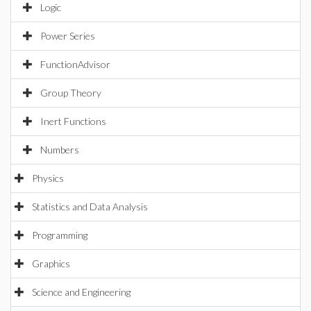
Logic
Power Series
FunctionAdvisor
Group Theory
Inert Functions
Numbers
Physics
Statistics and Data Analysis
Programming
Graphics
Science and Engineering