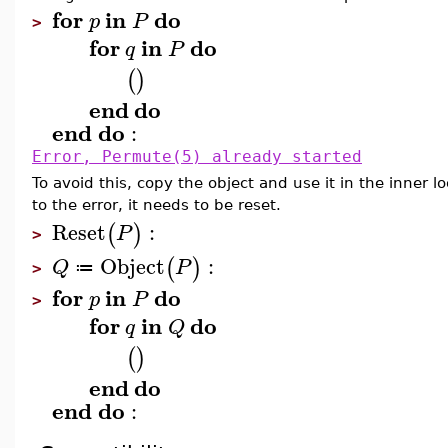
for
in
do
p
P
>
for
in
do
q
P
(
)
end
do
end
do
:
Error, Permute(5) already started
To avoid this, copy the object and use it in the inner 
to the error, it needs to be reset.
Reset
:
(
)
P
>
Object
:
(
)
Q
P
≔
>
for
in
do
p
P
>
for
in
do
q
Q
(
)
end
do
end
do
: