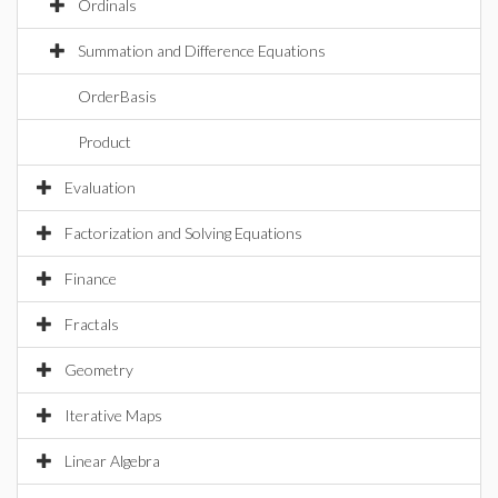
Ordinals
Summation and Difference Equations
OrderBasis
Product
Evaluation
Factorization and Solving Equations
Finance
Fractals
Geometry
Iterative Maps
Linear Algebra