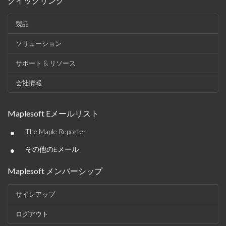
クイックリンク
製品
ソリューション
サポート & リソース
会社情報
Maplesoft Eメールリスト
•
The Maple Reporter
•
その他のEメール
Maplesoft メンバーシップ
サインアップ
ログアウト