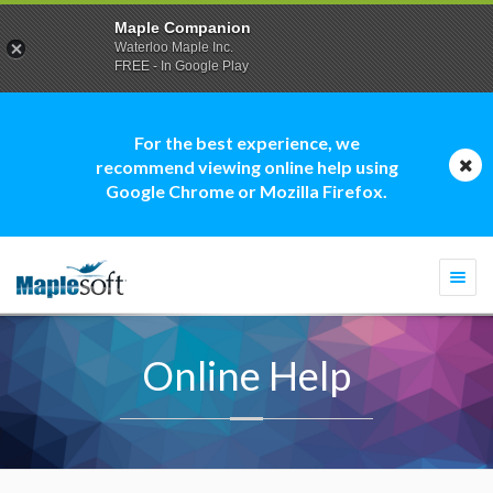
Maple Companion
Waterloo Maple Inc.
FREE - In Google Play
For the best experience, we
recommend viewing online help using
Google Chrome or Mozilla Firefox.
Togg
navi
Online Help