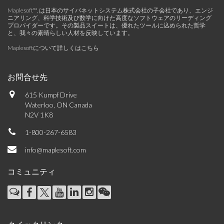
Maplesoft™, は日本のサイバネットシステム株式会社の子会社であり、エンジ
ニアリング、科学技術及び数学に向けた高度なソフトウェアのリーディング
プロバイダーです。その製品スイートは、優れたツールに込められた哲学
と、我々の素晴らしい人材を反映しています。
Maplesoftについて詳しくはこちら
お問合せ先
615 Kumpf Drive
Waterloo, ON Canada
N2V 1K8
1-800-267-6583
info@maplesoft.com
コミュニティ