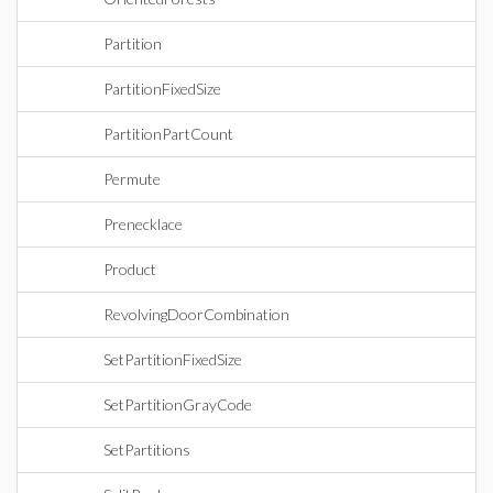
Partition
PartitionFixedSize
PartitionPartCount
Permute
Prenecklace
Product
RevolvingDoorCombination
SetPartitionFixedSize
SetPartitionGrayCode
SetPartitions