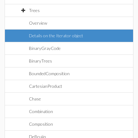
Trees
Overview
Details on the Iterator object
BinaryGrayCode
BinaryTrees
BoundedComposition
CartesianProduct
Chase
Combination
Composition
DeBruijn