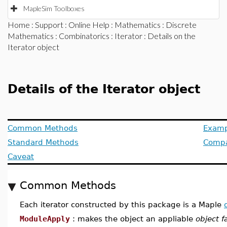
MapleSim Toolboxes
Home
:
Support
:
Online Help
:
Mathematics
:
Discrete
Mathematics
:
Combinatorics
:
Iterator
: Details on the
Iterator object
Details of the Iterator object
Common Methods
Examp
Standard Methods
Compat
Caveat
Common Methods
Each iterator constructed by this package is a Maple
ModuleApply
: makes the object an appliable
object f