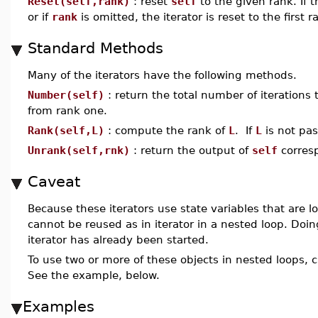
Reset(self,rank)
: reset
self
to the given rank. If 
or if
rank
is omitted, the iterator is reset to the first r
Standard Methods
Many of the iterators have the following methods.
Number(self)
: return the total number of iterations t
from rank one.
Rank(self,L)
: compute the rank of
L
. If
L
is not pas
Unrank(self,rnk)
: return the output of
self
corres
Caveat
Because these iterators use state variables that are l
cannot be reused as in iterator in a nested loop. Doing
iterator has already been started.
To use two or more of these objects in nested loops, 
See the example, below.
Examples