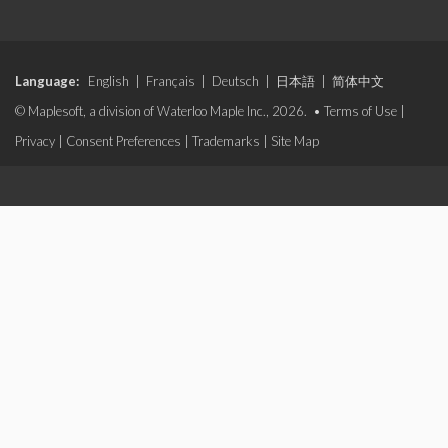
Language:
English
|
Français
|
Deutsch
|
日本語
|
简体中文
© Maplesoft, a division of Waterloo Maple Inc., 2026. •
Terms of Use
|
Privacy
|
Consent Preferences
|
Trademarks
|
Site Map