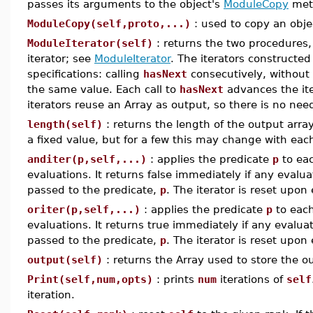
passes its arguments to the object's
ModuleCopy
met
ModuleCopy(self,proto,...)
: used to copy an obje
ModuleIterator(self)
: returns the two procedures
iterator; see
ModuleIterator
. The iterators constructed
specifications: calling
hasNext
consecutively, without 
the same value. Each call to
hasNext
advances the iter
iterators reuse an Array as output, so there is no need
length(self)
: returns the length of the output array
a fixed value, but for a few this may change with each
anditer(p,self,...)
: applies the predicate
p
to eac
evaluations. It returns false immediately if any evalu
passed to the predicate,
p
. The iterator is reset upon 
oriter(p,self,...)
: applies the predicate
p
to each
evaluations. It returns true immediately if any evalu
passed to the predicate,
p
. The iterator is reset upon 
output(self)
: returns the Array used to store the ou
Print(self,num,opts)
: prints
num
iterations of
self
iteration.