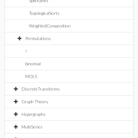
SplitRanks
TopologicalSorts
WeightedComposition
Permutations
!
binomial
MOLS
DiscreteTransforms
Graph Theory
Hypergraphs
MultiSeries