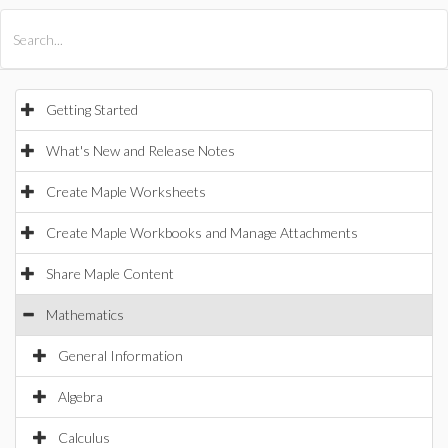
All Products
Maple
MapleSim
Getting Started
What's New and Release Notes
Create Maple Worksheets
Create Maple Workbooks and Manage Attachments
Share Maple Content
Mathematics
General Information
Algebra
Calculus