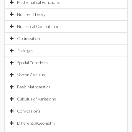
Mathematical Functions
Number Theory
Numerical Computations
Optimization
Packages
Special Functions
Vector Calculus
Basic Mathematics
Calculus of Variations
Conversions
DifferentialGeometry