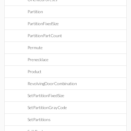
Partition
PartitionFixedSize
PartitionPartCount
Permute
Prenecklace
Product
RevolvingDoorCombination
SetPartitionFixedSize
SetPartitionGrayCode
SetPartitions