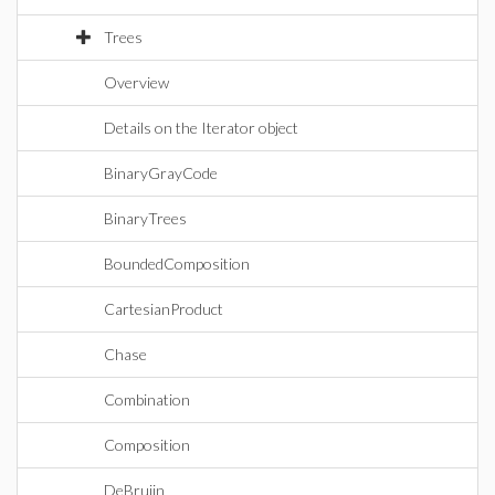
Trees
Overview
Details on the Iterator object
BinaryGrayCode
BinaryTrees
BoundedComposition
CartesianProduct
Chase
Combination
Composition
DeBruijn