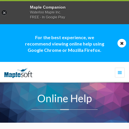
Maple Companion
Waterloo Maple Inc.
FREE - In Google Play
For the best experience, we
recommend viewing online help using
Google Chrome or Mozilla Firefox.
Togg
navi
Online Help