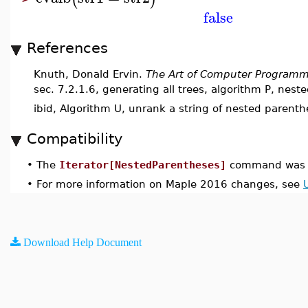
false
References
Knuth, Donald Ervin.
The Art of Computer Programm
sec. 7.2.1.6, generating all trees, algorithm P, nest
ibid, Algorithm U, unrank a string of nested parenth
Compatibility
•
The
Iterator[NestedParentheses]
command was i
•
For more information on Maple 2016 changes, see
Download Help Document