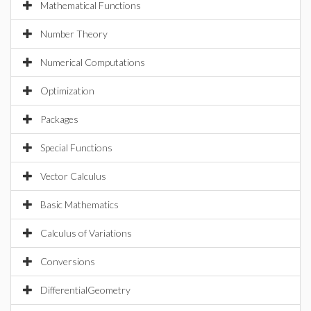
Mathematical Functions
Number Theory
Numerical Computations
Optimization
Packages
Special Functions
Vector Calculus
Basic Mathematics
Calculus of Variations
Conversions
DifferentialGeometry