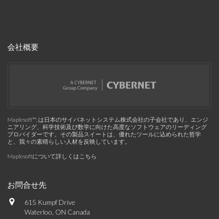
会社概要
Maplesoft™, は日本のサイバネットシステム株式会社の子会社であり、エンジ
ニアリング、科学技術及び数学に向けた高度なソフトウェアのリーディング
プロバイダーです。その製品スイートは、優れたツールに込められた哲学
と、我々の素晴らしい人材を反映しています。
Maplesoftについて詳しくはこちら
お問合せ先
615 Kumpf Drive
Waterloo, ON Canada