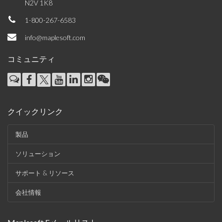
N2V 1K8
1-800-267-6583
info@maplesoft.com
コミュニティ
クイックリンク
製品
ソリューション
サポート & リソース
会社情報