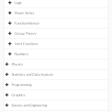
Logic
Power Series
FunctionAdvisor
Group Theory
Inert Functions
Numbers
Physics
Statistics and Data Analysis
Programming
Graphics
Science and Engineering