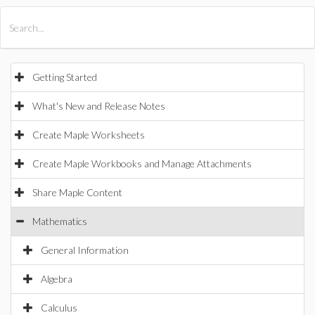
All Products
Maple
MapleSim
Getting Started
What's New and Release Notes
Create Maple Worksheets
Create Maple Workbooks and Manage Attachments
Share Maple Content
Mathematics
General Information
Algebra
Calculus