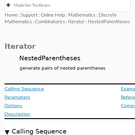
MapleSim Toolboxes
Home
:
Support
:
Online Help
:
Mathematics
:
Discrete
Mathematics
:
Combinatorics
:
Iterator
: NestedParentheses
Iterator
NestedParentheses
generate pairs of nested parentheses
Calling Sequence
Examp
Parameters
Refer
Options
Compat
Description
Calling Sequence