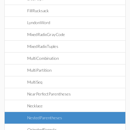
FillRucksack
LyndonWord
MixedRadixGrayCode
MixedRadixTuples
MultiCombination
MultiPartition
MultiSeq
NearPerfectParentheses
Necklace
NestedParentheses
OrientedForests