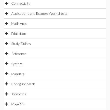
Connectivity
Applications and Example Worksheets
Math Apps
Education
Study Guides
Reference
System
Manuals
Configure Maple
Toolboxes
MapleSim