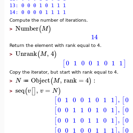
13: 0 0 0 1 0 1 1 1
14: 0 0 0 0 1 1 1 1
Compute the number of iterations.
Number
(
)
M
>
14
Return the element with rank equal to 4.
Unrank
,
4
(
)
M
>
0
1
0
0
1
0
1
1
[
]
Copy the iterator, but start with rank equal to 4.
Object
,
rank
=
4
:
(
)
N
M
≔
>
seq
,
=
(
[
]
)
v
v
N
>
,
0
1
0
0
1
0
1
1
0
[
]
[
,
0
0
1
1
0
1
0
1
0
[
]
[
,
0
0
1
0
1
1
0
1
0
[
]
[
,
0
0
1
0
0
1
1
1
0
[
]
[