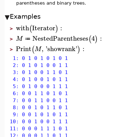
parentheses and binary trees.
Examples
with
Iterator
:
(
)
>
NestedParentheses
4
:
(
)
M
≔
>
Print
,
'
showrank
'
:
(
)
M
>
1: 0 1 0 1 0 1 0 1
2: 0 1 0 1 0 0 1 1
3: 0 1 0 0 1 1 0 1
4: 0 1 0 0 1 0 1 1
5: 0 1 0 0 0 1 1 1
6: 0 0 1 1 0 1 0 1
7: 0 0 1 1 0 0 1 1
8: 0 0 1 0 1 1 0 1
9: 0 0 1 0 1 0 1 1
10: 0 0 1 0 0 1 1 1
11: 0 0 0 1 1 1 0 1
12: 0 0 0 1 1 0 1 1