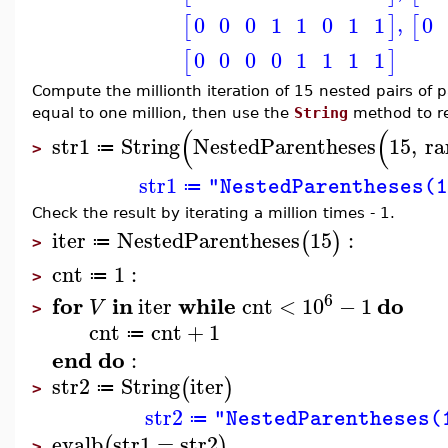
,
0
0
0
1
1
0
1
1
0
[
]
[
0
0
0
0
1
1
1
1
[
]
Compute the millionth iteration of 15 nested pairs of pa
equal to one million, then use the
String
method to re
(
(
str1
String
NestedParentheses
15
,
ra
≔
>
str1
"NestedParentheses(1
≔
Check the result by iterating a million times - 1.
iter
NestedParentheses
15
:
(
)
≔
>
cnt
1
:
≔
>
6
for
in
while
do
iter
cnt
<
10
−
1
V
>
cnt
cnt
+
1
≔
end
do
:
str2
String
iter
(
)
≔
>
str2
"NestedParentheses(
≔
evalb
str1
=
str2
(
)
>