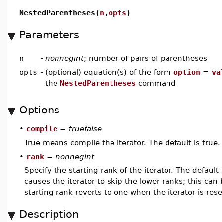
NestedParentheses(
n
,
opts
)
Parameters
n
-
nonnegint
; number of pairs of parentheses
opts
-
(optional) equation(s) of the form
option
=
va
the
NestedParentheses
command
Options
•
compile
=
truefalse
True means compile the iterator. The default is true.
•
rank
=
nonnegint
Specify the starting rank of the iterator. The defaul
causes the iterator to skip the lower ranks; this can 
starting rank reverts to one when the iterator is rese
Description