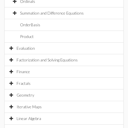
Ordinals
Summation and Difference Equations
OrderBasis
Product
Evaluation
Factorization and Solving Equations
Finance
Fractals
Geometry
Iterative Maps
Linear Algebra