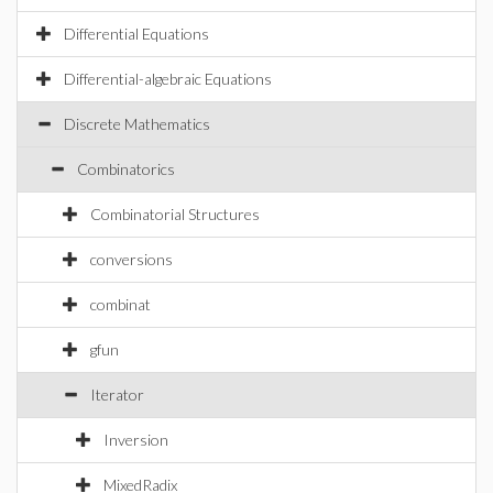
Differential Equations
Differential-algebraic Equations
Discrete Mathematics
Combinatorics
Combinatorial Structures
conversions
combinat
gfun
Iterator
Inversion
MixedRadix