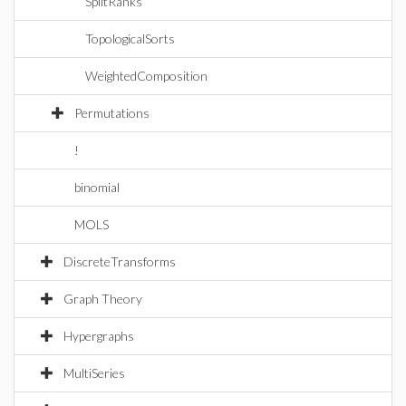
SplitRanks
TopologicalSorts
WeightedComposition
Permutations
!
binomial
MOLS
DiscreteTransforms
Graph Theory
Hypergraphs
MultiSeries