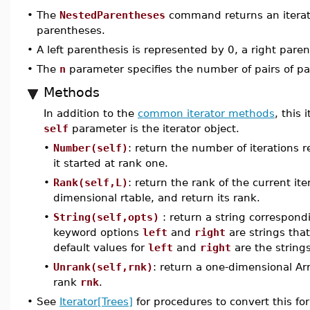
•
The
NestedParentheses
command returns an iterato
parentheses.
•
A left parenthesis is represented by 0, a right paren
•
The
n
parameter specifies the number of pairs of pa
Methods
In addition to the
common iterator methods
, this
self
parameter is the iterator object.
•
Number(self)
: return the number of iterations 
it started at rank one.
•
Rank(self,L)
: return the rank of the current it
dimensional rtable, and return its rank.
•
String(self,opts)
: return a string correspondi
keyword options
left
and
right
are strings that
default values for
left
and
right
are the string
•
Unrank(self,rnk)
: return a one-dimensional Ar
rank
rnk
.
•
See
Iterator[Trees]
for procedures to convert this fo