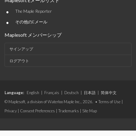
Maplesoft Eメールリスト
•
The Maple Reporter
•
その他のEメール
Maplesoft メンバーシップ
サインアップ
ログアウト
Language:
English
|
Français
|
Deutsch
|
日本語
|
简体中文
© Maplesoft, a division of Waterloo Maple Inc., 2026. •
Terms of Use
|
Privacy
|
Consent Preferences
|
Trademarks
|
Site Map