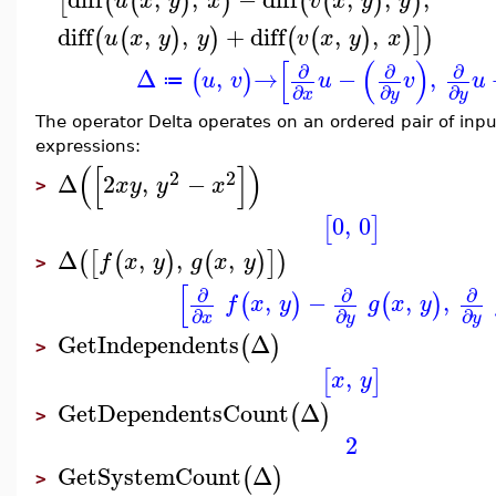
[
(
(
)
)
(
(
)
)
u
x
y
x
v
x
y
y
diff
,
,
+
diff
,
,
(
(
)
)
(
(
)
)
]
)
u
x
y
y
v
x
y
x
[
(
)
∂
∂
∂
Δ
,
→
−
,
(
)
u
v
u
v
u
≔
∂
∂
∂
x
y
y
The operator Delta operates on an ordered pair of inpu
expressions:
(
[
]
)
2
2
Δ
2
,
−
x
y
y
x
>
0
,
0
[
]
Δ
,
,
,
(
[
(
)
(
)
]
)
f
x
y
g
x
y
>
[
∂
∂
∂
,
−
,
,
(
)
(
)
f
x
y
g
x
y
∂
∂
∂
x
y
y
GetIndependents
Δ
(
)
>
,
[
]
x
y
GetDependentsCount
Δ
(
)
>
2
GetSystemCount
Δ
(
)
>