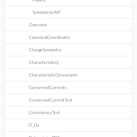
SymmetryLAVF
Overview
CanonicalCoordinates
ChangeSymmetry
CharacteristicQ
CharacteristicQInvariants
ConservedCurrents
ConservedCurrentTest
ConsistencyTest
D_Dx