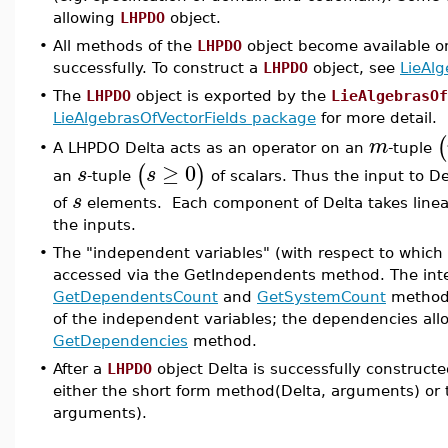
allowing
LHPDO
object.
•
All methods of the
LHPDO
object become available o
successfully. To construct a
LHPDO
object, see
LieAl
•
The
LHPDO
object is exported by the
LieAlgebrasOf
LieAlgebrasOfVectorFields package
for more detail.
(
m
A LHPDO Delta acts as an operator on an
-tuple
•
≥
0
(
)
s
s
an
-tuple
of scalars. Thus the input to Del
s
of
elements. Each component of Delta takes linea
the inputs.
•
The "independent variables" (with respect to which
accessed via the GetIndependents method. The in
GetDependentsCount
and
GetSystemCount
methods
of the independent variables; the dependencies all
GetDependencies
method.
•
After a
LHPDO
object Delta is successfully construc
either the short form method(Delta, arguments) or 
arguments).