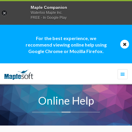
Maple Companion
Waterloo Maple Inc.
FREE - In Google Play
For the best experience, we
recommend viewing online help using
Google Chrome or Mozilla Firefox.
Togg
navi
Online Help