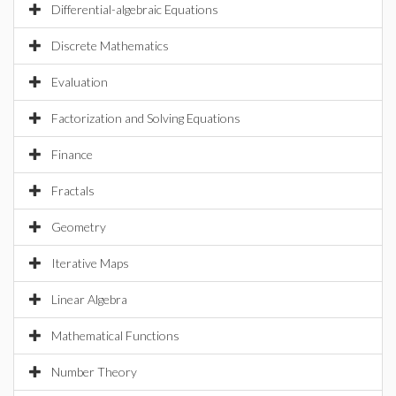
Differential-algebraic Equations
Discrete Mathematics
Evaluation
Factorization and Solving Equations
Finance
Fractals
Geometry
Iterative Maps
Linear Algebra
Mathematical Functions
Number Theory