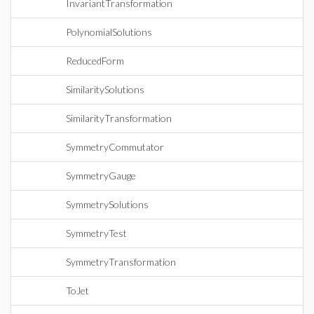
InvariantTransformation
PolynomialSolutions
ReducedForm
SimilaritySolutions
SimilarityTransformation
SymmetryCommutator
SymmetryGauge
SymmetrySolutions
SymmetryTest
SymmetryTransformation
ToJet