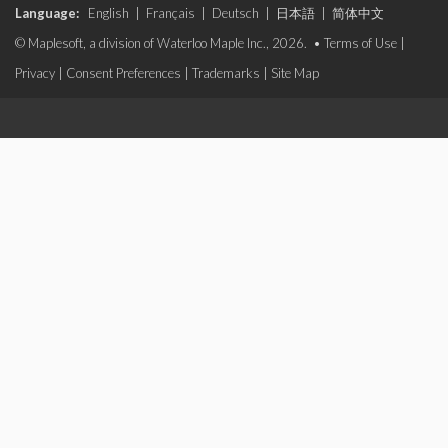
Language:
English
|
Français
|
Deutsch
|
日本語
|
简体中文
© Maplesoft, a division of Waterloo Maple Inc., 2026. •
Terms of Use
|
Privacy
|
Consent Preferences
|
Trademarks
|
Site Map