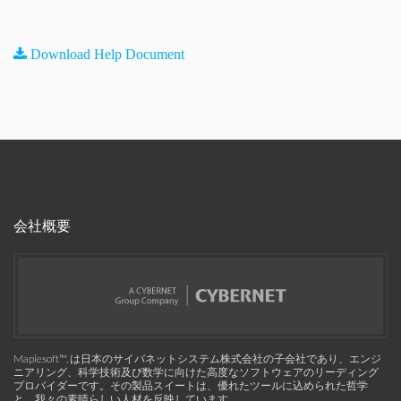
Download Help Document
会社概要
Maplesoft™, は日本のサイバネットシステム株式会社の子会社であり、エンジ
ニアリング、科学技術及び数学に向けた高度なソフトウェアのリーディング
プロバイダーです。その製品スイートは、優れたツールに込められた哲学
と、我々の素晴らしい人材を反映しています。