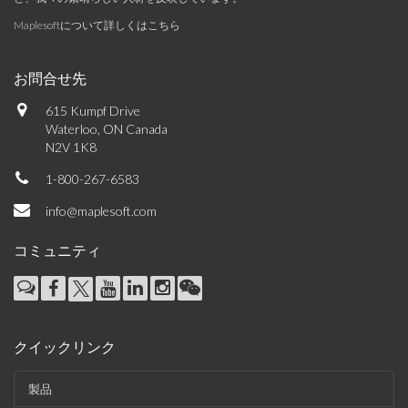
Maplesoftについて詳しくはこちら
お問合せ先
615 Kumpf Drive
Waterloo, ON Canada
N2V 1K8
1-800-267-6583
info@maplesoft.com
コミュニティ
クイックリンク
製品