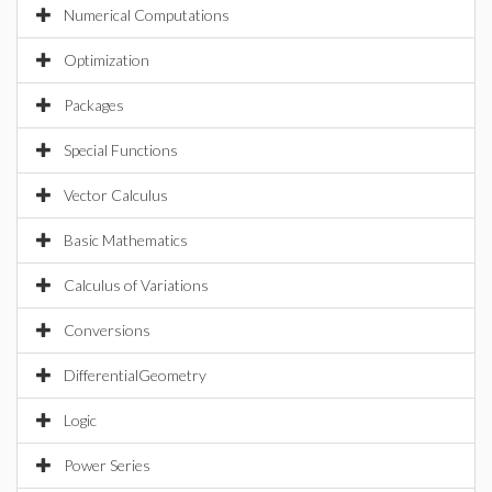
Numerical Computations
Optimization
Packages
Special Functions
Vector Calculus
Basic Mathematics
Calculus of Variations
Conversions
DifferentialGeometry
Logic
Power Series