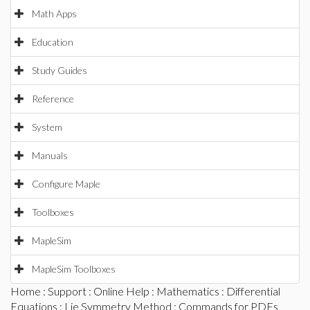
Math Apps
Education
Study Guides
Reference
System
Manuals
Configure Maple
Toolboxes
MapleSim
MapleSim Toolboxes
Home
:
Support
:
Online Help
:
Mathematics
:
Differential
Equations
:
Lie Symmetry Method
:
Commands for PDEs