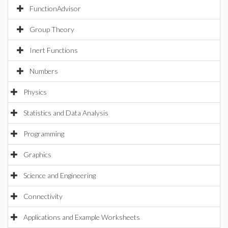
FunctionAdvisor
Group Theory
Inert Functions
Numbers
Physics
Statistics and Data Analysis
Programming
Graphics
Science and Engineering
Connectivity
Applications and Example Worksheets