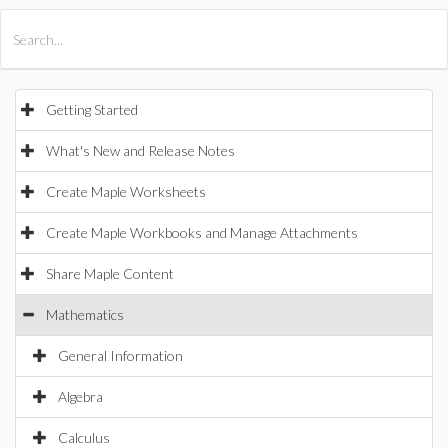
All Products
Maple
MapleSim
Getting Started
What's New and Release Notes
Create Maple Worksheets
Create Maple Workbooks and Manage Attachments
Share Maple Content
Mathematics
General Information
Algebra
Calculus