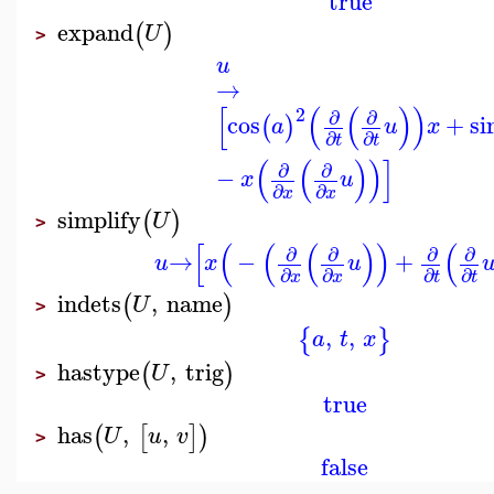
true
expand
(
)
U
>
u
→
[
(
(
)
)
2
∂
∂
cos
+
si
(
)
a
u
x
∂
∂
t
t
(
(
)
)
]
∂
∂
−
x
u
∂
∂
x
x
simplify
(
)
U
>
[
(
(
(
)
)
(
∂
∂
∂
∂
→
−
+
u
x
u
∂
∂
∂
∂
x
x
t
t
indets
,
name
(
)
U
>
,
,
{
}
a
t
x
hastype
,
trig
(
)
U
>
true
has
,
,
(
[
]
)
U
u
v
>
false