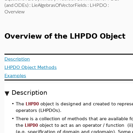
(and ODEs)
:
LieAlgebrasOfVectorFields
:
LHPDO
:
Overview
Overview of the LHPDO Object
Description
LHPDO Object Methods
Examples
Description
•
The
LHPDO
object is designed and created to represe
operators (LHPDOs).
•
There is a collection of methods that are available f
the
LHPDO
object to act as an operator / function (i
(e.g. specification of domain and codomain). Some e