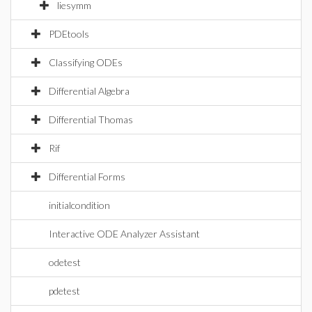
liesymm
PDEtools
Classifying ODEs
Differential Algebra
Differential Thomas
Rif
Differential Forms
initialcondition
Interactive ODE Analyzer Assistant
odetest
pdetest