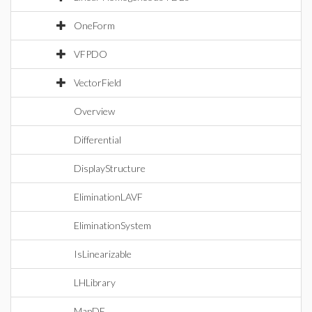
OneForm
VFPDO
VectorField
Overview
Differential
DisplayStructure
EliminationLAVF
EliminationSystem
IsLinearizable
LHLibrary
MapDE