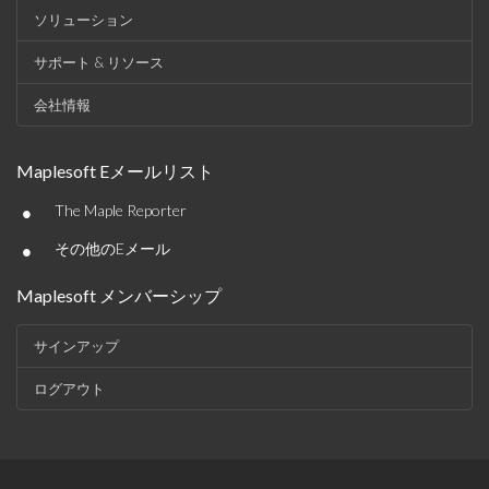
ソリューション
サポート & リソース
会社情報
Maplesoft Eメールリスト
•
The Maple Reporter
•
その他のEメール
Maplesoft メンバーシップ
サインアップ
ログアウト