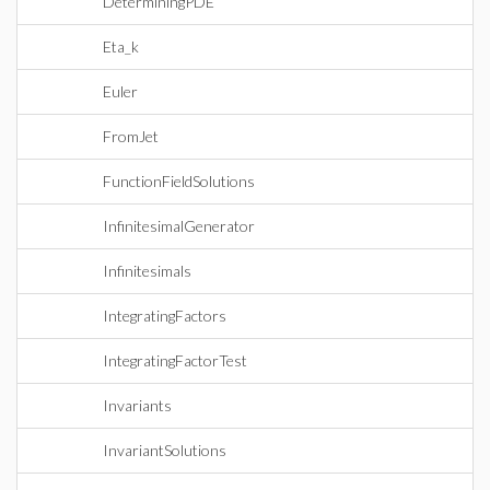
DeterminingPDE
Eta_k
Euler
FromJet
FunctionFieldSolutions
InfinitesimalGenerator
Infinitesimals
IntegratingFactors
IntegratingFactorTest
Invariants
InvariantSolutions