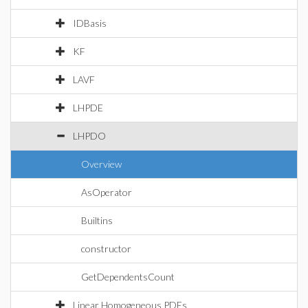
IDBasis
KF
LAVF
LHPDE
LHPDO
Overview
AsOperator
Builtins
constructor
GetDependentsCount
Linear Homogeneous PDEs