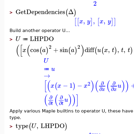
2
GetDependencies
Δ
(
)
>
,
,
,
[
[
]
[
]
]
x
y
x
y
Build another operator U...
LHPDO
U
≔
>
(
[
(
)
2
2
cos
+
sin
diff
,
,
,
(
)
(
)
(
(
)
)
x
a
a
u
x
t
t
t
U
u
≔
→
[
(
)
(
(
)
)
∂
∂
2
−
1
−
(
)
x
x
x
u
∂
∂
x
x
(
(
)
)
]
∂
∂
u
∂
∂
t
t
Apply various Maple builtins to operator U, these ha
type.
type
,
LHPDO
(
)
U
>