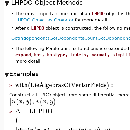
LHPDO Object Methods
•
The most important method of an
LHPDO
object is th
LHPDO Object as Operator
for more detail.
•
After a
LHPDO
object is constructed, the following me
GetIndependents
GetDependentsCount
GetDependenc
•
The following Maple builtins functions are extended
expand
,
has, hastype, indets, normal, simpli
more detail.
Examples
with
LieAlgebrasOfVectorFields
:
(
)
>
Construct a LHPDO object from some differential expre
,
,
,
[
(
)
(
)
]
u
x
y
v
x
y
.
Δ
LHPDO
≔
>
(
diff
,
,
−
diff
,
,
,