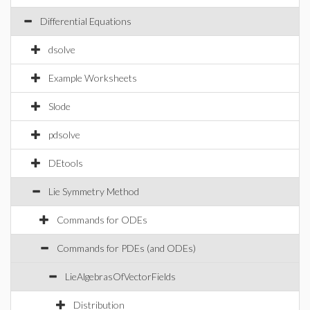
Differential Equations
dsolve
Example Worksheets
Slode
pdsolve
DEtools
Lie Symmetry Method
Commands for ODEs
Commands for PDEs (and ODEs)
LieAlgebrasOfVectorFields
Distribution