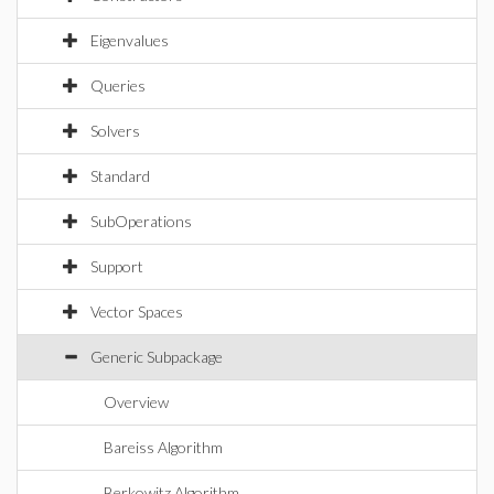
Eigenvalues
Queries
Solvers
Standard
SubOperations
Support
Vector Spaces
Generic Subpackage
Overview
Bareiss Algorithm
Berkowitz Algorithm