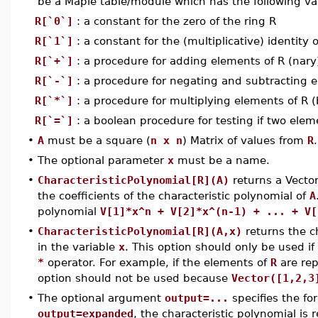
be a Maple table/module which has the following va
R[`0`]
: a constant for the zero of the ring R
R[`1`]
: a constant for the (multiplicative) identity o
R[`+`]
: a procedure for adding elements of R (nary
R[`-`]
: a procedure for negating and subtracting e
R[`*`]
: a procedure for multiplying elements of R
R[`=`]
: a boolean procedure for testing if two elem
•
A
must be a square (
n x n
) Matrix of values from
R
.
•
The optional parameter
x
must be a name.
•
CharacteristicPolynomial[R](A)
returns a Vecto
the coefficients of the characteristic polynomial of
A
polynomial
V[1]*x^n + V[2]*x^(n-1) + ... + V[
•
CharacteristicPolynomial[R](A,x)
returns the c
in the variable
x
. This option should only be used if
*
operator. For example, if the elements of
R
are rep
option should not be used because
Vector([1,2,3
•
The optional argument
output=...
specifies the fo
output=expanded
, the characteristic polynomial is