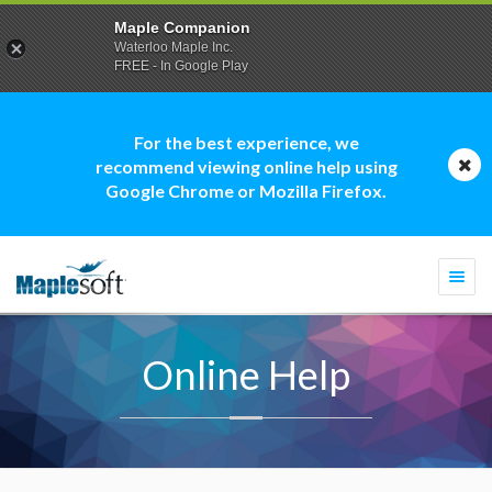
Maple Companion
Waterloo Maple Inc.
FREE - In Google Play
For the best experience, we
recommend viewing online help using
Google Chrome or Mozilla Firefox.
Togg
navi
Online Help