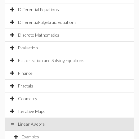
Differential Equations
Differential-algebraic Equations
Discrete Mathematics
Evaluation
Factorization and Solving Equations
Finance
Fractals
Geometry
Iterative Maps
Linear Algebra
Examples