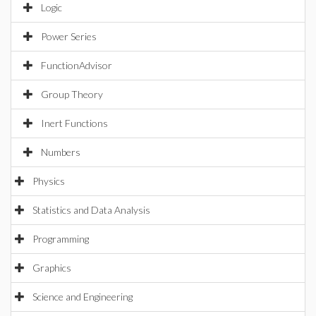
Logic
Power Series
FunctionAdvisor
Group Theory
Inert Functions
Numbers
Physics
Statistics and Data Analysis
Programming
Graphics
Science and Engineering