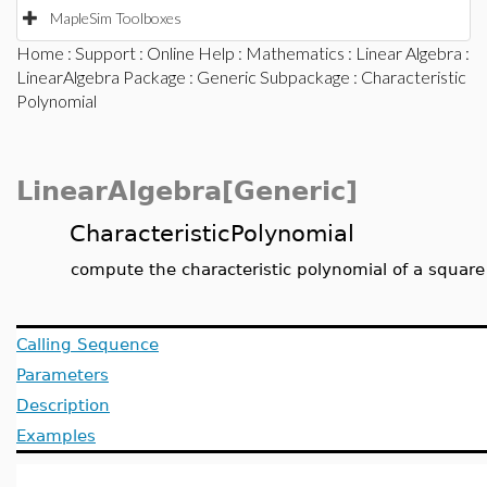
MapleSim Toolboxes
Home
:
Support
:
Online Help
:
Mathematics
:
Linear Algebra
:
LinearAlgebra Package
:
Generic Subpackage
: Characteristic
Polynomial
LinearAlgebra[Generic]
CharacteristicPolynomial
compute the characteristic polynomial of a square
Calling Sequence
Parameters
Description
Examples