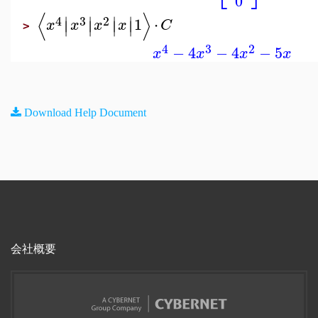
0
⟨
⟩
∣
∣
∣
∣
4
3
2
1
⋅
∣
∣
∣
∣
x
x
x
x
C
>
4
3
2
−
4
−
4
−
5
x
x
x
x
Download Help Document
会社概要