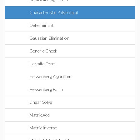
Characteristic Polynomial
Determinant
Gaussian Elimination
Generic Check
Hermite Form
Hessenberg Algorithm
Hessenberg Form
Linear Solve
Matrix Add
Matrix Inverse