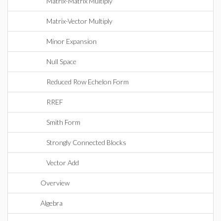
Matrix-Matrix Multiply
Matrix-Vector Multiply
Minor Expansion
Null Space
Reduced Row Echelon Form
RREF
Smith Form
Strongly Connected Blocks
Vector Add
Overview
Algebra