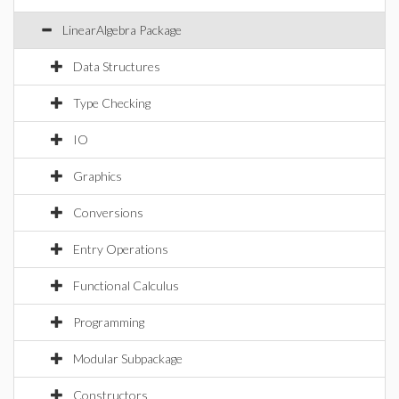
LinearAlgebra Package
Data Structures
Type Checking
IO
Graphics
Conversions
Entry Operations
Functional Calculus
Programming
Modular Subpackage
Constructors