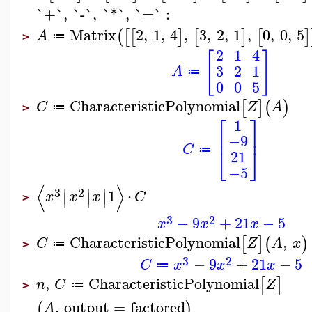
`+`
,
`-`
,
`*`
,
`=`
:
Matrix
2
,
1
,
4
,
3
,
2
,
1
,
0
,
0
,
5
(
[
[
]
[
]
[
]
A
≔
>
2
1
4
[
]
3
2
1
A
≔
0
0
5
CharacteristicPolynomial
[
]
(
)
C
Z
A
≔
>
⎡
⎤
1
⎢
⎥
−9
C
⎣
⎦
≔
21
−5
⟨
⟩
∣
∣
∣
3
2
1
⋅
∣
∣
∣
x
x
x
C
>
3
2
−
9
+
21
−
5
x
x
x
CharacteristicPolynomial
,
[
]
(
)
C
Z
A
x
≔
>
3
2
−
9
+
21
−
5
C
x
x
x
≔
,
CharacteristicPolynomial
[
]
n
C
Z
≔
>
,
output
=
factored
(
)
A