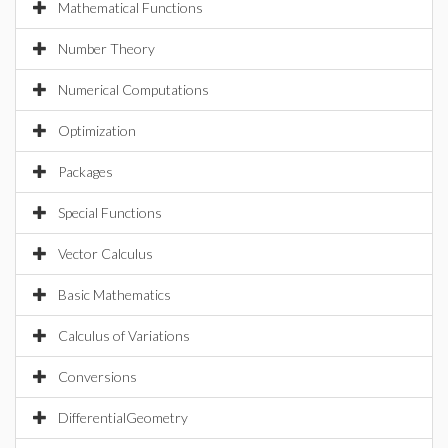
Mathematical Functions
Number Theory
Numerical Computations
Optimization
Packages
Special Functions
Vector Calculus
Basic Mathematics
Calculus of Variations
Conversions
DifferentialGeometry