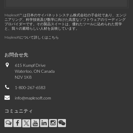
Maplesoft™, は日本のサイバネットシステム株式会社の子会社であり、エンジ
ニアリング、科学技術及び数学に向けた高度なソフトウェアのリーディング
プロバイダーです。その製品スイートは、優れたツールに込められた哲学
と、我々の素晴らしい人材を反映しています。
Maplesoftについて詳しくはこちら
お問合せ先
615 Kumpf Drive
Waterloo, ON Canada
N2V 1K8
1-800-267-6583
info@maplesoft.com
コミュニティ