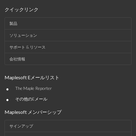
クイックリンク
製品
ソリューション
サポート & リソース
会社情報
Maplesoft Eメールリスト
•
The Maple Reporter
•
その他のEメール
Maplesoft メンバーシップ
サインアップ