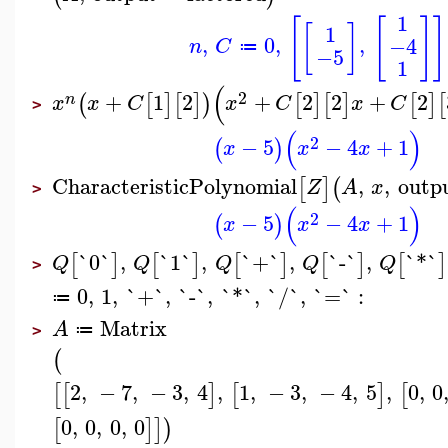
1
[
[
]
]
[
]
1
,
0
,
,
−4
n
C
≔
−5
1
(
2
+
1
2
+
2
2
+
2
(
[
]
[
]
)
[
]
[
]
[
]
[
n
x
x
C
x
C
x
C
>
(
)
2
−
5
−
4
+
1
(
)
x
x
x
CharacteristicPolynomial
,
,
outp
[
]
(
Z
A
x
>
(
)
2
−
5
−
4
+
1
(
)
x
x
x
`0`
,
`1`
,
`+`
,
`-`
,
`*`
[
]
[
]
[
]
[
]
[
]
Q
Q
Q
Q
Q
>
0
,
1
,
`+`
,
`-`
,
`*`
,
`/`
,
`=`
:
≔
Matrix
A
≔
>
(
2
,
−
7
,
−
3
,
4
,
1
,
−
3
,
−
4
,
5
,
0
,
0
[
[
]
[
]
[
0
,
0
,
0
,
0
[
]
]
)