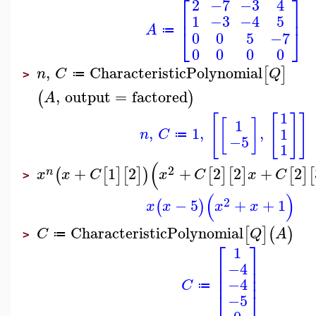
⎡
⎤
2
−7
−3
4
⎢
⎥
1
−3
−4
5
A
⎣
⎦
≔
0
0
5
−7
0
0
0
0
,
CharacteristicPolynomial
[
]
n
C
Q
≔
>
,
output
=
factored
(
)
A
1
[
[
]
]
[
]
1
,
1
,
,
1
n
C
≔
−5
1
(
2
+
1
2
+
2
2
+
2
(
[
]
[
]
)
[
]
[
]
[
]
[
n
x
x
C
x
C
x
C
>
(
)
2
−
5
+
+
1
(
)
x
x
x
x
CharacteristicPolynomial
[
]
(
)
C
Q
A
≔
>
⎡
⎤
1
⎢
⎥
−4
⎢
⎥
⎢
⎥
−4
C
≔
⎣
⎦
−5