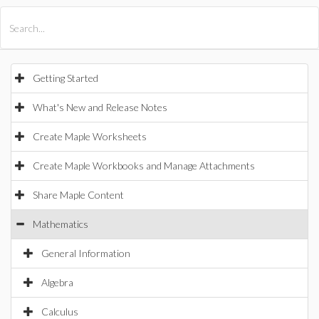
All Products
Maple
MapleSim
Getting Started
What's New and Release Notes
Create Maple Worksheets
Create Maple Workbooks and Manage Attachments
Share Maple Content
Mathematics
General Information
Algebra
Calculus