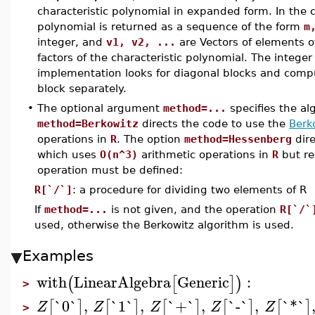
characteristic polynomial in expanded form. In the
polynomial is returned as a sequence of the form
m
integer, and
v1, v2, ...
are Vectors of elements 
factors of the characteristic polynomial. The intege
implementation looks for diagonal blocks and compu
block separately.
•
The optional argument
method=...
specifies the al
method=Berkowitz
directs the code to use the
Berk
operations in
R
. The option
method=Hessenberg
dire
which uses
O(n^3)
arithmetic operations in
R
but re
operation must be defined:
R[`/`]
: a procedure for dividing two elements of R
If
method=...
is not given, and the operation
R[`/`
used, otherwise the Berkowitz algorithm is used.
Examples
with
LinearAlgebra
Generic
:
(
[
]
)
>
`0`
,
`1`
,
`+`
,
`-`
,
`*`
[
]
[
]
[
]
[
]
[
]
Z
Z
Z
Z
Z
>