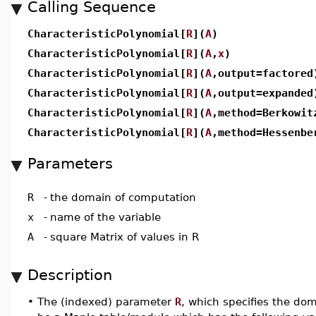
Calling Sequence
CharacteristicPolynomial[
R
](
A
)
CharacteristicPolynomial[
R
](
A
,
x
)
CharacteristicPolynomial[
R
](
A
,output=factored
CharacteristicPolynomial[
R
](
A
,output=expanded
CharacteristicPolynomial[
R
](
A
,method=Berkowit
CharacteristicPolynomial[
R
](
A
,method=Hessenbe
Parameters
R
-
the domain of computation
x
-
name of the variable
A
-
square Matrix of values in R
Description
•
The (indexed) parameter
R
, which specifies the do