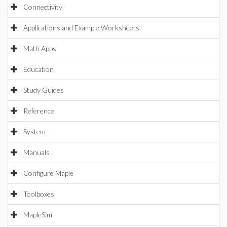
Connectivity
Applications and Example Worksheets
Math Apps
Education
Study Guides
Reference
System
Manuals
Configure Maple
Toolboxes
MapleSim