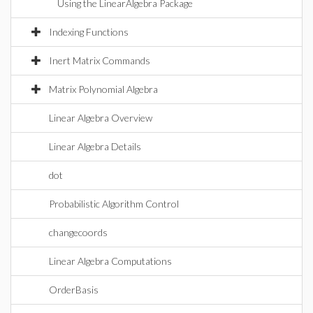
Using the LinearAlgebra Package
Indexing Functions
Inert Matrix Commands
Matrix Polynomial Algebra
Linear Algebra Overview
Linear Algebra Details
dot
Probabilistic Algorithm Control
changecoords
Linear Algebra Computations
OrderBasis