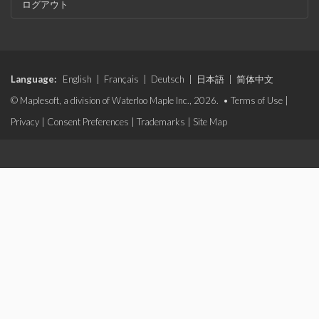
ログアウト
Language:
English
|
Français
|
Deutsch
|
日本語
|
简体中文
© Maplesoft, a division of Waterloo Maple Inc., 2026. •
Terms of Use
|
Privacy
|
Consent Preferences
|
Trademarks
|
Site Map