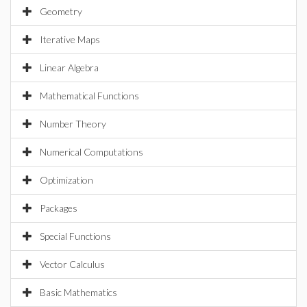
Geometry
Iterative Maps
Linear Algebra
Mathematical Functions
Number Theory
Numerical Computations
Optimization
Packages
Special Functions
Vector Calculus
Basic Mathematics