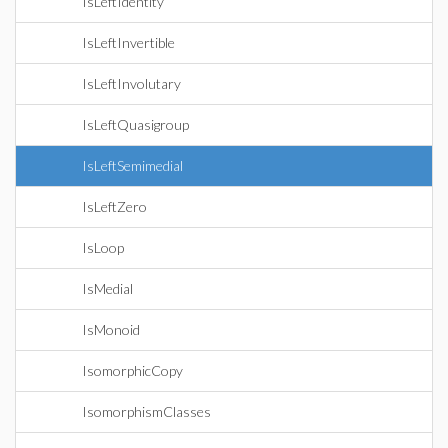
IsLeftIdentity
IsLeftInvertible
IsLeftInvolutary
IsLeftQuasigroup
IsLeftSemimedial
IsLeftZero
IsLoop
IsMedial
IsMonoid
IsomorphicCopy
IsomorphismClasses