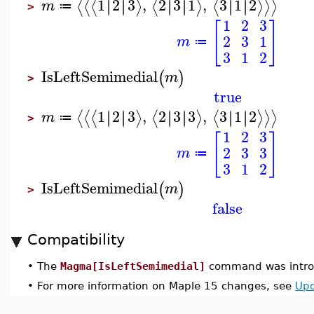
1
2
3
,
2
3
1
,
3
1
2
∣
∣
∣
∣
∣
∣
∣
∣
∣
∣
∣
∣
⟨
⟨
⟨
⟩
⟨
⟩
⟨
⟩
⟩
⟩
m
≔
>
1
2
3
[
]
2
3
1
m
≔
3
1
2
IsLeftSemimedial
(
)
m
>
true
1
2
3
,
2
3
3
,
3
1
2
∣
∣
∣
∣
∣
∣
∣
∣
∣
∣
∣
∣
⟨
⟨
⟨
⟩
⟨
⟩
⟨
⟩
⟩
⟩
m
≔
>
1
2
3
[
]
2
3
3
m
≔
3
1
2
IsLeftSemimedial
(
)
m
>
false
Compatibility
•
The
Magma[IsLeftSemimedial]
command was introd
•
For more information on Maple 15 changes, see
Upd