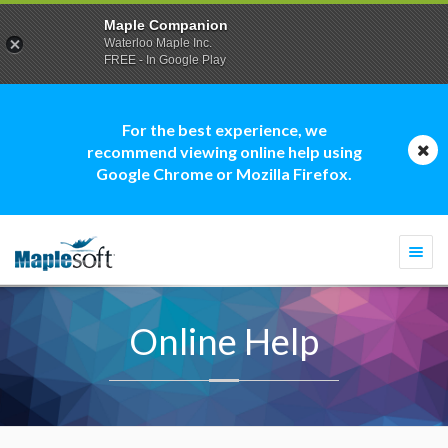
Maple Companion
Waterloo Maple Inc.
FREE - In Google Play
For the best experience, we
recommend viewing online help using
Google Chrome or Mozilla Firefox.
Togg
navi
Online Help