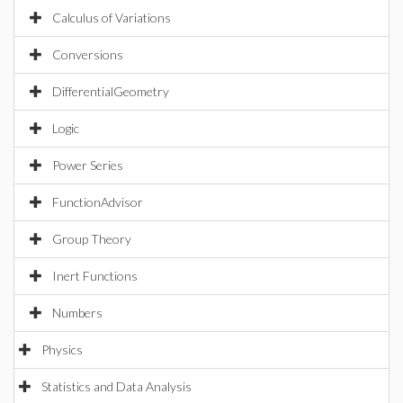
Calculus of Variations
Conversions
DifferentialGeometry
Logic
Power Series
FunctionAdvisor
Group Theory
Inert Functions
Numbers
Physics
Statistics and Data Analysis