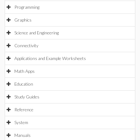
Programming
Graphics
Science and Engineering
Connectivity
Applications and Example Worksheets
Math Apps
Education
Study Guides
Reference
System
Manuals