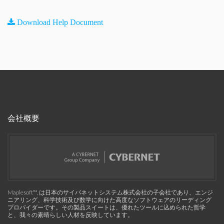
Download Help Document
会社概要
Maplesoft™, は日本のサイバネットシステム株式会社の子会社であり、エンジ
ニアリング、科学技術及び数学に向けた高度なソフトウェアのリーディング
プロバイダーです。その製品スイートは、優れたツールに込められた哲学
と、我々の素晴らしい人材を反映しています。