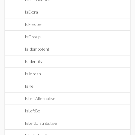
IsExtra
IsFlexible
IsGroup
IsIdempotent
IsIdentity
IsJordan
IsKei
IsLeftAlternative
IsLeftBol
IsLeftDistributive