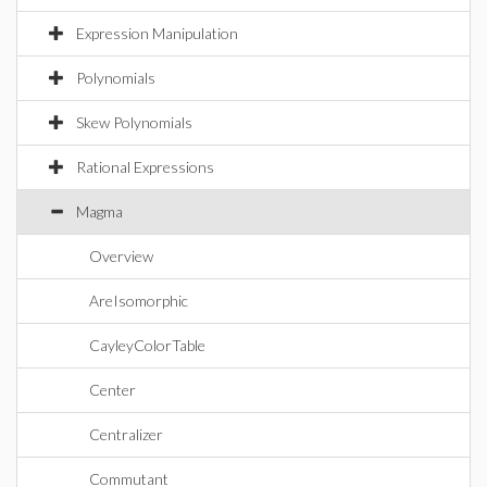
Expression Manipulation
Polynomials
Skew Polynomials
Rational Expressions
Magma
Overview
AreIsomorphic
CayleyColorTable
Center
Centralizer
Commutant