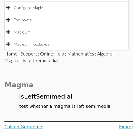
Configure Maple
Toolboxes
MapleSim
MapleSim Toolboxes
Home
:
Support
:
Online Help
:
Mathematics
:
Algebra
:
Magma
: IsLeftSemimedial
Magma
IsLeftSemimedial
test whether a magma is left semimedial
Calling Sequence
Examp