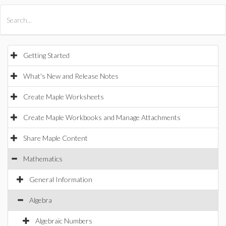
All Products
Maple
MapleSim
Getting Started
What's New and Release Notes
Create Maple Worksheets
Create Maple Workbooks and Manage Attachments
Share Maple Content
Mathematics
General Information
Algebra
Algebraic Numbers