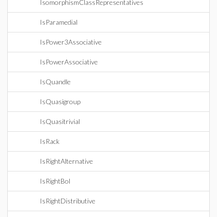
IsomorphismClassRepresentatives
IsParamedial
IsPower3Associative
IsPowerAssociative
IsQuandle
IsQuasigroup
IsQuasitrivial
IsRack
IsRightAlternative
IsRightBol
IsRightDistributive