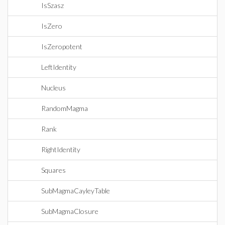
IsSzasz
IsZero
IsZeropotent
LeftIdentity
Nucleus
RandomMagma
Rank
RightIdentity
Squares
SubMagmaCayleyTable
SubMagmaClosure