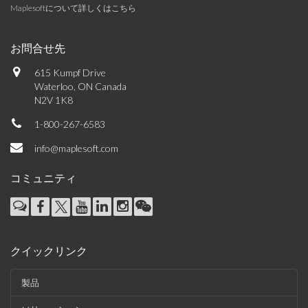
Maplesoftについて詳しくはこちら
お問合せ先
615 Kumpf Drive
Waterloo, ON Canada
N2V 1K8
1-800-267-6583
info@maplesoft.com
コミュニティ
クイックリンク
製品