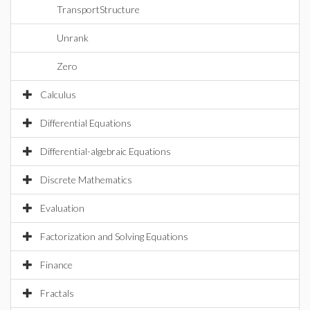
TransportStructure
Unrank
Zero
Calculus
Differential Equations
Differential-algebraic Equations
Discrete Mathematics
Evaluation
Factorization and Solving Equations
Finance
Fractals