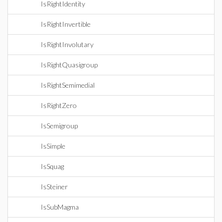
IsRightIdentity
IsRightInvertible
IsRightInvolutary
IsRightQuasigroup
IsRightSemimedial
IsRightZero
IsSemigroup
IsSimple
IsSquag
IsSteiner
IsSubMagma