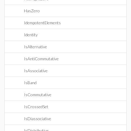
HasZero
IdempotentElements
Identity
IsAlternative
IsAntiCommutative
IsAssociative
IsBand
IsCommutative
IsCrossedSet
IsDiassociative
IsDistributive