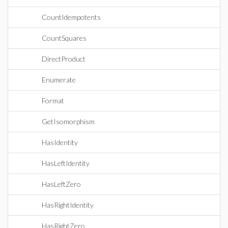
CountIdempotents
CountSquares
DirectProduct
Enumerate
Format
GetIsomorphism
HasIdentity
HasLeftIdentity
HasLeftZero
HasRightIdentity
HasRightZero