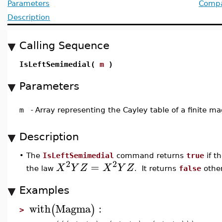
Parameters
Compat
Description
Calling Sequence
IsLeftSemimedial(
m
)
Parameters
m
-
Array representing the Cayley table of a finite 
Description
•
The
IsLeftSemimedial
command returns
true
if t
2
2
=
X
Y
Z
X
Y
Z
the law
. It returns
false
other
Examples
with
Magma
:
(
)
>