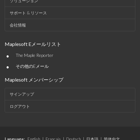
ソリューション
サポート & リソース
会社情報
Maplesoft Eメールリスト
•
The Maple Reporter
•
その他のEメール
Maplesoft メンバーシップ
サインアップ
ログアウト
Language:
English
|
Français
|
Deutsch
|
日本語
|
简体中文