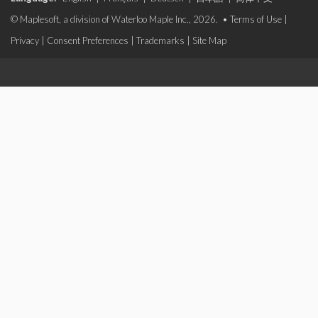
© Maplesoft, a division of Waterloo Maple Inc., 2026. •
Terms of Use
|
Privacy
|
Consent Preferences
|
Trademarks
|
Site Map