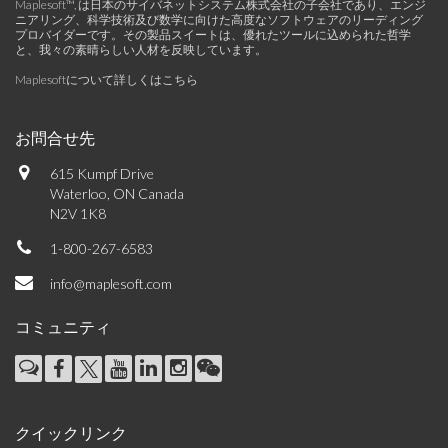
Maplesoft™, は日本のサイバネットシステム株式会社の子会社であり、エンジ
ニアリング、科学技術及び数学に向けた高度なソフトウェアのリーディング
プロバイダーです。その製品スイートは、優れたツールに込められた哲学
と、我々の素晴らしい人材を反映しています。
Maplesoftについて詳しくはこちら
お問合せ先
615 Kumpf Drive
Waterloo, ON Canada
N2V 1K8
1-800-267-6583
info@maplesoft.com
コミュニティ
クイックリンク