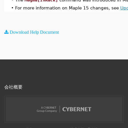
•
For more information on Maple 15 changes, see
Upd
Download Help Document
会社概要