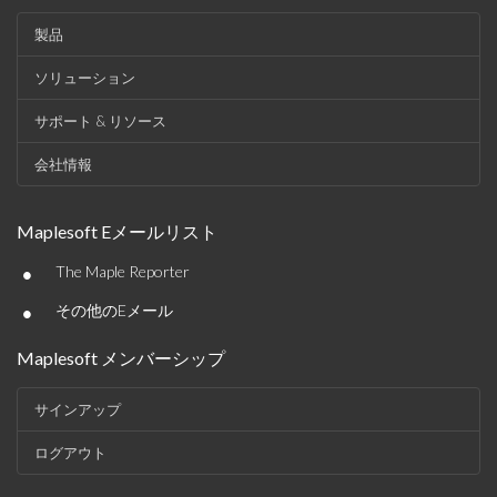
製品
ソリューション
サポート & リソース
会社情報
Maplesoft Eメールリスト
•
The Maple Reporter
•
その他のEメール
Maplesoft メンバーシップ
サインアップ
ログアウト