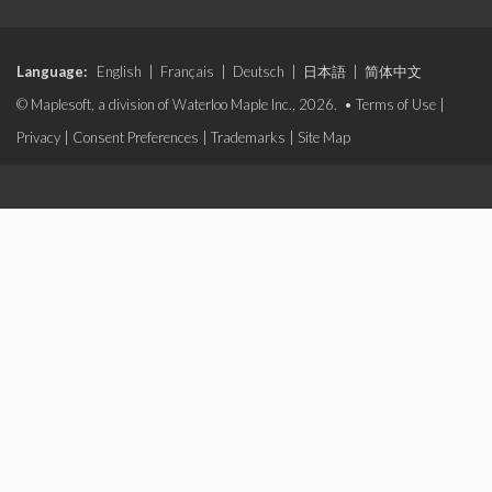
Language:
English
|
Français
|
Deutsch
|
日本語
|
简体中文
© Maplesoft, a division of Waterloo Maple Inc., 2026. •
Terms of Use
|
Privacy
|
Consent Preferences
|
Trademarks
|
Site Map