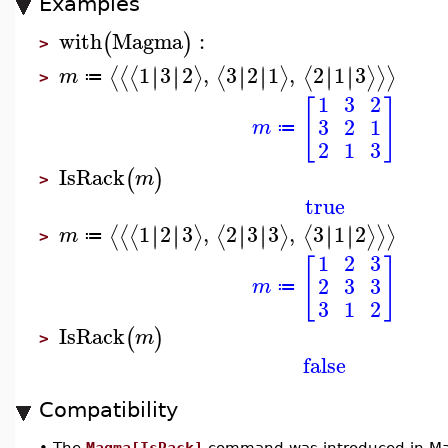
Examples
with
Magma
:
(
)
>
1
3
2
,
3
2
1
,
2
1
3
∣
∣
∣
∣
∣
∣
∣
∣
∣
∣
∣
∣
⟨
⟨
⟨
⟩
⟨
⟩
⟨
⟩
⟩
⟩
m
≔
>
1
3
2
[
]
3
2
1
m
≔
2
1
3
IsRack
(
)
m
>
true
1
2
3
,
2
3
3
,
3
1
2
∣
∣
∣
∣
∣
∣
∣
∣
∣
∣
∣
∣
⟨
⟨
⟨
⟩
⟨
⟩
⟨
⟩
⟩
⟩
m
≔
>
1
2
3
[
]
2
3
3
m
≔
3
1
2
IsRack
(
)
m
>
false
Compatibility
•
The
Magma[IsRack]
command was introduced in Ma