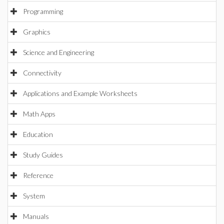
Programming
Graphics
Science and Engineering
Connectivity
Applications and Example Worksheets
Math Apps
Education
Study Guides
Reference
System
Manuals