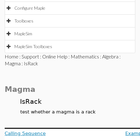
Configure Maple
Toolboxes
MapleSim
MapleSim Toolboxes
Home
:
Support
:
Online Help
:
Mathematics
:
Algebra
:
Magma
: IsRack
Magma
IsRack
test whether a magma is a rack
Calling Sequence
Examp