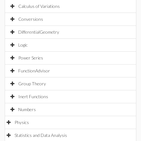
Calculus of Variations
Conversions
DifferentialGeometry
Logic
Power Series
FunctionAdvisor
Group Theory
Inert Functions
Numbers
Physics
Statistics and Data Analysis