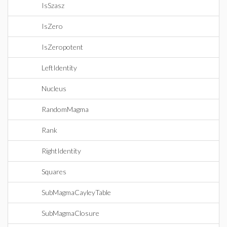
IsSzasz
IsZero
IsZeropotent
LeftIdentity
Nucleus
RandomMagma
Rank
RightIdentity
Squares
SubMagmaCayleyTable
SubMagmaClosure