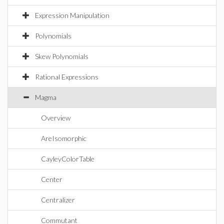
Expression Manipulation
Polynomials
Skew Polynomials
Rational Expressions
Magma
Overview
AreIsomorphic
CayleyColorTable
Center
Centralizer
Commutant