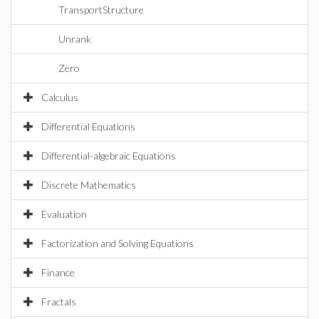
TransportStructure
Unrank
Zero
Calculus
Differential Equations
Differential-algebraic Equations
Discrete Mathematics
Evaluation
Factorization and Solving Equations
Finance
Fractals