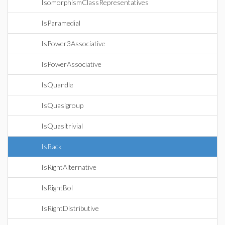
IsomorphismClassRepresentatives
IsParamedial
IsPower3Associative
IsPowerAssociative
IsQuandle
IsQuasigroup
IsQuasitrivial
IsRack
IsRightAlternative
IsRightBol
IsRightDistributive