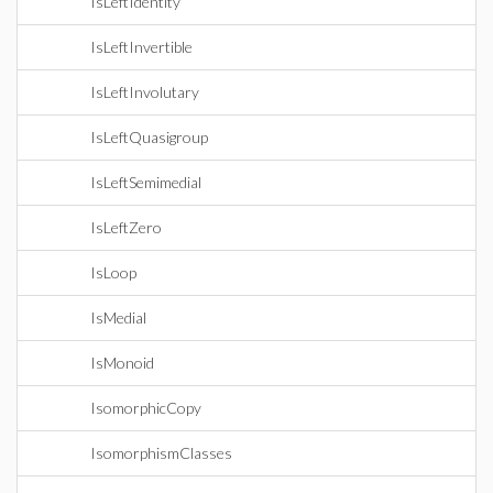
IsLeftIdentity
IsLeftInvertible
IsLeftInvolutary
IsLeftQuasigroup
IsLeftSemimedial
IsLeftZero
IsLoop
IsMedial
IsMonoid
IsomorphicCopy
IsomorphismClasses