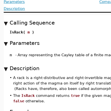
Parameters
Compat
Description
Calling Sequence
IsRack(
m
)
Parameters
m
-
Array representing the Cayley table of a finite 
Description
•
A rack is a right-distributive and right-invertible m
right action of the magma on itself by right transla
(Racks have, therefore, also been called automorphic
•
The
IsRack
command returns
true
if the given mag
false
otherwise.