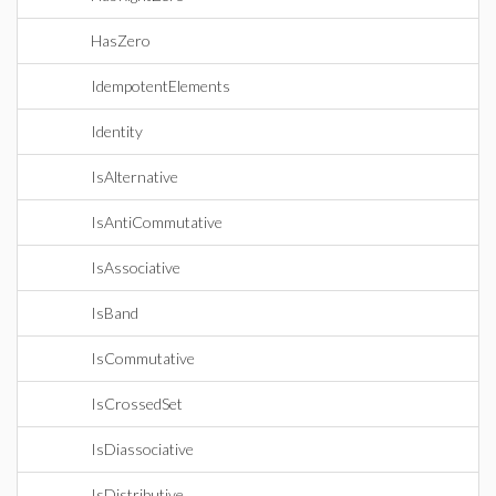
HasZero
IdempotentElements
Identity
IsAlternative
IsAntiCommutative
IsAssociative
IsBand
IsCommutative
IsCrossedSet
IsDiassociative
IsDistributive