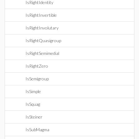
IsRightIdentity
IsRightInvertible
IsRightInvolutary
IsRightQuasigroup
IsRightSemimedial
IsRightZero
IsSemigroup
IsSimple
IsSquag
IsSteiner
IsSubMagma