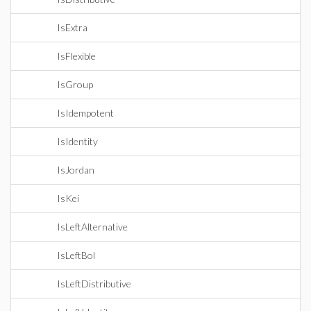
IsExtra
IsFlexible
IsGroup
IsIdempotent
IsIdentity
IsJordan
IsKei
IsLeftAlternative
IsLeftBol
IsLeftDistributive