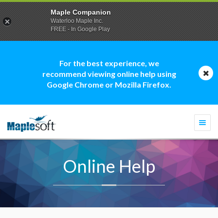
Maple Companion
Waterloo Maple Inc.
FREE - In Google Play
For the best experience, we
recommend viewing online help using
Google Chrome or Mozilla Firefox.
Togg
navi
Online Help