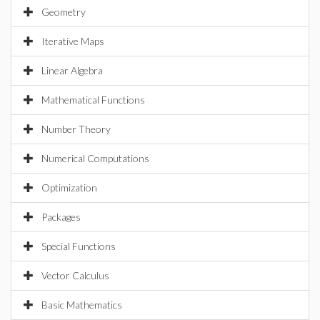
Geometry
Iterative Maps
Linear Algebra
Mathematical Functions
Number Theory
Numerical Computations
Optimization
Packages
Special Functions
Vector Calculus
Basic Mathematics