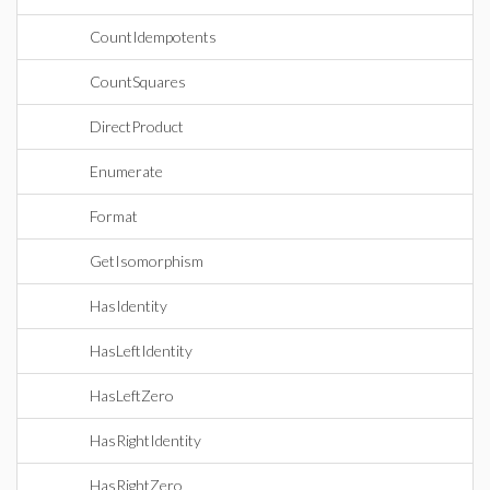
CountIdempotents
CountSquares
DirectProduct
Enumerate
Format
GetIsomorphism
HasIdentity
HasLeftIdentity
HasLeftZero
HasRightIdentity
HasRightZero