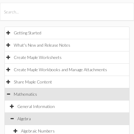
All Products
Maple
MapleSim
Getting Started
What's New and Release Notes
Create Maple Worksheets
Create Maple Workbooks and Manage Attachments
Share Maple Content
Mathematics
General Information
Algebra
Algebraic Numbers