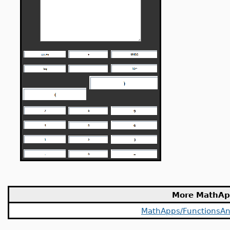
More MathAp
MathApps/FunctionsAn