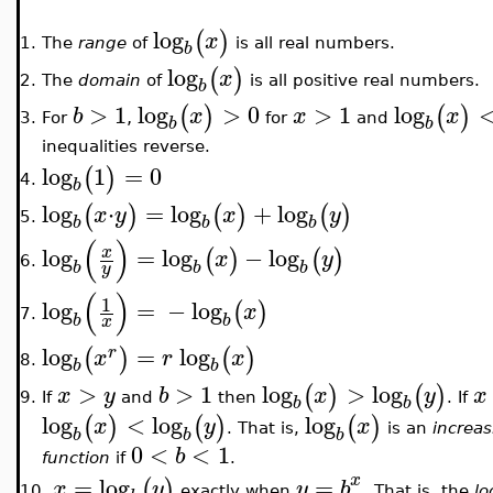
log
(
)
x
The
range
of
is all real numbers.
1.
b
log
(
)
x
The
domain
of
is all positive real numbers.
2.
b
>
1
log
>
0
>
1
log
(
)
(
)
b
x
x
x
,
For
for
and
3.
b
b
inequalities reverse.
log
1
=
0
(
)
4.
b
log
⋅
=
log
+
log
(
)
(
)
(
)
x
y
x
y
5.
b
b
b
(
)
log
=
log
−
log
x
(
)
(
)
x
y
6.
b
b
b
y
(
)
1
log
=
−
log
(
)
x
7.
b
b
x
log
=
log
(
)
(
)
r
x
r
x
8.
b
b
>
>
1
log
>
log
(
)
(
)
x
y
b
x
y
x
If
and
then
. If
9.
b
b
log
<
log
log
(
)
(
)
(
)
x
y
x
. That is,
is an
increas
b
b
b
0
<
<
1
b
function
if
.
x
=
log
=
(
)
x
y
y
b
exactly when
. That is, the
lo
10.