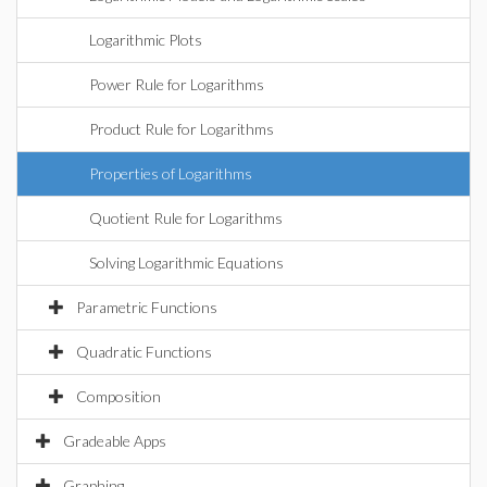
Logarithmic Plots
Power Rule for Logarithms
Product Rule for Logarithms
Properties of Logarithms
Quotient Rule for Logarithms
Solving Logarithmic Equations
Parametric Functions
Quadratic Functions
Composition
Gradeable Apps
Graphing