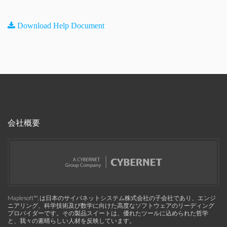
Download Help Document
会社概要
Maplesoft™, は日本のサイバネットシステム株式会社の子会社であり、エンジ
ニアリング、科学技術及び数学に向けた高度なソフトウェアのリーディング
プロバイダーです。その製品スイートは、優れたツールに込められた哲学
と、我々の素晴らしい人材を反映しています。