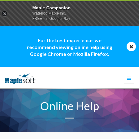
Maple Companion
Waterloo Maple Inc.
FREE - In Google Play
For the best experience, we
recommend viewing online help using
Google Chrome or Mozilla Firefox.
Togg
navi
Online Help