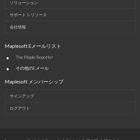
ソリューション
サポート & リソース
会社情報
Maplesoft Eメールリスト
•
The Maple Reporter
•
その他のEメール
Maplesoft メンバーシップ
サインアップ
ログアウト