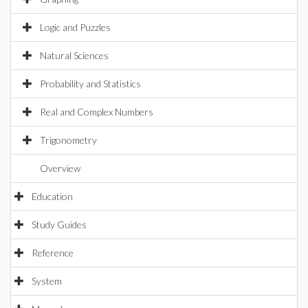
Logic and Puzzles
Natural Sciences
Probability and Statistics
Real and Complex Numbers
Trigonometry
Overview
Education
Study Guides
Reference
System