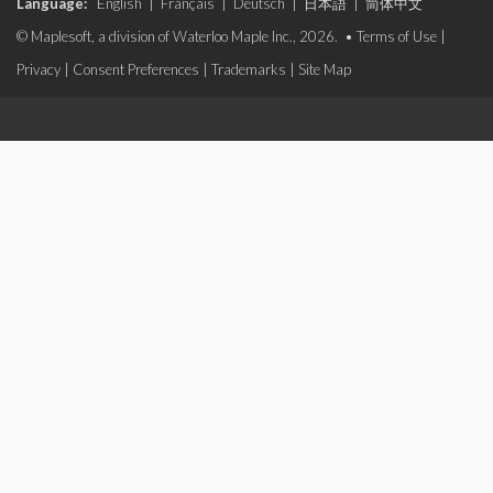
Language:
English
|
Français
|
Deutsch
|
日本語
|
简体中文
© Maplesoft, a division of Waterloo Maple Inc., 2026. •
Terms of Use
|
Privacy
|
Consent Preferences
|
Trademarks
|
Site Map