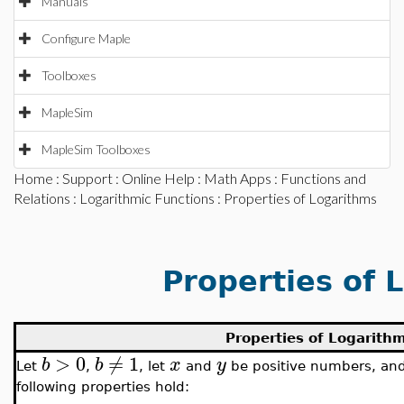
Manuals
Configure Maple
Toolboxes
MapleSim
MapleSim Toolboxes
Home
:
Support
:
Online Help
:
Math Apps
:
Functions and
Relations
:
Logarithmic Functions
: Properties of Logarithms
Properties of 
Properties of Logarith
>
0
≠
1
b
b
x
y
Let
,
, let
and
be positive numbers, and
following properties hold: