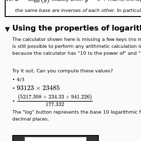
b
the same base are inverses of each other
. In particu
Using the properties of logari
The calculator shown here is missing a few keys (no mu
is still possible to perform any arithmetic calculation 
because the calculator has "10 to the power of" and 
Try it out. Can you compute these values?
•
4/3
93123
×
23485
•
5217.308
+
234.33
×
941.226
(
)
•
177.332
The "log" button represents the base 10 logarithmic f
decimal places.