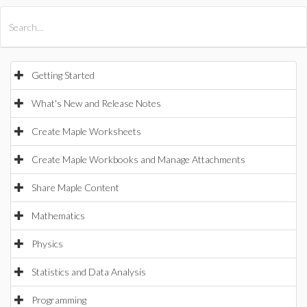
All Products
Maple
MapleSim
Getting Started
What's New and Release Notes
Create Maple Worksheets
Create Maple Workbooks and Manage Attachments
Share Maple Content
Mathematics
Physics
Statistics and Data Analysis
Programming