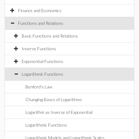
Finance and Economics
Functions and Relations
Basic Functions and Relations
Inverse Functions
Exponential Functions
Logarithmic Functions
Benford's Law
Changing Bases of Logarithms
Logarithm as Inverse of Exponential
Logarithmic Functions
Logarithmic Models and Logarithmic Scales