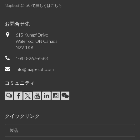
Maplesoftについて詳しくはこちら
お問合せ先
615 Kumpf Drive
Waterloo, ON Canada
N2V 1K8
1-800-267-6583
info@maplesoft.com
コミュニティ
クイックリンク
製品