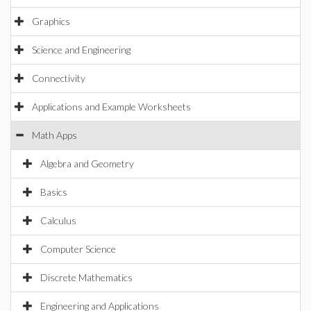
Graphics
Science and Engineering
Connectivity
Applications and Example Worksheets
Math Apps
Algebra and Geometry
Basics
Calculus
Computer Science
Discrete Mathematics
Engineering and Applications