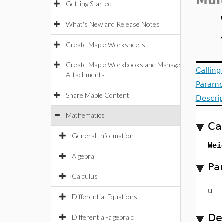
Mul
Getting Started
What's New and Release Notes
Create Maple Worksheets
Create Maple Workbooks and Manage
Callin
Attachments
Parame
Share Maple Content
Descri
Mathematics
Ca
General Information
Wei
Algebra
Pa
Calculus
u
Differential Equations
De
Differential-algebraic