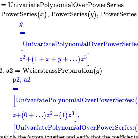
UnivariatePolynomialOverPowerSeries
≔
PowerSeries
,
PowerSeries
,
PowerSeries
[
(
)
(
)
x
y
g
≔
[
Un
var
atePolynom
alOverPowerSer
e
ⅈ
ⅈ
ⅈ
ⅈ
]
2
3
+
1
+
+
+
…
(
)
z
x
y
z
2
,
a2
WeierstrassPreparation
(
)
g
≔
p2
,
a2
≔
[
Un
var
atePolynom
alOverPowerSer
es:
(
ⅈ
ⅈ
ⅈ
ⅈ
]
2
3
+
0
+
…
+
1
,
(
)
(
)
z
z
z
Un
var
atePolynom
alOverPowerSer
es:
[
(
ⅈ
ⅈ
ⅈ
ⅈ
ultiply the factors together and verify that the coefficient