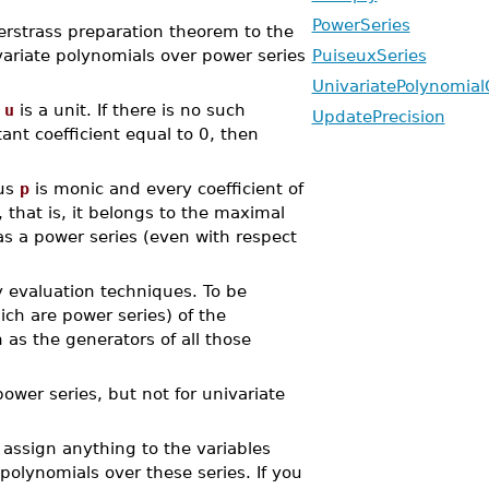
PowerSeries
erstrass preparation theorem to the
ivariate polynomials over power series
PuiseuxSeries
UnivariatePolynomial
f
u
is a unit. If there is no such
UpdatePrecision
ant coefficient equal to 0, then
hus
p
is monic and every coefficient of
, that is, it belongs to the maximal
s a power series (even with respect
 evaluation techniques. To be
ich are power series) of the
n as the generators of all those
wer series, but not for univariate
assign anything to the variables
polynomials over these series. If you