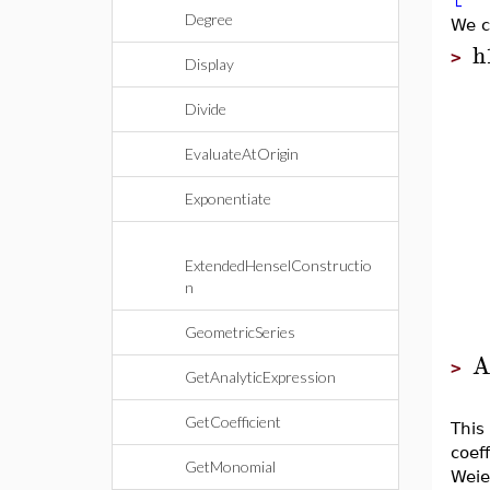
Degree
We c
h
>
Display
Divide
EvaluateAtOrigin
Exponentiate
ExtendedHenselConstructio
n
GeometricSeries
A
>
GetAnalyticExpression
GetCoefficient
This
coeff
GetMonomial
Weie