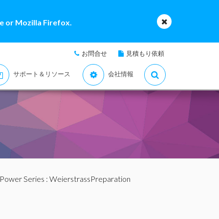
 or Mozilla Firefox.
お問合せ
見積もり依頼
サポート＆リソース
会社情報
 Power Series
: WeierstrassPreparation