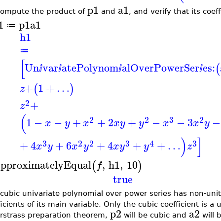
p1
a1
ompute the product of
and
, and verify that its coef
1
p1
a1
≔
h1
≔
[
Un
var
atePolynom
alOverPowerSer
es:
(
ⅈ
ⅈ
ⅈ
ⅈ
+
1
+
…
(
)
z
2
+
z
(
2
2
3
2
1
−
−
+
+
2
+
−
−
3
−
x
y
x
x
y
y
x
x
y
)
]
3
2
2
3
4
3
+
4
+
6
+
4
+
+
…
x
y
x
y
x
y
y
z
pproximatelyEqual
,
h1
,
10
(
)
f
true
 cubic univariate polynomial over power series has non-unit
icients of its main variable. Only the cubic coefficient is a 
p2
a2
rstrass preparation theorem,
will be cubic and
will 