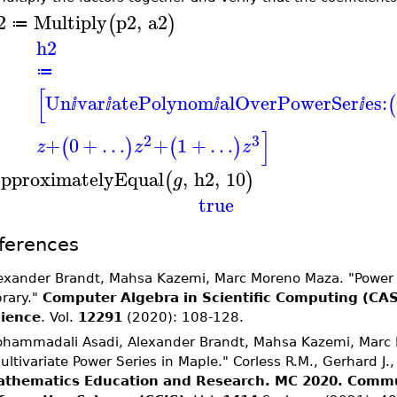
2
Multiply
p2
,
a2
(
)
≔
h2
≔
[
Un
var
atePolynom
alOverPowerSer
es:
(
ⅈ
ⅈ
ⅈ
ⅈ
]
2
3
+
0
+
…
+
1
+
…
(
)
(
)
z
z
z
pproximatelyEqual
,
h2
,
10
(
)
g
true
ferences
exander Brandt, Mahsa Kazemi, Marc Moreno Maza. "Power S
brary."
Computer Algebra in Scientific Computing (CA
ience
. Vol.
12291
(2020): 108-128.
hammadali Asadi, Alexander Brandt, Mahsa Kazemi, Marc 
ultivariate Power Series in Maple." Corless R.M., Gerhard J.,
thematics Education and Research. MC 2020.
Commu