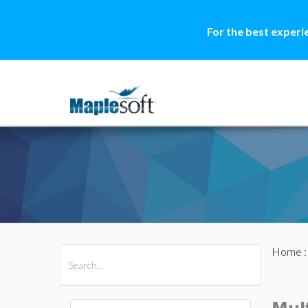
For the best experi
Home
All Products
Maple
MapleSim