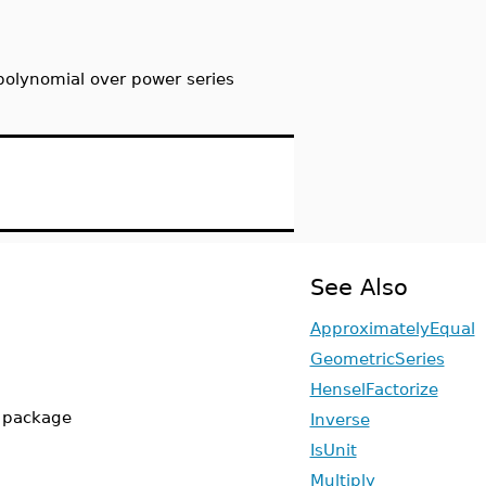
polynomial over power series
See Also
ApproximatelyEqual
GeometricSeries
HenselFactorize
s package
Inverse
IsUnit
Multiply