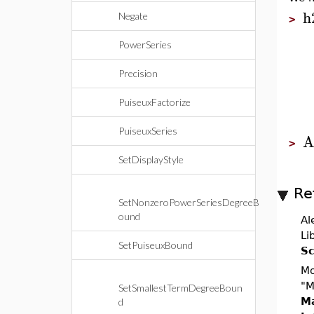
h
Negate
>
PowerSeries
Precision
PuiseuxFactorize
PuiseuxSeries
A
>
SetDisplayStyle
Re
SetNonzeroPowerSeriesDegreeB
ound
Al
Li
SetPuiseuxBound
Sc
Mo
"M
SetSmallestTermDegreeBoun
Ma
d