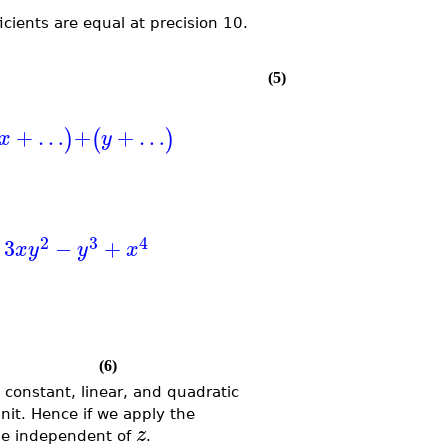
ficients are equal at precision 10.
(5)
+
…
+
+
…
)
(
)
x
y
2
3
4
3
−
+
x
y
y
x
(6)
 constant, linear, and quadratic
unit. Hence if we apply the
z
be independent of
.