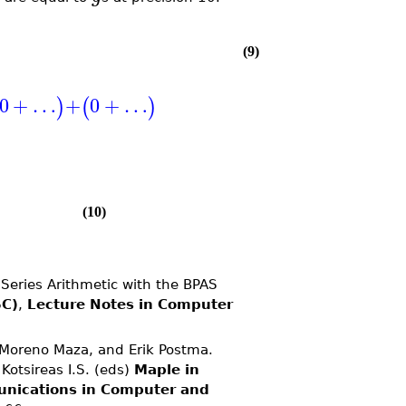
(9)
0
+
…
+
0
+
…
)
(
)
(10)
eries Arithmetic with the BPAS
SC)
,
Lecture Notes in Computer
Moreno Maza, and Erik Postma.
 Kotsireas I.S. (eds)
Maple in
nications in Computer and