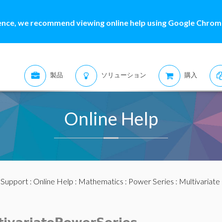
ence, we recommend viewing online help using Google Chrome
製品
ソリューション
購入
Online Help
:
Support
:
Online Help
:
Mathematics
:
Power Series
:
Multivariate