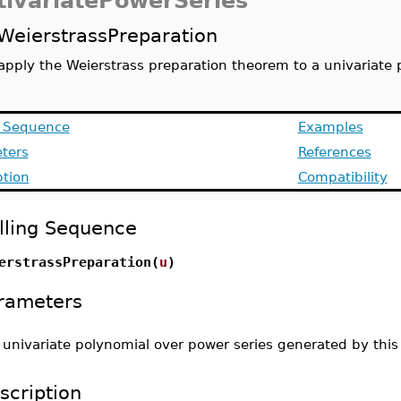
tivariatePowerSeries
WeierstrassPreparation
apply the Weierstrass preparation theorem to a univariate 
g Sequence
Examples
ters
References
ption
Compatibility
lling Sequence
erstrassPreparation(
u
)
rameters
-
univariate polynomial over power series generated by thi
scription