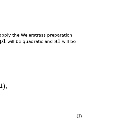
apply the Weierstrass preparation
p1
a1
will be quadratic and
will be
1
,
)
(1)