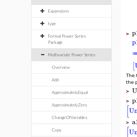
Expansions
type
p
>
Formal Power Series
p
Package
Multivariate Power Series
[
Overview
The 
Add
the 
U
>
ApproximatelyEqual
p
>
ApproximatelyZero
[
U
ChangeOfVariables
a
>
[
U
Copy