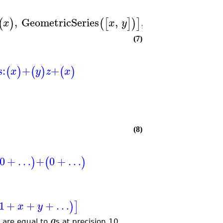
,
GeometricSeries
,
,
(
)
(
[
]
)
]
)
x
x
y
z
(7)
s:
+
+
(
)
(
)
(
)
x
y
z
x
(8)
0
+
…
+
0
+
…
)
(
)
1
+
+
+
…
)
]
x
y
g
s are equal to
s at precision 10.