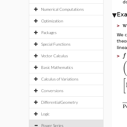
do
Numerical Computations
Ex
Optimization
w
>
Packages
We c
theo
Special Functions
linea
f
>
Vector Calculus
(
Basic Mathematics
[
Calculus of Variations
Conversions
DifferentialGeometry
P
Logic
Power Series