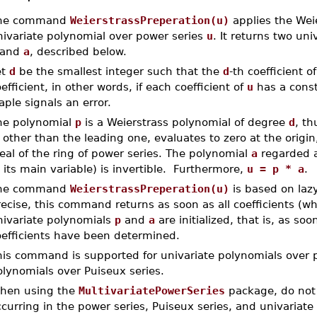
he command
WeierstrassPreperation(u)
applies the Wei
nivariate polynomial over power series
u
. It returns two un
and
a
, described below.
et
d
be the smallest integer such that the
d
-th coefficient o
efficient, in other words, if each coefficient of
u
has a const
ple signals an error.
he polynomial
p
is a Weierstrass polynomial of degree
d
, t
, other than the leading one, evaluates to zero at the origin
eal of the ring of power series. The polynomial
a
regarded a
 its main variable) is invertible. Furthermore,
u = p * a
.
he command
WeierstrassPreperation(u)
is based on lazy
ecise, this command returns as soon as all coefficients (wh
nivariate polynomials
p
and
a
are initialized, that is, as soo
oefficients have been determined.
is command is supported for univariate polynomials over po
lynomials over Puiseux series.
hen using the
MultivariatePowerSeries
package, do not 
curring in the power series, Puiseux series, and univariate 