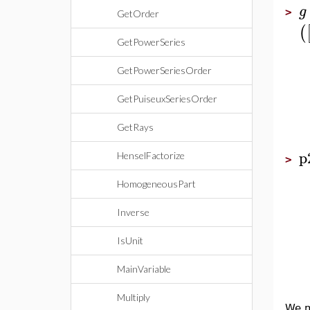
g
>
GetOrder
(
GetPowerSeries
GetPowerSeriesOrder
GetPuiseuxSeriesOrder
GetRays
p
HenselFactorize
>
HomogeneousPart
Inverse
IsUnit
MainVariable
Multiply
We m