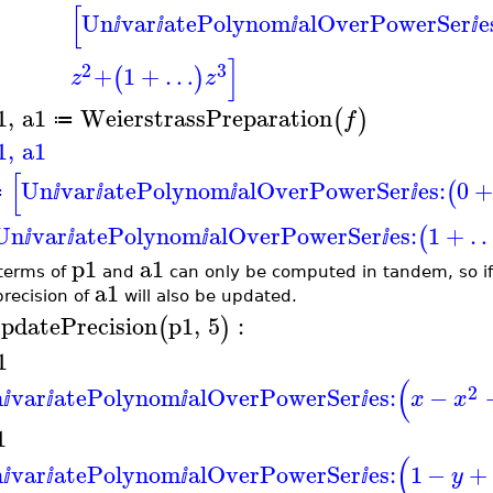
[
Un
var
atePolynom
alOverPowerSer
e
ⅈ
ⅈ
ⅈ
ⅈ
]
2
3
+
1
+
…
(
)
z
z
1
,
a1
WeierstrassPreparation
(
)
f
≔
1
,
a1
[
Un
var
atePolynom
alOverPowerSer
es:
0
(
≔
ⅈ
ⅈ
ⅈ
ⅈ
Un
var
atePolynom
alOverPowerSer
es:
1
+
(
ⅈ
ⅈ
ⅈ
ⅈ
p1
a1
terms of
and
can only be computed in tandem, so if
a1
precision of
will also be updated.
pdatePrecision
p1
,
5
:
(
)
1
(
2
n
var
atePolynom
alOverPowerSer
es:
−
x
x
ⅈ
ⅈ
ⅈ
ⅈ
1
(
n
var
atePolynom
alOverPowerSer
es:
1
−
+
y
ⅈ
ⅈ
ⅈ
ⅈ