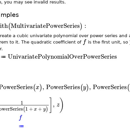
, you may see invalid results.
amples
ith
MultivariatePowerSeries
:
(
)
reate a cubic univariate polynomial over power series and 
f
rem to it. The quadratic coefficient of
is the first unit, so
r.
UnivariatePolynomialOverPowerSeries
≔
PowerSeries
,
PowerSeries
,
PowerSeries
(
)
(
)
(
x
y
]
)
1
,
z
owerSeries
1
+
+
(
)
x
y
f
≔