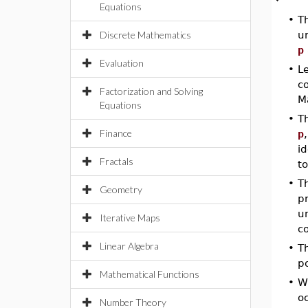
Equations
•
T
Discrete Mathematics
u
p
Evaluation
•
L
co
Factorization and Solving
Ma
Equations
•
T
Finance
p
id
Fractals
to
•
T
Geometry
pr
u
Iterative Maps
c
Linear Algebra
•
Th
po
Mathematical Functions
•
W
oc
Number Theory