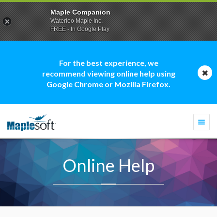
Maple Companion
Waterloo Maple Inc.
FREE - In Google Play
For the best experience, we
recommend viewing online help using
Google Chrome or Mozilla Firefox.
Togg
navi
Online Help