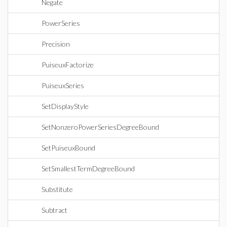
Negate
PowerSeries
Precision
PuiseuxFactorize
PuiseuxSeries
SetDisplayStyle
SetNonzeroPowerSeriesDegreeBound
SetPuiseuxBound
SetSmallestTermDegreeBound
Substitute
Subtract