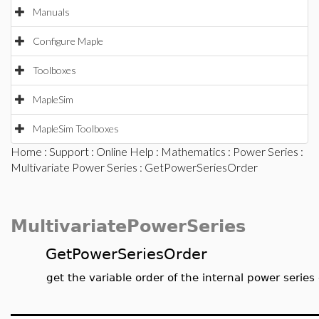
Manuals
Configure Maple
Toolboxes
MapleSim
MapleSim Toolboxes
Home
:
Support
:
Online Help
:
Mathematics
:
Power Series
:
Multivariate Power Series
: GetPowerSeriesOrder
MultivariatePowerSeries
GetPowerSeriesOrder
get the variable order of the internal power series