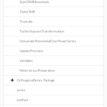
SumOfAllMonomials
TaylorShift
Truncate
TschirnhausenTransformation
UnivariatePolynomialOverPowerSeries
UpdatePrecision
Variables
WeierstrassPreparation
OrthogonalSeries Package
series
coeftayl