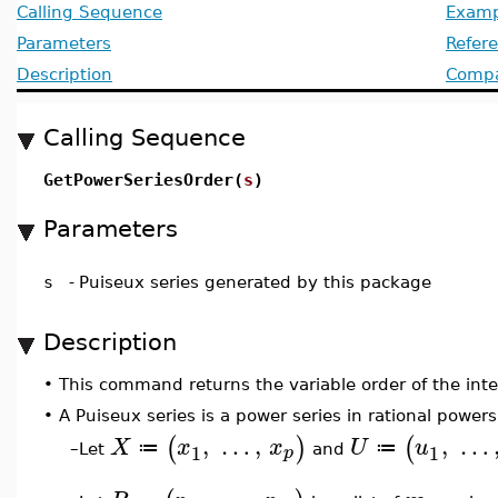
Calling Sequence
Examp
Parameters
Refer
Description
Compat
Calling Sequence
GetPowerSeriesOrder(
s
)
Parameters
s
-
Puiseux series generated by this package
Description
•
This command returns the variable order of the inter
•
A Puiseux series is a power series in rational powers
,
…
,
,
…
(
)
(
X
x
x
U
u
≔
≔
1
1
p
Let
and
–