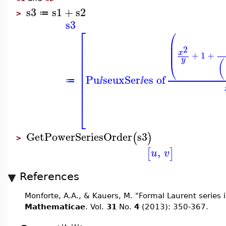
s3
s1
+
s2
≔
>
s3
⎡
⎛
⎜
⎢
⎜
⎢
2
⎜
x
⎢
+
1
+
⎢
y
⎝
(
⎢
⎢
Pu
seuxSer
es of
⎢
≔
ⅈ
ⅈ
⎢
⎢
⎢
⎣
GetPowerSeriesOrder
s3
(
)
>
,
[
]
u
v
References
Monforte, A.A., & Kauers, M. "Formal Laurent series i
Mathematicae
. Vol.
31
No.
4
(2013): 350-367.