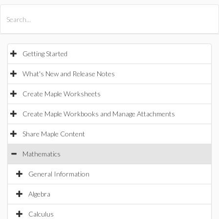
All Products
Maple
MapleSim
Getting Started
What's New and Release Notes
Create Maple Worksheets
Create Maple Workbooks and Manage Attachments
Share Maple Content
Mathematics
General Information
Algebra
Calculus