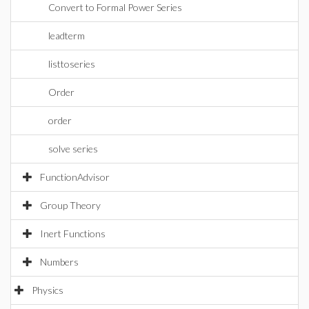
Convert to Formal Power Series
leadterm
listtoseries
Order
order
solve series
FunctionAdvisor
Group Theory
Inert Functions
Numbers
Physics