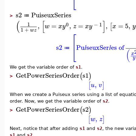
⎣
s2
PuiseuxSeries
≔
>
(
[
]
1
0
−
1
,
=
,
=
,
=
5
,
[
w
x
y
z
x
y
x
y
1
+
w
z
⎡
⎢
s2
Pu
seuxSer
es of
⎣
≔
ⅈ
ⅈ
(
x
y
We get the variable order of
s1
.
GetPowerSeriesOrder
s1
(
)
>
,
[
]
u
v
When we create a Puiseux series using a list of equati
order. Now, we get the variable order of
s2
.
GetPowerSeriesOrder
s2
(
)
>
,
[
]
w
z
Next, notice that after adding
s1
and
s2
, the new vari
s1
and
s2