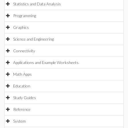
Statistics and Data Analysis
Programming
Graphics
Science and Engineering
Connectivity
Applications and Example Worksheets
Math Apps
Education
Study Guides
Reference
System