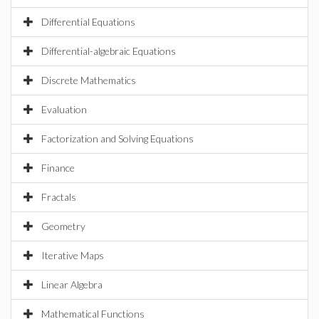
Differential Equations
Differential-algebraic Equations
Discrete Mathematics
Evaluation
Factorization and Solving Equations
Finance
Fractals
Geometry
Iterative Maps
Linear Algebra
Mathematical Functions