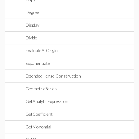
Degree
Display
Divide
EvaluateAtOrigin
Exponentiate
ExtendedHenselConstruction
GeometricSeries
GetAnalyticExpression
GetCoefficient
GetMonomial