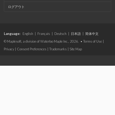
ログアウト
Language:
English
|
Français
|
Deutsch
|
日本語
|
简体中文
© Maplesoft, a division of Waterloo Maple Inc., 2026. •
Terms of Use
|
Privacy
|
Consent Preferences
|
Trademarks
|
Site Map