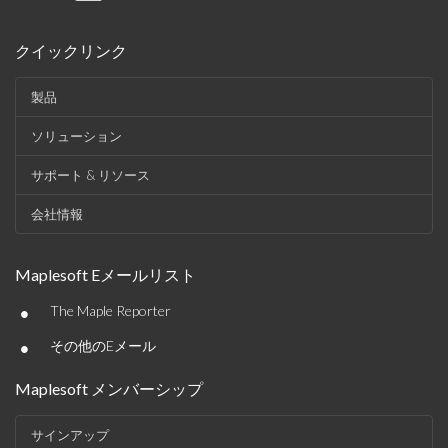
クイックリンク
製品
ソリューション
サポート & リソース
会社情報
Maplesoft Eメールリスト
•
The Maple Reporter
•
その他のEメール
Maplesoft メンバーシップ
サインアップ