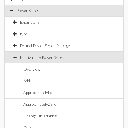
Power Series
Expansions
type
Formal Power Series Package
Multivariate Power Series
Overview
Add
ApproximatelyEqual
ApproximatelyZero
ChangeOfVariables
Copy