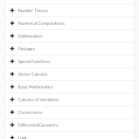
Number Theory
Numerical Computations
Optimization
Packages
Special Functions
Vector Calculus
Basic Mathematics
Calculus of Variations
Conversions
DifferentialGeometry
Logic