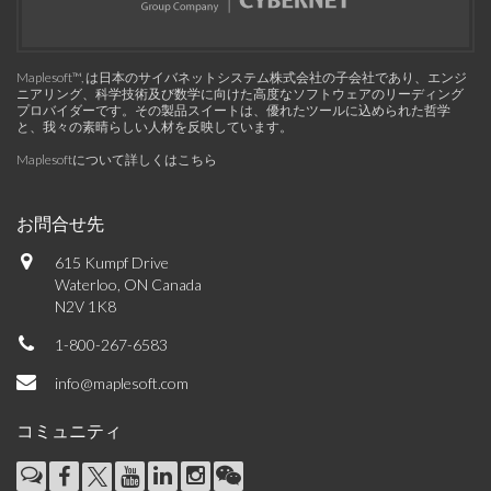
Maplesoft™, は日本のサイバネットシステム株式会社の子会社であり、エンジ
ニアリング、科学技術及び数学に向けた高度なソフトウェアのリーディング
プロバイダーです。その製品スイートは、優れたツールに込められた哲学
と、我々の素晴らしい人材を反映しています。
Maplesoftについて詳しくはこちら
お問合せ先
615 Kumpf Drive
Waterloo, ON Canada
N2V 1K8
1-800-267-6583
info@maplesoft.com
コミュニティ