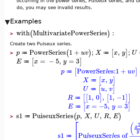
occurring in the power series, Puiseux series, and u
do, you may see invalid results.
Examples
with
MultivariatePowerSeries
:
(
)
>
Create two Puiseux series.
PowerSeries
1
+
;
,
;
(
)
[
]
p
u
v
X
x
y
U
≔
≔
>
=
−
5
,
=
3
[
]
E
x
y
≔
PowerSer
es:
1
+
[
]
p
u
v
≔
ⅈ
,
[
]
X
x
y
≔
,
[
]
U
u
v
≔
1
,
0
,
1
,
−1
[
[
]
[
]
]
R
≔
=
−5
,
=
3
[
]
E
x
y
≔
s1
PuiseuxSeries
,
,
,
,
(
)
p
X
U
R
E
≔
>
⎡
(
x
⎢
y
s1
Pu
seuxSer
es of
≔
ⅈ
ⅈ