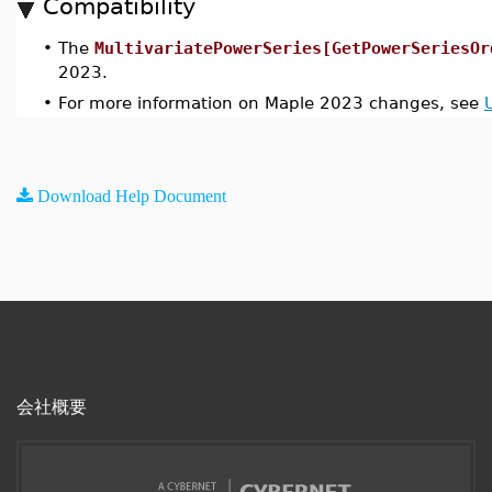
Compatibility
•
The
MultivariatePowerSeries[GetPowerSeriesOr
2023.
•
For more information on Maple 2023 changes, see
Download Help Document
会社概要