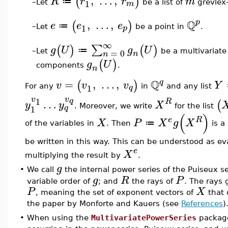
,
…
,
(
)
R
r
r
m
≔
1
m
Let
be a list of
grevlex-
–
Q
,
…
,
p
(
)
e
e
e
≔
1
p
Let
be a point in
.
–
∞
∑
(
)
(
)
g
U
g
U
≔
=
0
Let
be a multivariate
–
n
n
(
)
g
U
components
.
n
Q
=
,
…
,
q
(
)
v
v
v
Y
1
q
For any
in
and any list
v
v
1
q
…
R
(
y
y
X
. Moreover, we write
for the list
1
q
(
)
e
R
X
P
X
g
X
≔
of the variables in
. Then
is a
be written in this way. This can be understood as e
e
X
multiplying the result by
.
g
•
We call
the internal power series of the Puiseux s
g
R
P
variable order of
; and
the rays of
. The rays 
P
X
, meaning the set of exponent vectors of
that 
the paper by Monforte and Kauers (see
References
)
•
When using the
MultivariatePowerSeries
package