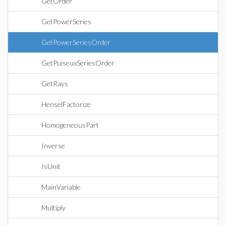
GetOrder
GetPowerSeries
GetPowerSeriesOrder
GetPuiseuxSeriesOrder
GetRays
HenselFactorize
HomogeneousPart
Inverse
IsUnit
MainVariable
Multiply