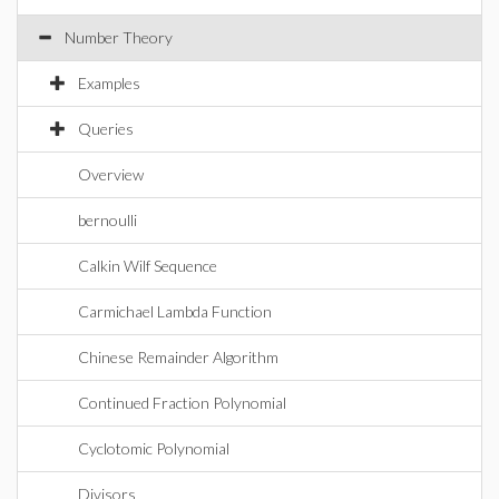
Number Theory
Examples
Queries
Overview
bernoulli
Calkin Wilf Sequence
Carmichael Lambda Function
Chinese Remainder Algorithm
Continued Fraction Polynomial
Cyclotomic Polynomial
Divisors