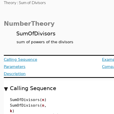
Theory
: Sum of Divisors
NumberTheory
SumOfDivisors
sum of powers of the divisors
Calling Sequence
Examp
Parameters
Compat
Description
Calling Sequence
SumOfDivisors(
n
)
SumOfDivisors(
n
,
k
)