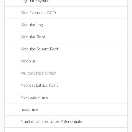
Legendre Symbol
Mod Extended GCD
Modular Log
Modular Root
Modular Square Root
Moebius
Multiplicative Order
Nearest Lattice Point
Next Safe Prime
nextprime
Number of Irreducible Polynomials