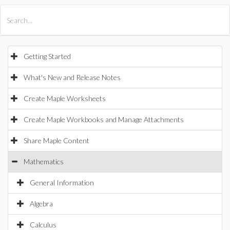
All Products
Maple
MapleSim
Getting Started
What's New and Release Notes
Create Maple Worksheets
Create Maple Workbooks and Manage Attachments
Share Maple Content
Mathematics
General Information
Algebra
Calculus