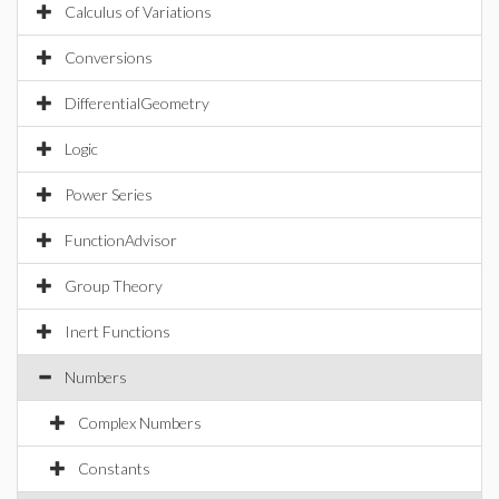
Calculus of Variations
Conversions
DifferentialGeometry
Logic
Power Series
FunctionAdvisor
Group Theory
Inert Functions
Numbers
Complex Numbers
Constants