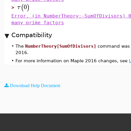
0
(
)
τ
>
Error, (in NumberTheory:-SumOfDivisors) 
many prime factors
Compatibility
•
The
NumberTheory[SumOfDivisors]
command was i
2016.
•
For more information on Maple 2016 changes, see
Download Help Document