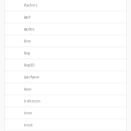
ifactors
igcd
igcdex
ilcm
ilog
ilog10
iperfpow
iquo
iratrecon
irem
iroot