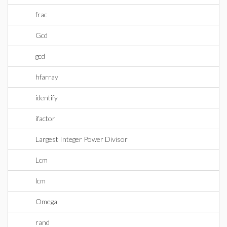
frac
Gcd
gcd
hfarray
identify
ifactor
Largest Integer Power Divisor
Lcm
lcm
Omega
rand