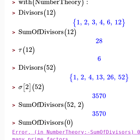
with
NumberTheory
:
(
)
>
Divisors
12
(
)
>
1
,
2
,
3
,
4
,
6
,
12
{
}
SumOfDivisors
12
(
)
>
28
12
(
)
τ
>
6
Divisors
52
(
)
>
1
,
2
,
4
,
13
,
26
,
52
{
}
2
52
[
]
(
)
σ
>
3570
SumOfDivisors
52
,
2
(
)
>
3570
SumOfDivisors
0
(
)
>
Error, (in NumberTheory:-SumOfDivisors) 
many prime factors