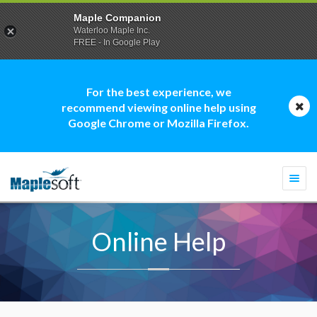
Maple Companion
Waterloo Maple Inc.
FREE - In Google Play
For the best experience, we
recommend viewing online help using
Google Chrome or Mozilla Firefox.
Togg
navi
Online Help