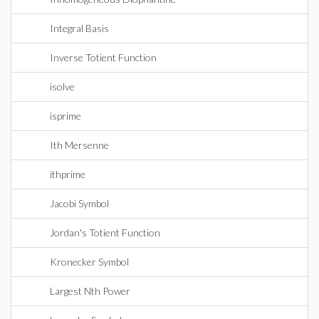
Integral Basis
Inverse Totient Function
isolve
isprime
Ith Mersenne
ithprime
Jacobi Symbol
Jordan's Totient Function
Kronecker Symbol
Largest Nth Power