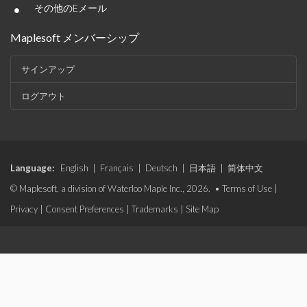
•
その他のEメール
Maplesoft メンバーシップ
サインアップ
ログアウト
Language:
English
|
Français
|
Deutsch
|
日本語
|
简体中文
© Maplesoft, a division of Waterloo Maple Inc., 2026. •
Terms of Use
|
Privacy
|
Consent Preferences
|
Trademarks
|
Site Map