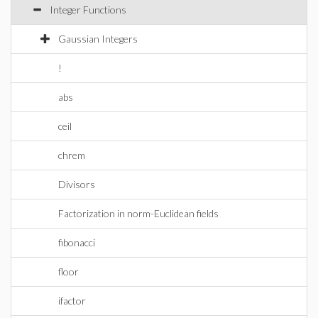
Integer Functions
Gaussian Integers
!
abs
ceil
chrem
Divisors
Factorization in norm-Euclidean fields
fibonacci
floor
ifactor