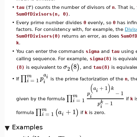
τ
•
tau
(
) counts the number of divisors of
n
. That is,
SumOfDivisors(n, 0)
.
•
Every prime number divides
0
evenly, so
0
has infi
factors. For consistency with, for example, the
Divis
SumOfDivisors(0)
returns an error, as does
SumOf
k
.
•
You can enter the commands
sigma
and
tau
using e
calling sequence. For example,
sigma(8)
is equival
8
(
)
σ
2
(8)
is equivalent to
, and
tau(8)
is equivale
a
m
∏
i
p
=
1
If
is the prime factorization of the
n
, t
•
i
i
(
)
+
1
a
k
i
−
1
p
m
∏
i
=
1
given by the formula
if
k
i
i
k
−
1
p
i
m
+
1
∏
(
)
a
=
1
formula
if
k
is zero.
i
i
Examples