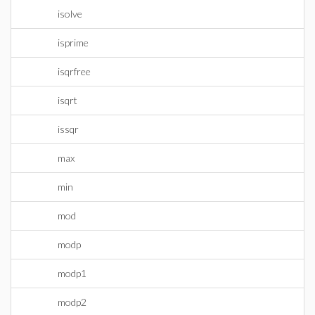
isolve
isprime
isqrfree
isqrt
issqr
max
min
mod
modp
modp1
modp2