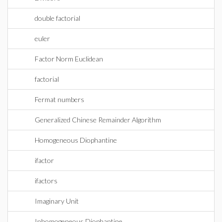
double factorial
euler
Factor Norm Euclidean
factorial
Fermat numbers
Generalized Chinese Remainder Algorithm
Homogeneous Diophantine
ifactor
ifactors
Imaginary Unit
Inhomogeneous Diophantine