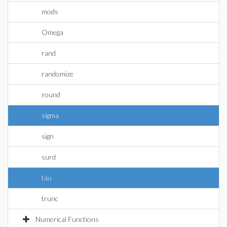
mods
Omega
rand
randomize
round
sigma
sign
surd
tau
trunc
Numerical Functions