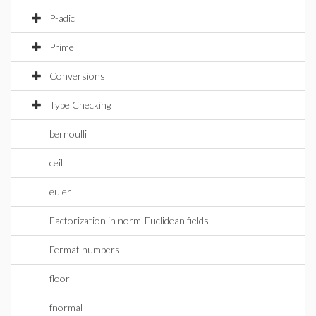
P-adic
Prime
Conversions
Type Checking
bernoulli
ceil
euler
Factorization in norm-Euclidean fields
Fermat numbers
floor
fnormal