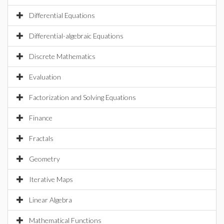
Differential Equations
Differential-algebraic Equations
Discrete Mathematics
Evaluation
Factorization and Solving Equations
Finance
Fractals
Geometry
Iterative Maps
Linear Algebra
Mathematical Functions