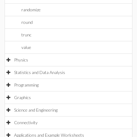
randomize
round
trunc
value
Physics
Statistics and Data Analysis
Programming
Graphics
Science and Engineering
Connectivity
Applications and Example Worksheets