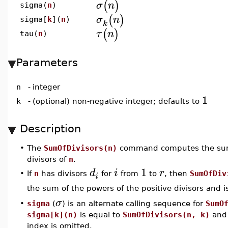
(
)
σ
n
sigma(
n
)
(
)
σ
n
sigma[
k
](
n
)
k
(
)
τ
n
tau(
n
)
Parameters
n
-
integer
1
k
-
(optional) non-negative integer; defaults to
Description
•
The
SumOfDivisors(n)
command computes the sum 
divisors of
n
.
1
d
i
r
•
If
n
has divisors
for
from
to
, then
SumOfDiv
i
the sum of the powers of the positive divisors and i
σ
•
sigma
(
) is an alternate calling sequence for
SumO
sigma[k](n)
is equal to
SumOfDivisors(n, k)
an
index is omitted.