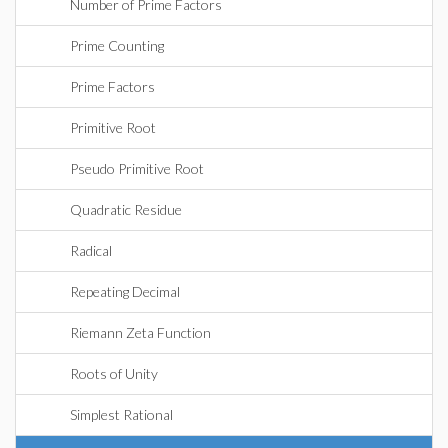
Number of Prime Factors
Prime Counting
Prime Factors
Primitive Root
Pseudo Primitive Root
Quadratic Residue
Radical
Repeating Decimal
Riemann Zeta Function
Roots of Unity
Simplest Rational