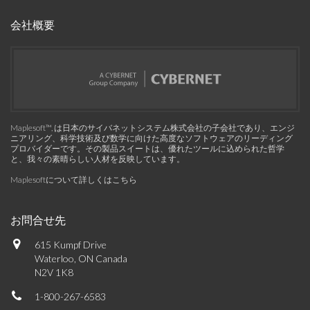
会社概要
Maplesoft™, は日本のサイバネットシステム株式会社の子会社であり、エンジ
ニアリング、科学技術及び数学に向けた高度なソフトウェアのリーディング
プロバイダーです。その製品スイートは、優れたツールに込められた哲学
と、我々の素晴らしい人材を反映しています。
Maplesoftについて詳しくはこちら
お問合せ先
615 Kumpf Drive
Waterloo, ON Canada
N2V 1K8
1-800-267-6583