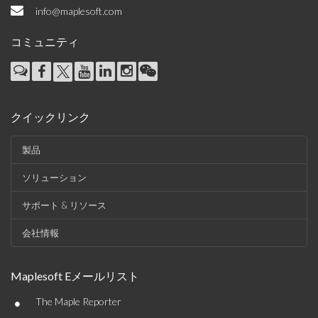
info@maplesoft.com
コミュニティ
クイックリンク
製品
ソリューション
サポート & リソース
会社情報
Maplesoft Eメールリスト
•
The Maple Reporter