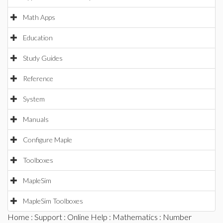
Math Apps
Education
Study Guides
Reference
System
Manuals
Configure Maple
Toolboxes
MapleSim
MapleSim Toolboxes
Home
:
Support
:
Online Help
:
Mathematics
:
Number