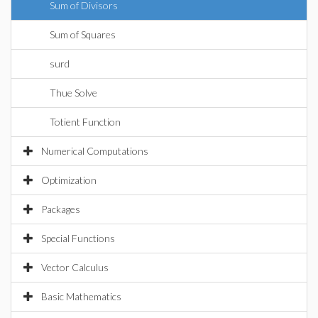
Sum of Divisors
Sum of Squares
surd
Thue Solve
Totient Function
Numerical Computations
Optimization
Packages
Special Functions
Vector Calculus
Basic Mathematics