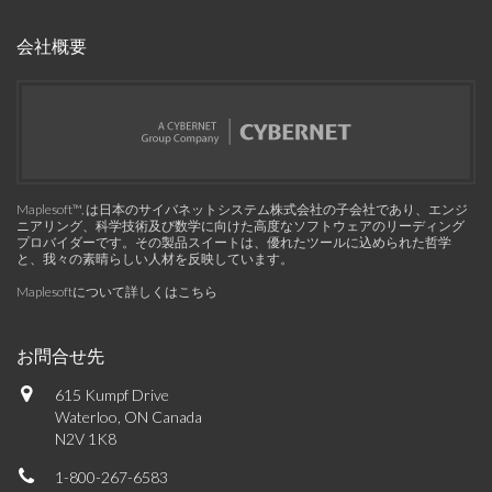
会社概要
Maplesoft™, は日本のサイバネットシステム株式会社の子会社であり、エンジ
ニアリング、科学技術及び数学に向けた高度なソフトウェアのリーディング
プロバイダーです。その製品スイートは、優れたツールに込められた哲学
と、我々の素晴らしい人材を反映しています。
Maplesoftについて詳しくはこちら
お問合せ先
615 Kumpf Drive
Waterloo, ON Canada
N2V 1K8
1-800-267-6583