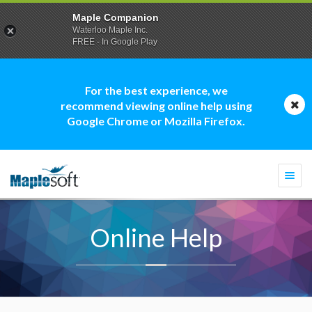
Maple Companion
Waterloo Maple Inc.
FREE - In Google Play
For the best experience, we
recommend viewing online help using
Google Chrome or Mozilla Firefox.
Togg
navi
Online Help