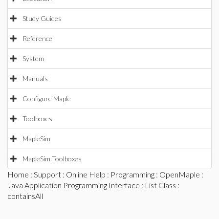
Study Guides
Reference
System
Manuals
Configure Maple
Toolboxes
MapleSim
MapleSim Toolboxes
Home
:
Support
:
Online Help
:
Programming
:
OpenMaple
:
Java Application Programming Interface
:
List Class
:
containsAll