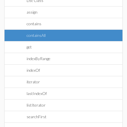
List Class
assign
contains
containsAll
get
indexByRange
indexOf
iterator
lastIndexOf
listIterator
searchFirst