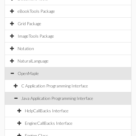
eBookTools Package
Grid Package
ImageTools Package
Notation
NaturalLanguage
OpenMaple
C Application Programming Interface
Java Application Programming Interface
HelpCallBacks Interface
EngineCallBacks Interface
Engine Class