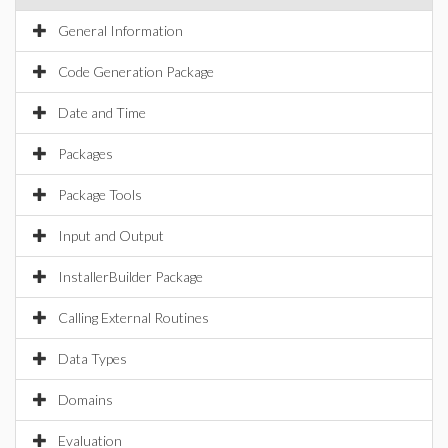
General Information
Code Generation Package
Date and Time
Packages
Package Tools
Input and Output
InstallerBuilder Package
Calling External Routines
Data Types
Domains
Evaluation