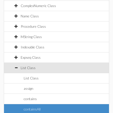
ComplexNumeric Class
Name Class
Procedure Class
MString Class
Indexable Class
Expseq Class
List Class
List Class
assign
contains
containsAll