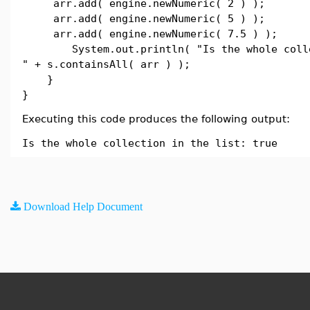
arr.add( engine.newNumeric( 2 ) );
arr.add( engine.newNumeric( 5 ) );
arr.add( engine.newNumeric( 7.5 ) );
System.out.println( "Is the whole collec
" + s.containsAll( arr ) );
}
}
Executing this code produces the following output:
Is the whole collection in the list: true
Download Help Document