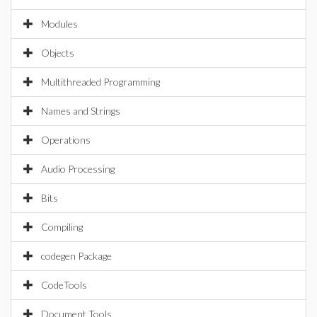
Modules
Objects
Multithreaded Programming
Names and Strings
Operations
Audio Processing
Bits
Compiling
codegen Package
CodeTools
Document Tools