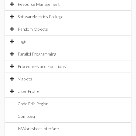
Resource Management
SoftwareMetrics Package
Random Objects
Logic
Parallel Programming
Procedures and Functions
Maplets
User Profile
Code Edit Region
CompSeq
IsWorksheetInterface