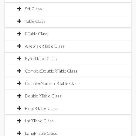
Set Class
Table Class
RTable Class
AlgebraicRTable Class
ByteRTable Class
ComplexDoubleRTable Class
ComplexNumericRTable Class
DoubleRTable Class
FloatRTable Class
IntRTable Class
LongRTable Class