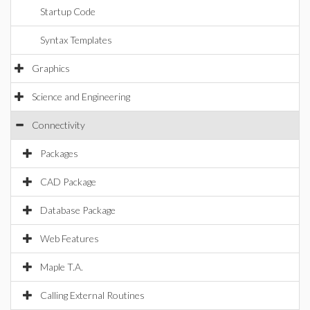
Startup Code
Syntax Templates
Graphics
Science and Engineering
Connectivity
Packages
CAD Package
Database Package
Web Features
Maple T.A.
Calling External Routines