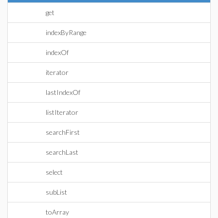
get
indexByRange
indexOf
iterator
lastIndexOf
listIterator
searchFirst
searchLast
select
subList
toArray