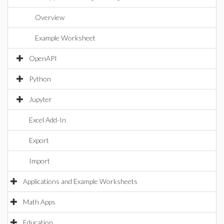
Overview
Example Worksheet
OpenAPI
Python
Jupyter
Excel Add-In
Export
Import
Applications and Example Worksheets
Math Apps
Education