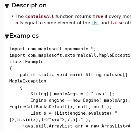
Description
•
The
containsAll
function returns
true
if every mem
o
is equal to some element of the
List
and
false
oth
Examples
import com.maplesoft.openmaple.*;
import com.maplesoft.externalcall.MapleExcepti
class Example
{
public static void main( String notused[] 
MapleException
{
String[] mapleArgs = { "java" };
Engine engine = new Engine( mapleArgs,
EngineCallBacksDefault(), null, null );
List s = (List)engine.evaluate( "
[2,5,sin(x),1+2*x+x^2,7.5];" );
java.util.ArrayList arr = new ArrayList<Al