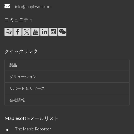
info@maplesoft.com
コミュニティ
クイックリンク
製品
ソリューション
サポート & リソース
会社情報
Maplesoft Eメールリスト
•
The Maple Reporter