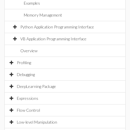
Examples
Memory Management
Python Application Programming Interface
VB Application Programming Interface
Overview
Profiling
Debugging
DeepLearning Package
Expressions
Flow Control
Low-level Manipulation