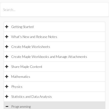
All Products
Maple
MapleSim
Getting Started
What's New and Release Notes
Create Maple Worksheets
Create Maple Workbooks and Manage Attachments
Share Maple Content
Mathematics
Physics
Statistics and Data Analysis
Programming