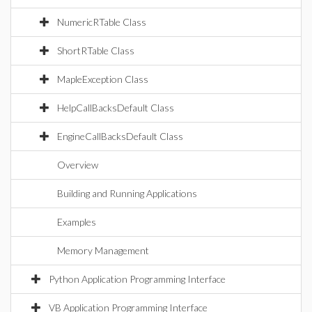
NumericRTable Class
ShortRTable Class
MapleException Class
HelpCallBacksDefault Class
EngineCallBacksDefault Class
Overview
Building and Running Applications
Examples
Memory Management
Python Application Programming Interface
VB Application Programming Interface