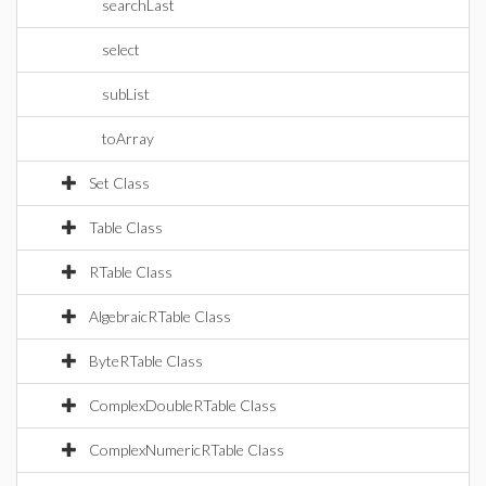
searchLast
select
subList
toArray
Set Class
Table Class
RTable Class
AlgebraicRTable Class
ByteRTable Class
ComplexDoubleRTable Class
ComplexNumericRTable Class