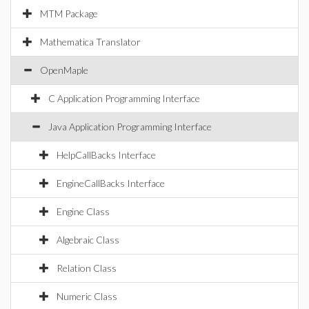
MTM Package
Mathematica Translator
OpenMaple
C Application Programming Interface
Java Application Programming Interface
HelpCallBacks Interface
EngineCallBacks Interface
Engine Class
Algebraic Class
Relation Class
Numeric Class