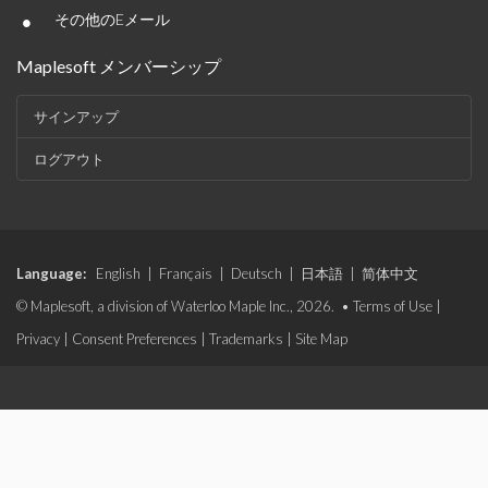
•
その他のEメール
Maplesoft メンバーシップ
サインアップ
ログアウト
Language:
English
|
Français
|
Deutsch
|
日本語
|
简体中文
© Maplesoft, a division of Waterloo Maple Inc., 2026. •
Terms of Use
|
Privacy
|
Consent Preferences
|
Trademarks
|
Site Map