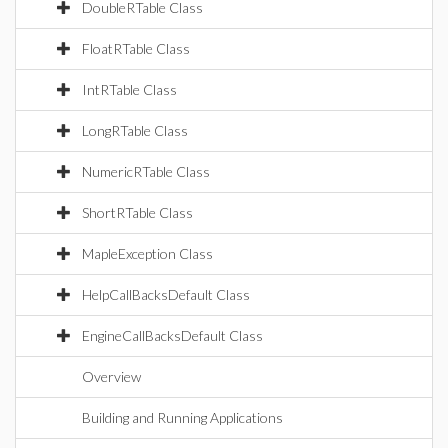
DoubleRTable Class
FloatRTable Class
IntRTable Class
LongRTable Class
NumericRTable Class
ShortRTable Class
MapleException Class
HelpCallBacksDefault Class
EngineCallBacksDefault Class
Overview
Building and Running Applications