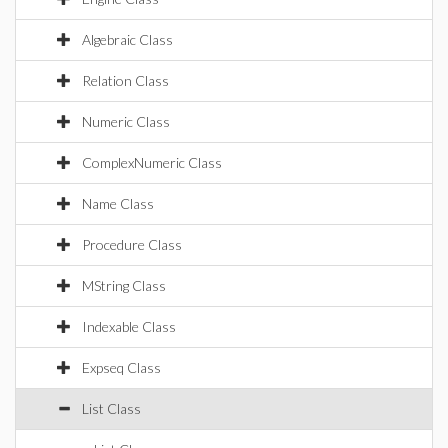
Algebraic Class
Relation Class
Numeric Class
ComplexNumeric Class
Name Class
Procedure Class
MString Class
Indexable Class
Expseq Class
List Class