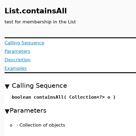
List.containsAll
test for membership in the List
Calling Sequence
Parameters
Description
Examples
Calling Sequence
boolean containsAll( Collection<?> o )
Parameters
o
-
Collection of objects