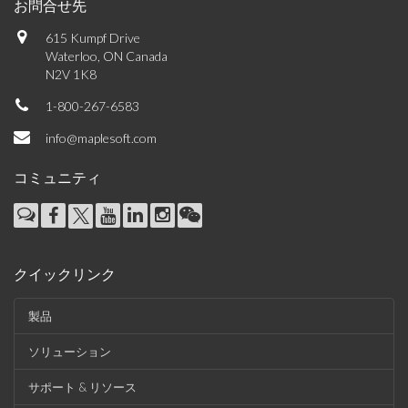
お問合せ先
615 Kumpf Drive
Waterloo, ON Canada
N2V 1K8
1-800-267-6583
info@maplesoft.com
コミュニティ
クイックリンク
製品
ソリューション
サポート & リソース