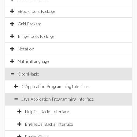
eBookTools Package
Grid Package
ImageTools Package
Notation
NaturalLanguage
OpenMaple
C Application Programming Interface
Java Application Programming Interface
HelpCallBacks Interface
EngineCallBacks Interface
Engine Class