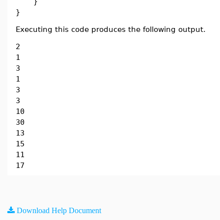
}
}
Executing this code produces the following output.
2
1
3
1
3
3
10
30
13
15
11
17
Download Help Document