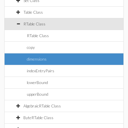
Set Class
Table Class
RTable Class
RTable Class
copy
dimensions
indexEntryPairs
lowerBound
upperBound
AlgebraicRTable Class
ByteRTable Class