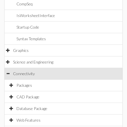
CompSeq
IsWorksheetInterface
Startup Code
Syntax Templates
Graphics
Science and Engineering
Connectivity
Packages
CAD Package
Database Package
Web Features