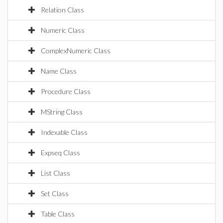
Relation Class
Numeric Class
ComplexNumeric Class
Name Class
Procedure Class
MString Class
Indexable Class
Expseq Class
List Class
Set Class
Table Class