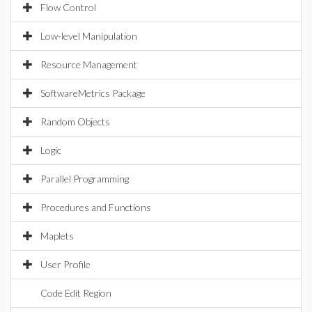
Flow Control
Low-level Manipulation
Resource Management
SoftwareMetrics Package
Random Objects
Logic
Parallel Programming
Procedures and Functions
Maplets
User Profile
Code Edit Region