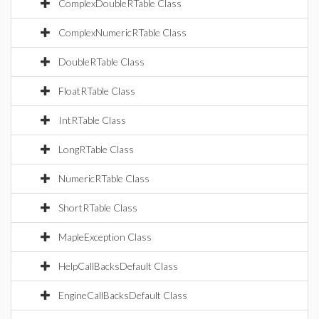
ComplexDoubleRTable Class
ComplexNumericRTable Class
DoubleRTable Class
FloatRTable Class
IntRTable Class
LongRTable Class
NumericRTable Class
ShortRTable Class
MapleException Class
HelpCallBacksDefault Class
EngineCallBacksDefault Class