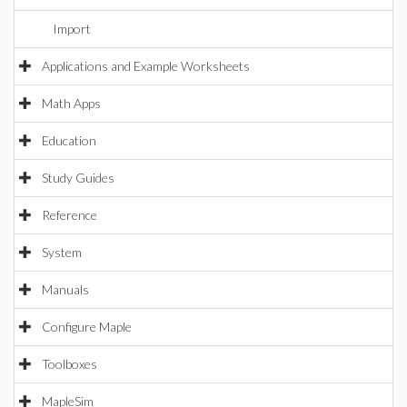
Import
Applications and Example Worksheets
Math Apps
Education
Study Guides
Reference
System
Manuals
Configure Maple
Toolboxes
MapleSim