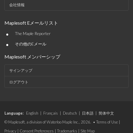
会社情報
Maplesoft Eメールリスト
•
The Maple Reporter
•
その他のEメール
Maplesoft メンバーシップ
サインアップ
ログアウト
Language:
English
|
Français
|
Deutsch
|
日本語
|
简体中文
© Maplesoft, a division of Waterloo Maple Inc., 2026. •
Terms of Use
|
Privacy
|
Consent Preferences
|
Trademarks
|
Site Map