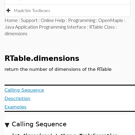
MapleSim Toolboxes
Home
:
Support
:
Online Help
:
Programming
:
OpenMaple
:
Java Application Programming Interface
:
RTable Class
:
dimensions
RTable.dimensions
return the number of dimensions of the RTable
Calling Sequence
Description
Examples
Calling Sequence