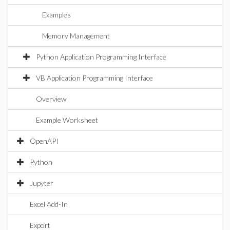
Examples
Memory Management
Python Application Programming Interface
VB Application Programming Interface
Overview
Example Worksheet
OpenAPI
Python
Jupyter
Excel Add-In
Export