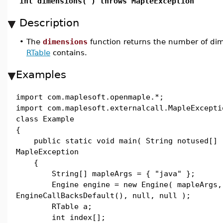
int dimensions( ) throws MapleException
Description
•
The
dimensions
function returns the number of di
RTable
contains.
Examples
import com.maplesoft.openmaple.*;
import com.maplesoft.externalcall.MapleExcepti
class Example
{
public static void main( String notused[] 
MapleException
{
String[] mapleArgs = { "java" };
Engine engine = new Engine( mapleArgs,
EngineCallBacksDefault(), null, null );
RTable a;
int index[];