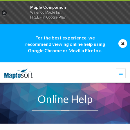
Maple Companion
Waterloo Maple Inc.
FREE - In Google Play
For the best experience, we
recommend viewing online help using
Google Chrome or Mozilla Firefox.
Togg
navi
Online Help