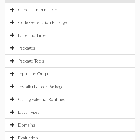
General Information
Code Generation Package
Date and Time
Packages
Package Tools
Input and Output
InstallerBuilder Package
Calling External Routines
Data Types
Domains
Evaluation