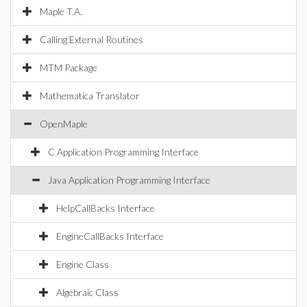
Maple T.A.
Calling External Routines
MTM Package
Mathematica Translator
OpenMaple
C Application Programming Interface
Java Application Programming Interface
HelpCallBacks Interface
EngineCallBacks Interface
Engine Class
Algebraic Class