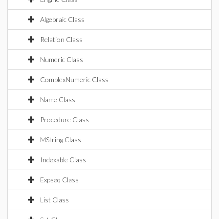
Algebraic Class
Relation Class
Numeric Class
ComplexNumeric Class
Name Class
Procedure Class
MString Class
Indexable Class
Expseq Class
List Class