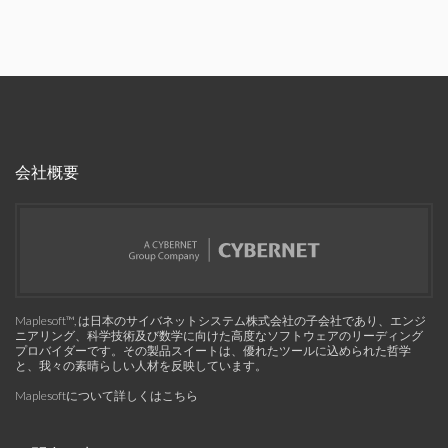
会社概要
Maplesoft™, は日本のサイバネットシステム株式会社の子会社であり、エンジ
ニアリング、科学技術及び数学に向けた高度なソフトウェアのリーディング
プロバイダーです。その製品スイートは、優れたツールに込められた哲学
と、我々の素晴らしい人材を反映しています。
Maplesoftについて詳しくはこちら