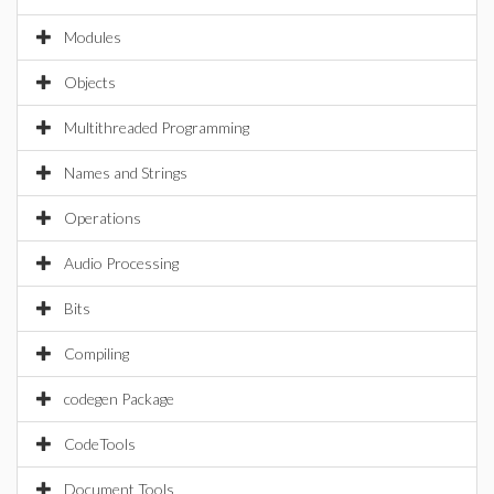
Modules
Objects
Multithreaded Programming
Names and Strings
Operations
Audio Processing
Bits
Compiling
codegen Package
CodeTools
Document Tools