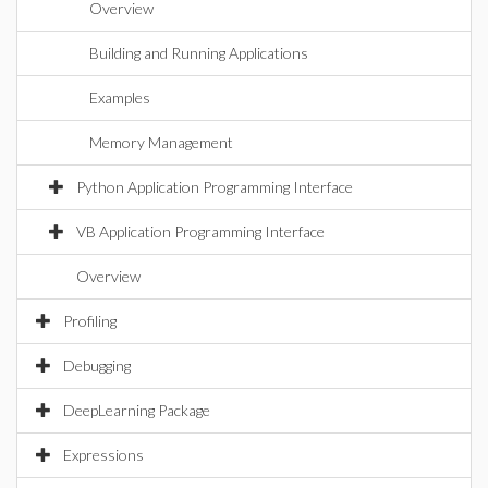
Overview
Building and Running Applications
Examples
Memory Management
Python Application Programming Interface
VB Application Programming Interface
Overview
Profiling
Debugging
DeepLearning Package
Expressions