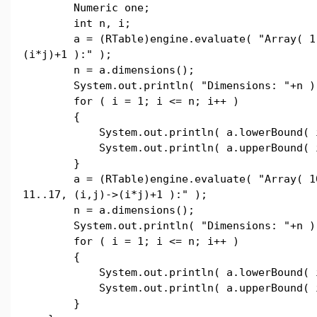
Numeric one;
int n, i;
a = (RTable)engine.evaluate( "Array( 1..
(i*j)+1 ):" );
n = a.dimensions();
System.out.println( "Dimensions: "+n )
for ( i = 1; i <= n; i++ )
{
System.out.println( a.lowerBound( i
System.out.println( a.upperBound( i
}
a = (RTable)engine.evaluate( "Array( 10.
11..17, (i,j)->(i*j)+1 ):" );
n = a.dimensions();
System.out.println( "Dimensions: "+n )
for ( i = 1; i <= n; i++ )
{
System.out.println( a.lowerBound( i
System.out.println( a.upperBound( i
}