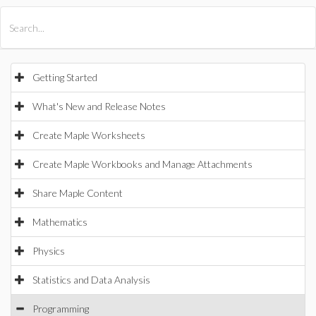
All Products
Maple
MapleSim
Getting Started
What's New and Release Notes
Create Maple Worksheets
Create Maple Workbooks and Manage Attachments
Share Maple Content
Mathematics
Physics
Statistics and Data Analysis
Programming