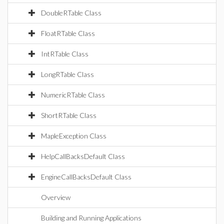
DoubleRTable Class
FloatRTable Class
IntRTable Class
LongRTable Class
NumericRTable Class
ShortRTable Class
MapleException Class
HelpCallBacksDefault Class
EngineCallBacksDefault Class
Overview
Building and Running Applications