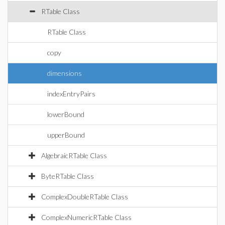
RTable Class
RTable Class
copy
dimensions
indexEntryPairs
lowerBound
upperBound
AlgebraicRTable Class
ByteRTable Class
ComplexDoubleRTable Class
ComplexNumericRTable Class