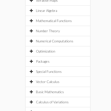
Iterative Maps
Linear Algebra
Mathematical Functions
Number Theory
Numerical Computations
Optimization
Packages
Special Functions
Vector Calculus
Basic Mathematics
Calculus of Variations