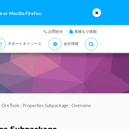
 or Mozilla Firefox.
お問合せ
見積もり依頼
サポート＆リソース
会社情報
:
OreTools
:
Properties Subpackage
: Overview