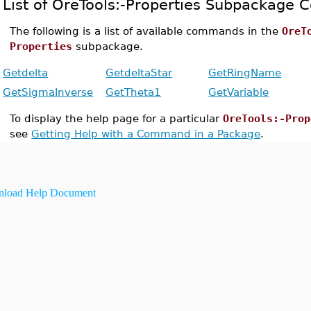
List of OreTools:-Properties Subpackage
The following is a list of available commands in the
OreT
Properties
subpackage.
Getdelta
GetdeltaStar
GetRingName
GetSigmaInverse
GetTheta1
GetVariable
To display the help page for a particular
OreTools:-Prop
see
Getting Help with a Command in a Package
.
load Help Document