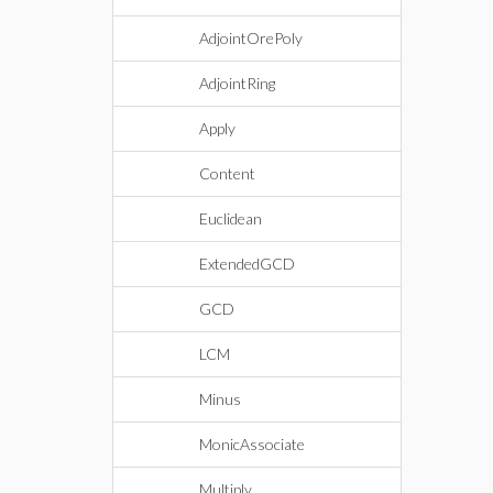
AdjointOrePoly
AdjointRing
Apply
Content
Euclidean
ExtendedGCD
GCD
LCM
Minus
MonicAssociate
Multiply