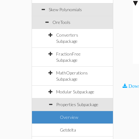
Skew Polynomials
OreTools
Converters
Subpackage
FractionFree
Subpackage
MathOperations
Subpackage
Down
Modular Subpackage
Properties Subpackage
Overview
Getdelta