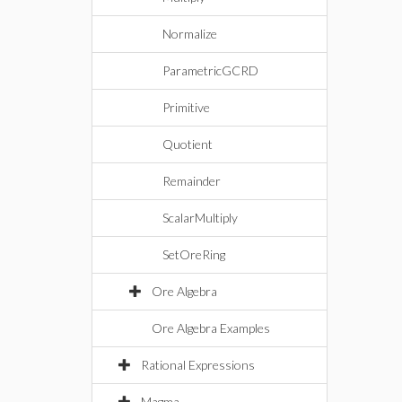
Normalize
ParametricGCRD
Primitive
Quotient
Remainder
ScalarMultiply
SetOreRing
Ore Algebra
Ore Algebra Examples
Rational Expressions
Magma