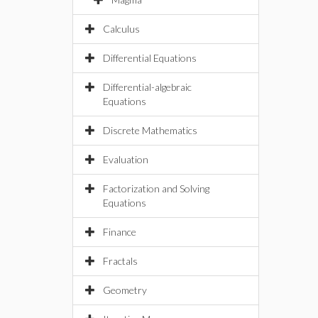
Calculus
Differential Equations
Differential-algebraic
Equations
Discrete Mathematics
Evaluation
Factorization and Solving
Equations
Finance
Fractals
Geometry