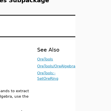
ies Subpackage
See Also
OreTools
OreTools/OreAlgebra
OreTools:-
SetOreRing
nds to extract
algebra, use the