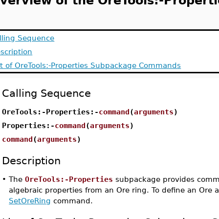
verview of the OreTools:-Propert
lling Sequence
scription
st of OreTools:-Properties Subpackage Commands
Calling Sequence
OreTools:-Properties:-
command
(
arguments
)
Properties:-
command
(
arguments
)
command
(
arguments
)
Description
•
The
OreTools:-Properties
subpackage provides comma
algebraic properties from an Ore ring. To define an Ore 
SetOreRing
command.