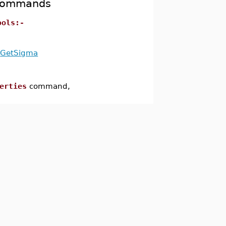
 Commands
ools:-
GetSigma
erties
command,