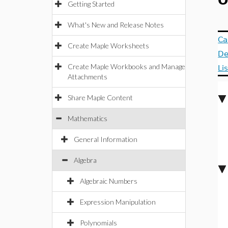
O
Getting Started
What's New and Release Notes
Ca
Create Maple Worksheets
De
Create Maple Workbooks and Manage
Li
Attachments
Share Maple Content
Mathematics
General Information
Algebra
Algebraic Numbers
Expression Manipulation
Polynomials