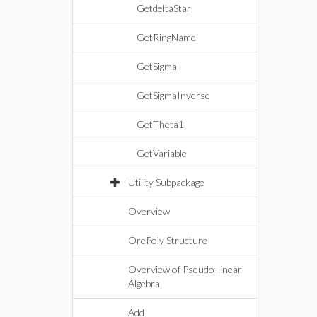
GetdeltaStar
GetRingName
GetSigma
GetSigmaInverse
GetTheta1
GetVariable
Utility Subpackage
Overview
OrePoly Structure
Overview of Pseudo-linear
Algebra
Add