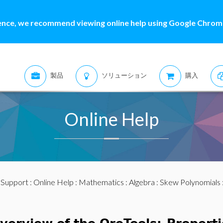
ence, we recommend viewing online help using Google Chrome
製品
ソリューション
購入
Online Help
:
Support
:
Online Help
:
Mathematics
:
Algebra
:
Skew Polynomials