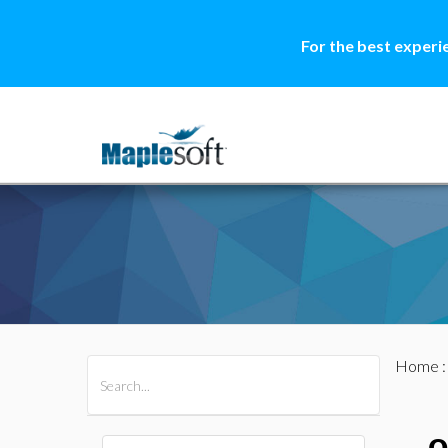
For the best experi
Home
All Products
Maple
MapleSim