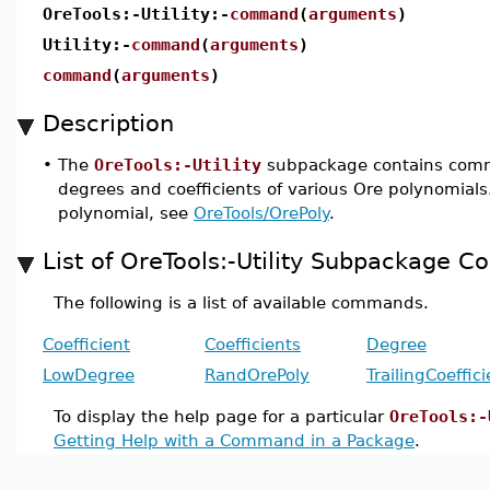
OreTools:-Utility:-
command
(
arguments
)
Utility:-
command
(
arguments
)
command
(
arguments
)
Description
•
The
OreTools:-Utility
subpackage contains com
degrees and coefficients of various Ore polynomials
polynomial, see
OreTools/OrePoly
.
List of OreTools:-Utility Subpackage
The following is a list of available commands.
Coefficient
Coefficients
Degree
LowDegree
RandOrePoly
TrailingCoeffici
To display the help page for a particular
OreTools:-
Getting Help with a Command in a Package
.