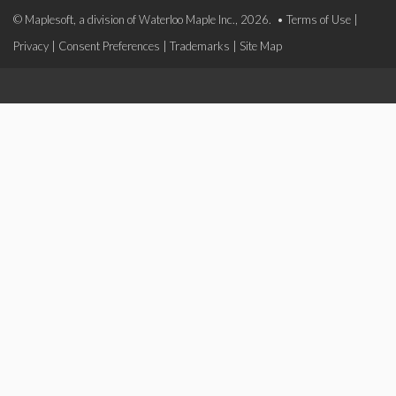
© Maplesoft, a division of Waterloo Maple Inc., 2026. •
Terms of Use
|
Privacy
|
Consent Preferences
|
Trademarks
|
Site Map