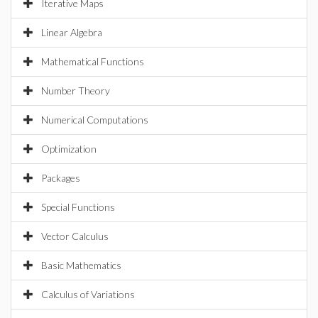
Iterative Maps
Linear Algebra
Mathematical Functions
Number Theory
Numerical Computations
Optimization
Packages
Special Functions
Vector Calculus
Basic Mathematics
Calculus of Variations