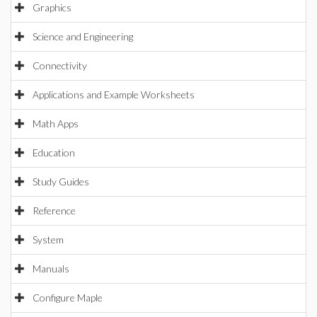
Graphics
Science and Engineering
Connectivity
Applications and Example Worksheets
Math Apps
Education
Study Guides
Reference
System
Manuals
Configure Maple