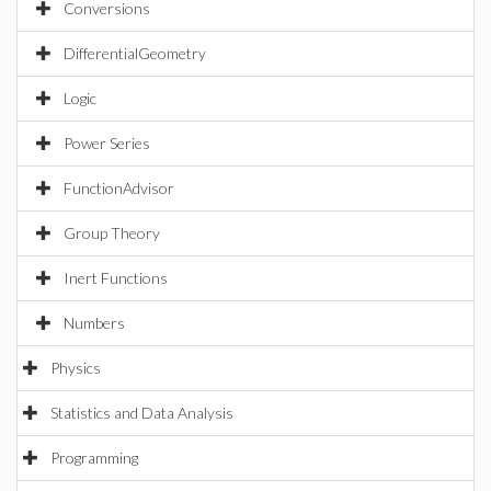
Conversions
DifferentialGeometry
Logic
Power Series
FunctionAdvisor
Group Theory
Inert Functions
Numbers
Physics
Statistics and Data Analysis
Programming