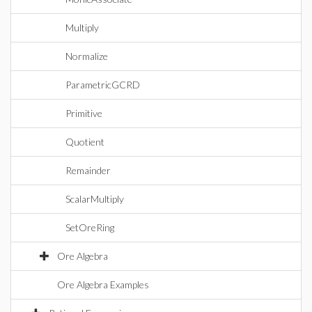
Multiply
Normalize
ParametricGCRD
Primitive
Quotient
Remainder
ScalarMultiply
SetOreRing
Ore Algebra
Ore Algebra Examples