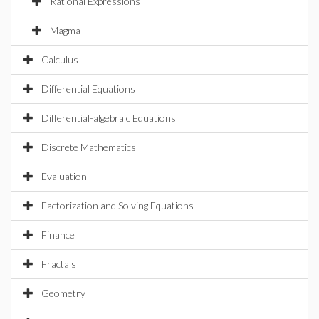
Rational Expressions
Magma
Calculus
Differential Equations
Differential-algebraic Equations
Discrete Mathematics
Evaluation
Factorization and Solving Equations
Finance
Fractals
Geometry