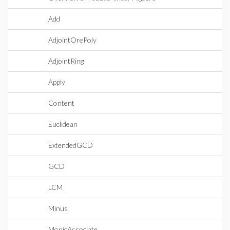
Add
AdjointOrePoly
AdjointRing
Apply
Content
Euclidean
ExtendedGCD
GCD
LCM
Minus
MonicAssociate