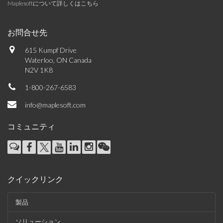
Maplesoftについて詳しくはこちら
お問合せ先
615 Kumpf Drive
Waterloo, ON Canada
N2V 1K8
1-800-267-6583
info@maplesoft.com
コミュニティ
クイックリンク
製品
ソリューション