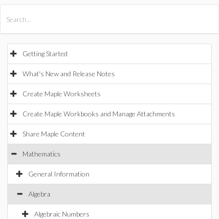
All Products
Maple
MapleSim
Getting Started
What's New and Release Notes
Create Maple Worksheets
Create Maple Workbooks and Manage Attachments
Share Maple Content
Mathematics
General Information
Algebra
Algebraic Numbers