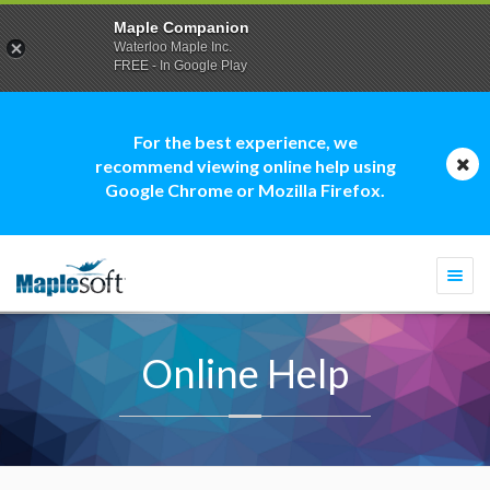
Maple Companion
Waterloo Maple Inc.
FREE - In Google Play
For the best experience, we
recommend viewing online help using
Google Chrome or Mozilla Firefox.
Togg
navi
Online Help