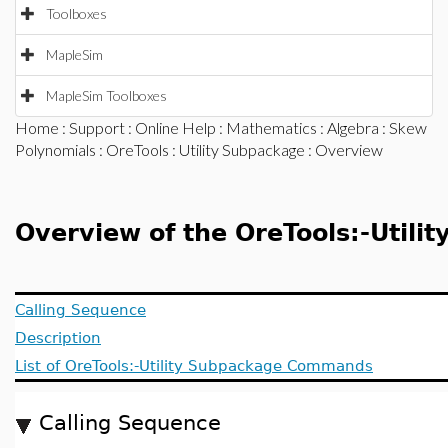
Toolboxes
MapleSim
MapleSim Toolboxes
Home
:
Support
:
Online Help
:
Mathematics
:
Algebra
:
Skew
Polynomials
:
OreTools
:
Utility Subpackage
: Overview
Overview of the OreTools:-Utili
Calling Sequence
Description
List of OreTools:-Utility Subpackage Commands
Calling Sequence