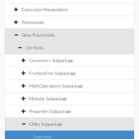
Expression Manipulation
Polynomials
Skew Polynomials
OreTools
Converters Subpackage
FractionFree Subpackage
MathOperations Subpackage
Modular Subpackage
Properties Subpackage
Utility Subpackage
Overview