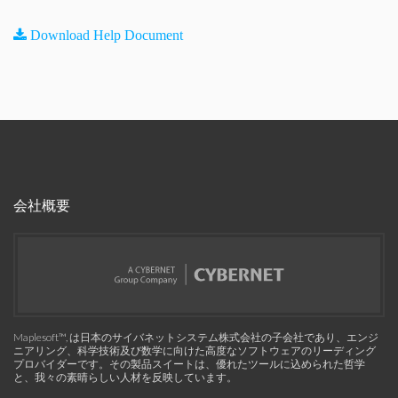
Download Help Document
会社概要
Maplesoft™, は日本のサイバネットシステム株式会社の子会社であり、エンジ
ニアリング、科学技術及び数学に向けた高度なソフトウェアのリーディング
プロバイダーです。その製品スイートは、優れたツールに込められた哲学
と、我々の素晴らしい人材を反映しています。