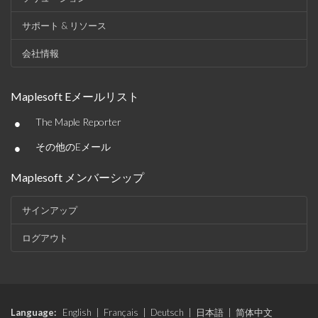
サポート & リソース
会社情報
Maplesoft Eメールリスト
•
The Maple Reporter
•
その他のEメール
Maplesoft メンバーシップ
サインアップ
ログアウト
Language:
English
|
Français
|
Deutsch
|
日本語
|
简体中文