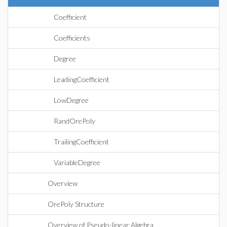
Coefficient
Coefficients
Degree
LeadingCoefficient
LowDegree
RandOrePoly
TrailingCoefficient
VariableDegree
Overview
OrePoly Structure
Overview of Pseudo-linear Algebra