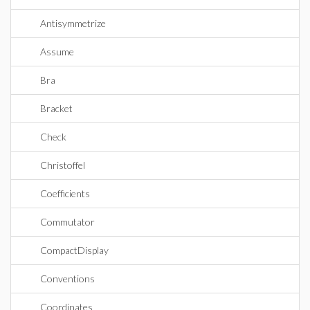
Antisymmetrize
Assume
Bra
Bracket
Check
Christoffel
Coefficients
Commutator
CompactDisplay
Conventions
Coordinates