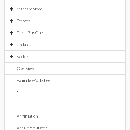
StandardModel
Tetrads
ThreePlusOne
Updates
Vectors
Overview
Example Worksheet
*
.
Annihilation
AntiCommutator