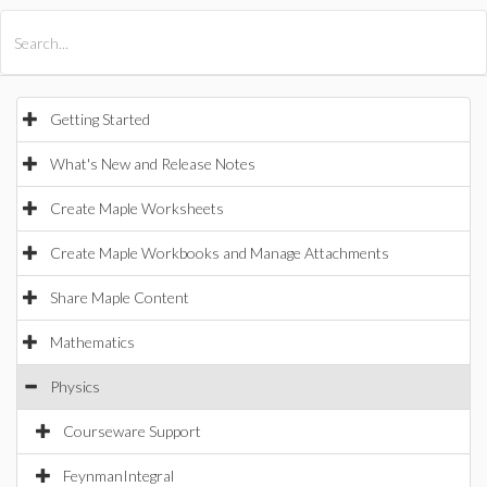
All Products
Maple
MapleSim
Getting Started
What's New and Release Notes
Create Maple Worksheets
Create Maple Workbooks and Manage Attachments
Share Maple Content
Mathematics
Physics
Courseware Support
FeynmanIntegral