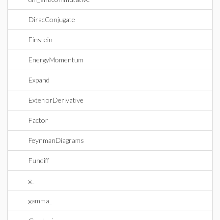
DiracConjugate
Einstein
EnergyMomentum
Expand
ExteriorDerivative
Factor
FeynmanDiagrams
Fundiff
g_
gamma_