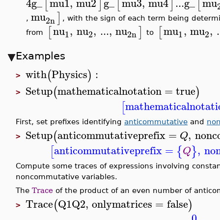
4
g_
mu1
,
mu2
g_
mu3
,
mu4
...
g_
mu
[
]
[
]
[
mu
]
2n
,
, with the sign of each term being determ
nu
,
nu
,
...
,
nu
mu
,
mu
,
.
[
]
[
1
2
2n
1
2
from
to
Examples
with
Physics
:
(
)
>
Setup
mathematicalnotation
=
true
(
)
>
mathematicalnotati
[
First, set prefixes identifying
anticommutative
and
no
Setup
anticommutativeprefix
=
,
nonc
(
Q
>
anticommutativeprefix
=
,
no
[
{
}
Q
Compute some traces of expressions involving consta
noncommutative variables.
The
Trace
of the product of an even number of antico
Trace
Q1
Q2
,
onlymatrices
=
false
(
)
>
0