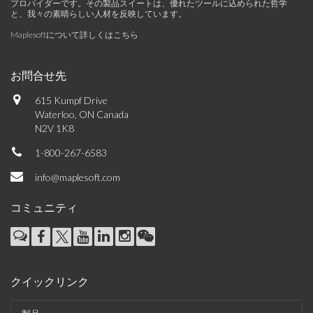
プロバイダーです。その製品スイートは、優れたツールに込められた哲学
と、我々の素晴らしい人材を反映しています。
Maplesoftについて詳しくはこちら
お問合せ先
615 Kumpf Drive
Waterloo, ON Canada
N2V 1K8
1-800-267-6583
info@maplesoft.com
コミュニティ
クイックリンク