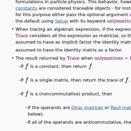
formulations in particle physics. This behavior, ho
constants
are considered traceable objects - for in
for this purpose either pass the optional argument
the default using
Setup
with its keyword
onlymatric
•
When tracing an algebraic expression, if the express
Trace
considers all the expression as matricial, so 
assumed to have as implicit factor the identity mat
assumed to have the identity matrix as a factor.
•
The result returned by
Trace
when
onlymatrices = 
f
f
–
If
is a constant, then return
.
f
f
–
If
is a single matrix, then return the trace of
.
f
–
If
is a (noncommutative) product, then
–
If the operands are
Dirac matrices
or
Pauli mat
below).
–
If all of the operands are anticommutative, th