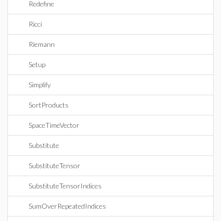
Redefine
Ricci
Riemann
Setup
Simplify
SortProducts
SpaceTimeVector
Substitute
SubstituteTensor
SubstituteTensorIndices
SumOverRepeatedIndices