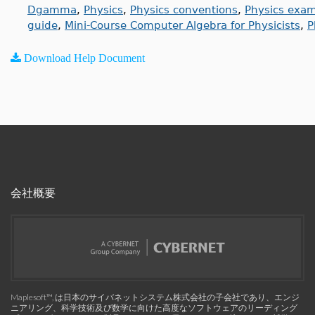
Dgamma
,
Physics
,
Physics conventions
,
Physics exa
guide
,
Mini-Course Computer Algebra for Physicists
,
P
Download Help Document
会社概要
Maplesoft™, は日本のサイバネットシステム株式会社の子会社であり、エンジ
ニアリング、科学技術及び数学に向けた高度なソフトウェアのリーディング