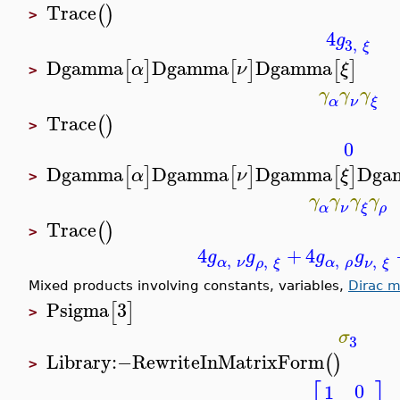
Trace
(
)
>
4
g
3
,
ξ
Dgamma
Dgamma
Dgamma
[
]
[
]
[
]
α
ν
ξ
>
γ
γ
γ
α
ν
ξ
Trace
(
)
>
0
Dgamma
Dgamma
Dgamma
Dga
[
]
[
]
[
]
α
ν
ξ
>
γ
γ
γ
γ
α
ν
ρ
ξ
Trace
(
)
>
4
+
4
g
g
g
g
,
,
,
,
α
ν
α
ρ
ρ
ξ
ν
ξ
Mixed products involving constants, variables,
Dirac m
Psigma
3
[
]
>
σ
3
Library
:−
RewriteInMatrixForm
(
)
>
0
1