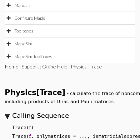
Manuals
Configure Maple
Toolboxes
MapleSim
MapleSim Toolboxes
Home
:
Support
:
Online Help
:
Physics
: Trace
Physics[Trace]
-
calculate the trace of nonco
including products of Dirac and Pauli matrices
Calling Sequence
Trace(
f
)
Trace(
f
, onlymatrices = ..., ismatricialexpre