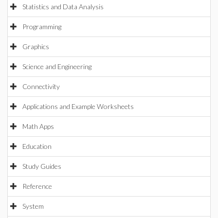
Statistics and Data Analysis
Programming
Graphics
Science and Engineering
Connectivity
Applications and Example Worksheets
Math Apps
Education
Study Guides
Reference
System