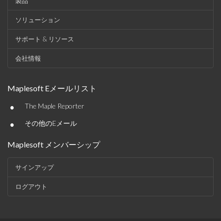
製品
ソリューション
サポート & リソース
会社情報
Maplesoft Eメールリスト
•
The Maple Reporter
•
その他のEメール
Maplesoft メンバーシップ
サインアップ
ログアウト