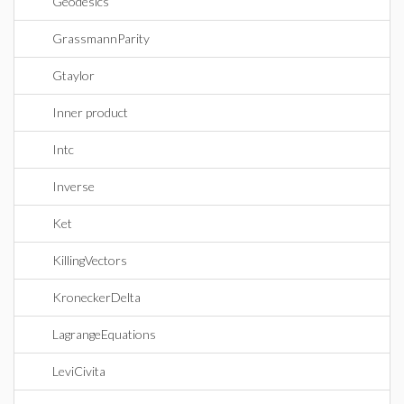
Geodesics
GrassmannParity
Gtaylor
Inner product
Intc
Inverse
Ket
KillingVectors
KroneckerDelta
LagrangeEquations
LeviCivita