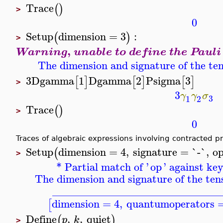
Trace
(
)
>
0
Setup
dimension
=
3
:
(
)
>
,
Warning
unable to define the Paul
The dimension and signature of the ten
3
Dgamma
1
Dgamma
2
Psigma
3
[
]
[
]
[
]
>
3
γ
γ
σ
3
1
2
Trace
(
)
>
0
Traces of algebraic expressions involving contracted p
Setup
dimension
=
4
,
signature
=
`-`
,
o
(
>
* Partial match of '
op
' against ke
The dimension and signature of the tens
_______________________________
dimension
=
4
,
quantumoperators
[
Define
,
,
quiet
(
)
p
k
>