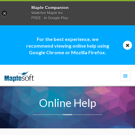
Maple Companion
Waterloo Maple Inc.
FREE - In Google Play
For the best experience, we
recommend viewing online help using
Google Chrome or Mozilla Firefox.
Togg
navi
Online Help