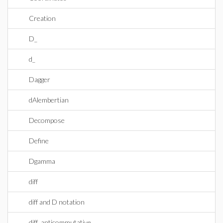
Creation
D_
d_
Dagger
dAlembertian
Decompose
Define
Dgamma
diff
diff and D notation
diff_anticommutative