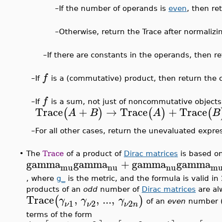
–
If the number of operands is
even
, then re
–
Otherwise, return the Trace after normalizi
–
If there are constants in the operands, then re
f
–
If
is a (commutative) product, then return the c
f
–
If
is a sum, not just of noncommutative objects,
Trace
+
→
Trace
+
Trace
(
)
(
)
(
A
B
A
B
For all other cases, return the unevaluated expre
–
•
The
Trace
of a product of
Dirac matrices
is based on
gamma
gamma
+
gamma
gamma
mu
nu
nu
m
, where
g_
is the metric, and the formula is valid in
products of an
odd
number of
Dirac matrices
are al
Trace
,
,
...
,
(
)
γ
γ
γ
2
1
2
of an
even
number 
ν
n
ν
ν
terms of the form