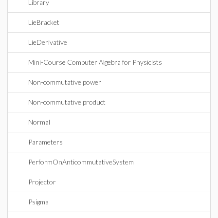
Library
LieBracket
LieDerivative
Mini-Course Computer Algebra for Physicists
Non-commutative power
Non-commutative product
Normal
Parameters
PerformOnAnticommutativeSystem
Projector
Psigma