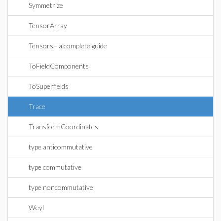
Symmetrize
TensorArray
Tensors - a complete guide
ToFieldComponents
ToSuperfields
Trace
TransformCoordinates
type anticommutative
type commutative
type noncommutative
Weyl