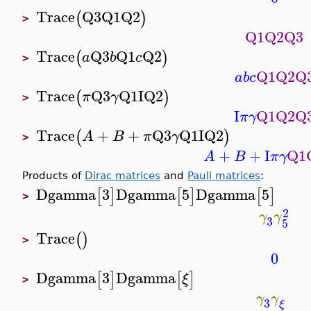
Trace
Q3
Q1
Q2
(
)
>
Q1
Q2
Q3
Trace
Q3
Q1
Q2
(
)
a
b
c
>
Q1
Q2
Q
a
b
c
Trace
Q3
Q1
I
Q2
(
)
π
γ
>
I
Q1
Q2
Q
π
γ
Trace
+
+
Q3
Q1
I
Q2
(
)
A
B
π
γ
>
+
+
I
Q1
A
B
π
γ
Products of
Dirac matrices
and
Pauli matrices
:
Dgamma
3
Dgamma
5
Dgamma
5
[
]
[
]
[
]
>
2
γ
γ
3
5
Trace
(
)
>
0
Dgamma
3
Dgamma
[
]
[
]
ξ
>
γ
γ
3
ξ