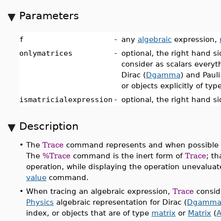
Parameters
f
-
any
algebraic
expression,
onlymatrices
-
optional, the right hand si
consider as scalars everyt
Dirac (
Dgamma
) and Pauli
or objects explicitly of typ
ismatricialexpression
-
optional, the right hand s
Description
•
The
Trace
command represents and when possible co
The
%Trace
command is the inert form of
Trace
; t
operation, while displaying the operation unevaluat
value
command.
•
When tracing an algebraic expression,
Trace
conside
Physics
algebraic representation for Dirac (
Dgamm
index, or objects that are of type
matrix
or
Matrix
(
A