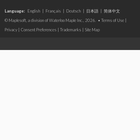
Language:
English
|
Français
|
Deutsch
|
日本語
|
简体中文
© Maplesoft, a division of Waterloo Maple Inc., 2026. •
Terms of Use
|
Privacy
|
Consent Preferences
|
Trademarks
|
Site Map