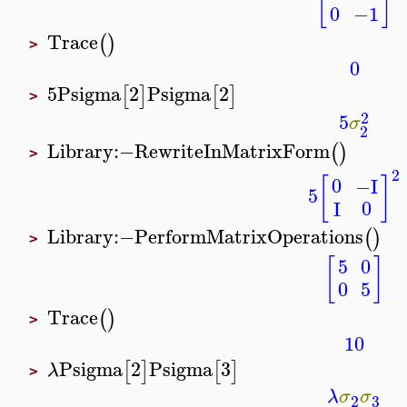
[
]
0
−1
Trace
(
)
>
0
5
Psigma
2
Psigma
2
[
]
[
]
>
2
5
σ
2
Library
:−
RewriteInMatrixForm
(
)
>
2
[
]
0
−I
5
0
I
Library
:−
PerformMatrixOperations
(
)
>
[
]
5
0
0
5
Trace
(
)
>
10
Psigma
2
Psigma
3
[
]
[
]
λ
>
λ
σ
σ
3
2