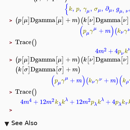
{
,
,
,
,
∂
,
k
p
γ
σ
g
,
μ
μ
μ
ν
μ
Dgamma
+
Dgamma
(
[
]
[
]
)
(
[
]
[
]
p
μ
μ
m
k
ν
ν
>
(
)
μ
+
(
p
γ
m
k
γ
ν
μ
Trace
(
)
>
2
4
+
4
m
p
k
ν
Dgamma
+
Dgamma
(
[
]
[
]
)
(
[
]
[
]
p
μ
μ
m
k
ν
ν
>
Dgamma
+
(
[
]
[
]
)
k
σ
σ
m
(
)
(
μ
+
+
(
)
ν
p
γ
m
k
γ
m
k
ν
ρ
μ
Trace
(
)
>
4
2
2
λ
λ
4
+
12
+
12
+
4
m
m
k
k
m
p
k
p
k
τ
λ
λ
λ
>
See Also