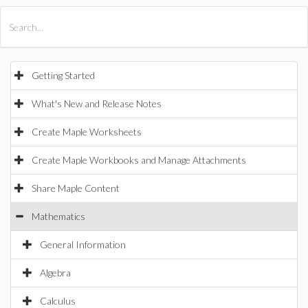
All Products
Maple
MapleSim
Getting Started
What's New and Release Notes
Create Maple Worksheets
Create Maple Workbooks and Manage Attachments
Share Maple Content
Mathematics
General Information
Algebra
Calculus