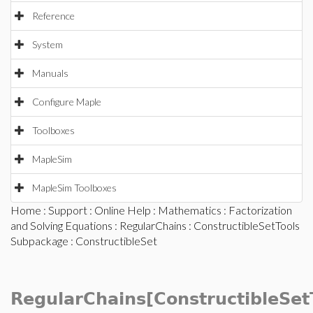
Reference
System
Manuals
Configure Maple
Toolboxes
MapleSim
MapleSim Toolboxes
Home
:
Support
:
Online Help
:
Mathematics
:
Factorization
and Solving Equations
:
RegularChains
:
ConstructibleSetTools
Subpackage
: ConstructibleSet
RegularChains[ConstructibleSet