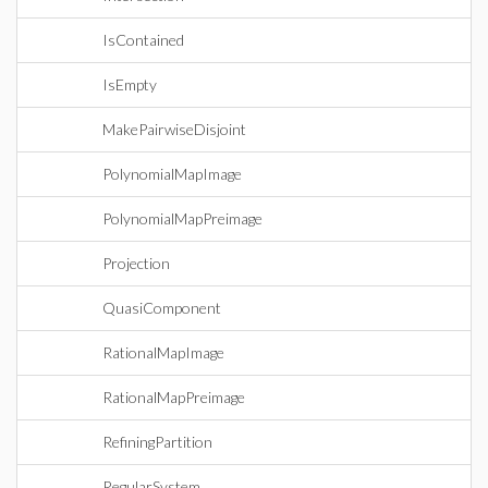
IsContained
IsEmpty
MakePairwiseDisjoint
PolynomialMapImage
PolynomialMapPreimage
Projection
QuasiComponent
RationalMapImage
RationalMapPreimage
RefiningPartition
RegularSystem