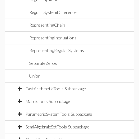
RegularSystemDifference
RepresentingChain
RepresentingInequations
RepresentingRegularSystems
SeparateZeros
Union
FastArithmeticTools Subpackage
MatrixTools Subpackage
ParametricSystemTools Subpackage
SemiAlgebraicSetTools Subpackage