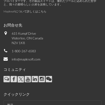
プロバイダーです。その製品スイートは、優れたツールに込められた哲学
と、我々の素晴らしい人材を反映しています。
Maplesoftについて詳しくはこちら
お問合せ先
615 Kumpf Drive
Waterloo, ON Canada
N2V 1K8
1-800-267-6583
info@maplesoft.com
コミュニティ
クイックリンク