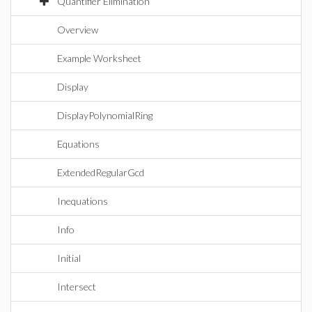
Quantifier Elimination
Overview
Example Worksheet
Display
DisplayPolynomialRing
Equations
ExtendedRegularGcd
Inequations
Info
Initial
Intersect