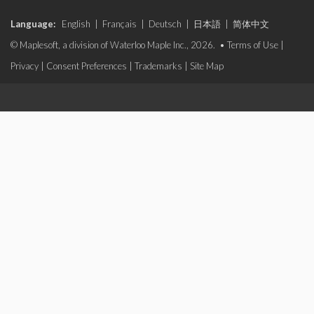
Language:
English
|
Français
|
Deutsch
|
日本語
|
简体中文
© Maplesoft, a division of Waterloo Maple Inc., 2026. •
Terms of Use
|
Privacy
|
Consent Preferences
|
Trademarks
|
Site Map