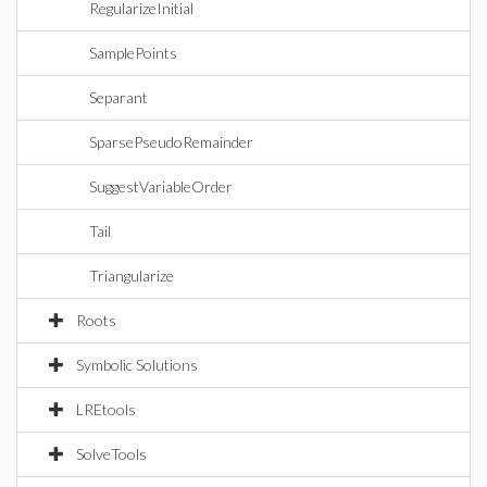
RegularizeInitial
SamplePoints
Separant
SparsePseudoRemainder
SuggestVariableOrder
Tail
Triangularize
Roots
Symbolic Solutions
LREtools
SolveTools