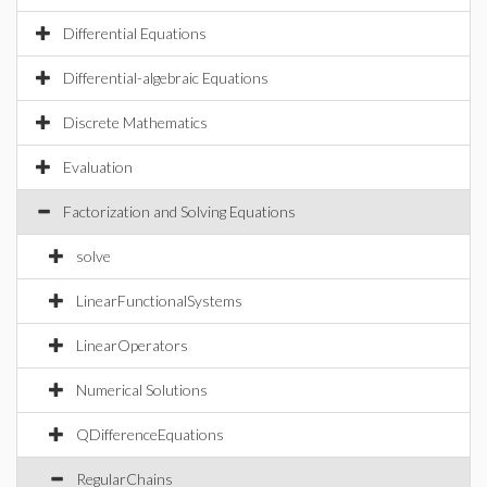
Differential Equations
Differential-algebraic Equations
Discrete Mathematics
Evaluation
Factorization and Solving Equations
solve
LinearFunctionalSystems
LinearOperators
Numerical Solutions
QDifferenceEquations
RegularChains