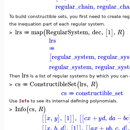
regular_chain
,
regular_cha
To build constructible sets, you first need to create reg
the inequation part of each regular system.
lrs
map
RegularSystem
,
dec
,
1
,
(
[
]
)
R
≔
>
lrs
≔
regular_system
,
regular_sy
[
regular_system
,
regular_sys
lrs
Then
is a list of regular systems by which you can 
cs
ConstructibleSet
lrs
,
(
)
R
≔
>
cs
constructible_set
≔
Use
Info
to see its internal defining polynomials.
Info
cs
,
(
)
R
>
,
,
1
,
+
,
−
[
[
]
[
]
]
[
[
x
y
c
x
y
d
d
a
b
c
,
,
,
1
,
+
,
,
,
[
[
]
[
]
]
[
[
]
x
b
d
a
x
y
b
c
d