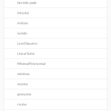
hermite pade
intsolve
invfunc
isolate
LeastSquares
LinearSolve
MinimalPolynomial
minimax
msolve
powsolve
rsolve