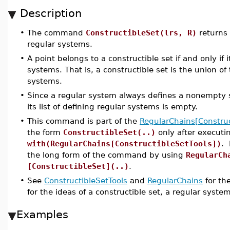
Description
•
The command
ConstructibleSet(lrs, R)
returns 
regular systems.
•
A point belongs to a constructible set if and only if i
systems. That is, a constructible set is the union of 
systems.
•
Since a regular system always defines a nonempty set
its list of defining regular systems is empty.
•
This command is part of the
RegularChains[Construc
the form
ConstructibleSet(..)
only after execut
with(RegularChains[ConstructibleSetTools])
. 
the long form of the command by using
RegularCh
[ConstructibleSet](..)
.
•
See
ConstructibleSetTools
and
RegularChains
for th
for the ideas of a constructible set, a regular syste
Examples