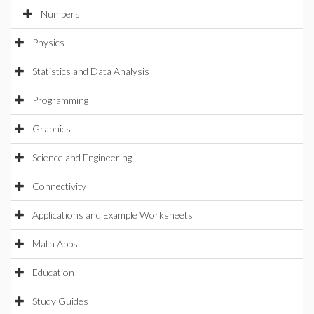
Numbers
Physics
Statistics and Data Analysis
Programming
Graphics
Science and Engineering
Connectivity
Applications and Example Worksheets
Math Apps
Education
Study Guides