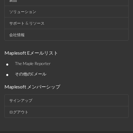
製品
ソリューション
サポート & リソース
会社情報
Maplesoft Eメールリスト
•
The Maple Reporter
•
その他のEメール
Maplesoft メンバーシップ
サインアップ
ログアウト