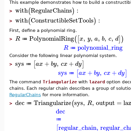
This example demonstrates how to build a constructibl
with
RegularChains
:
(
)
>
with
ConstructibleSetTools
:
(
)
>
First, define a polynomial ring.
PolynomialRing
,
,
,
,
,
(
[
]
)
R
x
y
a
b
c
d
≔
>
polynomial_ring
R
≔
Consider the following linear polynomial system.
sys
+
,
+
[
]
a
x
b
y
c
x
d
y
≔
>
sys
+
,
+
[
]
a
x
b
y
c
x
d
y
≔
The command
Triangularize
with
lazard
option deco
chains. Each regular chain describes a group of solut
RegularChains
for more information.
dec
Triangularize
sys
,
,
output
=
la
(
R
≔
>
dec
≔
regular_chain
,
regular_ch
[