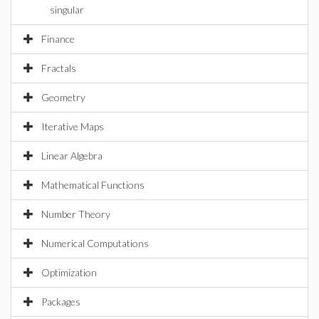
singular
Finance
Fractals
Geometry
Iterative Maps
Linear Algebra
Mathematical Functions
Number Theory
Numerical Computations
Optimization
Packages