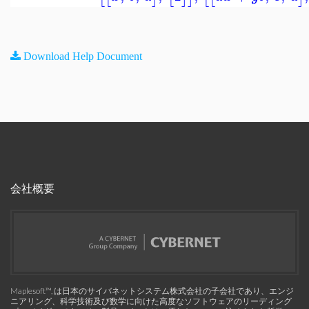
Download Help Document
会社概要
Maplesoft™, は日本のサイバネットシステム株式会社の子会社であり、エンジ
ニアリング、科学技術及び数学に向けた高度なソフトウェアのリーディング