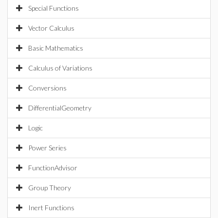
Special Functions
Vector Calculus
Basic Mathematics
Calculus of Variations
Conversions
DifferentialGeometry
Logic
Power Series
FunctionAdvisor
Group Theory
Inert Functions