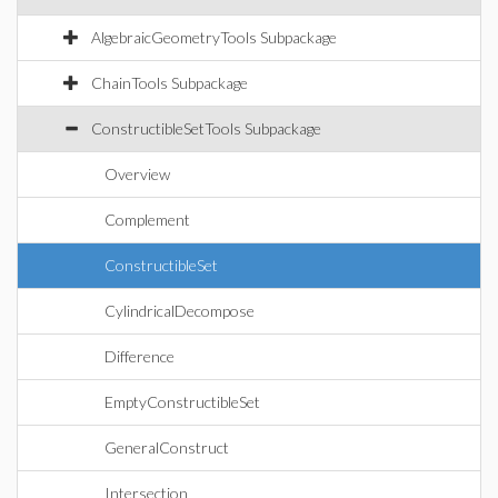
AlgebraicGeometryTools Subpackage
ChainTools Subpackage
ConstructibleSetTools Subpackage
Overview
Complement
ConstructibleSet
CylindricalDecompose
Difference
EmptyConstructibleSet
GeneralConstruct
Intersection