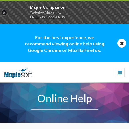
Maple Companion
Waterloo Maple Inc.
FREE - In Google Play
For the best experience, we
recommend viewing online help using
Google Chrome or Mozilla Firefox.
Togg
navi
Online Help