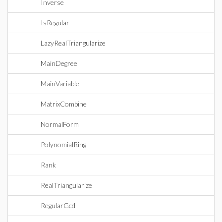
Inverse
IsRegular
LazyRealTriangularize
MainDegree
MainVariable
MatrixCombine
NormalForm
PolynomialRing
Rank
RealTriangularize
RegularGcd