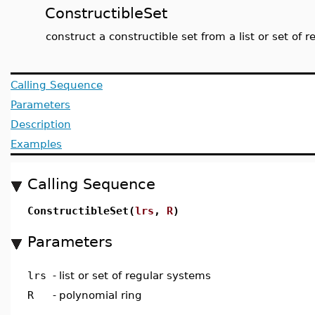
ConstructibleSet
construct a constructible set from a list or set of 
Calling Sequence
Parameters
Description
Examples
Calling Sequence
ConstructibleSet(
lrs
,
R
)
Parameters
lrs
-
list or set of regular systems
R
-
polynomial ring